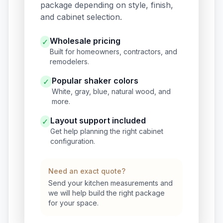
package depending on style, finish,
and cabinet selection.
Wholesale pricing
✓
Built for homeowners, contractors, and
remodelers.
Popular shaker colors
✓
White, gray, blue, natural wood, and
more.
Layout support included
✓
Get help planning the right cabinet
configuration.
Need an exact quote?
Send your kitchen measurements and
we will help build the right package
for your space.