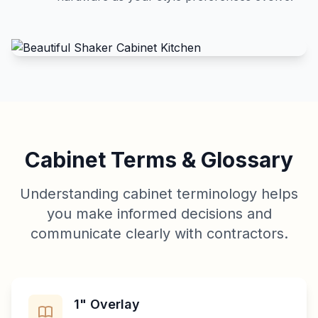
Cabinet Terms & Glossary
Understanding cabinet terminology helps
you make informed decisions and
communicate clearly with contractors.
1" Overlay