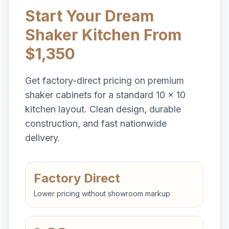
Start Your Dream
Shaker Kitchen From
$1,350
Get factory-direct pricing on premium
shaker cabinets for a standard 10 x 10
kitchen layout. Clean design, durable
construction, and fast nationwide
delivery.
Factory Direct
Lower pricing without showroom markup