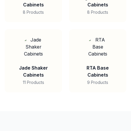
Cabinets
Cabinets
8 Products
8 Products
Jade Shaker
RTA Base
Cabinets
Cabinets
11 Products
9 Products