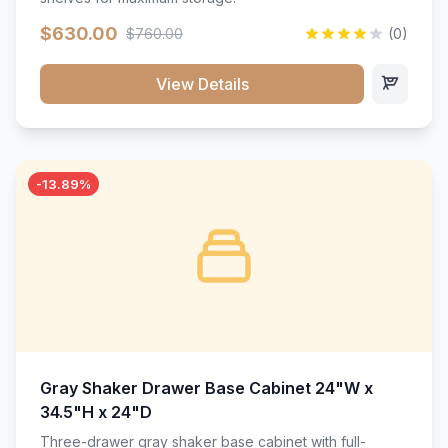
$630.00
$760.00
(0)
View Details
-13.89%
Gray Shaker Drawer Base Cabinet 24"W x
34.5"H x 24"D
Three-drawer gray shaker base cabinet with full-