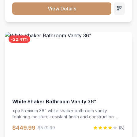
View Details
-22.41%
White Shaker Bathroom Vanity 36"
<p>Premium 36" white shaker bathroom vanity
featuring moisture-resistant finish and construction.
Includes two doors and two drawers with soft-close
$449.99
$579.99
(8)
hardware throughout.</p><ul><li>Moisture-resistant
finish</li><li>Two doors, two drawers</li><li>Soft-