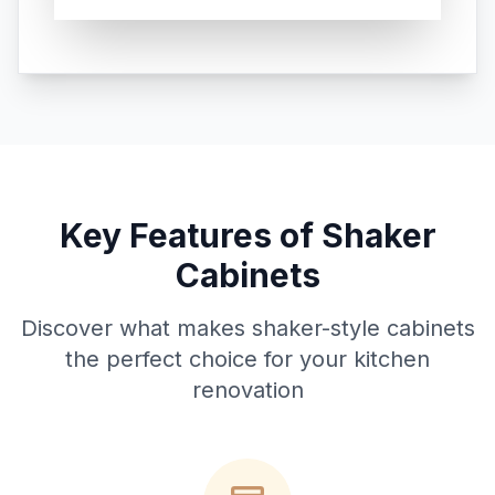
Key Features of Shaker
Cabinets
Discover what makes shaker-style cabinets
the perfect choice for your kitchen
renovation