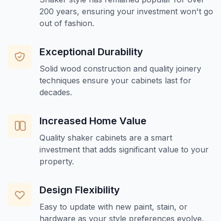
200 years, ensuring your investment won't go
out of fashion.
Exceptional Durability
Solid wood construction and quality joinery
techniques ensure your cabinets last for
decades.
Increased Home Value
Quality shaker cabinets are a smart
investment that adds significant value to your
property.
Design Flexibility
Easy to update with new paint, stain, or
hardware as your style preferences evolve.