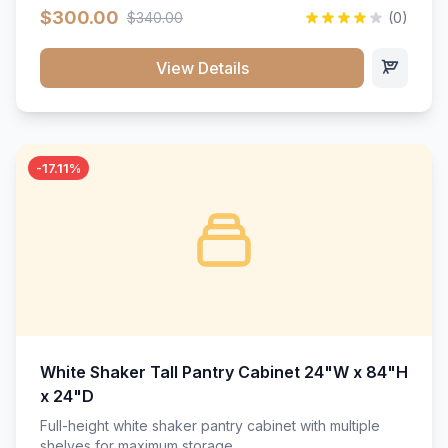
$300.00
$340.00
(0)
View Details
-17.11%
White Shaker Tall Pantry Cabinet 24"W x 84"H
x 24"D
Full-height white shaker pantry cabinet with multiple
shelves for maximum storage.