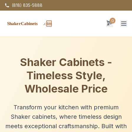
(818) 835-5888
0
Op
Shaker Cabinets -
Timeless Style,
Wholesale Price
Transform your kitchen with premium
Shaker cabinets, where timeless design
meets exceptional craftsmanship. Built with