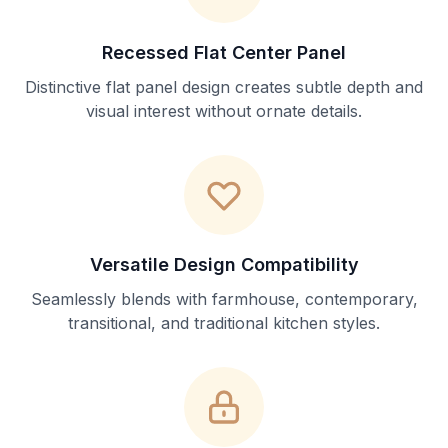
Recessed Flat Center Panel
Distinctive flat panel design creates subtle depth and
visual interest without ornate details.
Versatile Design Compatibility
Seamlessly blends with farmhouse, contemporary,
transitional, and traditional kitchen styles.