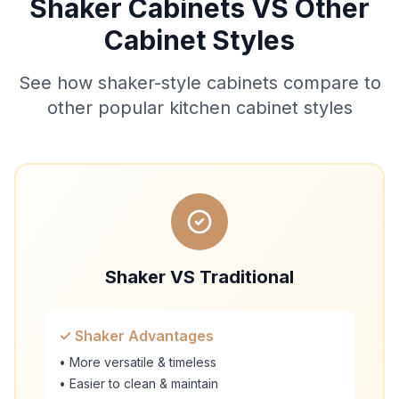
Shaker Cabinets VS Other
Cabinet Styles
See how shaker-style cabinets compare to
other popular kitchen cabinet styles
Shaker VS Traditional
✓ Shaker Advantages
• More versatile & timeless
• Easier to clean & maintain