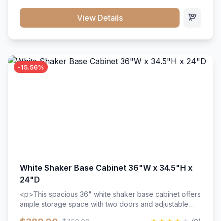
style. Includes adjustable shelves and a durable finish
that resists scratches and stains.
View Details
-15.56%
White Shaker Base Cabinet 36"W x 34.5"H x
24"D
<p>This spacious 36" white shaker base cabinet offers
ample storage space with two doors and adjustable
shelving. Features premium soft-close hinges, solid