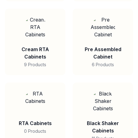
Cream RTA
Pre Assembled
Cabinets
Cabinet
9 Products
6 Products
RTA Cabinets
Black Shaker
Cabinets
0 Products