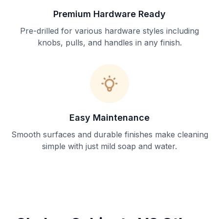
Premium Hardware Ready
Pre-drilled for various hardware styles including
knobs, pulls, and handles in any finish.
Easy Maintenance
Smooth surfaces and durable finishes make cleaning
simple with just mild soap and water.