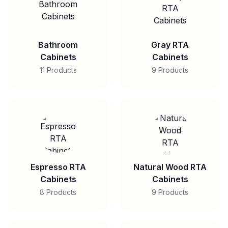
Bathroom
Gray RTA
Cabinets
Cabinets
11 Products
9 Products
Espresso RTA
Natural Wood RTA
Cabinets
Cabinets
8 Products
9 Products