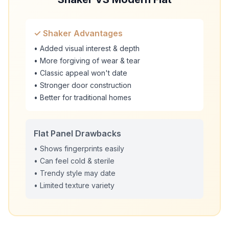
✓ Shaker Advantages
• Added visual interest & depth
• More forgiving of wear & tear
• Classic appeal won't date
• Stronger door construction
• Better for traditional homes
Flat Panel Drawbacks
• Shows fingerprints easily
• Can feel cold & sterile
• Trendy style may date
• Limited texture variety