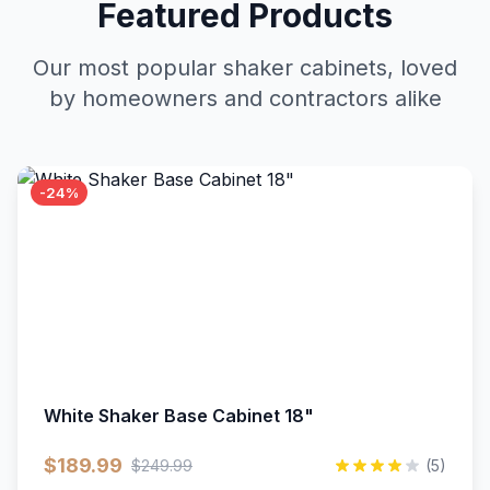
Featured Products
Our most popular shaker cabinets, loved
by homeowners and contractors alike
-24%
White Shaker Base Cabinet 18"
$189.99
$249.99
(5)