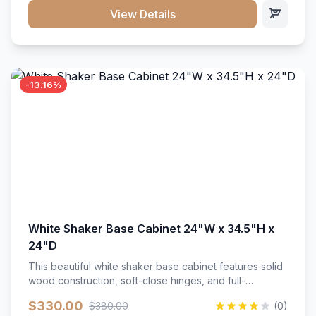
close hardware</li><li>Accommodates standard 37"
View Details
countertop</li><li>Bathroom-specific construction</li>
</ul>
-13.16%
White Shaker Base Cabinet 24"W x 34.5"H x
24"D
This beautiful white shaker base cabinet features solid
wood construction, soft-close hinges, and full-
extension drawer slides. Perfect for kitchen storage
$330.00
$380.00
(0)
with a timeless design that complements any kitchen