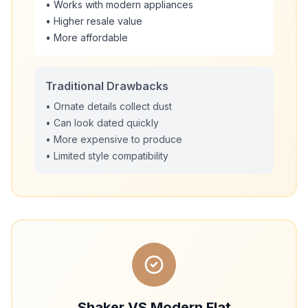
• Works with modern appliances
• Higher resale value
• More affordable
Traditional Drawbacks
• Ornate details collect dust
• Can look dated quickly
• More expensive to produce
• Limited style compatibility
Shaker VS Modern Flat