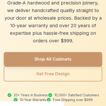
Grade-A hardwood and precision joinery,
we deliver handcrafted quality straight to
your door at wholesale prices. Backed by a
10-year warranty and over 20 years of
expertise plus hassle-free shipping on
orders over $999.
Shop All Cabinets
Get Free Design
20+ Years in Business
10,000+ Satisfied Customers
10-Year Warranty
Free Shipping over $999