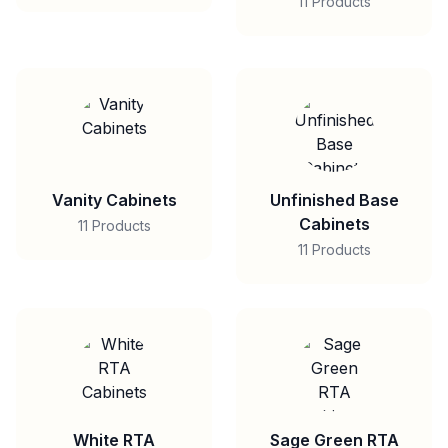
11 Products
Vanity Cabinets
Unfinished Base
Cabinets
11 Products
11 Products
White RTA
Sage Green RTA