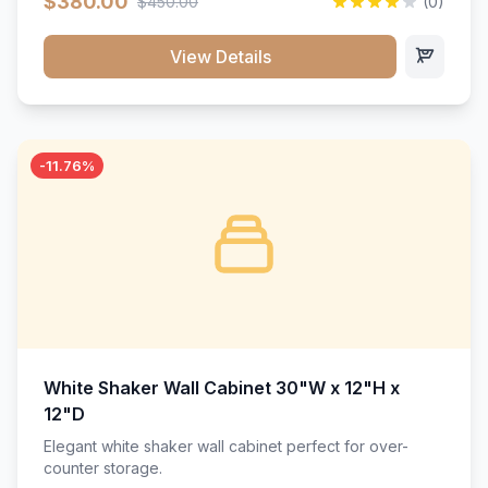
$380.00
$450.00
(0)
wood construction, and a beautiful white finish that will
stand the test of time.</p>
View Details
-11.76%
White Shaker Wall Cabinet 30"W x 12"H x
12"D
Elegant white shaker wall cabinet perfect for over-
counter storage.