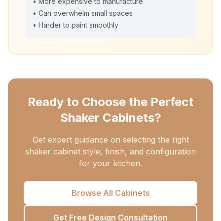
• More expensive to manufacture
• Can overwhelm small spaces
• Harder to paint smoothly
Ready to Choose the Perfect
Shaker Cabinets?
Get expert guidance on selecting the right
shaker cabinet style, finish, and configuration
for your kitchen.
Browse All Cabinets
Get Free Design Consultation