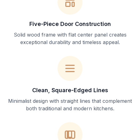
Five-Piece Door Construction
Solid wood frame with flat center panel creates
exceptional durability and timeless appeal.
Clean, Square-Edged Lines
Minimalist design with straight lines that complement
both traditional and modern kitchens.