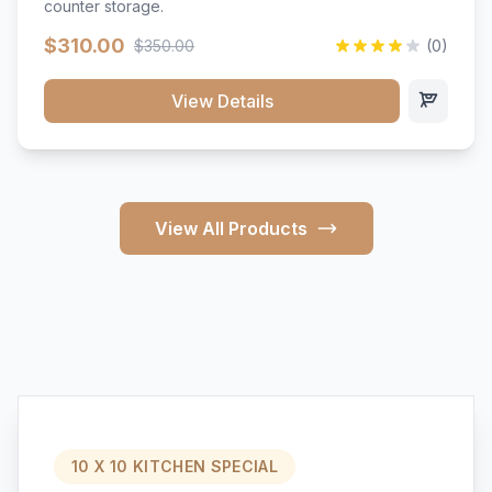
counter storage.
$310.00
$350.00
(0)
View Details
View All Products
10 X 10 KITCHEN SPECIAL