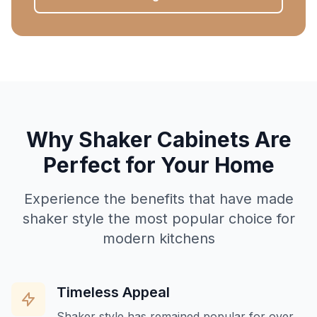
Why Shaker Cabinets Are
Perfect for Your Home
Experience the benefits that have made
shaker style the most popular choice for
modern kitchens
Timeless Appeal
Shaker style has remained popular for over