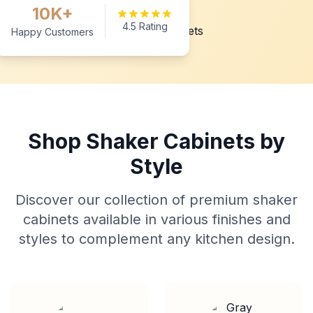
10K+
4.5 Rating
Happy Customers
Shop Shaker Cabinets by
Style
Discover our collection of premium shaker
cabinets available in various finishes and
styles to complement any kitchen design.