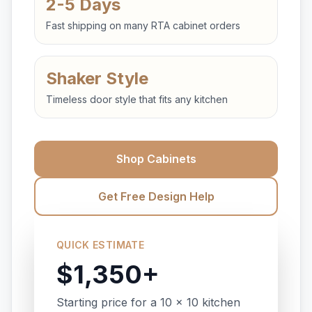
2-5 Days
Fast shipping on many RTA cabinet orders
Shaker Style
Timeless door style that fits any kitchen
Shop Cabinets
Get Free Design Help
QUICK ESTIMATE
$1,350+
Starting price for a 10 x 10 kitchen