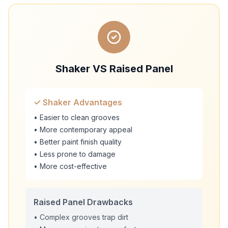
Shaker VS Raised Panel
✓ Shaker Advantages
• Easier to clean grooves
• More contemporary appeal
• Better paint finish quality
• Less prone to damage
• More cost-effective
Raised Panel Drawbacks
• Complex grooves trap dirt