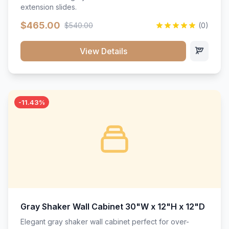
extension slides.
$465.00
$540.00
(0)
View Details
-11.43%
Gray Shaker Wall Cabinet 30"W x 12"H x 12"D
Elegant gray shaker wall cabinet perfect for over-