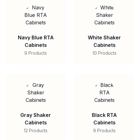
Navy Blue RTA
White Shaker
Cabinets
Cabinets
9 Products
10 Products
Gray Shaker
Black RTA
Cabinets
Cabinets
12 Products
9 Products