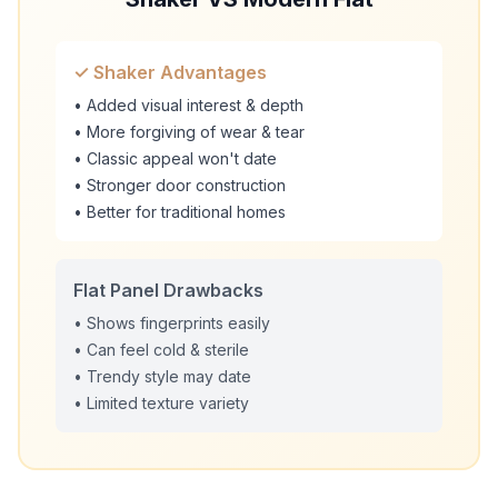
✓ Shaker Advantages
• Added visual interest & depth
• More forgiving of wear & tear
• Classic appeal won't date
• Stronger door construction
• Better for traditional homes
Flat Panel Drawbacks
• Shows fingerprints easily
• Can feel cold & sterile
• Trendy style may date
• Limited texture variety