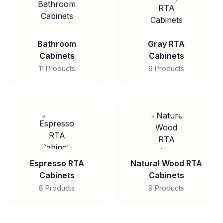
Bathroom
Gray RTA
Cabinets
Cabinets
11 Products
9 Products
Espresso RTA
Natural Wood RTA
Cabinets
Cabinets
8 Products
9 Products