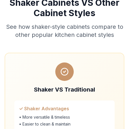
Shaker Cabinets VS Other
Cabinet Styles
See how shaker-style cabinets compare to
other popular kitchen cabinet styles
Shaker VS Traditional
✓ Shaker Advantages
• More versatile & timeless
• Easier to clean & maintain