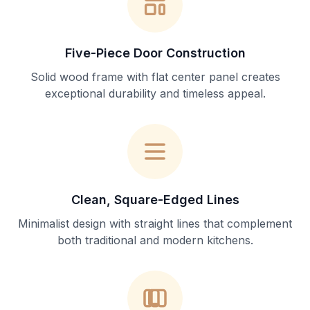
Five-Piece Door Construction
Solid wood frame with flat center panel creates
exceptional durability and timeless appeal.
Clean, Square-Edged Lines
Minimalist design with straight lines that complement
both traditional and modern kitchens.