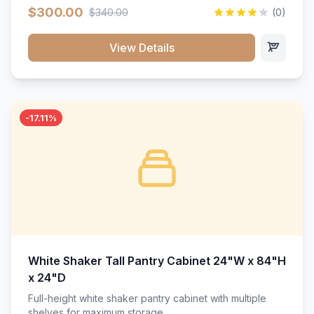
$300.00
$340.00
(0)
View Details
-17.11%
White Shaker Tall Pantry Cabinet 24"W x 84"H
x 24"D
Full-height white shaker pantry cabinet with multiple
shelves for maximum storage.