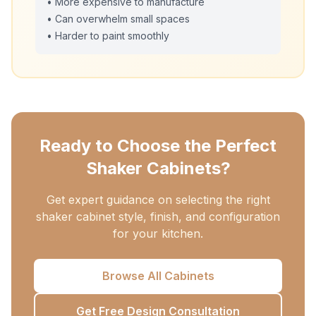
• More expensive to manufacture
• Can overwhelm small spaces
• Harder to paint smoothly
Ready to Choose the Perfect
Shaker Cabinets?
Get expert guidance on selecting the right
shaker cabinet style, finish, and configuration
for your kitchen.
Browse All Cabinets
Get Free Design Consultation