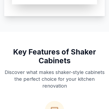
Key Features of Shaker
Cabinets
Discover what makes shaker-style cabinets
the perfect choice for your kitchen
renovation