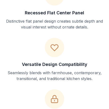
Recessed Flat Center Panel
Distinctive flat panel design creates subtle depth and
visual interest without ornate details.
Versatile Design Compatibility
Seamlessly blends with farmhouse, contemporary,
transitional, and traditional kitchen styles.