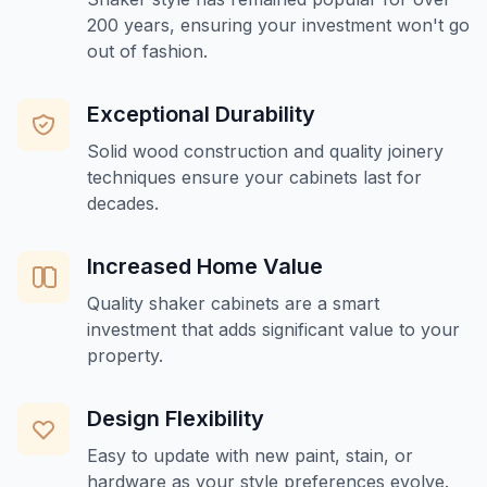
200 years, ensuring your investment won't go
out of fashion.
Exceptional Durability
Solid wood construction and quality joinery
techniques ensure your cabinets last for
decades.
Increased Home Value
Quality shaker cabinets are a smart
investment that adds significant value to your
property.
Design Flexibility
Easy to update with new paint, stain, or
hardware as your style preferences evolve.