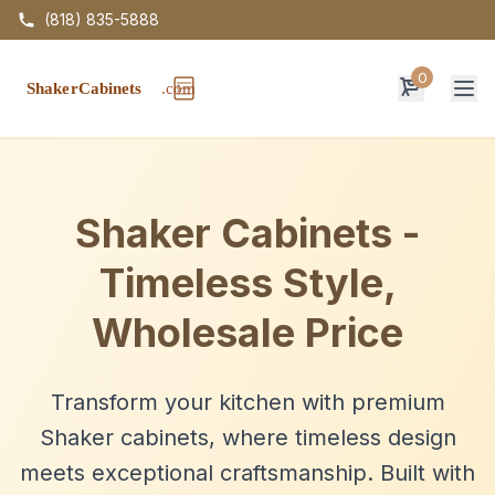
(818) 835-5888
0
Op
Shaker Cabinets -
Timeless Style,
Wholesale Price
Transform your kitchen with premium
Shaker cabinets, where timeless design
meets exceptional craftsmanship. Built with