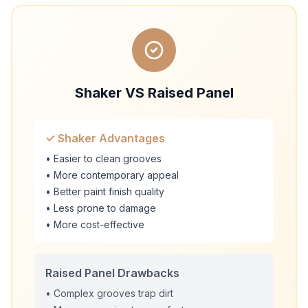
Shaker VS Raised Panel
✓ Shaker Advantages
• Easier to clean grooves
• More contemporary appeal
• Better paint finish quality
• Less prone to damage
• More cost-effective
Raised Panel Drawbacks
• Complex grooves trap dirt