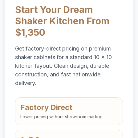
Start Your Dream
Shaker Kitchen From
$1,350
Get factory-direct pricing on premium
shaker cabinets for a standard 10 x 10
kitchen layout. Clean design, durable
construction, and fast nationwide
delivery.
Factory Direct
Lower pricing without showroom markup