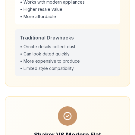
• Works with modern appliances
• Higher resale value
• More affordable
Traditional Drawbacks
• Ornate details collect dust
• Can look dated quickly
• More expensive to produce
• Limited style compatibility
Shaker VS Modern Flat