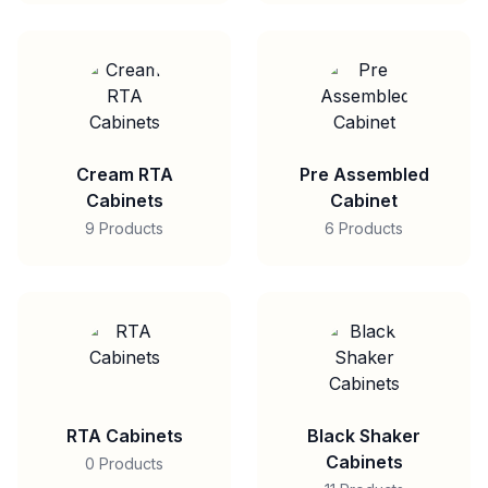
Cream RTA
Pre Assembled
Cabinets
Cabinet
9 Products
6 Products
RTA Cabinets
Black Shaker
Cabinets
0 Products