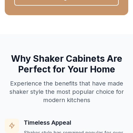
Why Shaker Cabinets Are
Perfect for Your Home
Experience the benefits that have made
shaker style the most popular choice for
modern kitchens
Timeless Appeal
Shaker style has remained popular for over