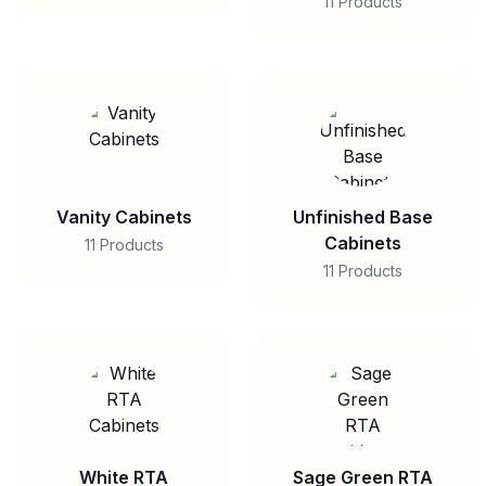
11 Products
Vanity Cabinets
Unfinished Base
Cabinets
11 Products
11 Products
White RTA
Sage Green RTA