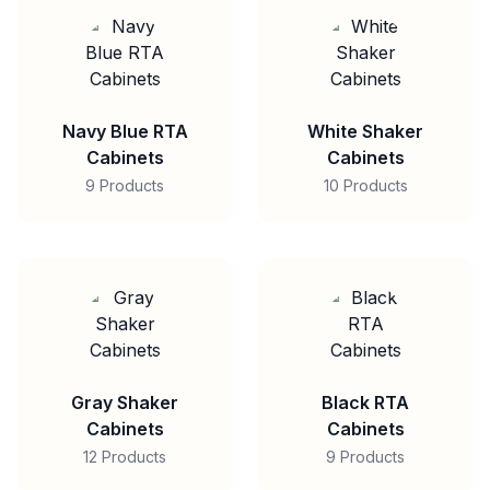
Navy Blue RTA
White Shaker
Cabinets
Cabinets
9 Products
10 Products
Gray Shaker
Black RTA
Cabinets
Cabinets
12 Products
9 Products