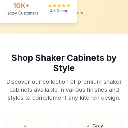
10K+
4.5 Rating
Happy Customers
Shop Shaker Cabinets by
Style
Discover our collection of premium shaker
cabinets available in various finishes and
styles to complement any kitchen design.