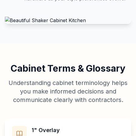
Cabinet Terms & Glossary
Understanding cabinet terminology helps
you make informed decisions and
communicate clearly with contractors.
1" Overlay