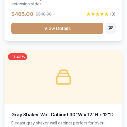
extension slides.
$465.00
$540.00
(0)
View Details
-11.43%
Gray Shaker Wall Cabinet 30"W x 12"H x 12"D
Elegant gray shaker wall cabinet perfect for over-