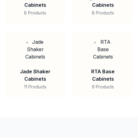
Cabinets
Cabinets
8 Products
8 Products
Jade Shaker
RTA Base
Cabinets
Cabinets
11 Products
9 Products