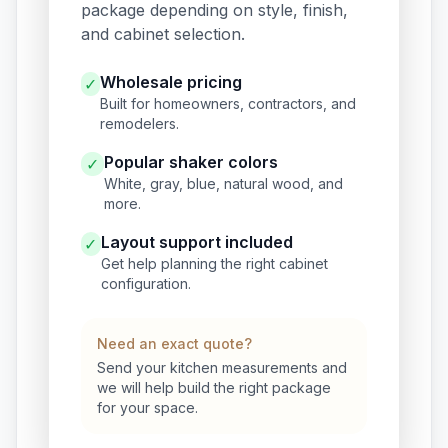
package depending on style, finish,
and cabinet selection.
Wholesale pricing
✓
Built for homeowners, contractors, and
remodelers.
Popular shaker colors
✓
White, gray, blue, natural wood, and
more.
Layout support included
✓
Get help planning the right cabinet
configuration.
Need an exact quote?
Send your kitchen measurements and
we will help build the right package
for your space.