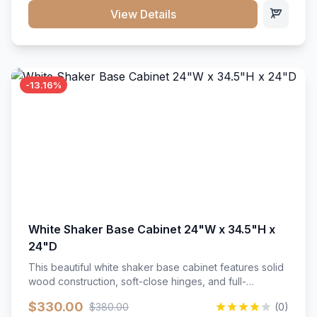
close hardware</li><li>Accommodates standard 37"
View Details
countertop</li><li>Bathroom-specific construction</li>
</ul>
-13.16%
White Shaker Base Cabinet 24"W x 34.5"H x
24"D
This beautiful white shaker base cabinet features solid
wood construction, soft-close hinges, and full-
extension drawer slides. Perfect for kitchen storage
$330.00
$380.00
(0)
with a timeless design that complements any kitchen