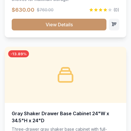
$630.00
$760.00
(0)
View Details
-13.89%
Gray Shaker Drawer Base Cabinet 24"W x
34.5"H x 24"D
Three-drawer gray shaker base cabinet with full-