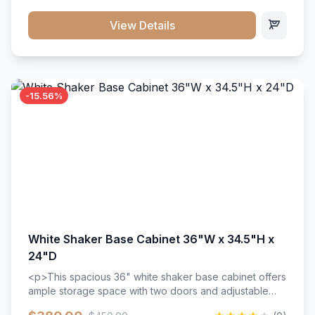
style. Includes adjustable shelves and a durable finish
that resists scratches and stains.
View Details
-15.56%
White Shaker Base Cabinet 36"W x 34.5"H x
24"D
<p>This spacious 36" white shaker base cabinet offers
ample storage space with two doors and adjustable
shelving. Features premium soft-close hinges, solid