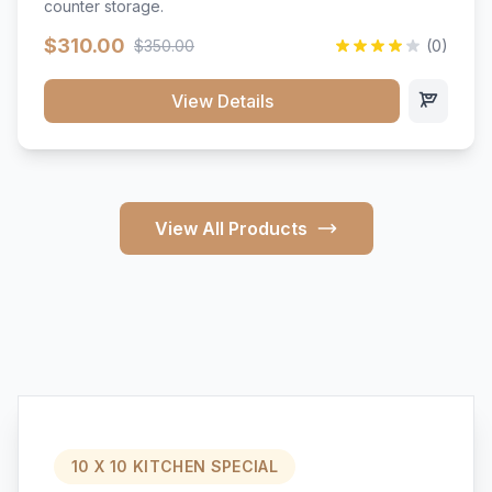
counter storage.
$310.00
$350.00
(0)
View Details
View All Products
10 X 10 KITCHEN SPECIAL