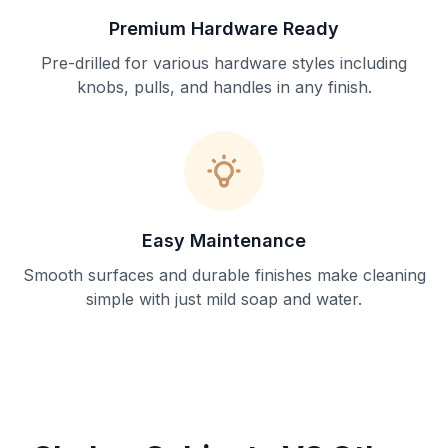
Premium Hardware Ready
Pre-drilled for various hardware styles including
knobs, pulls, and handles in any finish.
Easy Maintenance
Smooth surfaces and durable finishes make cleaning
simple with just mild soap and water.