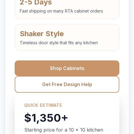
2-5 Days
Fast shipping on many RTA cabinet orders
Shaker Style
Timeless door style that fits any kitchen
Shop Cabinets
Get Free Design Help
QUICK ESTIMATE
$1,350+
Starting price for a 10 x 10 kitchen