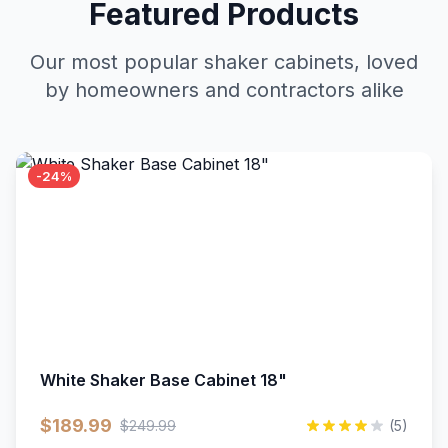
Featured Products
Our most popular shaker cabinets, loved
by homeowners and contractors alike
-24%
White Shaker Base Cabinet 18"
$189.99
$249.99
(5)