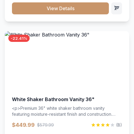
View Details
-22.41%
White Shaker Bathroom Vanity 36"
<p>Premium 36" white shaker bathroom vanity
featuring moisture-resistant finish and construction.
Includes two doors and two drawers with soft-close
$449.99
$579.99
(8)
hardware throughout.</p><ul><li>Moisture-resistant
finish</li><li>Two doors, two drawers</li><li>Soft-