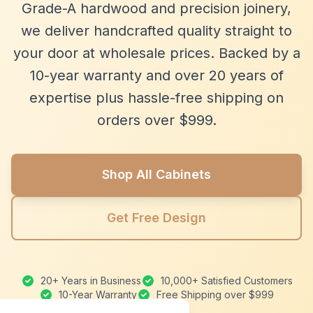
Grade-A hardwood and precision joinery,
we deliver handcrafted quality straight to
your door at wholesale prices. Backed by a
10-year warranty and over 20 years of
expertise plus hassle-free shipping on
orders over $999.
Shop All Cabinets
Get Free Design
20+ Years in Business
10,000+ Satisfied Customers
10-Year Warranty
Free Shipping over $999