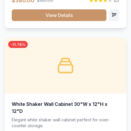
$380.00
$450.00
(0)
wood construction, and a beautiful white finish that will
stand the test of time.</p>
View Details
-11.76%
White Shaker Wall Cabinet 30"W x 12"H x
12"D
Elegant white shaker wall cabinet perfect for over-
counter storage.