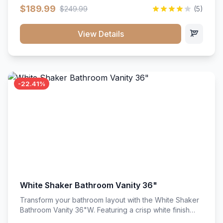
clean recessed panels, this slim 18-inch floor unit brings
$189.99
$249.99
(5)
bright sophistication and high-capacity organization to
tight spaces. Its heavy-duty construction keeps daily
cookware, baking sheets, and pantry essentials neatly
View Details
sorted, protected, and easily accessible.
-22.41%
White Shaker Bathroom Vanity 36"
Transform your bathroom layout with the White Shaker
Bathroom Vanity 36"W. Featuring a crisp white finish
and clean recessed panels, this spacious 36-inch