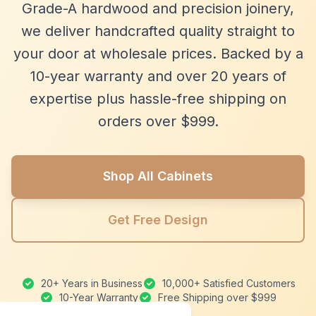
Grade-A hardwood and precision joinery,
we deliver handcrafted quality straight to
your door at wholesale prices. Backed by a
10-year warranty and over 20 years of
expertise plus hassle-free shipping on
orders over $999.
Shop All Cabinets
Get Free Design
20+ Years in Business
10,000+ Satisfied Customers
10-Year Warranty
Free Shipping over $999