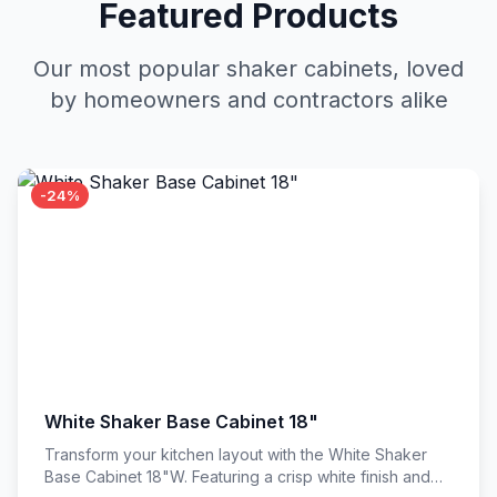
Featured Products
Our most popular shaker cabinets, loved
by homeowners and contractors alike
-24%
White Shaker Base Cabinet 18"
Transform your kitchen layout with the White Shaker
Base Cabinet 18"W. Featuring a crisp white finish and