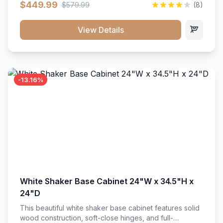
$449.99
$579.99
(8)
vanity unit brings bright sophistication and high-
capacity organization to your powder room or main
bath. Its heavy-duty construction keeps daily toiletries,
View Details
fresh linens, and bath essentials neatly sorted,
protected, and easily accessible.
-13.16%
White Shaker Base Cabinet 24"W x 34.5"H x
24"D
This beautiful white shaker base cabinet features solid
wood construction, soft-close hinges, and full-