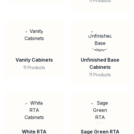
11 Products
Vanity Cabinets
Unfinished Base
Cabinets
11 Products
11 Products
White RTA
Sage Green RTA