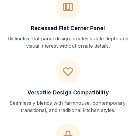
Recessed Flat Center Panel
Distinctive flat panel design creates subtle depth and
visual interest without ornate details.
Versatile Design Compatibility
Seamlessly blends with farmhouse, contemporary,
transitional, and traditional kitchen styles.