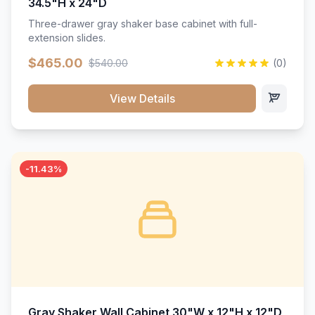
34.5"H x 24"D
Three-drawer gray shaker base cabinet with full-
extension slides.
$465.00
$540.00
(0)
View Details
-11.43%
Gray Shaker Wall Cabinet 30"W x 12"H x 12"D