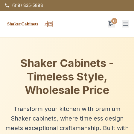
(818) 835-5888
0
Op
Shaker Cabinets -
Timeless Style,
Wholesale Price
Transform your kitchen with premium
Shaker cabinets, where timeless design
meets exceptional craftsmanship. Built with