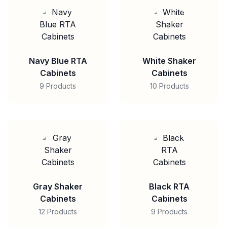
Navy Blue RTA
White Shaker
Cabinets
Cabinets
9 Products
10 Products
Gray Shaker
Black RTA
Cabinets
Cabinets
12 Products
9 Products