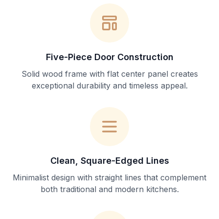
Five-Piece Door Construction
Solid wood frame with flat center panel creates
exceptional durability and timeless appeal.
Clean, Square-Edged Lines
Minimalist design with straight lines that complement
both traditional and modern kitchens.