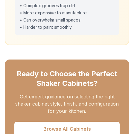
• Complex grooves trap dirt
• More expensive to manufacture
• Can overwhelm small spaces
• Harder to paint smoothly
Ready to Choose the Perfect
Shaker Cabinets?
Get expert guidance on selecting the right
shaker cabinet style, finish, and configuration
for your kitchen.
Browse All Cabinets