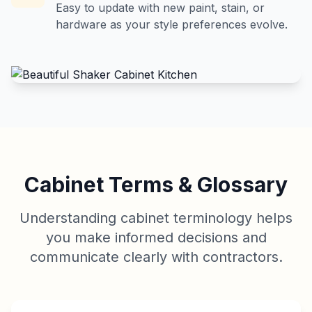
Easy to update with new paint, stain, or
hardware as your style preferences evolve.
Cabinet Terms & Glossary
Understanding cabinet terminology helps
you make informed decisions and
communicate clearly with contractors.