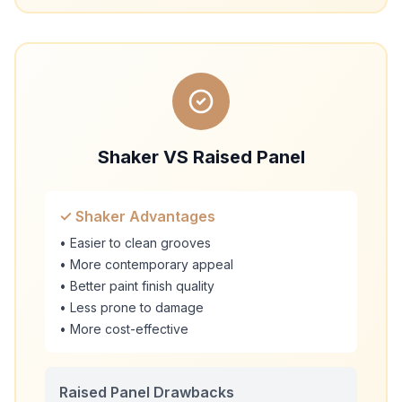
Shaker VS Raised Panel
✓ Shaker Advantages
• Easier to clean grooves
• More contemporary appeal
• Better paint finish quality
• Less prone to damage
• More cost-effective
Raised Panel Drawbacks