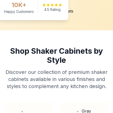
10K+
4.5 Rating
Happy Customers
Shop Shaker Cabinets by
Style
Discover our collection of premium shaker
cabinets available in various finishes and
styles to complement any kitchen design.