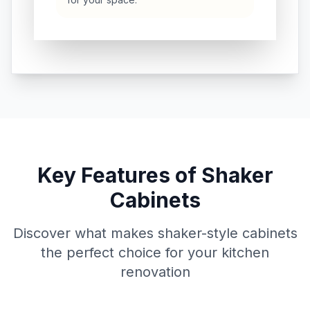
Key Features of Shaker
Cabinets
Discover what makes shaker-style cabinets
the perfect choice for your kitchen
renovation