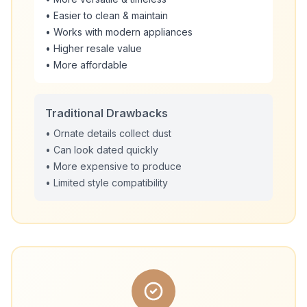
• Easier to clean & maintain
• Works with modern appliances
• Higher resale value
• More affordable
Traditional Drawbacks
• Ornate details collect dust
• Can look dated quickly
• More expensive to produce
• Limited style compatibility