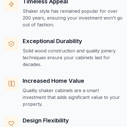
Timeless Appeal
Shaker style has remained popular for over
200 years, ensuring your investment won't go
out of fashion.
Exceptional Durability
Solid wood construction and quality joinery
techniques ensure your cabinets last for
decades.
Increased Home Value
Quality shaker cabinets are a smart
investment that adds significant value to your
property.
Design Flexibility