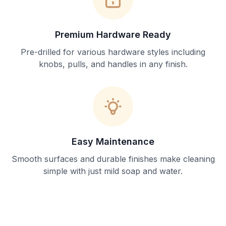
Premium Hardware Ready
Pre-drilled for various hardware styles including
knobs, pulls, and handles in any finish.
Easy Maintenance
Smooth surfaces and durable finishes make cleaning
simple with just mild soap and water.