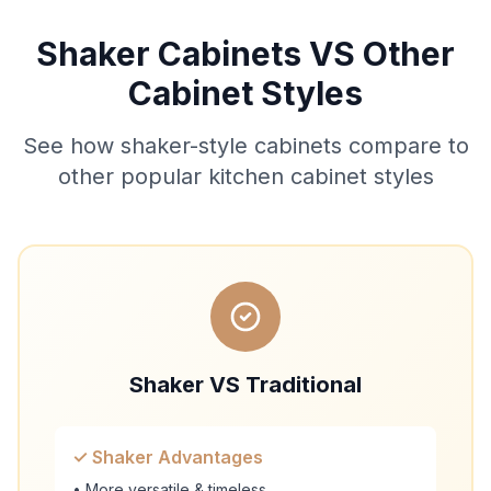
Shaker Cabinets VS Other
Cabinet Styles
See how shaker-style cabinets compare to
other popular kitchen cabinet styles
Shaker VS Traditional
✓ Shaker Advantages
• More versatile & timeless