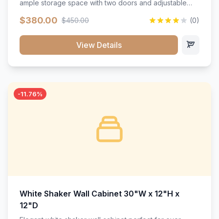
ample storage space with two doors and adjustable
shelving. Features premium soft-close hinges, solid
$380.00
$450.00
(0)
wood construction, and a beautiful white finish that will
stand the test of time.</p>
View Details
-11.76%
White Shaker Wall Cabinet 30"W x 12"H x
12"D