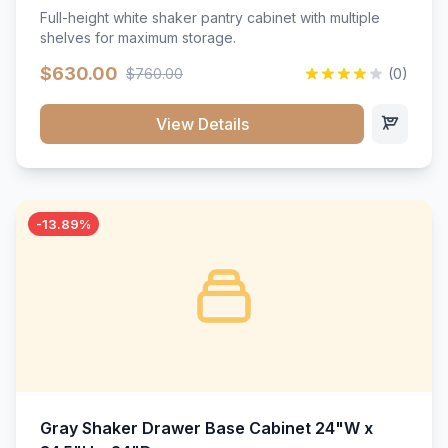
Full-height white shaker pantry cabinet with multiple
shelves for maximum storage.
$630.00
$760.00
(0)
View Details
-13.89%
Gray Shaker Drawer Base Cabinet 24"W x