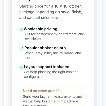
Starting price for a 10 x 10 kitchen
package depending on style, finish,
and cabinet selection.
Wholesale pricing
✓
Built for homeowners, contractors, and
remodelers.
Popular shaker colors
✓
White, gray, blue, natural wood, and
more.
Layout support included
✓
Get help planning the right cabinet
configuration.
Need an exact quote?
Send your kitchen measurements and
we will help build the right package
for your space.