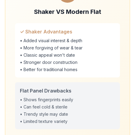
Shaker VS Modern Flat
✓ Shaker Advantages
• Added visual interest & depth
• More forgiving of wear & tear
• Classic appeal won't date
• Stronger door construction
• Better for traditional homes
Flat Panel Drawbacks
• Shows fingerprints easily
• Can feel cold & sterile
• Trendy style may date
• Limited texture variety