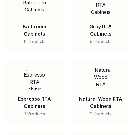
Bathroom
Gray RTA
Cabinets
Cabinets
11 Products
9 Products
Espresso RTA
Natural Wood RTA
Cabinets
Cabinets
8 Products
9 Products