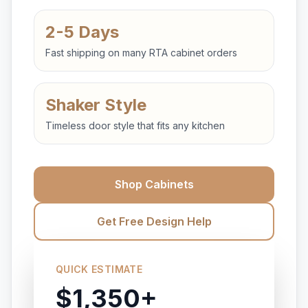
2-5 Days
Fast shipping on many RTA cabinet orders
Shaker Style
Timeless door style that fits any kitchen
Shop Cabinets
Get Free Design Help
QUICK ESTIMATE
$1,350+