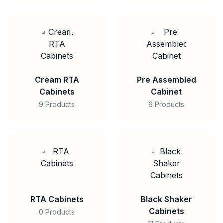
Cream RTA
Pre Assembled
Cabinets
Cabinet
9 Products
6 Products
RTA Cabinets
Black Shaker
Cabinets
0 Products