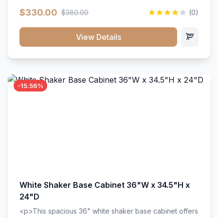
extension drawer slides. Perfect for kitchen storage
$330.00
$380.00
(0)
with a timeless design that complements any kitchen
style. Includes adjustable shelves and a durable finish
that resists scratches and stains.
View Details
-15.56%
White Shaker Base Cabinet 36"W x 34.5"H x
24"D
<p>This spacious 36" white shaker base cabinet offers