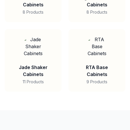
Cabinets
Cabinets
8 Products
8 Products
Jade Shaker
RTA Base
Cabinets
Cabinets
11 Products
9 Products