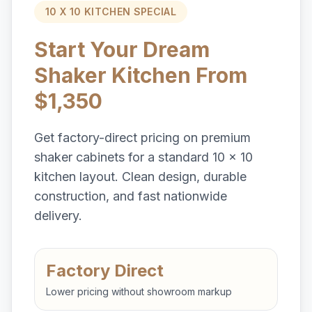
10 X 10 KITCHEN SPECIAL
Start Your Dream
Shaker Kitchen From
$1,350
Get factory-direct pricing on premium
shaker cabinets for a standard 10 x 10
kitchen layout. Clean design, durable
construction, and fast nationwide
delivery.
Factory Direct
Lower pricing without showroom markup