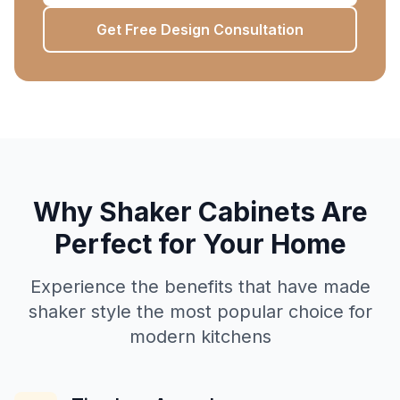
Get Free Design Consultation
Why Shaker Cabinets Are
Perfect for Your Home
Experience the benefits that have made
shaker style the most popular choice for
modern kitchens