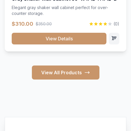
Elegant gray shaker wall cabinet perfect for over-
counter storage.
$310.00
$350.00
(0)
View Details
View All Products