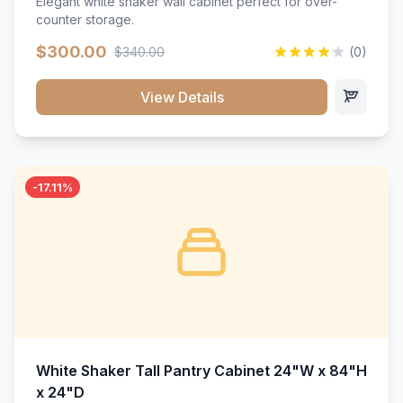
Elegant white shaker wall cabinet perfect for over-
counter storage.
$300.00
$340.00
(0)
View Details
-17.11%
White Shaker Tall Pantry Cabinet 24"W x 84"H
x 24"D