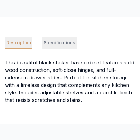
Description
Specifications
This beautiful black shaker base cabinet features solid
wood construction, soft-close hinges, and full-
extension drawer slides. Perfect for kitchen storage
with a timeless design that complements any kitchen
style. Includes adjustable shelves and a durable finish
that resists scratches and stains.