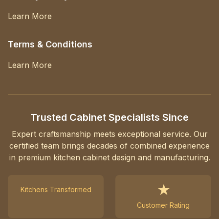
Learn More
Terms & Conditions
Learn More
Trusted Cabinet Specialists Since
Expert craftsmanship meets exceptional service. Our
certified team brings decades of combined experience
in premium kitchen cabinet design and manufacturing.
★
Kitchens Transformed
Customer Rating