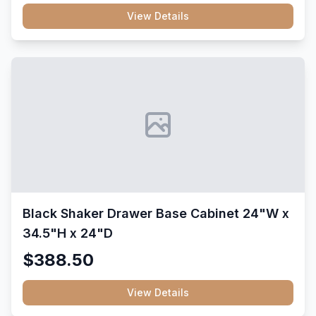
View Details
Black Shaker Drawer Base Cabinet 24"W x
34.5"H x 24"D
$388.50
View Details