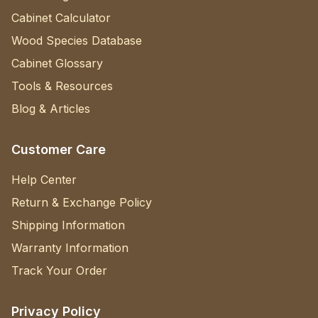
Cabinet Calculator
Wood Species Database
Cabinet Glossary
Tools & Resources
Blog & Articles
Customer Care
Help Center
Return & Exchange Policy
Shipping Information
Warranty Information
Track Your Order
Privacy Policy