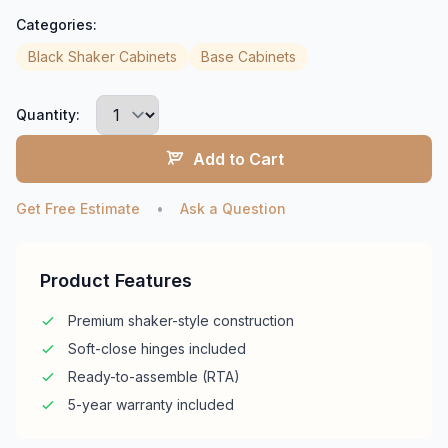
Categories:
Black Shaker Cabinets
Base Cabinets
Quantity:
Add to Cart
Get Free Estimate
•
Ask a Question
Product Features
Premium shaker-style construction
Soft-close hinges included
Ready-to-assemble (RTA)
5-year warranty included