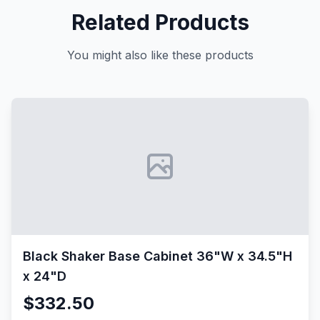
Related Products
You might also like these products
Black Shaker Base Cabinet 36"W x 34.5"H
x 24"D
$332.50