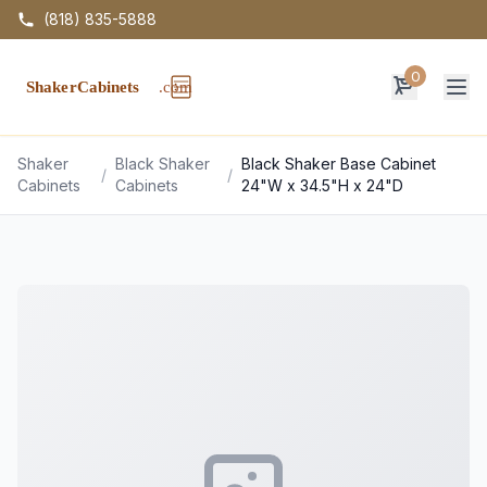
(818) 835-5888
0
Op
Shaker
Black Shaker
Black Shaker Base Cabinet
/
/
Cabinets
Cabinets
24"W x 34.5"H x 24"D