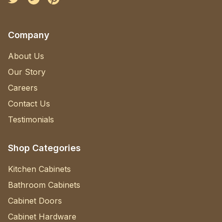
Company
About Us
Our Story
Careers
Contact Us
Testimonials
Shop Categories
Kitchen Cabinets
Bathroom Cabinets
Cabinet Doors
Cabinet Hardware