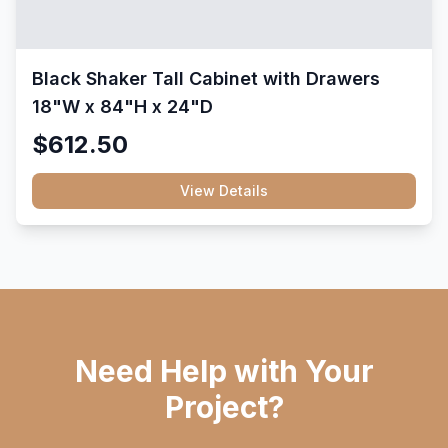
Black Shaker Tall Cabinet with Drawers
18"W x 84"H x 24"D
$612.50
View Details
Need Help with Your
Project?