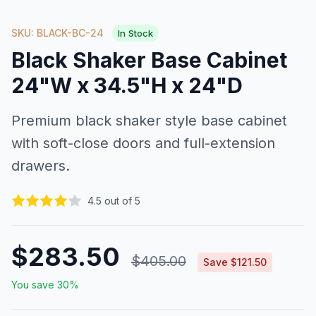
SKU: BLACK-BC-24
In Stock
Black Shaker Base Cabinet
24"W x 34.5"H x 24"D
Premium black shaker style base cabinet
with soft-close doors and full-extension
drawers.
4.5 out of 5
$283.50
$405.00
Save $121.50
You save 30%