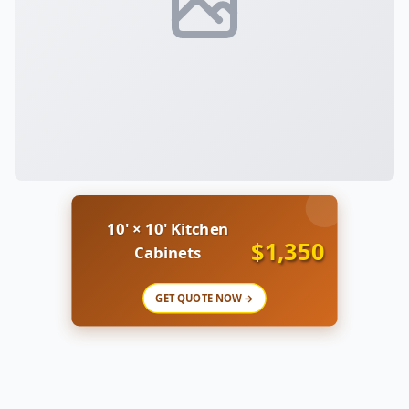
10' × 10' Kitchen
$1,350
Cabinets
GET QUOTE NOW →