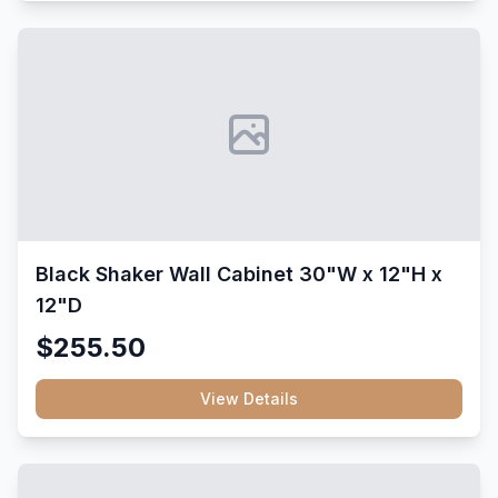
Black Shaker Wall Cabinet 30"W x 12"H x
12"D
$255.50
View Details