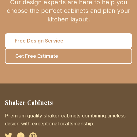
Our design experts are here to help you
choose the perfect cabinets and plan your
kitchen layout.
Free Design Service
Get Free Estimate
Shaker Cabinets
Premium quality shaker cabinets combining timeless
design with exceptional craftsmanship.
Facebook
Instagram
Pinterest