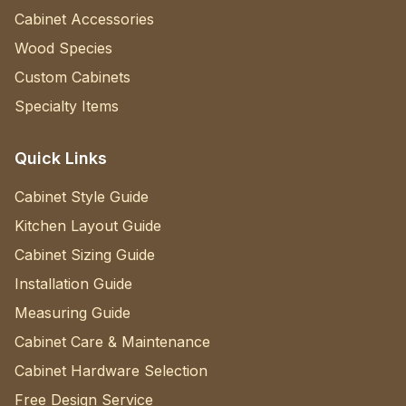
Cabinet Accessories
Wood Species
Custom Cabinets
Specialty Items
Quick Links
Cabinet Style Guide
Kitchen Layout Guide
Cabinet Sizing Guide
Installation Guide
Measuring Guide
Cabinet Care & Maintenance
Cabinet Hardware Selection
Free Design Service