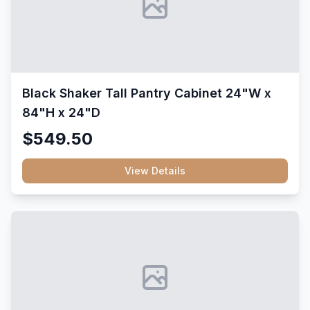
Black Shaker Tall Pantry Cabinet 24"W x
84"H x 24"D
$549.50
View Details