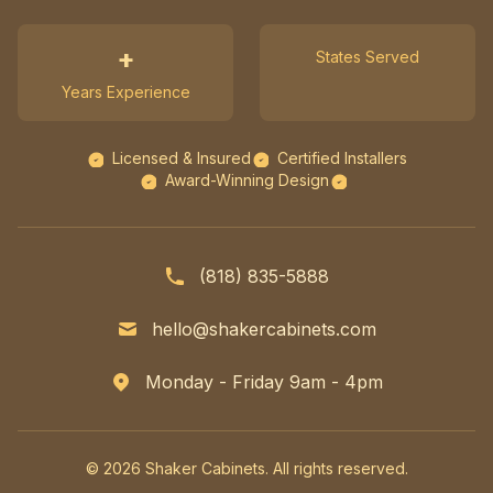
+
States Served
Years Experience
Licensed & Insured
Certified Installers
Award-Winning Design
(818) 835-5888
hello@shakercabinets.com
Monday - Friday 9am - 4pm
© 2026 Shaker Cabinets. All rights reserved.