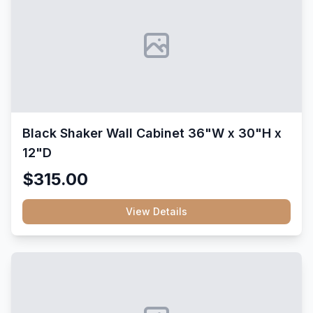
Black Shaker Wall Cabinet 36"W x 30"H x
12"D
$315.00
View Details