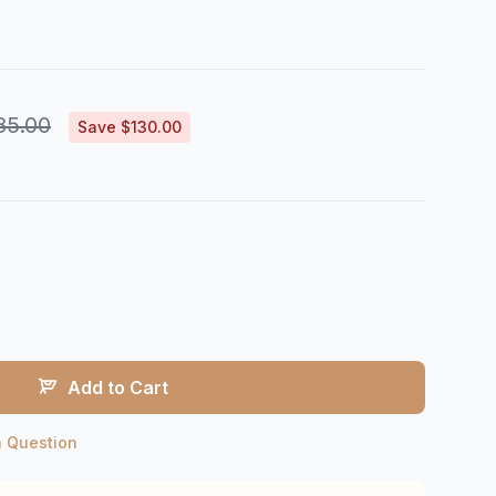
85.00
Save $130.00
Add to Cart
a Question