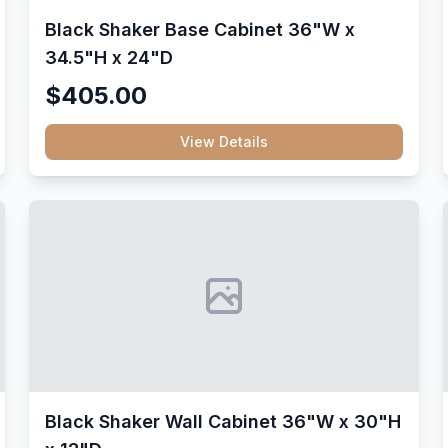
Black Shaker Base Cabinet 36"W x
34.5"H x 24"D
$405.00
View Details
Black Shaker Wall Cabinet 36"W x 30"H