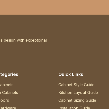
s design with exceptional
tegories
Quick Links
abinets
Cabinet Style Guide
 Cabinets
Kitchen Layout Guide
Doors
Cabinet Sizing Guide
Hardware
Installation Guide