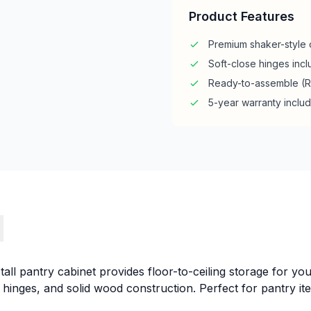
Product Features
Premium shaker-style 
Soft-close hinges inc
Ready-to-assemble (
5-year warranty inclu
s
all pantry cabinet provides floor-to-ceiling storage for you
e hinges, and solid wood construction. Perfect for pantry it