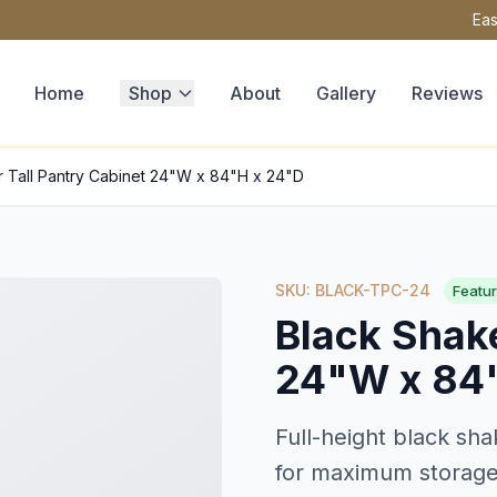
Eas
Home
Shop
About
Gallery
Reviews
r Tall Pantry Cabinet 24"W x 84"H x 24"D
SKU: BLACK-TPC-24
Featu
Black Shake
24"W x 84
Full-height black sha
for maximum storage