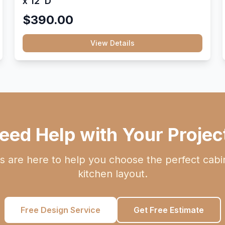
x 12"D
$390.00
View Details
eed Help with Your Projec
s are here to help you choose the perfect cabi
kitchen layout.
Free Design Service
Get Free Estimate