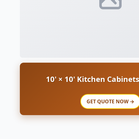
10' × 10' Kitchen Cabinet
GET QUOTE NOW →