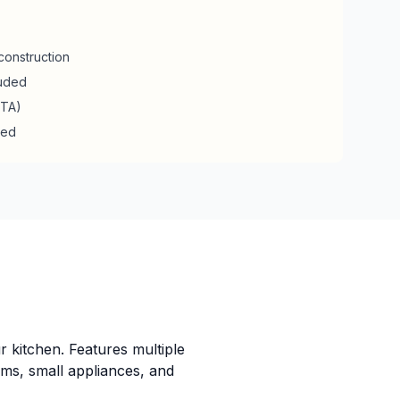
construction
luded
RTA)
ded
r kitchen. Features multiple
ems, small appliances, and