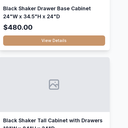
Black Shaker Drawer Base Cabinet
24"W x 34.5"H x 24"D
$480.00
View Details
Black Shaker Tall Cabinet with Drawers