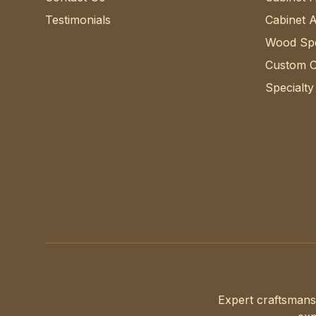
Testimonials
Cabinet 
Wood Spe
Custom C
Specialty
Expert craftsmans