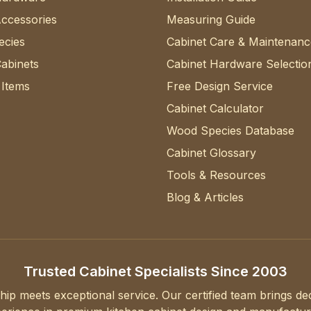
Accessories
Measuring Guide
cies
Cabinet Care & Maintenanc
abinets
Cabinet Hardware Selectio
 Items
Free Design Service
Cabinet Calculator
Wood Species Database
Cabinet Glossary
Tools & Resources
Blog & Articles
Trusted Cabinet Specialists Since 2003
hip meets exceptional service. Our certified team brings d