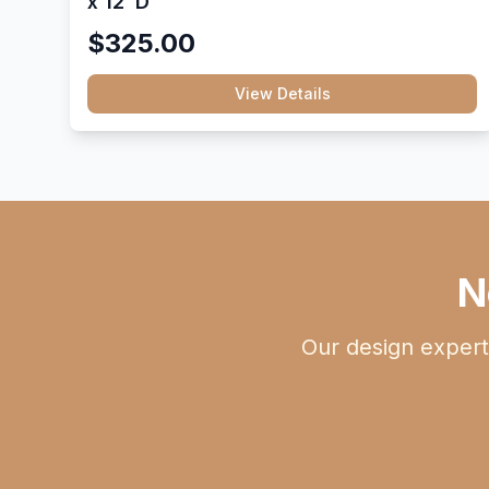
x 12"D
$325.00
View Details
N
Our design expert