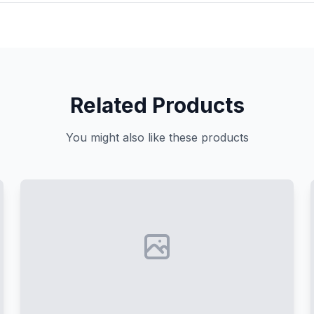
Related Products
You might also like these products