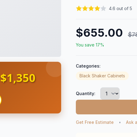
4.6 out of 5
$655.00
$7
You save 17%
Categories:
$1,350
s
Black Shaker Cabinets
Quantity:
Get Free Estimate
•
Ask 