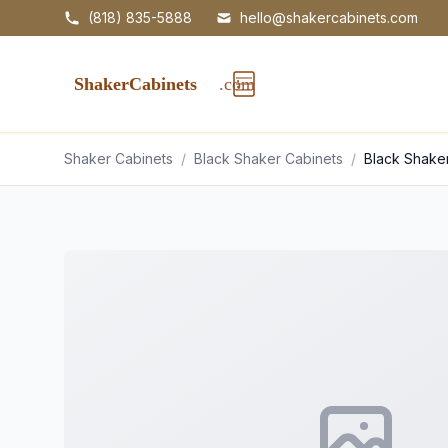
(818) 835-5888
hello@shakercabinets.com
Shaker Cabinets
/
Black Shaker Cabinets
/
Black Shake