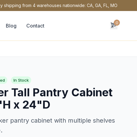
y shipping from 4 warehouses nationwide: CA, GA, FL, MO
0
Blog
Contact
red
In Stock
r Tall Pantry Cabinet
"H x 24"D
ker pantry cabinet with multiple shelves
.