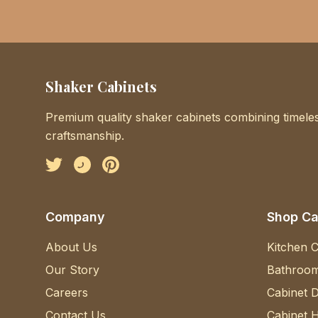
Shaker Cabinets
Premium quality shaker cabinets combining timeles
craftsmanship.
Facebook
Instagram
Pinterest
Company
Shop Ca
About Us
Kitchen C
Our Story
Bathroom
Careers
Cabinet 
Contact Us
Cabinet 