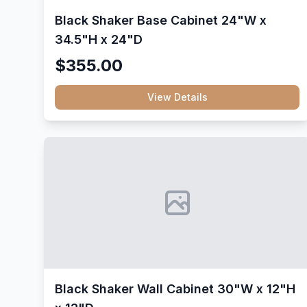
Black Shaker Base Cabinet 24"W x
34.5"H x 24"D
$355.00
View Details
Black Shaker Wall Cabinet 30"W x 12"H