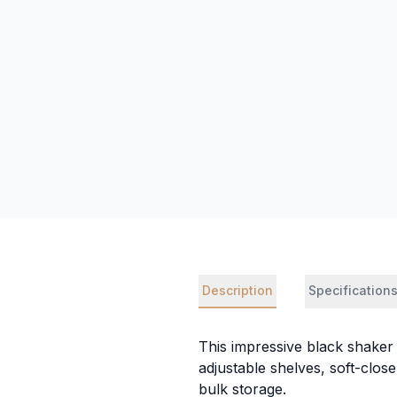
Description
Specification
This impressive black shaker t
adjustable shelves, soft-clos
bulk storage.