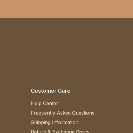
Customer Care
Help Center
Frequently Asked Questions
Shipping Information
Return & Exchange Policy