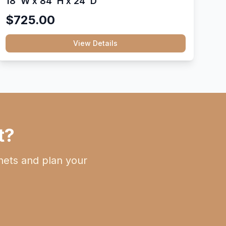
18"W x 84"H x 24"D
$725.00
View Details
t?
nets and plan your