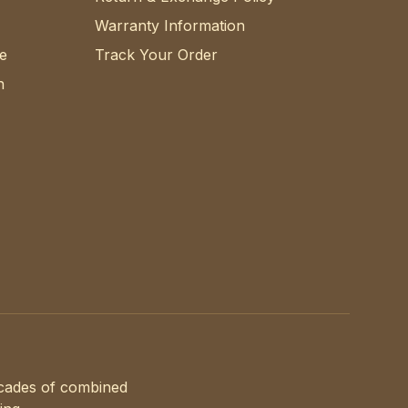
Warranty Information
e
Track Your Order
n
ecades of combined