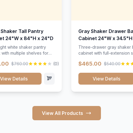
 Shaker Tall Pantry
Gray Shaker Drawer B
et 24"W x 84"H x 24"D
Cabinet 24"W x 34.5"H
24"D
ight white shaker pantry
Three-drawer gray shaker
 with multiple shelves for
cabinet with full-extension s
m storage.
.00
$465.00
$760.00
(0)
$540.00
View Details
View Details
View All Products