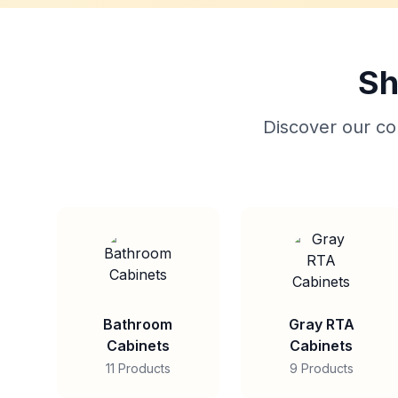
Sh
Discover our col
Bathroom
Gray RTA
Cabinets
Cabinets
11 Products
9 Products