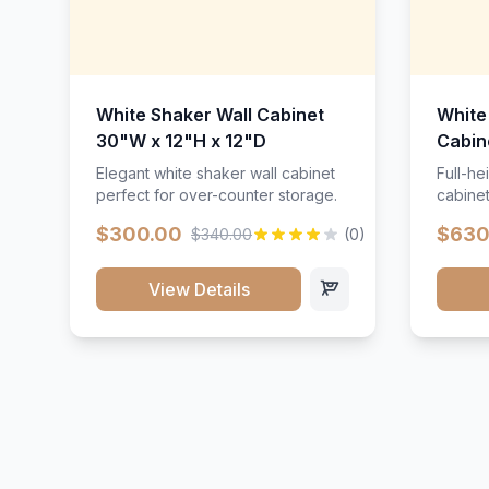
White Shaker Wall Cabinet
White
30"W x 12"H x 12"D
Cabin
Elegant white shaker wall cabinet
Full-he
perfect for over-counter storage.
cabinet
maximu
$300.00
$630
$340.00
(0)
View Details