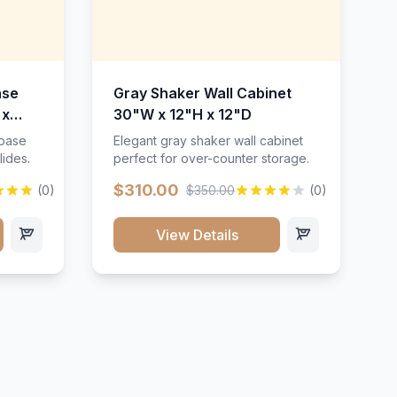
ase
Gray Shaker Wall Cabinet
 x
30"W x 12"H x 12"D
 base
Elegant gray shaker wall cabinet
lides.
perfect for over-counter storage.
$310.00
(0)
$350.00
(0)
View Details