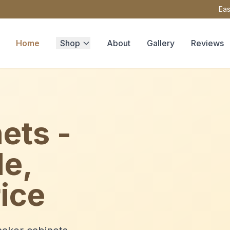
Eas
Home
Shop
About
Gallery
Reviews
ets -
le,
ice