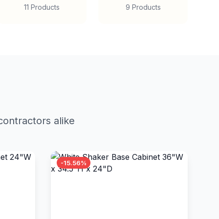
11 Products
9 Products
ontractors alike
-15.56%