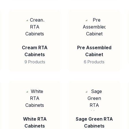
Cream RTA
Pre Assembled
Cabinets
Cabinet
9 Products
6 Products
White RTA
Sage Green RTA
Cabinets
Cabinets