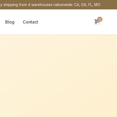
y shipping from 4 warehouses nationwide: CA, GA, FL, MO
0
Blog
Contact