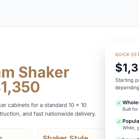
QUICK ES
$1,
am Shaker
Starting p
$1,350
depending 
Wholes
✓
er cabinets for a standard 10 x 10
Built f
ruction, and fast nationwide delivery.
Popula
✓
White, 
s
Shaker Style