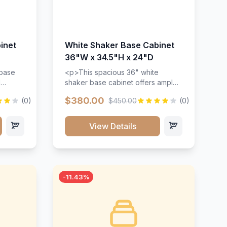
inet
White Shaker Base Cabinet
36"W x 34.5"H x 24"D
 base
<p>This spacious 36" white
d
shaker base cabinet offers ample
ges,
storage space with two doors and
$380.00
(0)
$450.00
(0)
ides.
adjustable shelving. Features
with a
premium soft-close hinges, solid
ements
wood construction, and a beautiful
View Details
white finish that will stand the test
urable
of time.</p>
 and
-11.43%