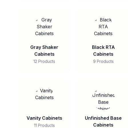
Gray Shaker
Black RTA
Cabinets
Cabinets
12 Products
9 Products
Vanity Cabinets
Unfinished Base
Cabinets
11 Products