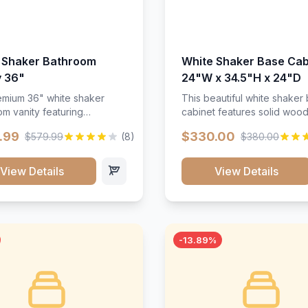
 Shaker Bathroom
White Shaker Base Cab
y 36"
24"W x 34.5"H x 24"D
mium 36" white shaker
This beautiful white shaker
m vanity featuring
cabinet features solid woo
e-resistant finish and
construction, soft-close hin
.99
$330.00
$579.99
(8)
$380.00
ction. Includes two doors
and full-extension drawer sl
 drawers with soft-close
Perfect for kitchen storage 
re throughout.</p><ul>
timeless design that compl
View Details
View Details
sture-resistant finish</li>
any kitchen style. Includes
o doors, two drawers</li>
adjustable shelves and a d
t-close hardware</li>
finish that resists scratches
commodates standard 37"
stains.
rtop</li><li>Bathroom-
-13.89%
c construction</li></ul>