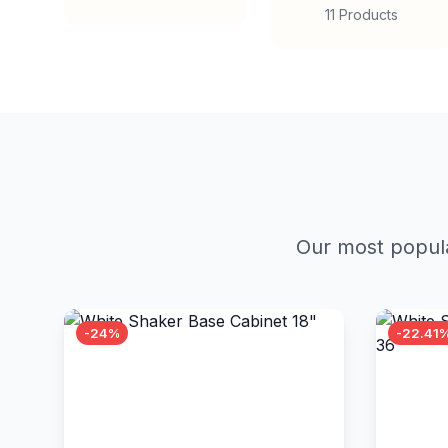
11 Products
Our most popula
-24%
-22.41