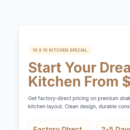
10 X 10 KITCHEN SPECIAL
Start Your Dre
Kitchen From 
Get factory-direct pricing on premium shak
kitchen layout. Clean design, durable const
Factory Direct
2-5 Day