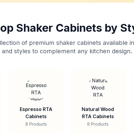
op Shaker Cabinets by St
lection of premium shaker cabinets available in
and styles to complement any kitchen design.
Espresso RTA
Natural Wood
Cabinets
RTA Cabinets
8 Products
9 Products