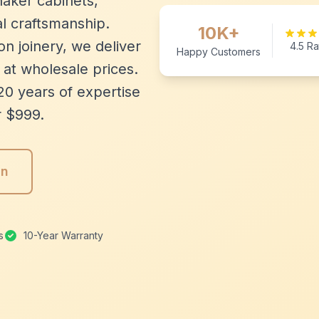
aker cabinets,
l craftsmanship.
10K+
n joinery, we deliver
4.5 Ra
Happy Customers
 at wholesale prices.
20 years of expertise
r $999.
gn
s
10-Year Warranty