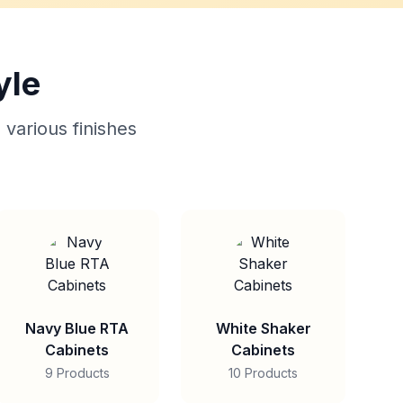
yle
 various finishes
Navy Blue RTA
White Shaker
Cabinets
Cabinets
9 Products
10 Products