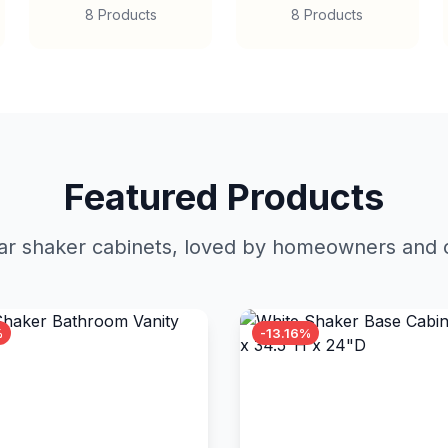
8 Products
8 Products
Featured Products
r shaker cabinets, loved by homeowners and c
%
-13.16%