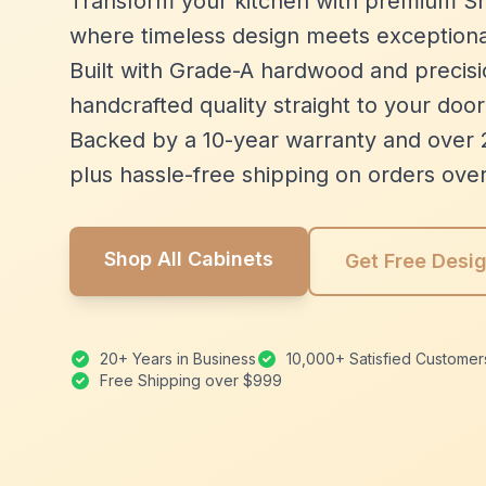
Transform your kitchen with premium Sh
where timeless design meets exceptiona
Built with Grade-A hardwood and precisio
handcrafted quality straight to your door
Backed by a 10-year warranty and over 
plus hassle-free shipping on orders ove
Shop All Cabinets
Get Free Desi
20+ Years in Business
10,000+ Satisfied Customer
Free Shipping over $999