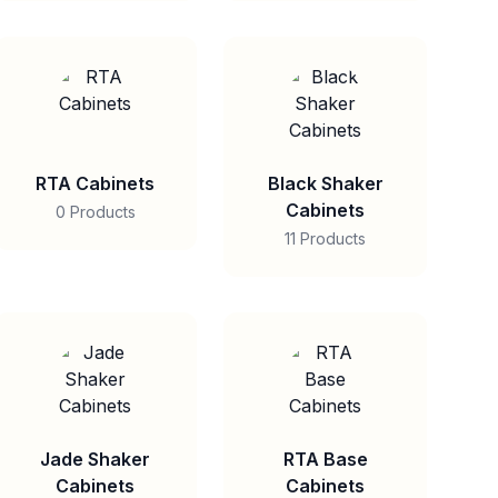
RTA Cabinets
Black Shaker
Cabinets
0 Products
11 Products
Jade Shaker
RTA Base
Cabinets
Cabinets