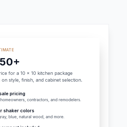
TIMATE
350+
rice for a 10 x 10 kitchen package
on style, finish, and cabinet selection.
ale pricing
or homeowners, contractors, and remodelers.
r shaker colors
gray, blue, natural wood, and more.