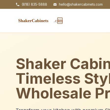
(818) 835-5888
hello@shakercabinets.com
Shaker Cabin
Timeless Sty
Wholesale Pr