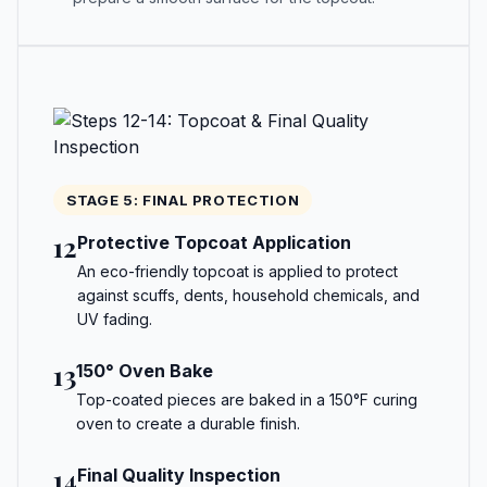
STAGE 5: FINAL PROTECTION
12
Protective Topcoat Application
An eco-friendly topcoat is applied to protect
against scuffs, dents, household chemicals, and
UV fading.
13
150° Oven Bake
Top-coated pieces are baked in a 150°F curing
oven to create a durable finish.
14
Final Quality Inspection