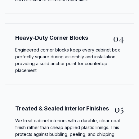
04
Heavy-Duty Corner Blocks
Engineered corner blocks keep every cabinet box
perfectly square during assembly and installation,
providing a solid anchor point for countertop
placement.
05
Treated & Sealed Interior Finishes
We treat cabinet interiors with a durable, clear-coat
finish rather than cheap applied plastic linings. This
protects against bubbling, peeling, and chipping