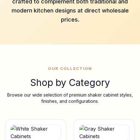
crafted to complement both traditional and
modern kitchen designs at direct wholesale
prices.
OUR COLLECTION
Shop by Category
Browse our wide selection of premium shaker cabinet styles,
finishes, and configurations.