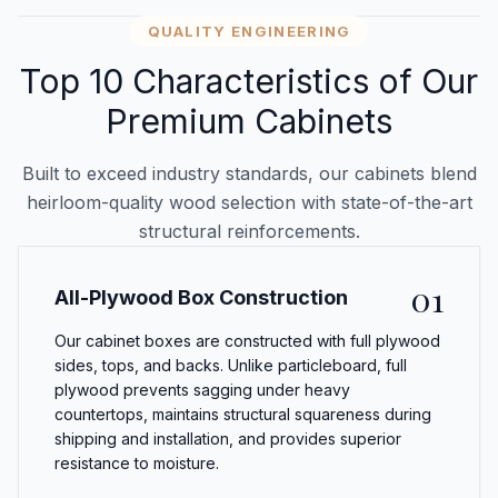
QUALITY ENGINEERING
Top 10 Characteristics of Our
Premium Cabinets
Built to exceed industry standards, our cabinets blend
heirloom-quality wood selection with state-of-the-art
structural reinforcements.
01
All-Plywood Box Construction
Our cabinet boxes are constructed with full plywood
sides, tops, and backs. Unlike particleboard, full
plywood prevents sagging under heavy
countertops, maintains structural squareness during
shipping and installation, and provides superior
resistance to moisture.