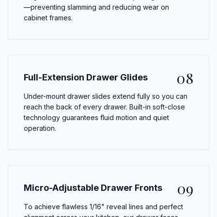
—preventing slamming and reducing wear on
cabinet frames.
08
Full-Extension Drawer Glides
Under-mount drawer slides extend fully so you can
reach the back of every drawer. Built-in soft-close
technology guarantees fluid motion and quiet
operation.
09
Micro-Adjustable Drawer Fronts
To achieve flawless 1/16" reveal lines and perfect