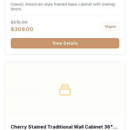
34.5"H x 24"D - White
Classic American-style framed base cabinet with overlay
doors.
$515.00
Maple
$309.00
View Details
RTA
FRAMED
Cherry Stained Traditional Wall Cabinet 36"W