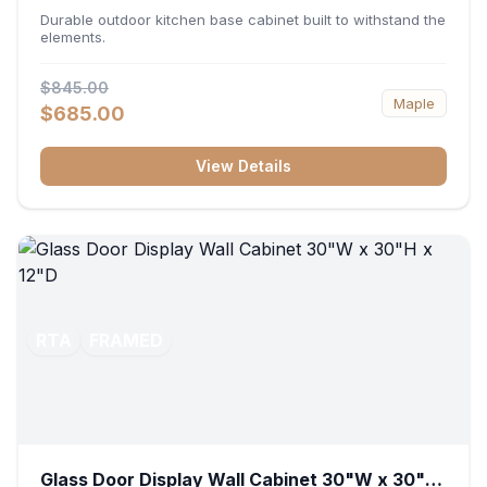
36"W x 34.5"H x 24"D
Durable outdoor kitchen base cabinet built to withstand the
elements.
$845.00
Maple
$685.00
View Details
RTA
FRAMED
Glass Door Display Wall Cabinet 30"W x 30"H