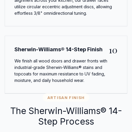
alignment across your kitchen, our drawer faces
utilize circular eccentric adjustment discs, allowing
effortless 3/8" omnidirectional tuning.
10
Sherwin-Williams® 14-Step Finish
We finish all wood doors and drawer fronts with
industrial-grade Sherwin-Williams® stains and
topcoats for maximum resistance to UV fading,
moisture, and daily household wear.
ARTISAN FINISH
The Sherwin-Williams® 14-
Step Process