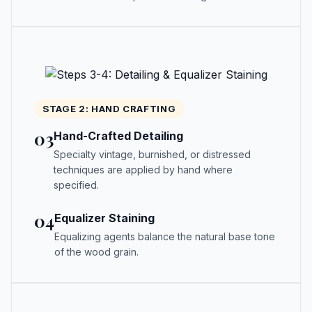
STAGE 2: HAND CRAFTING
03
Hand-Crafted Detailing
Specialty vintage, burnished, or distressed
techniques are applied by hand where
specified.
04
Equalizer Staining
Equalizing agents balance the natural base tone
of the wood grain.