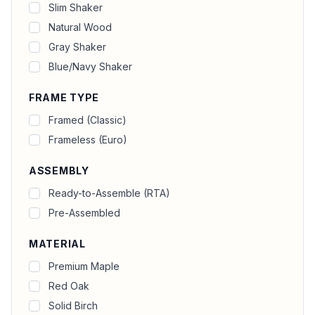
Slim Shaker
Natural Wood
Gray Shaker
Blue/Navy Shaker
FRAME TYPE
Framed (Classic)
Frameless (Euro)
ASSEMBLY
Ready-to-Assemble (RTA)
Pre-Assembled
MATERIAL
Premium Maple
Red Oak
Solid Birch