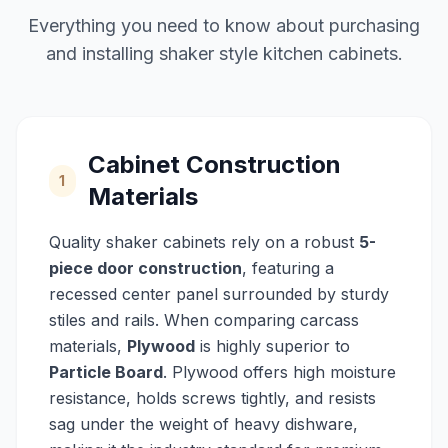
Everything you need to know about purchasing
and installing shaker style kitchen cabinets.
Cabinet Construction
1
Materials
Quality shaker cabinets rely on a robust
5-
piece door construction
, featuring a
recessed center panel surrounded by sturdy
stiles and rails. When comparing carcass
materials,
Plywood
is highly superior to
Particle Board
. Plywood offers high moisture
resistance, holds screws tightly, and resists
sag under the weight of heavy dishware,