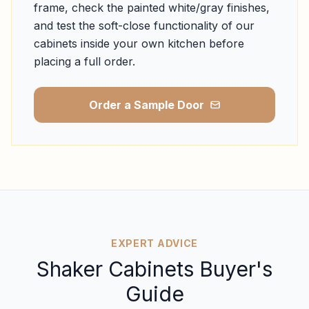
frame, check the painted white/gray finishes,
and test the soft-close functionality of our
cabinets inside your own kitchen before
placing a full order.
Order a Sample Door
EXPERT ADVICE
Shaker Cabinets Buyer's
Guide