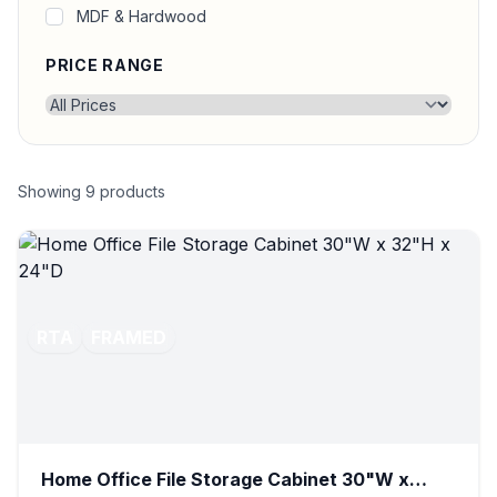
MDF & Hardwood
PRICE RANGE
Showing
9
products
RTA
FRAMED
Home Office File Storage Cabinet 30"W x