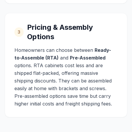
Pricing & Assembly
3
Options
Homeowners can choose between
Ready-
to-Assemble (RTA)
and
Pre-Assembled
options. RTA cabinets cost less and are
shipped flat-packed, offering massive
shipping discounts. They can be assembled
easily at home with brackets and screws.
Pre-assembled options save time but carry
higher initial costs and freight shipping fees.