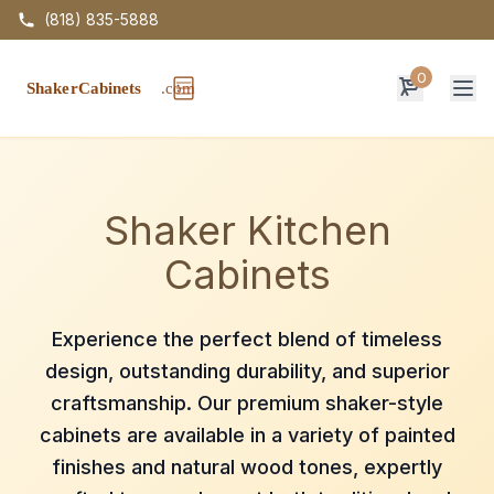
(818) 835-5888
0
Op
Shaker Kitchen
Cabinets
Experience the perfect blend of timeless
design, outstanding durability, and superior
craftsmanship. Our premium shaker-style
cabinets are available in a variety of painted
finishes and natural wood tones, expertly