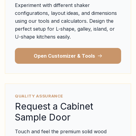
Experiment with different shaker
configurations, layout ideas, and dimensions
using our tools and calculators. Design the
perfect setup for L-shape, galley, island, or
U-shape kitchens easily.
Open Customizer & Tools
QUALITY ASSURANCE
Request a Cabinet
Sample Door
Touch and feel the premium solid wood