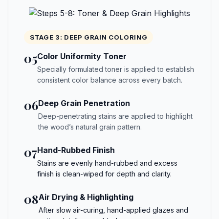
STAGE 3: DEEP GRAIN COLORING
05
Color Uniformity Toner
Specially formulated toner is applied to establish
consistent color balance across every batch.
06
Deep Grain Penetration
Deep-penetrating stains are applied to highlight
the wood’s natural grain pattern.
07
Hand-Rubbed Finish
Stains are evenly hand-rubbed and excess
finish is clean-wiped for depth and clarity.
08
Air Drying & Highlighting
After slow air-curing, hand-applied glazes and