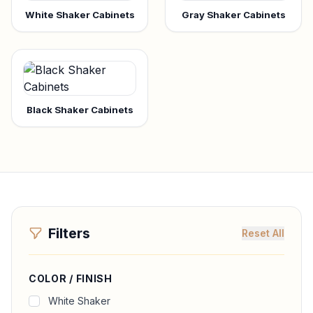
White Shaker Cabinets
Gray Shaker Cabinets
Black Shaker Cabinets
Filters
Reset All
COLOR / FINISH
White Shaker