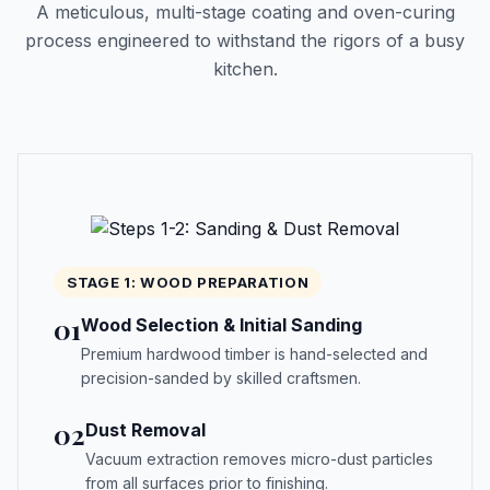
A meticulous, multi-stage coating and oven-curing
process engineered to withstand the rigors of a busy
kitchen.
STAGE 1: WOOD PREPARATION
01
Wood Selection & Initial Sanding
Premium hardwood timber is hand-selected and
precision-sanded by skilled craftsmen.
02
Dust Removal
Vacuum extraction removes micro-dust particles
from all surfaces prior to finishing.