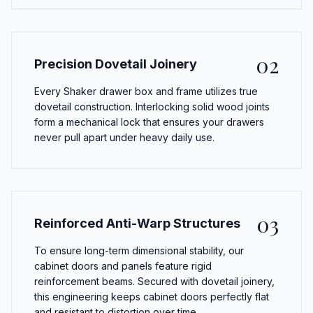
02
Precision Dovetail Joinery
Every Shaker drawer box and frame utilizes true
dovetail construction. Interlocking solid wood joints
form a mechanical lock that ensures your drawers
never pull apart under heavy daily use.
03
Reinforced Anti-Warp Structures
To ensure long-term dimensional stability, our
cabinet doors and panels feature rigid
reinforcement beams. Secured with dovetail joinery,
this engineering keeps cabinet doors perfectly flat
and resistant to distortion over time.