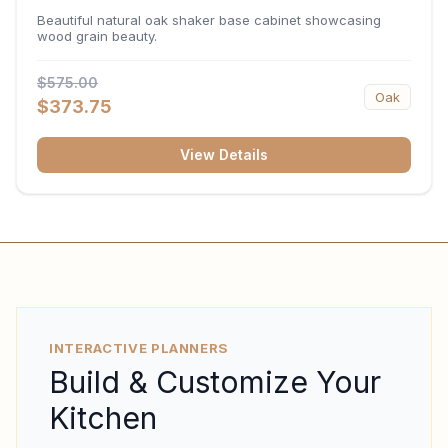
34.5"H x 24"D
Beautiful natural oak shaker base cabinet showcasing
wood grain beauty.
$575.00
Oak
$373.75
View Details
INTERACTIVE PLANNERS
Build & Customize Your
Kitchen