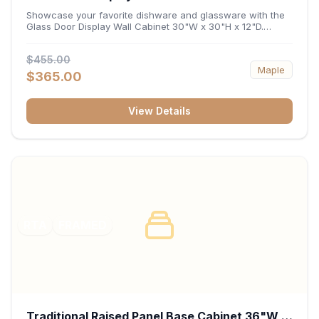
x 12"D
Showcase your favorite dishware and glassware with the
Glass Door Display Wall Cabinet 30"W x 30"H x 12"D.
Featuring elegant glass-paneled doors and a versatile 30-
inch frame, this wall unit adds open visual depth and high-
$455.00
capacity vertical storage to your layout. Its durable
Maple
construction and deep 12-inch interior keep fine china,
$365.00
stemware, and decorative accents organized and safely
displayed.
View Details
RTA
FRAMED
Traditional Raised Panel Base Cabinet 36"W x