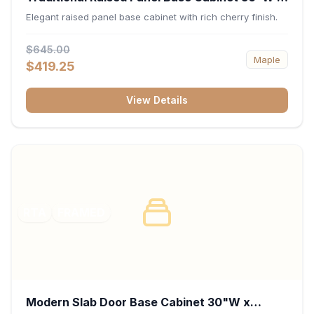
34.5"H x 24"D - Cherry
Elegant raised panel base cabinet with rich cherry finish.
$645.00
Maple
$419.25
View Details
RTA
FRAMED
Modern Slab Door Base Cabinet 30"W x