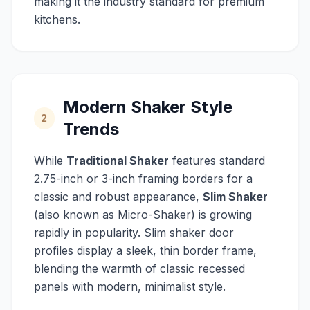
making it the industry standard for premium
kitchens.
Modern Shaker Style
2
Trends
While
Traditional Shaker
features standard
2.75-inch or 3-inch framing borders for a
classic and robust appearance,
Slim Shaker
(also known as Micro-Shaker) is growing
rapidly in popularity. Slim shaker door
profiles display a sleek, thin border frame,
blending the warmth of classic recessed
panels with modern, minimalist style.