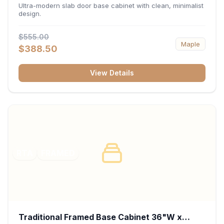
34.5"H x 24"D - Matte Black
Ultra-modern slab door base cabinet with clean, minimalist
design.
$555.00
Maple
$388.50
View Details
RTA
FRAMED
Traditional Framed Base Cabinet 36"W x