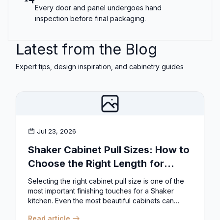
Every door and panel undergoes hand
inspection before final packaging.
Latest from the Blog
Expert tips, design inspiration, and cabinetry guides
Jul 23, 2026
Shaker Cabinet Pull Sizes: How to
Choose the Right Length for
Drawers & Doors
Selecting the right cabinet pull size is one of the
most important finishing touches for a Shaker
kitchen. Even the most beautiful cabinets can
look...
Read article