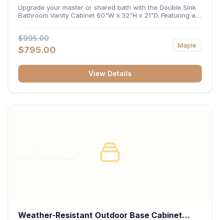
32"H x 21"D
Upgrade your master or shared bath with the Double Sink
Bathroom Vanity Cabinet 60"W x 32"H x 21"D. Featuring a
spacious 60-inch width and an ergonomic 21-inch depth,
this double-basin vanity base brings high-capacity storage
$995.00
and balanced symmetry to your space. Its durable
Maple
construction, central drawer bank, and dual under-sink
$795.00
cabinets keep toiletries, towels, and daily essentials neatly
organized and easily accessible.
View Details
RTA
FRAMED
Weather-Resistant Outdoor Base Cabinet