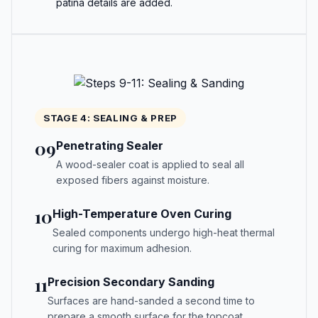
patina details are added.
STAGE 4: SEALING & PREP
09
Penetrating Sealer
A wood-sealer coat is applied to seal all
exposed fibers against moisture.
10
High-Temperature Oven Curing
Sealed components undergo high-heat thermal
curing for maximum adhesion.
11
Precision Secondary Sanding
Surfaces are hand-sanded a second time to
prepare a smooth surface for the topcoat.