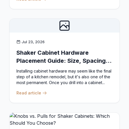
Jul 23, 2026
Shaker Cabinet Hardware
Placement Guide: Size, Spacing,
and Position Rules
Installing cabinet hardware may seem like the final
step of a kitchen remodel, but it's also one of the
most permanent. Once you drill into a cabinet...
Read article