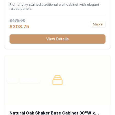
x 30"H x 12"D
Rich cherry stained traditional wall cabinet with elegant
raised panels.
$475.00
Maple
$308.75
View Details
RTA
FRAMED
Natural Oak Shaker Base Cabinet 30"W x