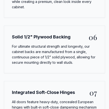
while creating a premium, clean look inside every
cabinet.
06
Solid 1/2" Plywood Backing
For ultimate structural strength and longevity, our
cabinet backs are manufactured from a single,
continuous piece of 1/2" solid plywood, allowing for
secure mounting directly to wall studs.
07
Integrated Soft-Close Hinges
All doors feature heavy-duty, concealed European
hinges with built-in soft-close dampening mechanism