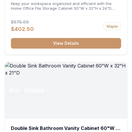
32"H x 24"D
Keep your workspace organized and efficient with the
Home Office File Storage Cabinet 30"W x 32"H x 24"D.
Featuring a generous 30-inch width, an ergonomic 32-inch
height, and a deep 24-inch profile, this base unit
$575.00
accommodates letter and legal-sized files while providing
Maple
a sturdy surface for printers or desktop accessories. Its
$402.50
durable construction ensures seamless file access and
long-lasting office organization.
View Details
RTA
FRAMED
Double Sink Bathroom Vanity Cabinet 60"W x