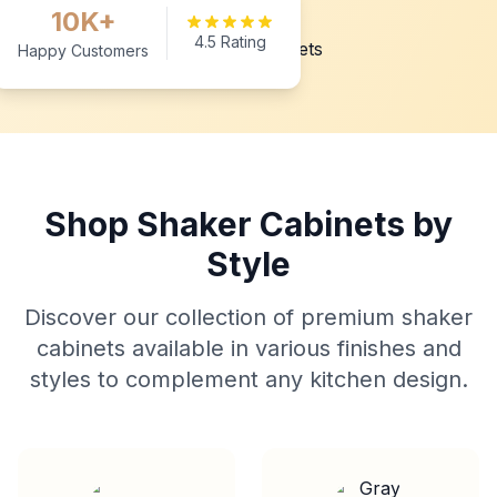
10K+
4.5 Rating
Happy Customers
Shop Shaker Cabinets by
Style
Discover our collection of premium shaker
cabinets available in various finishes and
styles to complement any kitchen design.