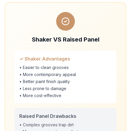
Shaker VS Raised Panel
✓ Shaker Advantages
• Easier to clean grooves
• More contemporary appeal
• Better paint finish quality
• Less prone to damage
• More cost-effective
Raised Panel Drawbacks
• Complex grooves trap dirt