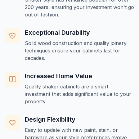
200 years, ensuring your investment won't go
out of fashion.
Exceptional Durability
Solid wood construction and quality joinery
techniques ensure your cabinets last for
decades.
Increased Home Value
Quality shaker cabinets are a smart
investment that adds significant value to your
property.
Design Flexibility
Easy to update with new paint, stain, or
hardware as your style preferences evolve.