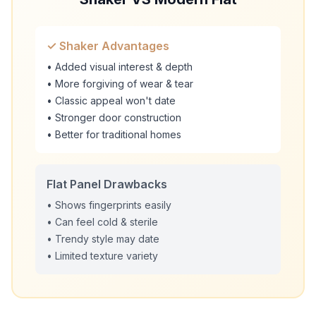
✓ Shaker Advantages
• Added visual interest & depth
• More forgiving of wear & tear
• Classic appeal won't date
• Stronger door construction
• Better for traditional homes
Flat Panel Drawbacks
• Shows fingerprints easily
• Can feel cold & sterile
• Trendy style may date
• Limited texture variety