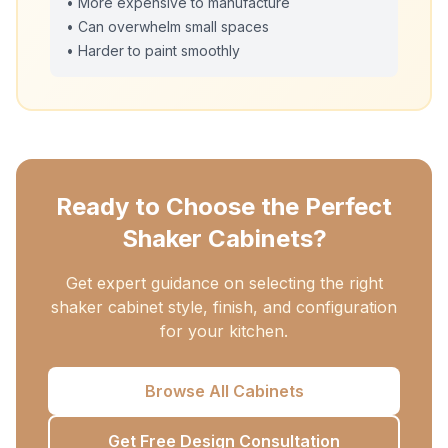
• More expensive to manufacture
• Can overwhelm small spaces
• Harder to paint smoothly
Ready to Choose the Perfect
Shaker Cabinets?
Get expert guidance on selecting the right
shaker cabinet style, finish, and configuration
for your kitchen.
Browse All Cabinets
Get Free Design Consultation