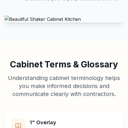
Cabinet Terms & Glossary
Understanding cabinet terminology helps
you make informed decisions and
communicate clearly with contractors.
1" Overlay