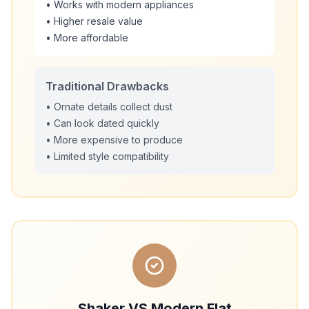
• Works with modern appliances
• Higher resale value
• More affordable
Traditional Drawbacks
• Ornate details collect dust
• Can look dated quickly
• More expensive to produce
• Limited style compatibility
Shaker VS Modern Flat