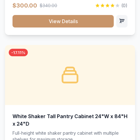
$300.00
$340.00
(0)
View Details
-17.11%
White Shaker Tall Pantry Cabinet 24"W x 84"H
x 24"D
Full-height white shaker pantry cabinet with multiple
shelves for maximum storage.