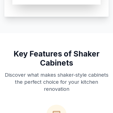
Key Features of Shaker
Cabinets
Discover what makes shaker-style cabinets
the perfect choice for your kitchen
renovation