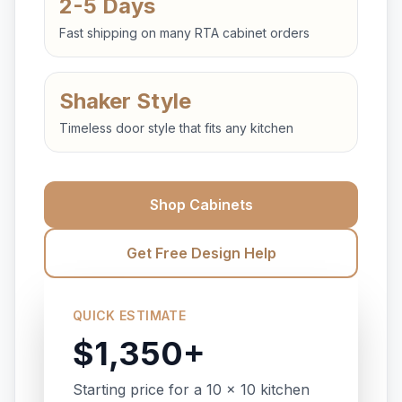
2-5 Days
Fast shipping on many RTA cabinet orders
Shaker Style
Timeless door style that fits any kitchen
Shop Cabinets
Get Free Design Help
QUICK ESTIMATE
$1,350+
Starting price for a 10 x 10 kitchen