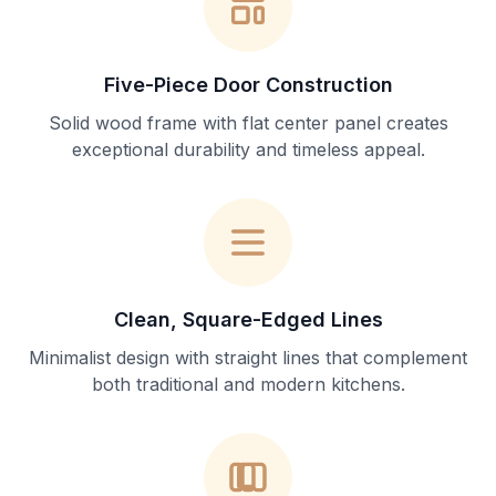
Five-Piece Door Construction
Solid wood frame with flat center panel creates
exceptional durability and timeless appeal.
Clean, Square-Edged Lines
Minimalist design with straight lines that complement
both traditional and modern kitchens.