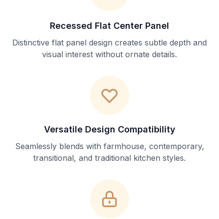
Recessed Flat Center Panel
Distinctive flat panel design creates subtle depth and
visual interest without ornate details.
Versatile Design Compatibility
Seamlessly blends with farmhouse, contemporary,
transitional, and traditional kitchen styles.