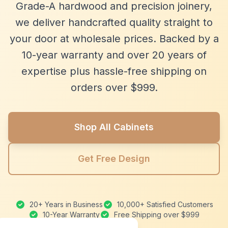
Grade-A hardwood and precision joinery,
we deliver handcrafted quality straight to
your door at wholesale prices. Backed by a
10-year warranty and over 20 years of
expertise plus hassle-free shipping on
orders over $999.
Shop All Cabinets
Get Free Design
20+ Years in Business
10,000+ Satisfied Customers
10-Year Warranty
Free Shipping over $999