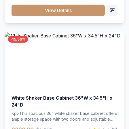
style. Includes adjustable shelves and a durable finish
that resists scratches and stains.
View Details
-15.56%
White Shaker Base Cabinet 36"W x 34.5"H x
24"D
<p>This spacious 36" white shaker base cabinet offers
ample storage space with two doors and adjustable
shelving. Features premium soft-close hinges, solid