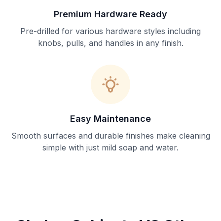
Premium Hardware Ready
Pre-drilled for various hardware styles including
knobs, pulls, and handles in any finish.
Easy Maintenance
Smooth surfaces and durable finishes make cleaning
simple with just mild soap and water.