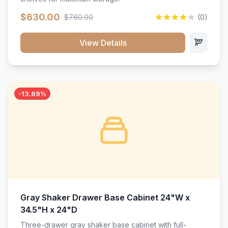
$630.00
$760.00
(0)
View Details
-13.89%
Gray Shaker Drawer Base Cabinet 24"W x
34.5"H x 24"D
Three-drawer gray shaker base cabinet with full-