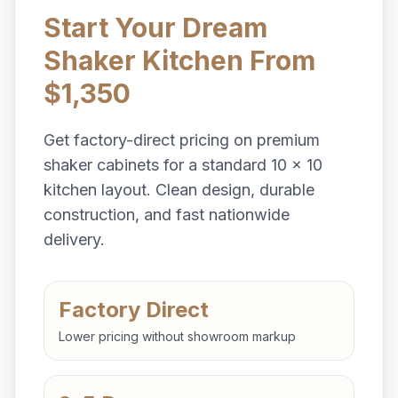
Start Your Dream
Shaker Kitchen From
$1,350
Get factory-direct pricing on premium
shaker cabinets for a standard 10 x 10
kitchen layout. Clean design, durable
construction, and fast nationwide
delivery.
Factory Direct
Lower pricing without showroom markup