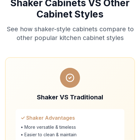
Shaker Cabinets VS Other
Cabinet Styles
See how shaker-style cabinets compare to
other popular kitchen cabinet styles
Shaker VS Traditional
✓ Shaker Advantages
• More versatile & timeless
• Easier to clean & maintain