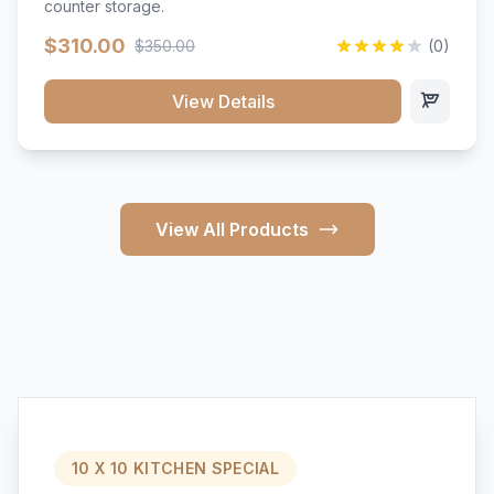
counter storage.
$310.00
$350.00
(0)
View Details
View All Products
10 X 10 KITCHEN SPECIAL