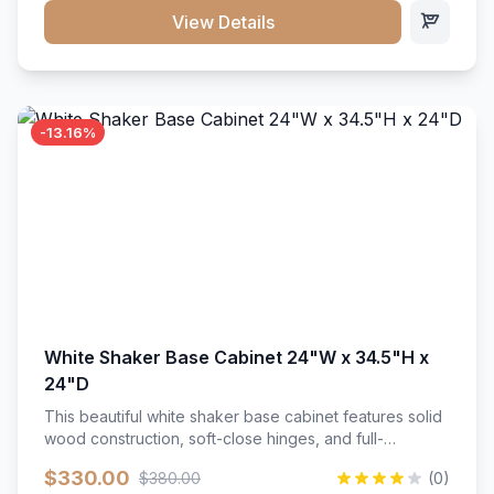
close hardware</li><li>Accommodates standard 37"
View Details
countertop</li><li>Bathroom-specific construction</li>
</ul>
-13.16%
White Shaker Base Cabinet 24"W x 34.5"H x
24"D
This beautiful white shaker base cabinet features solid
wood construction, soft-close hinges, and full-
extension drawer slides. Perfect for kitchen storage
$330.00
$380.00
(0)
with a timeless design that complements any kitchen