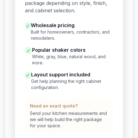
package depending on style, finish,
and cabinet selection.
Wholesale pricing
✓
Built for homeowners, contractors, and
remodelers.
Popular shaker colors
✓
White, gray, blue, natural wood, and
more.
Layout support included
✓
Get help planning the right cabinet
configuration.
Need an exact quote?
Send your kitchen measurements and
we will help build the right package
for your space.