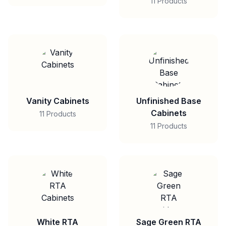
11 Products
Vanity Cabinets
Unfinished Base
Cabinets
11 Products
11 Products
White RTA
Sage Green RTA