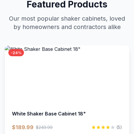
Featured Products
Our most popular shaker cabinets, loved
by homeowners and contractors alike
-24%
White Shaker Base Cabinet 18"
$189.99
$249.99
(5)