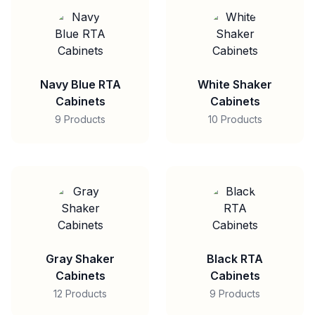
Navy Blue RTA
White Shaker
Cabinets
Cabinets
9 Products
10 Products
Gray Shaker
Black RTA
Cabinets
Cabinets
12 Products
9 Products