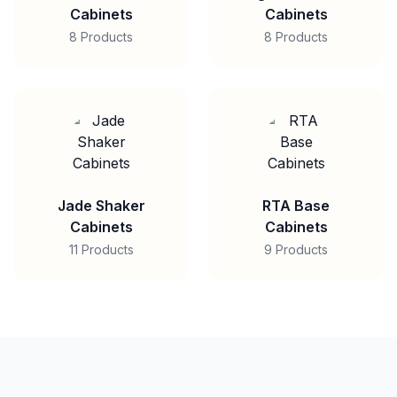
Cabinets
Cabinets
8 Products
8 Products
Jade Shaker
RTA Base
Cabinets
Cabinets
11 Products
9 Products