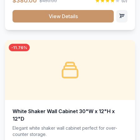
$380.00
$450.00
(0)
wood construction, and a beautiful white finish that will
stand the test of time.</p>
View Details
-11.76%
White Shaker Wall Cabinet 30"W x 12"H x
12"D
Elegant white shaker wall cabinet perfect for over-
counter storage.