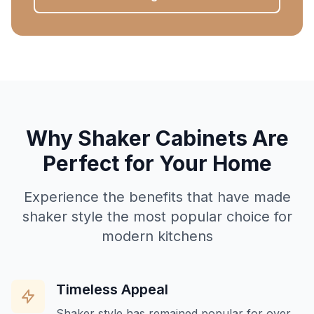
Why Shaker Cabinets Are
Perfect for Your Home
Experience the benefits that have made
shaker style the most popular choice for
modern kitchens
Timeless Appeal
Shaker style has remained popular for over