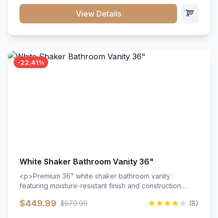
View Details
-22.41%
White Shaker Bathroom Vanity 36"
<p>Premium 36" white shaker bathroom vanity
featuring moisture-resistant finish and construction.
Includes two doors and two drawers with soft-close
$449.99
$579.99
(8)
hardware throughout.</p><ul><li>Moisture-resistant
finish</li><li>Two doors, two drawers</li><li>Soft-