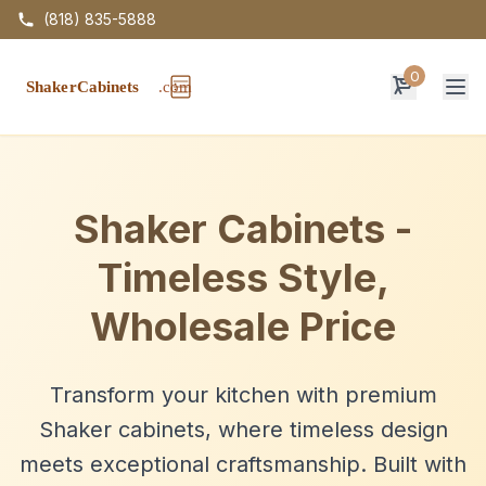
(818) 835-5888
0
Op
Shaker Cabinets -
Timeless Style,
Wholesale Price
Transform your kitchen with premium
Shaker cabinets, where timeless design
meets exceptional craftsmanship. Built with