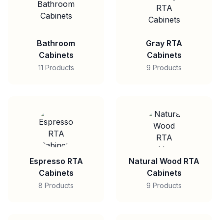
Bathroom
Gray RTA
Cabinets
Cabinets
11 Products
9 Products
Espresso RTA
Natural Wood RTA
Cabinets
Cabinets
8 Products
9 Products