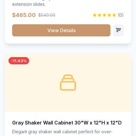
extension slides.
$465.00
$540.00
(0)
View Details
-11.43%
Gray Shaker Wall Cabinet 30"W x 12"H x 12"D
Elegant gray shaker wall cabinet perfect for over-