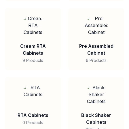
Cream RTA
Pre Assembled
Cabinets
Cabinet
9 Products
6 Products
RTA Cabinets
Black Shaker
Cabinets
0 Products