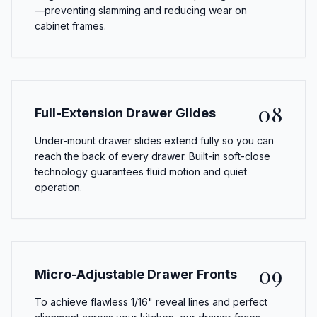
—preventing slamming and reducing wear on
cabinet frames.
08
Full-Extension Drawer Glides
Under-mount drawer slides extend fully so you can
reach the back of every drawer. Built-in soft-close
technology guarantees fluid motion and quiet
operation.
09
Micro-Adjustable Drawer Fronts
To achieve flawless 1/16" reveal lines and perfect