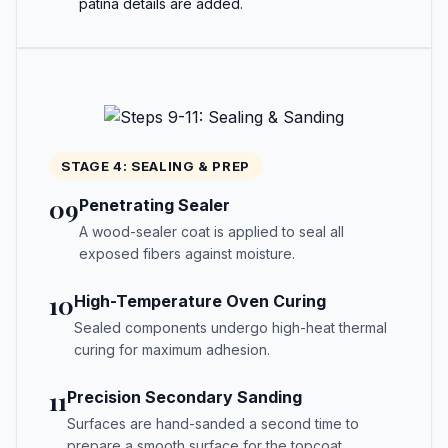
patina details are added.
STAGE 4: SEALING & PREP
09
Penetrating Sealer
A wood-sealer coat is applied to seal all
exposed fibers against moisture.
10
High-Temperature Oven Curing
Sealed components undergo high-heat thermal
curing for maximum adhesion.
11
Precision Secondary Sanding
Surfaces are hand-sanded a second time to
prepare a smooth surface for the topcoat.