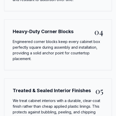
04
Heavy-Duty Corner Blocks
Engineered corner blocks keep every cabinet box
perfectly square during assembly and installation,
providing a solid anchor point for countertop
placement.
05
Treated & Sealed Interior Finishes
We treat cabinet interiors with a durable, clear-coat
finish rather than cheap applied plastic linings. This
protects against bubbling, peeling, and chipping