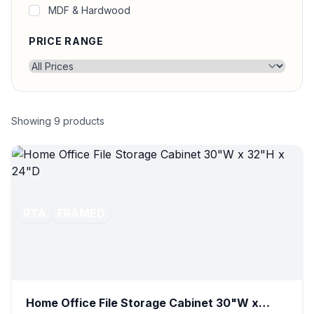
MDF & Hardwood
PRICE RANGE
Showing
9
products
RTA
FRAMED
Home Office File Storage Cabinet 30"W x