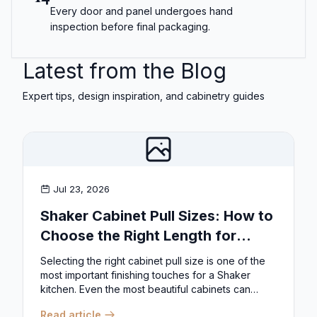
Every door and panel undergoes hand
inspection before final packaging.
Latest from the Blog
Expert tips, design inspiration, and cabinetry guides
Jul 23, 2026
Shaker Cabinet Pull Sizes: How to
Choose the Right Length for
Drawers & Doors
Selecting the right cabinet pull size is one of the
most important finishing touches for a Shaker
kitchen. Even the most beautiful cabinets can
look...
Read article