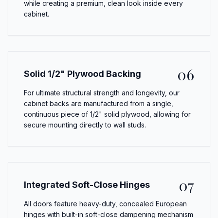
while creating a premium, clean look inside every
cabinet.
06
Solid 1/2" Plywood Backing
For ultimate structural strength and longevity, our
cabinet backs are manufactured from a single,
continuous piece of 1/2" solid plywood, allowing for
secure mounting directly to wall studs.
07
Integrated Soft-Close Hinges
All doors feature heavy-duty, concealed European
hinges with built-in soft-close dampening mechanism