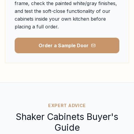
frame, check the painted white/gray finishes,
and test the soft-close functionality of our
cabinets inside your own kitchen before
placing a full order.
Order a Sample Door
EXPERT ADVICE
Shaker Cabinets Buyer's
Guide