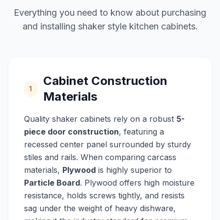
Everything you need to know about purchasing
and installing shaker style kitchen cabinets.
Cabinet Construction
1
Materials
Quality shaker cabinets rely on a robust
5-
piece door construction
, featuring a
recessed center panel surrounded by sturdy
stiles and rails. When comparing carcass
materials,
Plywood
is highly superior to
Particle Board
. Plywood offers high moisture
resistance, holds screws tightly, and resists
sag under the weight of heavy dishware,