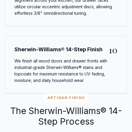
alignment across your kitchen, our drawer faces
utilize circular eccentric adjustment discs, allowing
effortless 3/8" omnidirectional tuning.
10
Sherwin-Williams® 14-Step Finish
We finish all wood doors and drawer fronts with
industrial-grade Sherwin-Williams® stains and
topcoats for maximum resistance to UV fading,
moisture, and daily household wear.
ARTISAN FINISH
The Sherwin-Williams® 14-
Step Process