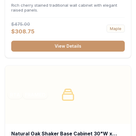
x 30"H x 12"D
Rich cherry stained traditional wall cabinet with elegant
raised panels.
$475.00
Maple
$308.75
View Details
RTA
FRAMED
Natural Oak Shaker Base Cabinet 30"W x