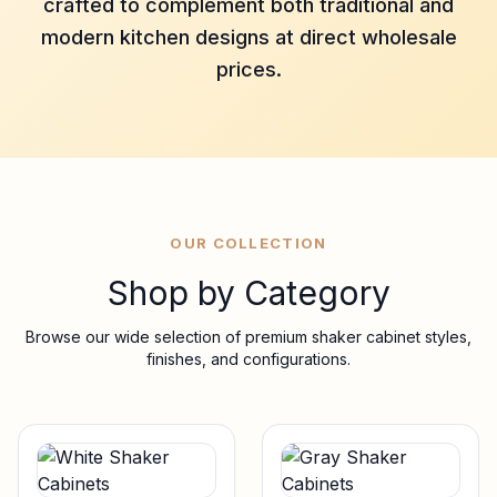
crafted to complement both traditional and
modern kitchen designs at direct wholesale
prices.
OUR COLLECTION
Shop by Category
Browse our wide selection of premium shaker cabinet styles,
finishes, and configurations.