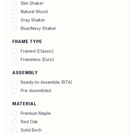
Slim Shaker
Natural Wood
Gray Shaker
Blue/Navy Shaker
FRAME TYPE
Framed (Classic)
Frameless (Euro)
ASSEMBLY
Ready-to-Assemble (RTA)
Pre-Assembled
MATERIAL
Premium Maple
Red Oak
Solid Birch