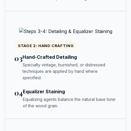
STAGE 2: HAND CRAFTING
03
Hand-Crafted Detailing
Specialty vintage, burnished, or distressed
techniques are applied by hand where
specified.
04
Equalizer Staining
Equalizing agents balance the natural base tone
of the wood grain.