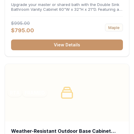
32"H x 21"D
Upgrade your master or shared bath with the Double Sink
Bathroom Vanity Cabinet 60"W x 32"H x 21"D. Featuring a
spacious 60-inch width and an ergonomic 21-inch depth,
this double-basin vanity base brings high-capacity storage
$995.00
and balanced symmetry to your space. Its durable
Maple
construction, central drawer bank, and dual under-sink
$795.00
cabinets keep toiletries, towels, and daily essentials neatly
organized and easily accessible.
View Details
RTA
FRAMED
Weather-Resistant Outdoor Base Cabinet