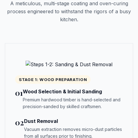
A meticulous, multi-stage coating and oven-curing
process engineered to withstand the rigors of a busy
kitchen.
STAGE 1: WOOD PREPARATION
01
Wood Selection & Initial Sanding
Premium hardwood timber is hand-selected and
precision-sanded by skilled craftsmen.
02
Dust Removal
Vacuum extraction removes micro-dust particles
from all surfaces prior to finishing.