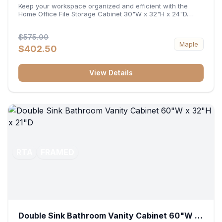
32"H x 24"D
Keep your workspace organized and efficient with the
Home Office File Storage Cabinet 30"W x 32"H x 24"D.
Featuring a generous 30-inch width, an ergonomic 32-inch
height, and a deep 24-inch profile, this base unit
$575.00
accommodates letter and legal-sized files while providing
Maple
a sturdy surface for printers or desktop accessories. Its
$402.50
durable construction ensures seamless file access and
long-lasting office organization.
View Details
RTA
FRAMED
Double Sink Bathroom Vanity Cabinet 60"W x