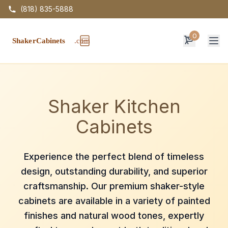
(818) 835-5888
0
Op
Shaker Kitchen
Cabinets
Experience the perfect blend of timeless
design, outstanding durability, and superior
craftsmanship. Our premium shaker-style
cabinets are available in a variety of painted
finishes and natural wood tones, expertly