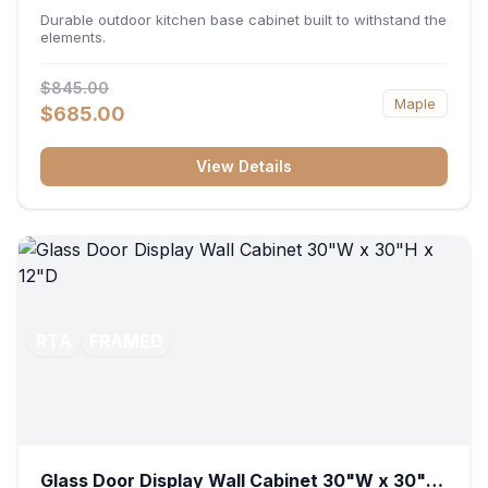
36"W x 34.5"H x 24"D
Durable outdoor kitchen base cabinet built to withstand the
elements.
$845.00
Maple
$685.00
View Details
RTA
FRAMED
Glass Door Display Wall Cabinet 30"W x 30"H