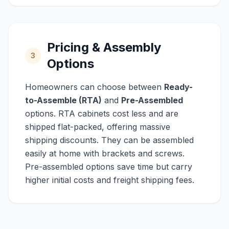
Pricing & Assembly
3
Options
Homeowners can choose between
Ready-
to-Assemble (RTA)
and
Pre-Assembled
options. RTA cabinets cost less and are
shipped flat-packed, offering massive
shipping discounts. They can be assembled
easily at home with brackets and screws.
Pre-assembled options save time but carry
higher initial costs and freight shipping fees.