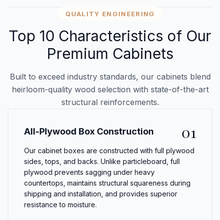
QUALITY ENGINEERING
Top 10 Characteristics of Our
Premium Cabinets
Built to exceed industry standards, our cabinets blend
heirloom-quality wood selection with state-of-the-art
structural reinforcements.
01
All-Plywood Box Construction
Our cabinet boxes are constructed with full plywood
sides, tops, and backs. Unlike particleboard, full
plywood prevents sagging under heavy
countertops, maintains structural squareness during
shipping and installation, and provides superior
resistance to moisture.