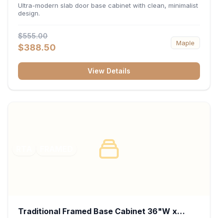
34.5"H x 24"D - Matte Black
Ultra-modern slab door base cabinet with clean, minimalist
design.
$555.00
Maple
$388.50
View Details
RTA
FRAMED
Traditional Framed Base Cabinet 36"W x