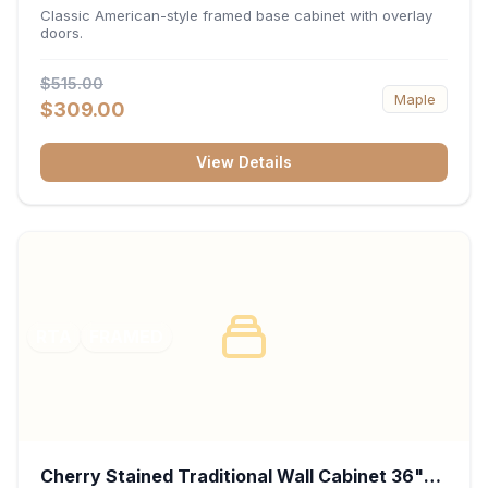
34.5"H x 24"D - White
Classic American-style framed base cabinet with overlay
doors.
$515.00
Maple
$309.00
View Details
RTA
FRAMED
Cherry Stained Traditional Wall Cabinet 36"W