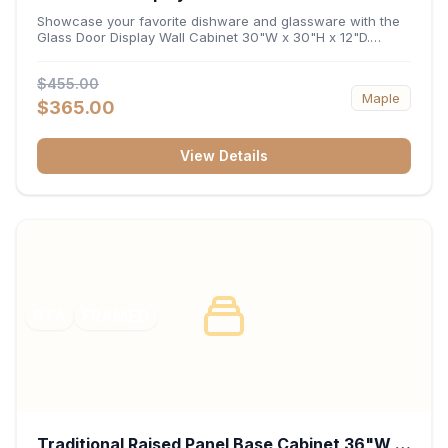
x 12"D
Showcase your favorite dishware and glassware with the
Glass Door Display Wall Cabinet 30"W x 30"H x 12"D.
Featuring elegant glass-paneled doors and a versatile 30-
inch frame, this wall unit adds open visual depth and high-
$455.00
capacity vertical storage to your layout. Its durable
Maple
construction and deep 12-inch interior keep fine china,
$365.00
stemware, and decorative accents organized and safely
displayed.
View Details
RTA
FRAMED
Traditional Raised Panel Base Cabinet 36"W x