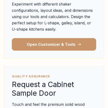
Experiment with different shaker
configurations, layout ideas, and dimensions
using our tools and calculators. Design the
perfect setup for L-shape, galley, island, or
U-shape kitchens easily.
Open Customizer & Tools
QUALITY ASSURANCE
Request a Cabinet
Sample Door
Touch and feel the premium solid wood