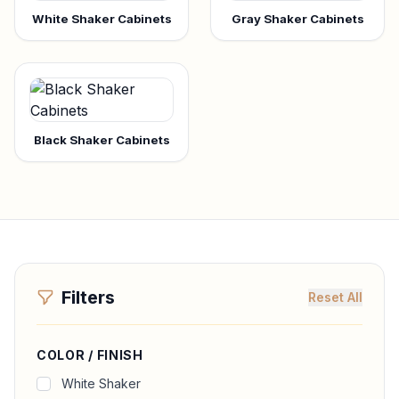
White Shaker Cabinets
Gray Shaker Cabinets
Black Shaker Cabinets
Filters
Reset All
COLOR / FINISH
White Shaker