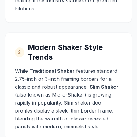
making it the industry standard for premium
kitchens.
Modern Shaker Style
2
Trends
While
Traditional Shaker
features standard
2.75-inch or 3-inch framing borders for a
classic and robust appearance,
Slim Shaker
(also known as Micro-Shaker) is growing
rapidly in popularity. Slim shaker door
profiles display a sleek, thin border frame,
blending the warmth of classic recessed
panels with modern, minimalist style.