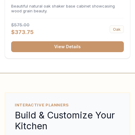
34.5"H x 24"D
Beautiful natural oak shaker base cabinet showcasing
wood grain beauty.
$575.00
Oak
$373.75
View Details
INTERACTIVE PLANNERS
Build & Customize Your
Kitchen