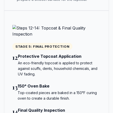
STAGE 5: FINAL PROTECTION
12
Protective Topcoat Application
An eco-friendly topcoat is applied to protect
against scuffs, dents, household chemicals, and
UV fading.
13
150° Oven Bake
Top-coated pieces are baked in a 150°F curing
oven to create a durable finish.
14
Final Quality Inspection