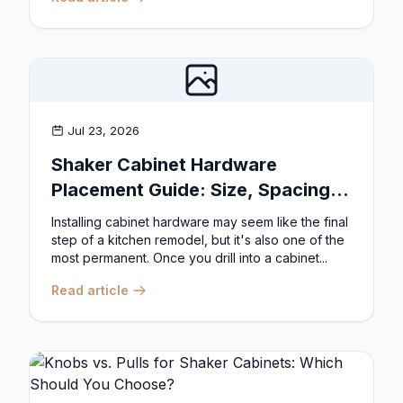
Jul 23, 2026
Shaker Cabinet Hardware
Placement Guide: Size, Spacing,
and Position Rules
Installing cabinet hardware may seem like the final
step of a kitchen remodel, but it's also one of the
most permanent. Once you drill into a cabinet...
Read article