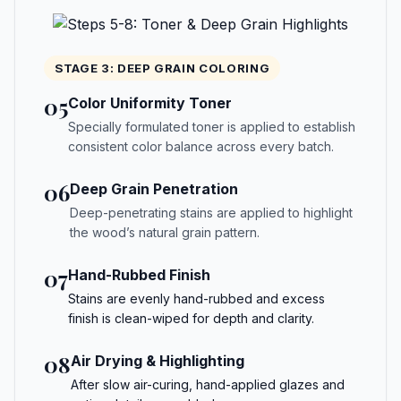
STAGE 3: DEEP GRAIN COLORING
05
Color Uniformity Toner
Specially formulated toner is applied to establish
consistent color balance across every batch.
06
Deep Grain Penetration
Deep-penetrating stains are applied to highlight
the wood’s natural grain pattern.
07
Hand-Rubbed Finish
Stains are evenly hand-rubbed and excess
finish is clean-wiped for depth and clarity.
08
Air Drying & Highlighting
After slow air-curing, hand-applied glazes and