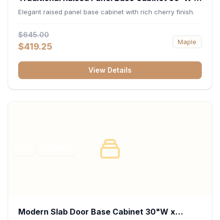
34.5"H x 24"D - Cherry
Elegant raised panel base cabinet with rich cherry finish.
$645.00
Maple
$419.25
View Details
RTA
FRAMED
Modern Slab Door Base Cabinet 30"W x