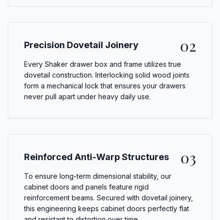
02
Precision Dovetail Joinery
Every Shaker drawer box and frame utilizes true
dovetail construction. Interlocking solid wood joints
form a mechanical lock that ensures your drawers
never pull apart under heavy daily use.
03
Reinforced Anti-Warp Structures
To ensure long-term dimensional stability, our
cabinet doors and panels feature rigid
reinforcement beams. Secured with dovetail joinery,
this engineering keeps cabinet doors perfectly flat
and resistant to distortion over time.