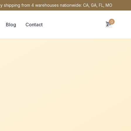
y shipping from 4 warehouses nationwide: CA, GA, FL, MO
0
Blog
Contact