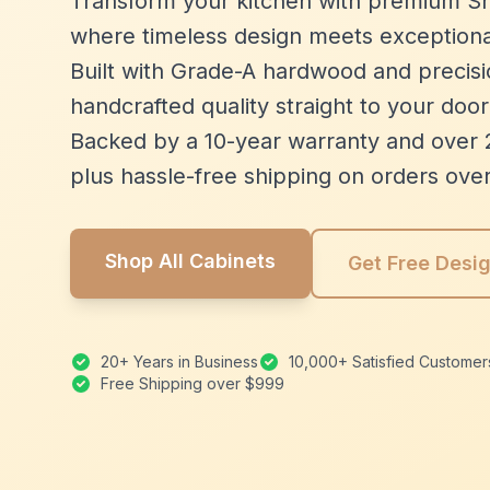
Transform your kitchen with premium Sh
where timeless design meets exceptiona
Built with Grade-A hardwood and precisio
handcrafted quality straight to your door
Backed by a 10-year warranty and over 
plus hassle-free shipping on orders ove
Shop All Cabinets
Get Free Desi
20+ Years in Business
10,000+ Satisfied Customer
Free Shipping over $999