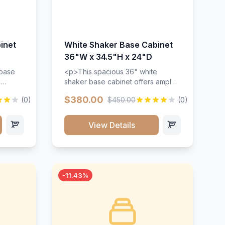
inet
White Shaker Base Cabinet
36"W x 34.5"H x 24"D
 base
<p>This spacious 36" white
d
shaker base cabinet offers ample
ges,
storage space with two doors and
$380.00
(0)
$450.00
(0)
ides.
adjustable shelving. Features
with a
premium soft-close hinges, solid
ements
wood construction, and a beautiful
View Details
white finish that will stand the test
urable
of time.</p>
 and
-11.43%