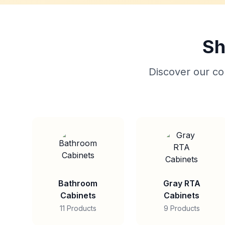
Sh
Discover our col
Bathroom
Gray RTA
Cabinets
Cabinets
11 Products
9 Products