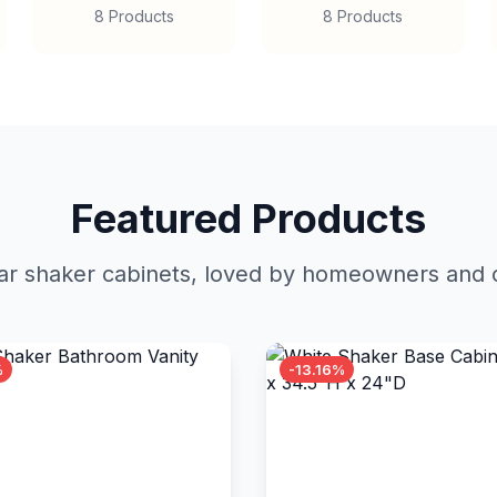
8 Products
8 Products
Featured Products
r shaker cabinets, loved by homeowners and c
%
-13.16%