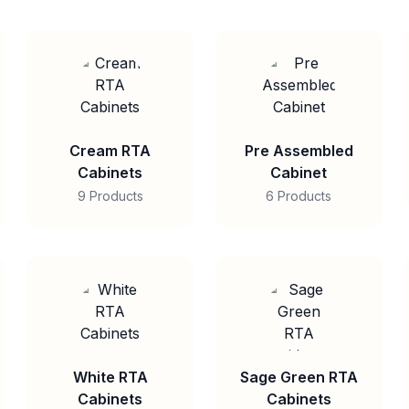
Cream RTA
Pre Assembled
Cabinets
Cabinet
9 Products
6 Products
White RTA
Sage Green RTA
Cabinets
Cabinets