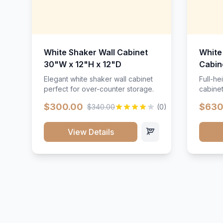
White Shaker Wall Cabinet
White
30"W x 12"H x 12"D
Cabin
Elegant white shaker wall cabinet
Full-he
perfect for over-counter storage.
cabinet
maximu
$300.00
$630
$340.00
(0)
View Details