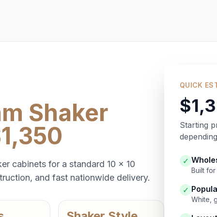
QUICK ES
$1,
am Shaker
Starting p
$1,350
depending 
Wholes
✓
er cabinets for a standard 10 x 10
Built f
ruction, and fast nationwide delivery.
Popula
✓
White, 
s
Shaker Style