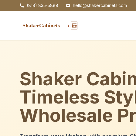
(818) 835-5888
hello@shakercabinets.com
Shaker Cabin
Timeless Sty
Wholesale Pr