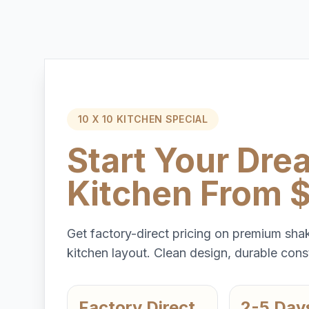
10 X 10 KITCHEN SPECIAL
Start Your Dre
Kitchen From 
Get factory-direct pricing on premium shak
kitchen layout. Clean design, durable const
Factory Direct
2-5 Day