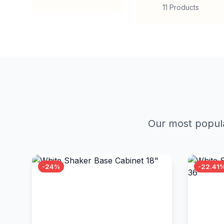
11 Products
Our most popula
-24%
-22.41