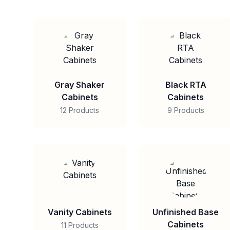
Gray Shaker
Black RTA
Cabinets
Cabinets
12 Products
9 Products
Vanity Cabinets
Unfinished Base
Cabinets
11 Products