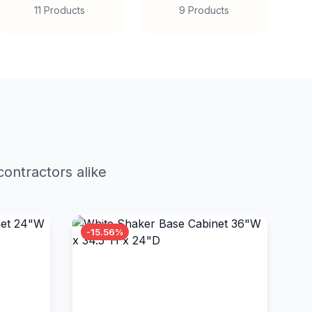
11 Products
9 Products
ontractors alike
-15.56%