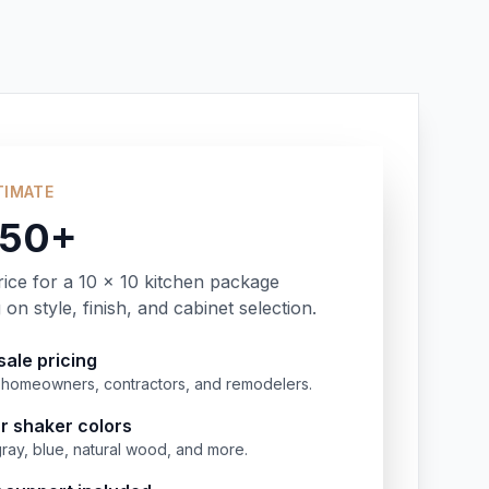
TIMATE
350+
rice for a 10 x 10 kitchen package
on style, finish, and cabinet selection.
ale pricing
or homeowners, contractors, and remodelers.
r shaker colors
gray, blue, natural wood, and more.