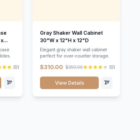
ase
Gray Shaker Wall Cabinet
 x
30"W x 12"H x 12"D
 base
Elegant gray shaker wall cabinet
lides.
perfect for over-counter storage.
$310.00
(0)
$350.00
(0)
View Details