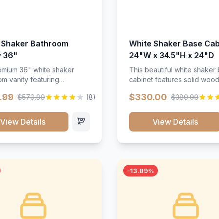
 Shaker Bathroom
White Shaker Base Cab
y 36"
24"W x 34.5"H x 24"D
mium 36" white shaker
This beautiful white shaker
m vanity featuring
cabinet features solid woo
e-resistant finish and
construction, soft-close hin
.99
$330.00
$579.99
(8)
$380.00
ction. Includes two doors
and full-extension drawer sl
 drawers with soft-close
Perfect for kitchen storage 
re throughout.</p><ul>
timeless design that compl
View Details
View Details
sture-resistant finish</li>
any kitchen style. Includes
o doors, two drawers</li>
adjustable shelves and a d
t-close hardware</li>
finish that resists scratches
commodates standard 37"
stains.
rtop</li><li>Bathroom-
-13.89%
c construction</li></ul>