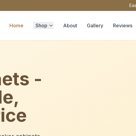
Eas
Home
Shop
About
Gallery
Reviews
ets -
le,
ice