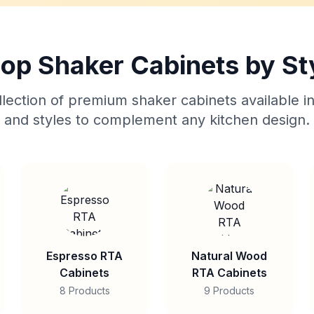
op Shaker Cabinets by St
lection of premium shaker cabinets available in
and styles to complement any kitchen design.
Espresso RTA
Natural Wood
Cabinets
RTA Cabinets
8 Products
9 Products