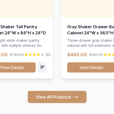
 Shaker Tall Pantry
Gray Shaker Drawer B
et 24"W x 84"H x 24"D
Cabinet 24"W x 34.5"H
24"D
ight white shaker pantry
Three-drawer gray shaker
 with multiple shelves for
cabinet with full-extension s
m storage.
.00
$465.00
$760.00
(0)
$540.00
View Details
View Details
View All Products