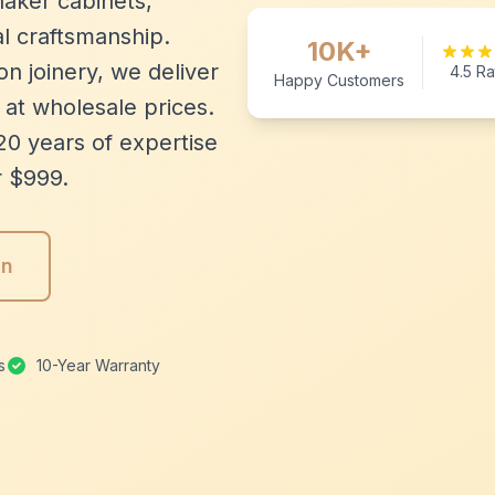
aker cabinets,
l craftsmanship.
10K+
n joinery, we deliver
4.5 Ra
Happy Customers
 at wholesale prices.
20 years of expertise
r $999.
gn
s
10-Year Warranty