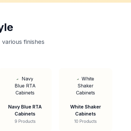
yle
 various finishes
Navy Blue RTA
White Shaker
Cabinets
Cabinets
9 Products
10 Products