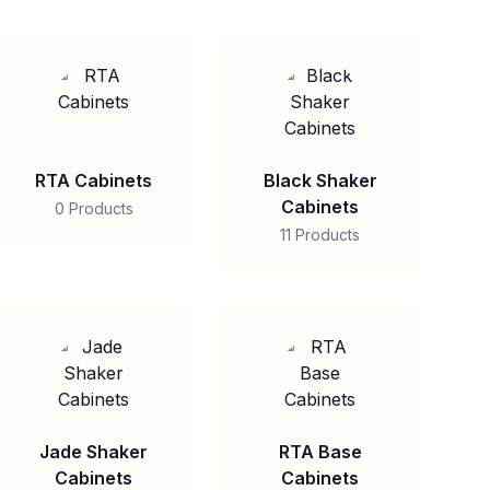
RTA Cabinets
Black Shaker
Cabinets
0 Products
11 Products
Jade Shaker
RTA Base
Cabinets
Cabinets