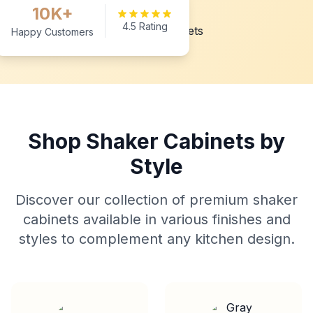
10K+
4.5 Rating
Happy Customers
Shop Shaker Cabinets by
Style
Discover our collection of premium shaker
cabinets available in various finishes and
styles to complement any kitchen design.