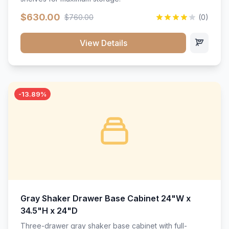
$630.00
$760.00
(0)
View Details
-13.89%
Gray Shaker Drawer Base Cabinet 24"W x
34.5"H x 24"D
Three-drawer gray shaker base cabinet with full-