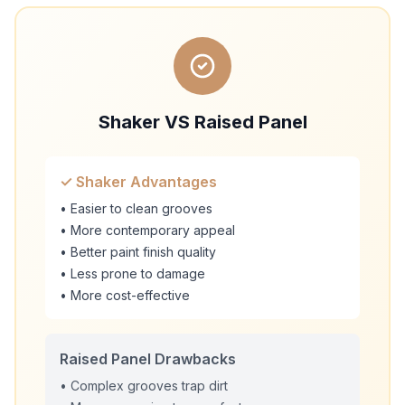
Shaker VS Raised Panel
✓ Shaker Advantages
• Easier to clean grooves
• More contemporary appeal
• Better paint finish quality
• Less prone to damage
• More cost-effective
Raised Panel Drawbacks
• Complex grooves trap dirt