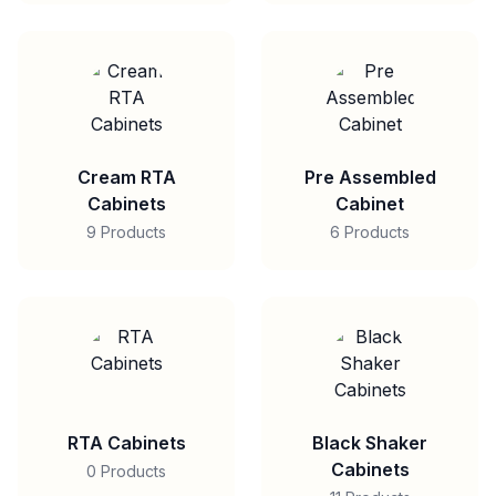
Cream RTA
Pre Assembled
Cabinets
Cabinet
9 Products
6 Products
RTA Cabinets
Black Shaker
Cabinets
0 Products