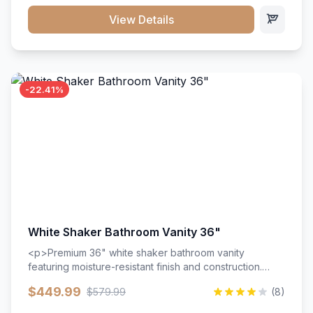
View Details
-22.41%
White Shaker Bathroom Vanity 36"
<p>Premium 36" white shaker bathroom vanity
featuring moisture-resistant finish and construction.
Includes two doors and two drawers with soft-close
$449.99
$579.99
(8)
hardware throughout.</p><ul><li>Moisture-resistant
finish</li><li>Two doors, two drawers</li><li>Soft-