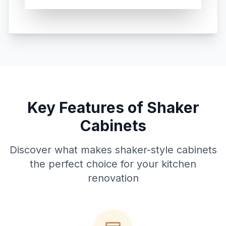
Key Features of Shaker
Cabinets
Discover what makes shaker-style cabinets
the perfect choice for your kitchen
renovation