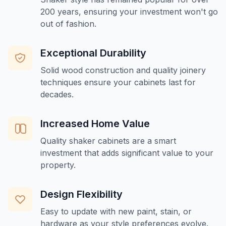
200 years, ensuring your investment won't go
out of fashion.
Exceptional Durability
Solid wood construction and quality joinery
techniques ensure your cabinets last for
decades.
Increased Home Value
Quality shaker cabinets are a smart
investment that adds significant value to your
property.
Design Flexibility
Easy to update with new paint, stain, or
hardware as your style preferences evolve.