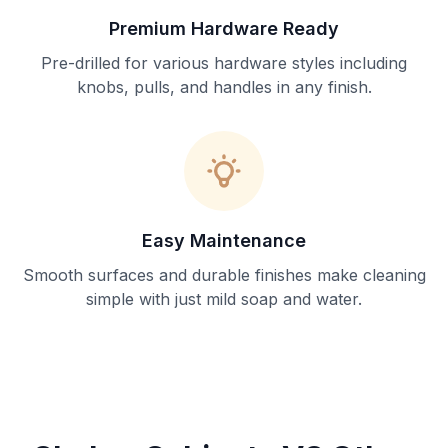
Premium Hardware Ready
Pre-drilled for various hardware styles including
knobs, pulls, and handles in any finish.
Easy Maintenance
Smooth surfaces and durable finishes make cleaning
simple with just mild soap and water.