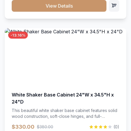
close hardware</li><li>Accommodates standard 37"
View Details
countertop</li><li>Bathroom-specific construction</li>
</ul>
-13.16%
White Shaker Base Cabinet 24"W x 34.5"H x
24"D
This beautiful white shaker base cabinet features solid
wood construction, soft-close hinges, and full-
extension drawer slides. Perfect for kitchen storage
$330.00
$380.00
(0)
with a timeless design that complements any kitchen