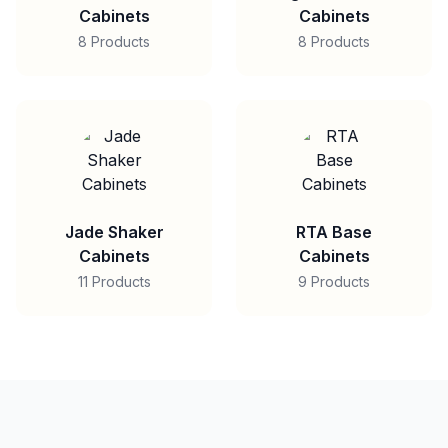
Cabinets
Cabinets
8 Products
8 Products
Jade Shaker
RTA Base
Cabinets
Cabinets
11 Products
9 Products