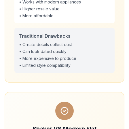
• Works with modern appliances
• Higher resale value
• More affordable
Traditional Drawbacks
• Ornate details collect dust
• Can look dated quickly
• More expensive to produce
• Limited style compatibility
Shaker VS Modern Flat