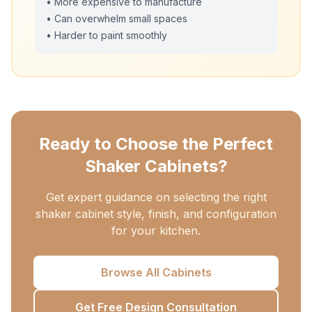
• More expensive to manufacture
• Can overwhelm small spaces
• Harder to paint smoothly
Ready to Choose the Perfect
Shaker Cabinets?
Get expert guidance on selecting the right
shaker cabinet style, finish, and configuration
for your kitchen.
Browse All Cabinets
Get Free Design Consultation