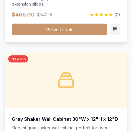
extension slides.
$465.00
$540.00
(0)
View Details
-11.43%
Gray Shaker Wall Cabinet 30"W x 12"H x 12"D
Elegant gray shaker wall cabinet perfect for over-