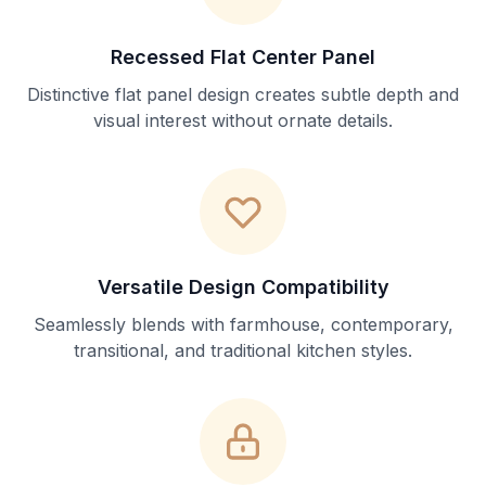
Recessed Flat Center Panel
Distinctive flat panel design creates subtle depth and
visual interest without ornate details.
Versatile Design Compatibility
Seamlessly blends with farmhouse, contemporary,
transitional, and traditional kitchen styles.