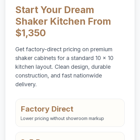
Start Your Dream
Shaker Kitchen From
$1,350
Get factory-direct pricing on premium
shaker cabinets for a standard 10 x 10
kitchen layout. Clean design, durable
construction, and fast nationwide
delivery.
Factory Direct
Lower pricing without showroom markup