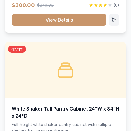
$300.00
$340.00
(0)
View Details
-17.11%
White Shaker Tall Pantry Cabinet 24"W x 84"H
x 24"D
Full-height white shaker pantry cabinet with multiple
shelves for maximum storage.