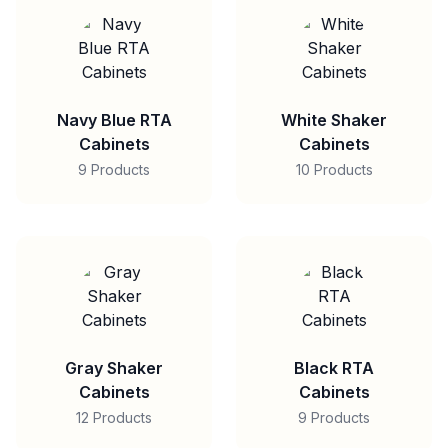
Navy Blue RTA
White Shaker
Cabinets
Cabinets
9 Products
10 Products
Gray Shaker
Black RTA
Cabinets
Cabinets
12 Products
9 Products