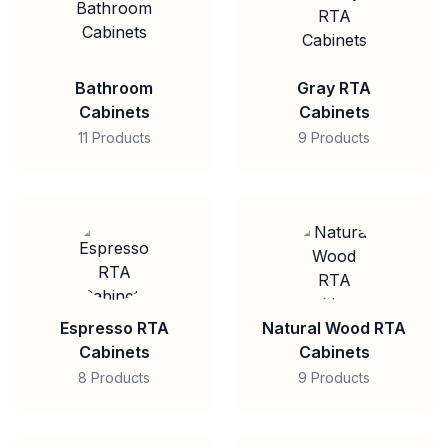
Bathroom
Gray RTA
Cabinets
Cabinets
11 Products
9 Products
Espresso RTA
Natural Wood RTA
Cabinets
Cabinets
8 Products
9 Products