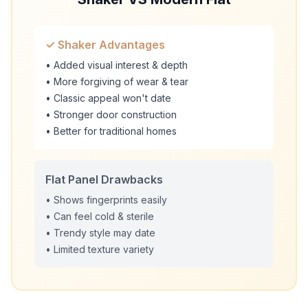
✓ Shaker Advantages
• Added visual interest & depth
• More forgiving of wear & tear
• Classic appeal won't date
• Stronger door construction
• Better for traditional homes
Flat Panel Drawbacks
• Shows fingerprints easily
• Can feel cold & sterile
• Trendy style may date
• Limited texture variety