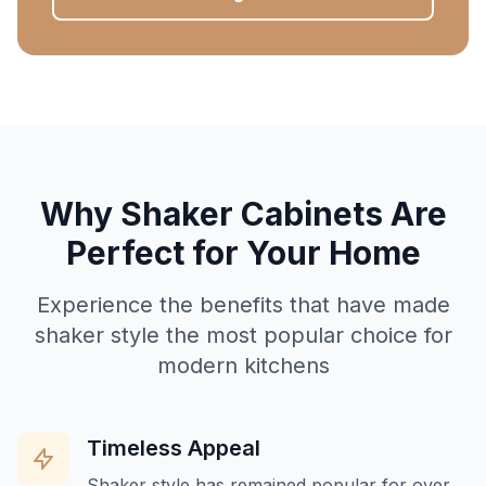
Why Shaker Cabinets Are
Perfect for Your Home
Experience the benefits that have made
shaker style the most popular choice for
modern kitchens
Timeless Appeal
Shaker style has remained popular for over