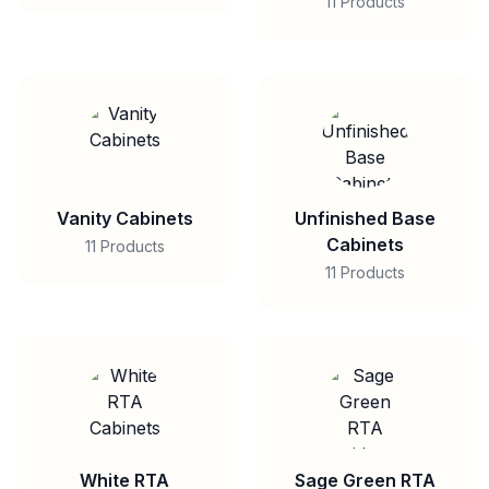
11 Products
Vanity Cabinets
Unfinished Base
Cabinets
11 Products
11 Products
White RTA
Sage Green RTA