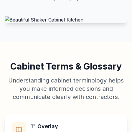
Cabinet Terms & Glossary
Understanding cabinet terminology helps
you make informed decisions and
communicate clearly with contractors.
1" Overlay