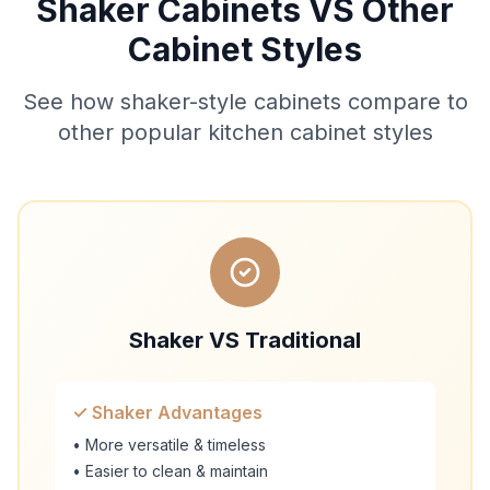
Shaker Cabinets VS Other
Cabinet Styles
See how shaker-style cabinets compare to
other popular kitchen cabinet styles
Shaker VS Traditional
✓ Shaker Advantages
• More versatile & timeless
• Easier to clean & maintain