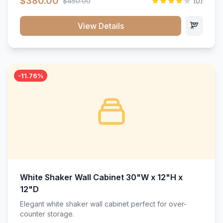
$380.00
$450.00
(0)
wood construction, and a beautiful white finish that will
stand the test of time.</p>
View Details
-11.76%
White Shaker Wall Cabinet 30"W x 12"H x
12"D
Elegant white shaker wall cabinet perfect for over-
counter storage.