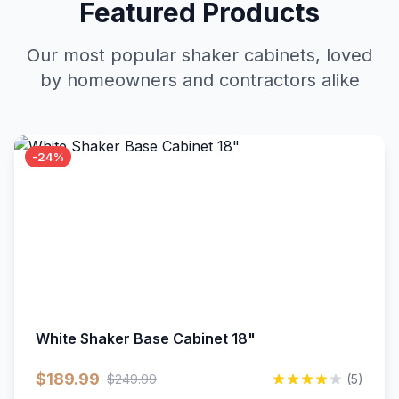
Featured Products
Our most popular shaker cabinets, loved
by homeowners and contractors alike
-24%
White Shaker Base Cabinet 18"
$189.99
$249.99
(5)