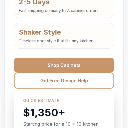
2-5 Days
Fast shipping on many RTA cabinet orders
Shaker Style
Timeless door style that fits any kitchen
Shop Cabinets
Get Free Design Help
QUICK ESTIMATE
$1,350+
Starting price for a 10 x 10 kitchen