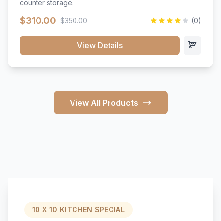
counter storage.
$310.00
$350.00
(0)
View Details
View All Products
10 X 10 KITCHEN SPECIAL