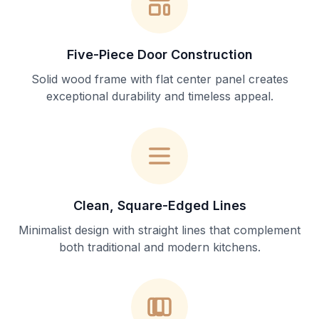
Five-Piece Door Construction
Solid wood frame with flat center panel creates
exceptional durability and timeless appeal.
Clean, Square-Edged Lines
Minimalist design with straight lines that complement
both traditional and modern kitchens.