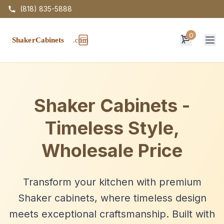
(818) 835-5888
0
Op
Shaker Cabinets -
Timeless Style,
Wholesale Price
Transform your kitchen with premium
Shaker cabinets, where timeless design
meets exceptional craftsmanship. Built with