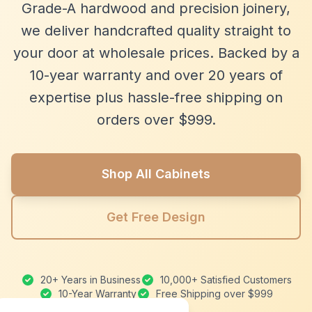
Grade-A hardwood and precision joinery,
we deliver handcrafted quality straight to
your door at wholesale prices. Backed by a
10-year warranty and over 20 years of
expertise plus hassle-free shipping on
orders over $999.
Shop All Cabinets
Get Free Design
20+ Years in Business
10,000+ Satisfied Customers
10-Year Warranty
Free Shipping over $999