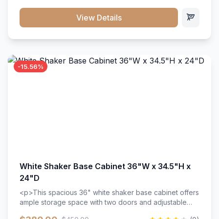
style. Includes adjustable shelves and a durable finish
that resists scratches and stains.
View Details
-15.56%
White Shaker Base Cabinet 36"W x 34.5"H x
24"D
<p>This spacious 36" white shaker base cabinet offers
ample storage space with two doors and adjustable
shelving. Features premium soft-close hinges, solid