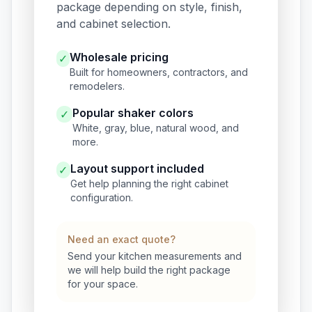
package depending on style, finish,
and cabinet selection.
Wholesale pricing
✓
Built for homeowners, contractors, and
remodelers.
Popular shaker colors
✓
White, gray, blue, natural wood, and
more.
Layout support included
✓
Get help planning the right cabinet
configuration.
Need an exact quote?
Send your kitchen measurements and
we will help build the right package
for your space.