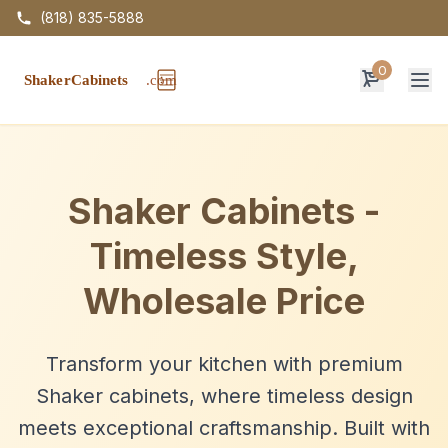
(818) 835-5888
0
Op
Shaker Cabinets -
Timeless Style,
Wholesale Price
Transform your kitchen with premium
Shaker cabinets, where timeless design
meets exceptional craftsmanship. Built with