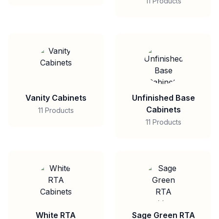
11 Products
Vanity Cabinets
Unfinished Base
Cabinets
11 Products
11 Products
White RTA
Sage Green RTA