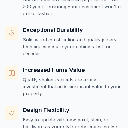
200 years, ensuring your investment won't go
out of fashion.
Exceptional Durability
Solid wood construction and quality joinery
techniques ensure your cabinets last for
decades.
Increased Home Value
Quality shaker cabinets are a smart
investment that adds significant value to your
property.
Design Flexibility
Easy to update with new paint, stain, or
hardware as your style preferences evolve.