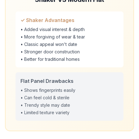
✓ Shaker Advantages
• Added visual interest & depth
• More forgiving of wear & tear
• Classic appeal won't date
• Stronger door construction
• Better for traditional homes
Flat Panel Drawbacks
• Shows fingerprints easily
• Can feel cold & sterile
• Trendy style may date
• Limited texture variety