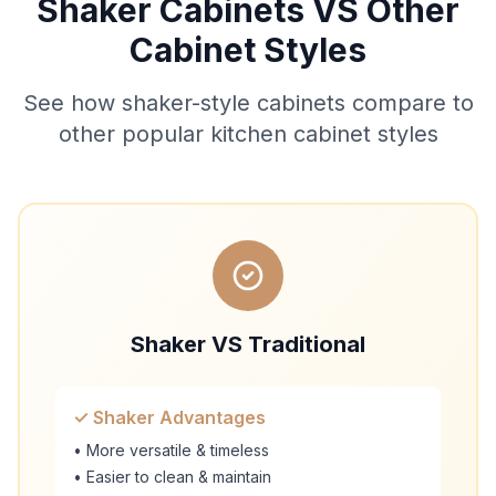
Shaker Cabinets VS Other
Cabinet Styles
See how shaker-style cabinets compare to
other popular kitchen cabinet styles
Shaker VS Traditional
✓ Shaker Advantages
• More versatile & timeless
• Easier to clean & maintain