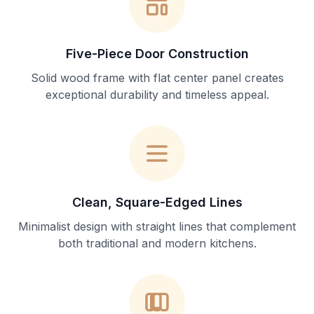
Five-Piece Door Construction
Solid wood frame with flat center panel creates
exceptional durability and timeless appeal.
Clean, Square-Edged Lines
Minimalist design with straight lines that complement
both traditional and modern kitchens.