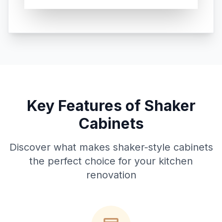
Key Features of Shaker
Cabinets
Discover what makes shaker-style cabinets
the perfect choice for your kitchen
renovation