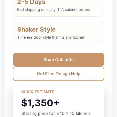
2-5 Days
Fast shipping on many RTA cabinet orders
Shaker Style
Timeless door style that fits any kitchen
Shop Cabinets
Get Free Design Help
QUICK ESTIMATE
$1,350+
Starting price for a 10 x 10 kitchen