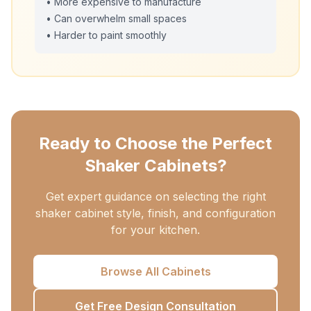
• More expensive to manufacture
• Can overwhelm small spaces
• Harder to paint smoothly
Ready to Choose the Perfect
Shaker Cabinets?
Get expert guidance on selecting the right
shaker cabinet style, finish, and configuration
for your kitchen.
Browse All Cabinets
Get Free Design Consultation