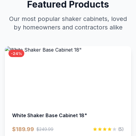
Featured Products
Our most popular shaker cabinets, loved
by homeowners and contractors alike
-24%
White Shaker Base Cabinet 18"
$189.99
$249.99
(5)