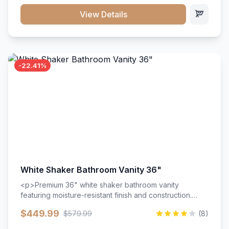
View Details
-22.41%
White Shaker Bathroom Vanity 36"
<p>Premium 36" white shaker bathroom vanity
featuring moisture-resistant finish and construction.
Includes two doors and two drawers with soft-close
$449.99
$579.99
(8)
hardware throughout.</p><ul><li>Moisture-resistant
finish</li><li>Two doors, two drawers</li><li>Soft-