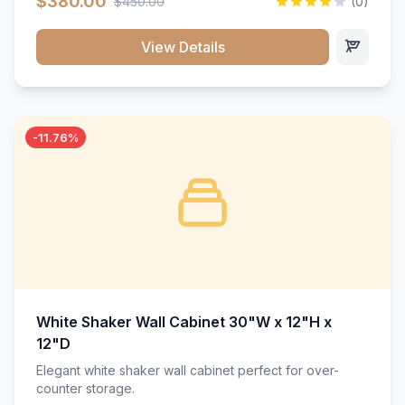
$380.00
$450.00
(0)
wood construction, and a beautiful white finish that will
stand the test of time.</p>
View Details
-11.76%
White Shaker Wall Cabinet 30"W x 12"H x
12"D
Elegant white shaker wall cabinet perfect for over-
counter storage.