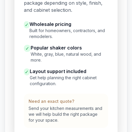
package depending on style, finish,
and cabinet selection.
Wholesale pricing
✓
Built for homeowners, contractors, and
remodelers.
Popular shaker colors
✓
White, gray, blue, natural wood, and
more.
Layout support included
✓
Get help planning the right cabinet
configuration.
Need an exact quote?
Send your kitchen measurements and
we will help build the right package
for your space.