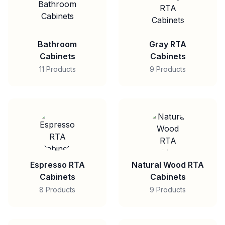
Bathroom
Gray RTA
Cabinets
Cabinets
11 Products
9 Products
Espresso RTA
Natural Wood RTA
Cabinets
Cabinets
8 Products
9 Products