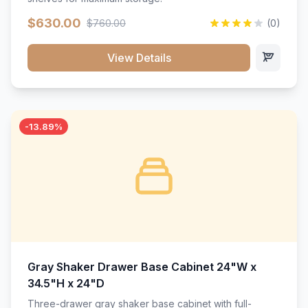
$630.00
$760.00
(0)
View Details
-13.89%
Gray Shaker Drawer Base Cabinet 24"W x
34.5"H x 24"D
Three-drawer gray shaker base cabinet with full-