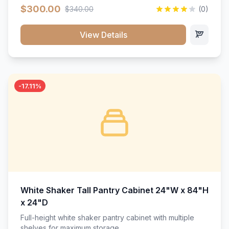
$300.00
$340.00
(0)
View Details
-17.11%
White Shaker Tall Pantry Cabinet 24"W x 84"H
x 24"D
Full-height white shaker pantry cabinet with multiple
shelves for maximum storage.