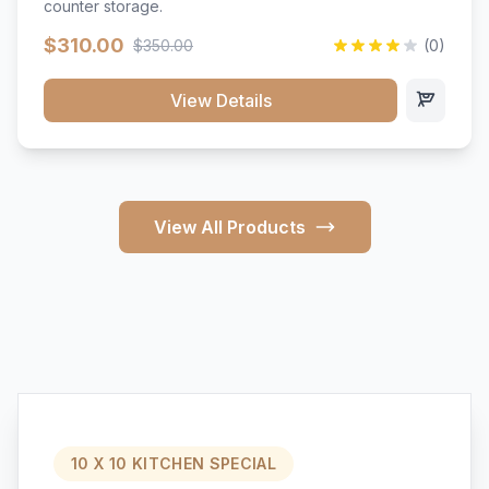
counter storage.
$310.00
$350.00
(0)
View Details
View All Products
10 X 10 KITCHEN SPECIAL