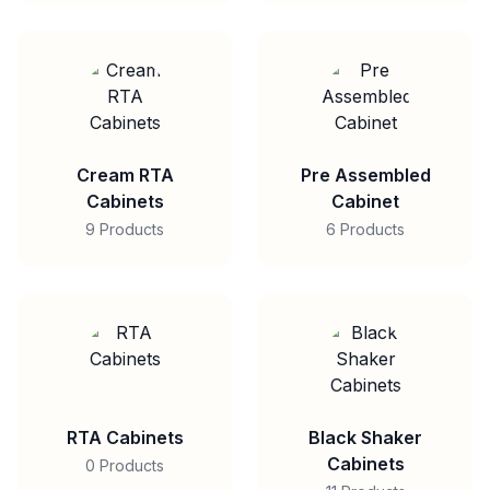
Cream RTA
Pre Assembled
Cabinets
Cabinet
9 Products
6 Products
RTA Cabinets
Black Shaker
Cabinets
0 Products