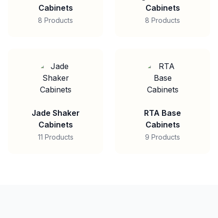
Cabinets
Cabinets
8 Products
8 Products
Jade Shaker
RTA Base
Cabinets
Cabinets
11 Products
9 Products