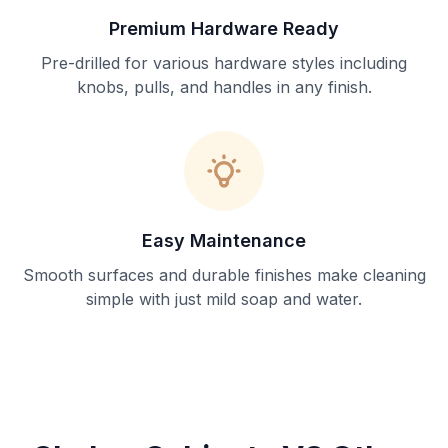
Premium Hardware Ready
Pre-drilled for various hardware styles including
knobs, pulls, and handles in any finish.
Easy Maintenance
Smooth surfaces and durable finishes make cleaning
simple with just mild soap and water.