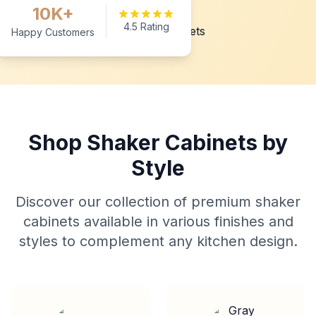
10K+
4.5 Rating
Happy Customers
Shop Shaker Cabinets by
Style
Discover our collection of premium shaker
cabinets available in various finishes and
styles to complement any kitchen design.