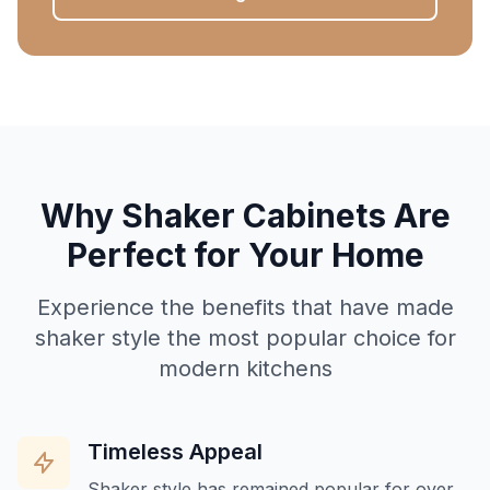
Why Shaker Cabinets Are
Perfect for Your Home
Experience the benefits that have made
shaker style the most popular choice for
modern kitchens
Timeless Appeal
Shaker style has remained popular for over