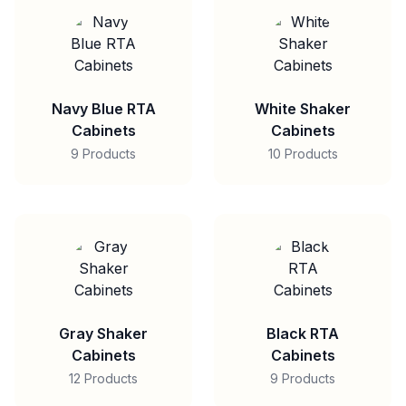
Navy Blue RTA
White Shaker
Cabinets
Cabinets
9 Products
10 Products
Gray Shaker
Black RTA
Cabinets
Cabinets
12 Products
9 Products