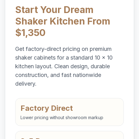
Start Your Dream
Shaker Kitchen From
$1,350
Get factory-direct pricing on premium
shaker cabinets for a standard 10 x 10
kitchen layout. Clean design, durable
construction, and fast nationwide
delivery.
Factory Direct
Lower pricing without showroom markup