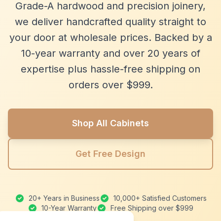
Grade-A hardwood and precision joinery,
we deliver handcrafted quality straight to
your door at wholesale prices. Backed by a
10-year warranty and over 20 years of
expertise plus hassle-free shipping on
orders over $999.
Shop All Cabinets
Get Free Design
20+ Years in Business
10,000+ Satisfied Customers
10-Year Warranty
Free Shipping over $999