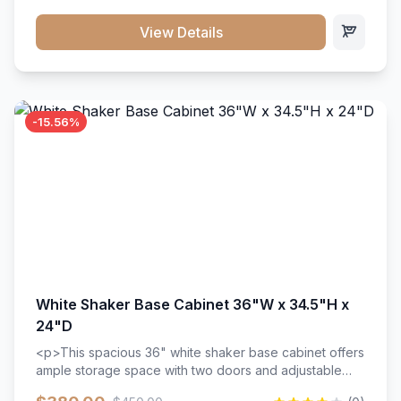
style. Includes adjustable shelves and a durable finish
that resists scratches and stains.
View Details
-15.56%
White Shaker Base Cabinet 36"W x 34.5"H x
24"D
<p>This spacious 36" white shaker base cabinet offers
ample storage space with two doors and adjustable
shelving. Features premium soft-close hinges, solid