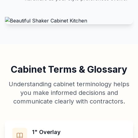
Cabinet Terms & Glossary
Understanding cabinet terminology helps
you make informed decisions and
communicate clearly with contractors.
1" Overlay