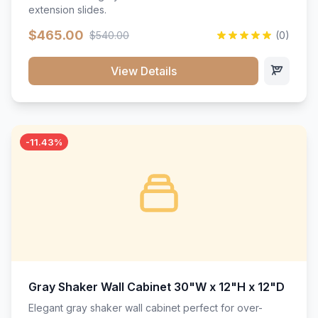
extension slides.
$465.00
$540.00
(0)
View Details
-11.43%
Gray Shaker Wall Cabinet 30"W x 12"H x 12"D
Elegant gray shaker wall cabinet perfect for over-