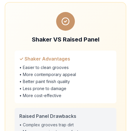
Shaker VS Raised Panel
✓ Shaker Advantages
• Easier to clean grooves
• More contemporary appeal
• Better paint finish quality
• Less prone to damage
• More cost-effective
Raised Panel Drawbacks
• Complex grooves trap dirt