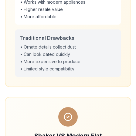
• Works with modern appliances
• Higher resale value
• More affordable
Traditional Drawbacks
• Ornate details collect dust
• Can look dated quickly
• More expensive to produce
• Limited style compatibility
Shaker VS Modern Flat