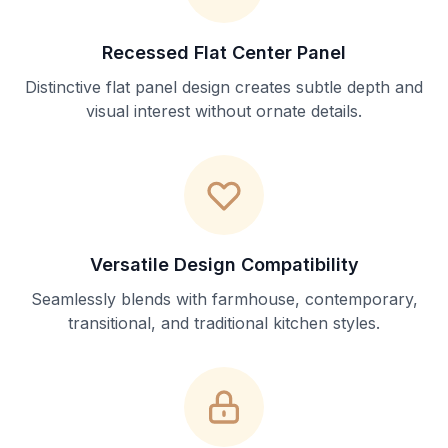
Recessed Flat Center Panel
Distinctive flat panel design creates subtle depth and
visual interest without ornate details.
Versatile Design Compatibility
Seamlessly blends with farmhouse, contemporary,
transitional, and traditional kitchen styles.