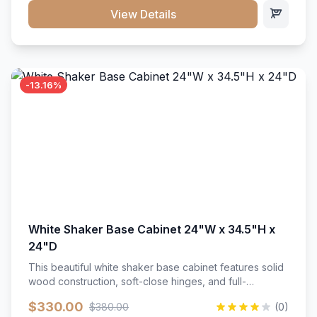
close hardware</li><li>Accommodates standard 37"
View Details
countertop</li><li>Bathroom-specific construction</li>
</ul>
-13.16%
White Shaker Base Cabinet 24"W x 34.5"H x
24"D
This beautiful white shaker base cabinet features solid
wood construction, soft-close hinges, and full-
extension drawer slides. Perfect for kitchen storage
$330.00
$380.00
(0)
with a timeless design that complements any kitchen