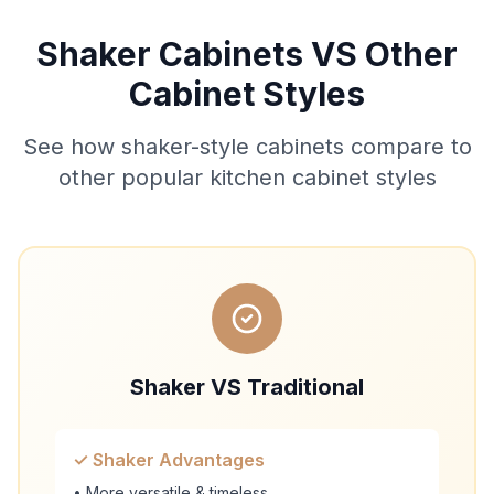
Shaker Cabinets VS Other
Cabinet Styles
See how shaker-style cabinets compare to
other popular kitchen cabinet styles
Shaker VS Traditional
✓ Shaker Advantages
• More versatile & timeless