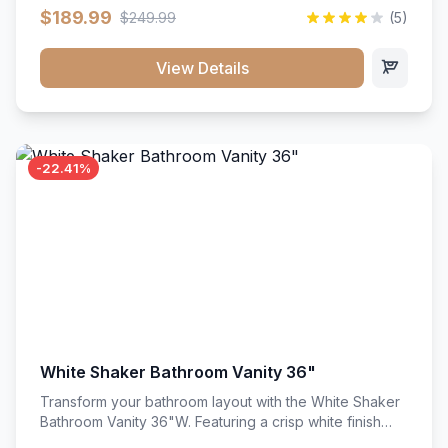
clean recessed panels, this slim 18-inch floor unit brings
$189.99
$249.99
(5)
bright sophistication and high-capacity organization to
tight spaces. Its heavy-duty construction keeps daily
cookware, baking sheets, and pantry essentials neatly
View Details
sorted, protected, and easily accessible.
-22.41%
White Shaker Bathroom Vanity 36"
Transform your bathroom layout with the White Shaker
Bathroom Vanity 36"W. Featuring a crisp white finish
and clean recessed panels, this spacious 36-inch