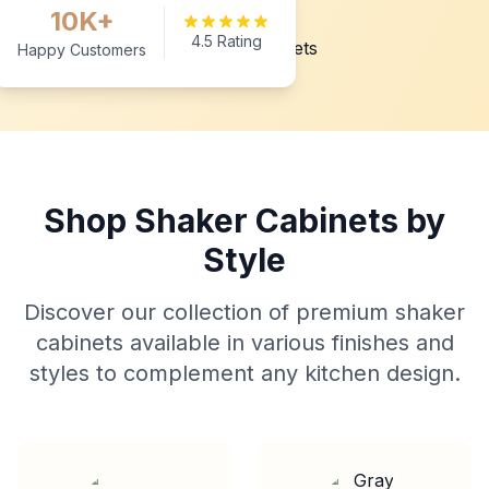
10K+
4.5 Rating
Happy Customers
Shop Shaker Cabinets by
Style
Discover our collection of premium shaker
cabinets available in various finishes and
styles to complement any kitchen design.