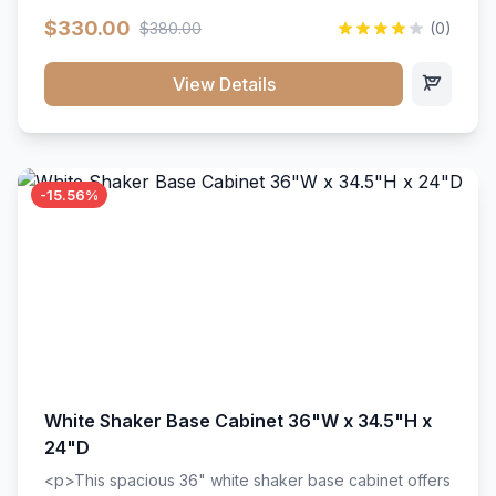
extension drawer slides. Perfect for kitchen storage
$330.00
$380.00
(0)
with a timeless design that complements any kitchen
style. Includes adjustable shelves and a durable finish
that resists scratches and stains.
View Details
-15.56%
White Shaker Base Cabinet 36"W x 34.5"H x
24"D
<p>This spacious 36" white shaker base cabinet offers