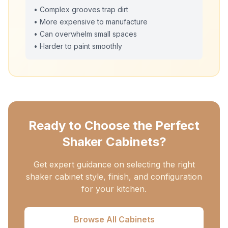
• Complex grooves trap dirt
• More expensive to manufacture
• Can overwhelm small spaces
• Harder to paint smoothly
Ready to Choose the Perfect
Shaker Cabinets?
Get expert guidance on selecting the right
shaker cabinet style, finish, and configuration
for your kitchen.
Browse All Cabinets