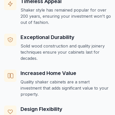
Timeless Appeal
Shaker style has remained popular for over
200 years, ensuring your investment won't go
out of fashion.
Exceptional Durability
Solid wood construction and quality joinery
techniques ensure your cabinets last for
decades.
Increased Home Value
Quality shaker cabinets are a smart
investment that adds significant value to your
property.
Design Flexibility