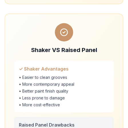
Shaker VS Raised Panel
✓ Shaker Advantages
• Easier to clean grooves
• More contemporary appeal
• Better paint finish quality
• Less prone to damage
• More cost-effective
Raised Panel Drawbacks