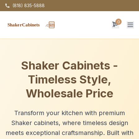
(818) 835-5888
0
Op
Shaker Cabinets -
Timeless Style,
Wholesale Price
Transform your kitchen with premium
Shaker cabinets, where timeless design
meets exceptional craftsmanship. Built with