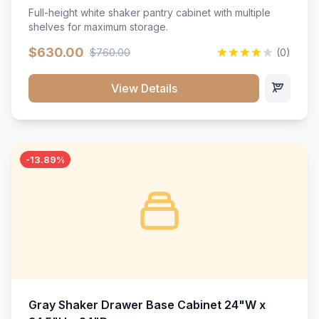
Full-height white shaker pantry cabinet with multiple
shelves for maximum storage.
$630.00
$760.00
(0)
View Details
-13.89%
Gray Shaker Drawer Base Cabinet 24"W x