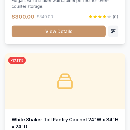
Elegant white shaker wall cabinet perfect for over-
counter storage.
$300.00
$340.00
(0)
View Details
-17.11%
White Shaker Tall Pantry Cabinet 24"W x 84"H
x 24"D