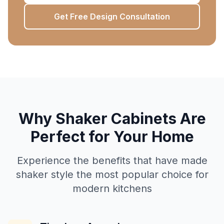
Get Free Design Consultation
Why Shaker Cabinets Are
Perfect for Your Home
Experience the benefits that have made
shaker style the most popular choice for
modern kitchens