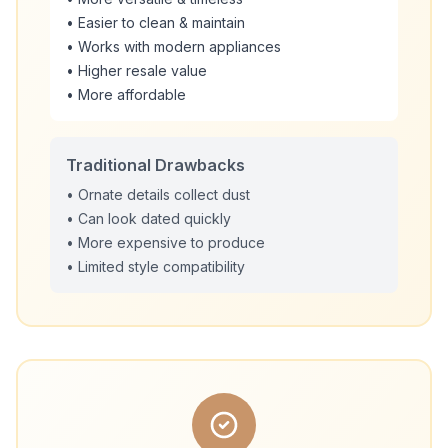
• Easier to clean & maintain
• Works with modern appliances
• Higher resale value
• More affordable
Traditional Drawbacks
• Ornate details collect dust
• Can look dated quickly
• More expensive to produce
• Limited style compatibility