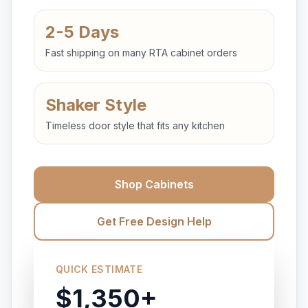
2-5 Days
Fast shipping on many RTA cabinet orders
Shaker Style
Timeless door style that fits any kitchen
Shop Cabinets
Get Free Design Help
QUICK ESTIMATE
$1,350+