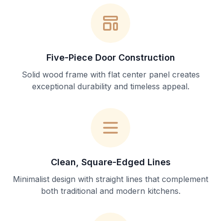
Five-Piece Door Construction
Solid wood frame with flat center panel creates
exceptional durability and timeless appeal.
Clean, Square-Edged Lines
Minimalist design with straight lines that complement
both traditional and modern kitchens.