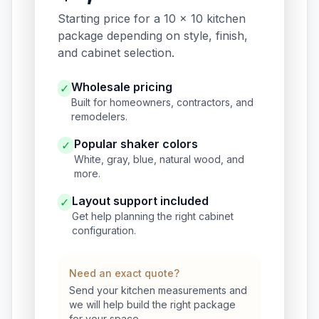
Starting price for a 10 x 10 kitchen
package depending on style, finish,
and cabinet selection.
Wholesale pricing
✓
Built for homeowners, contractors, and
remodelers.
Popular shaker colors
✓
White, gray, blue, natural wood, and
more.
Layout support included
✓
Get help planning the right cabinet
configuration.
Need an exact quote?
Send your kitchen measurements and
we will help build the right package
for your space.