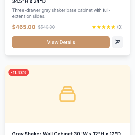
34.5"H x 24"D
Three-drawer gray shaker base cabinet with full-
extension slides.
$465.00
$540.00
(0)
View Details
-11.43%
Gray Shaker Wall Cabinet 30"W x 12"H x 12"D