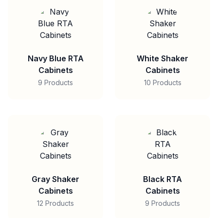
Navy Blue RTA
White Shaker
Cabinets
Cabinets
9 Products
10 Products
Gray Shaker
Black RTA
Cabinets
Cabinets
12 Products
9 Products