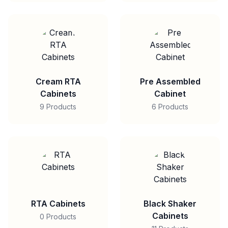
Cream RTA
Pre Assembled
Cabinets
Cabinet
9 Products
6 Products
RTA Cabinets
Black Shaker
Cabinets
0 Products