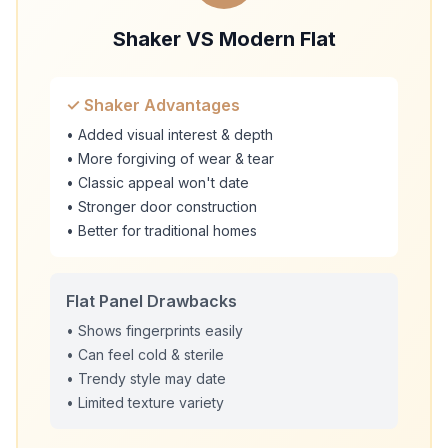
Shaker VS Modern Flat
✓ Shaker Advantages
• Added visual interest & depth
• More forgiving of wear & tear
• Classic appeal won't date
• Stronger door construction
• Better for traditional homes
Flat Panel Drawbacks
• Shows fingerprints easily
• Can feel cold & sterile
• Trendy style may date
• Limited texture variety