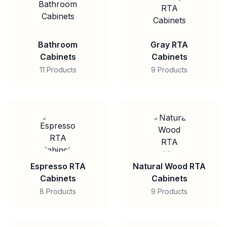
Bathroom
Gray RTA
Cabinets
Cabinets
11 Products
9 Products
Espresso RTA
Natural Wood RTA
Cabinets
Cabinets
8 Products
9 Products