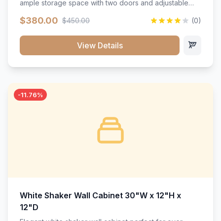
ample storage space with two doors and adjustable
shelving. Features premium soft-close hinges, solid
$380.00
$450.00
(0)
wood construction, and a beautiful white finish that will
stand the test of time.</p>
View Details
-11.76%
White Shaker Wall Cabinet 30"W x 12"H x
12"D