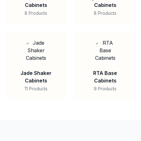
Cabinets
Cabinets
8 Products
8 Products
Jade Shaker
RTA Base
Cabinets
Cabinets
11 Products
9 Products