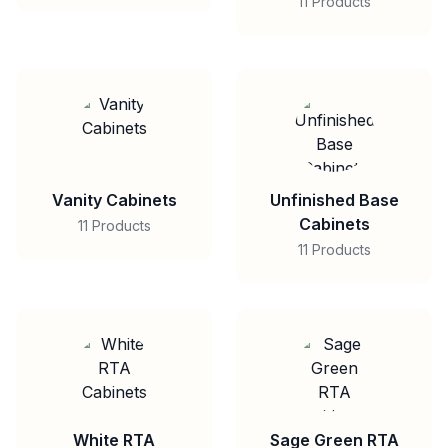
11 Products
Vanity Cabinets
Unfinished Base
Cabinets
11 Products
11 Products
White RTA
Sage Green RTA