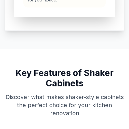
Key Features of Shaker
Cabinets
Discover what makes shaker-style cabinets
the perfect choice for your kitchen
renovation