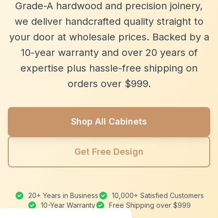
Grade-A hardwood and precision joinery,
we deliver handcrafted quality straight to
your door at wholesale prices. Backed by a
10-year warranty and over 20 years of
expertise plus hassle-free shipping on
orders over $999.
Shop All Cabinets
Get Free Design
20+ Years in Business
10,000+ Satisfied Customers
10-Year Warranty
Free Shipping over $999