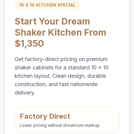
10 X 10 KITCHEN SPECIAL
Start Your Dream
Shaker Kitchen From
$1,350
Get factory-direct pricing on premium
shaker cabinets for a standard 10 x 10
kitchen layout. Clean design, durable
construction, and fast nationwide
delivery.
Factory Direct
Lower pricing without showroom markup