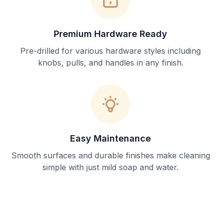
Premium Hardware Ready
Pre-drilled for various hardware styles including
knobs, pulls, and handles in any finish.
Easy Maintenance
Smooth surfaces and durable finishes make cleaning
simple with just mild soap and water.