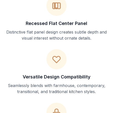
Recessed Flat Center Panel
Distinctive flat panel design creates subtle depth and
visual interest without ornate details.
Versatile Design Compatibility
Seamlessly blends with farmhouse, contemporary,
transitional, and traditional kitchen styles.