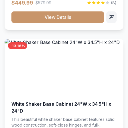
$449.99
$579.99
(8)
vanity unit brings bright sophistication and high-
capacity organization to your powder room or main
bath. Its heavy-duty construction keeps daily toiletries,
View Details
fresh linens, and bath essentials neatly sorted,
protected, and easily accessible.
-13.16%
White Shaker Base Cabinet 24"W x 34.5"H x
24"D
This beautiful white shaker base cabinet features solid
wood construction, soft-close hinges, and full-