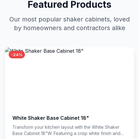
Featured Products
Our most popular shaker cabinets, loved
by homeowners and contractors alike
-24%
White Shaker Base Cabinet 18"
Transform your kitchen layout with the White Shaker
Base Cabinet 18"W. Featuring a crisp white finish and