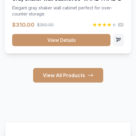
Elegant gray shaker wall cabinet perfect for over-
counter storage.
$310.00
$350.00
(0)
View Details
View All Products