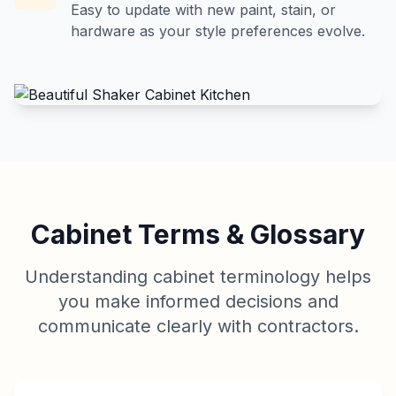
Easy to update with new paint, stain, or
hardware as your style preferences evolve.
Cabinet Terms & Glossary
Understanding cabinet terminology helps
you make informed decisions and
communicate clearly with contractors.