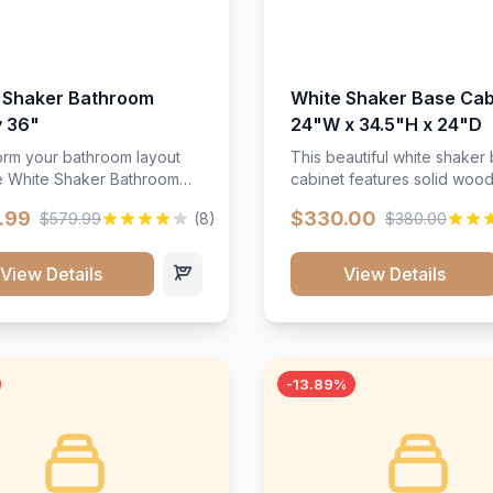
 Shaker Bathroom
White Shaker Base Cab
y 36"
24"W x 34.5"H x 24"D
orm your bathroom layout
This beautiful white shaker
he White Shaker Bathroom
cabinet features solid woo
36"W. Featuring a crisp
construction, soft-close hin
.99
$330.00
$579.99
(8)
$380.00
inish and clean recessed
and full-extension drawer sl
 this spacious 36-inch
Perfect for kitchen storage 
unit brings bright
timeless design that compl
View Details
View Details
ication and high-capacity
any kitchen style. Includes
zation to your powder room
adjustable shelves and a d
 bath. Its heavy-duty
finish that resists scratches
ction keeps daily toiletries,
stains.
inens, and bath essentials
-13.89%
sorted, protected, and
accessible.