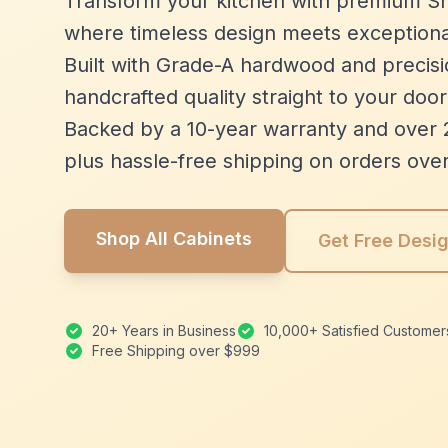
Transform your kitchen with premium Sh
where timeless design meets exceptiona
Built with Grade-A hardwood and precisio
handcrafted quality straight to your door
Backed by a 10-year warranty and over 
plus hassle-free shipping on orders ove
Shop All Cabinets
Get Free Desi
20+ Years in Business
10,000+ Satisfied Customer
Free Shipping over $999