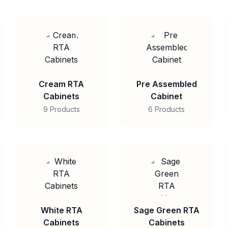
Cream RTA
Pre Assembled
Cabinets
Cabinet
9 Products
6 Products
White RTA
Sage Green RTA
Cabinets
Cabinets