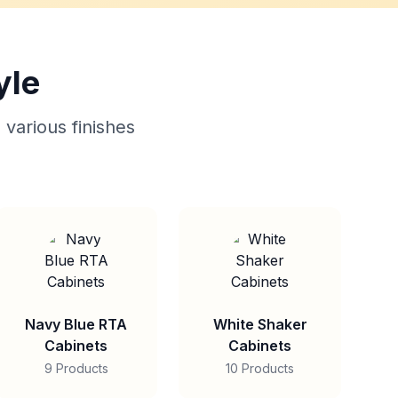
yle
 various finishes
Navy Blue RTA
White Shaker
Cabinets
Cabinets
9 Products
10 Products