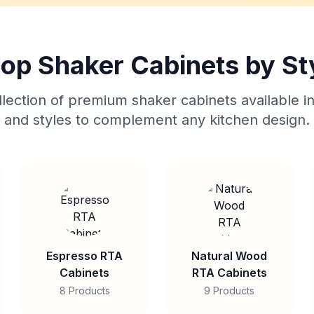
op Shaker Cabinets by St
lection of premium shaker cabinets available in
and styles to complement any kitchen design.
Espresso RTA
Natural Wood
Cabinets
RTA Cabinets
8 Products
9 Products