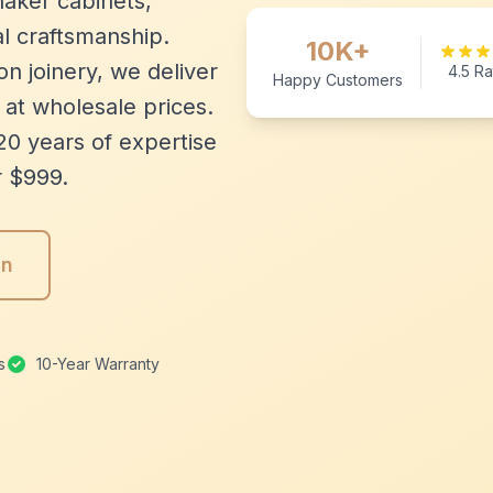
aker cabinets,
l craftsmanship.
10K+
n joinery, we deliver
4.5 Ra
Happy Customers
 at wholesale prices.
20 years of expertise
r $999.
gn
s
10-Year Warranty