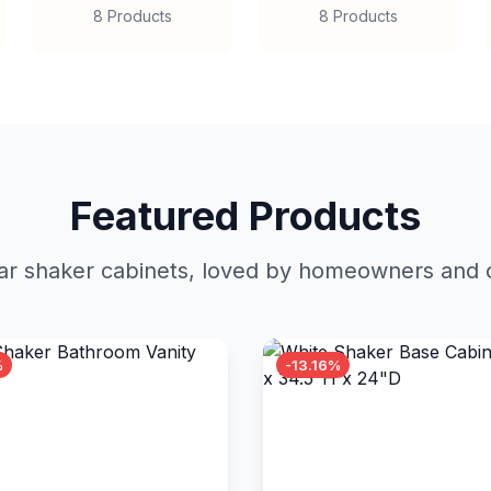
8 Products
8 Products
Featured Products
r shaker cabinets, loved by homeowners and c
%
-13.16%