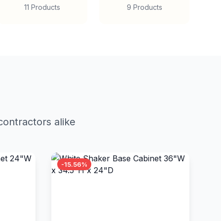
11 Products
9 Products
ontractors alike
-15.56%