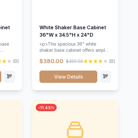
inet
White Shaker Base Cabinet
36"W x 34.5"H x 24"D
 base
<p>This spacious 36" white
d
shaker base cabinet offers ample
ges,
storage space with two doors and
$380.00
(0)
$450.00
(0)
ides.
adjustable shelving. Features
with a
premium soft-close hinges, solid
ements
wood construction, and a beautiful
View Details
white finish that will stand the test
urable
of time.</p>
 and
-11.43%