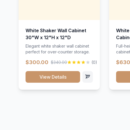
White Shaker Wall Cabinet
White
30"W x 12"H x 12"D
Cabin
Elegant white shaker wall cabinet
Full-he
perfect for over-counter storage.
cabinet
maximu
$300.00
$630
$340.00
(0)
View Details