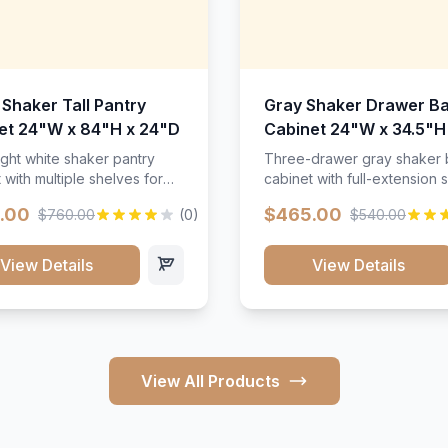
 Shaker Tall Pantry
Gray Shaker Drawer B
et 24"W x 84"H x 24"D
Cabinet 24"W x 34.5"H
24"D
ight white shaker pantry
Three-drawer gray shaker
 with multiple shelves for
cabinet with full-extension s
m storage.
.00
$465.00
$760.00
(0)
$540.00
View Details
View Details
View All Products