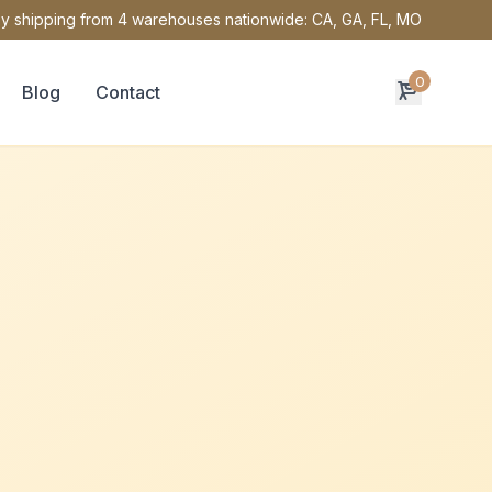
y shipping from 4 warehouses nationwide: CA, GA, FL, MO
0
Blog
Contact