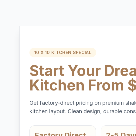
10 X 10 KITCHEN SPECIAL
Start Your Dre
Kitchen From 
Get factory-direct pricing on premium shak
kitchen layout. Clean design, durable const
Factory Direct
2-5 Day