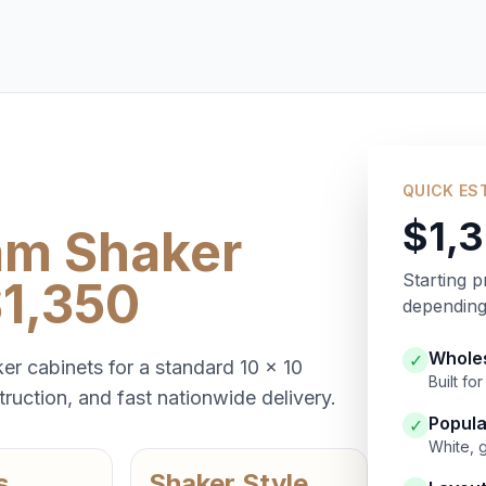
QUICK ES
$1,
am Shaker
Starting p
$1,350
depending 
Wholes
✓
er cabinets for a standard 10 x 10
Built f
ruction, and fast nationwide delivery.
Popula
✓
White, 
s
Shaker Style