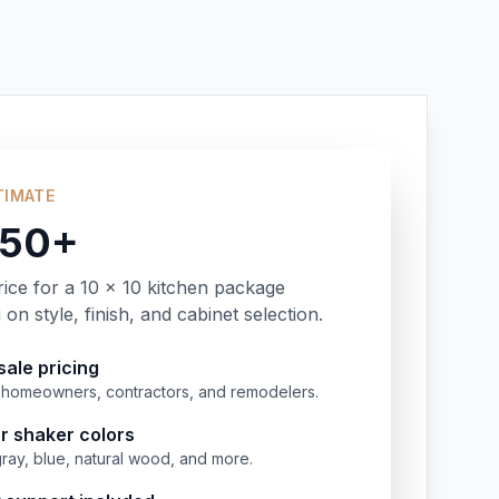
TIMATE
350+
rice for a 10 x 10 kitchen package
on style, finish, and cabinet selection.
ale pricing
or homeowners, contractors, and remodelers.
r shaker colors
gray, blue, natural wood, and more.