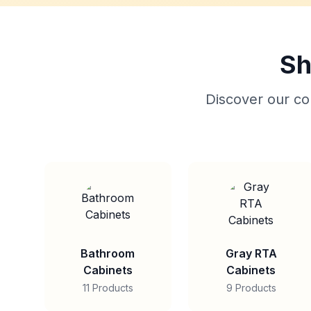
Sh
Discover our col
Bathroom
Gray RTA
Cabinets
Cabinets
11 Products
9 Products