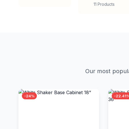
11 Products
Our most popula
-24%
-22.41