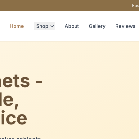
Eas
Home
Shop
About
Gallery
Reviews
ets -
le,
ice