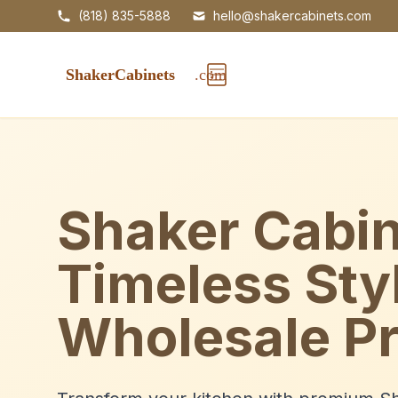
(818) 835-5888
hello@shakercabinets.com
Shaker Cabin
Timeless Sty
Wholesale Pr