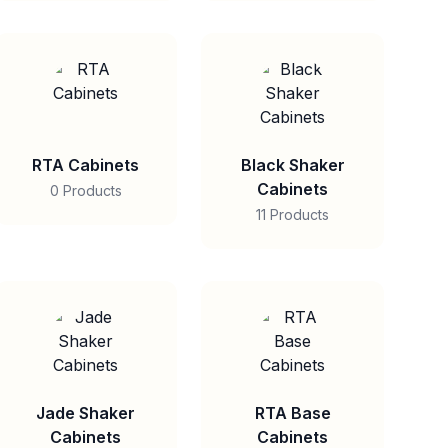
RTA Cabinets
Black Shaker
Cabinets
0 Products
11 Products
Jade Shaker
RTA Base
Cabinets
Cabinets