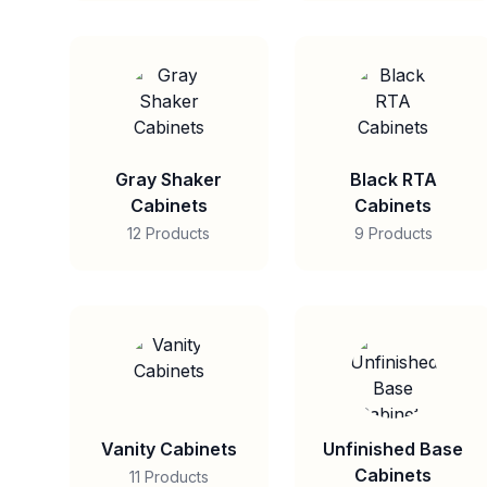
Gray Shaker
Black RTA
Cabinets
Cabinets
12 Products
9 Products
Vanity Cabinets
Unfinished Base
Cabinets
11 Products