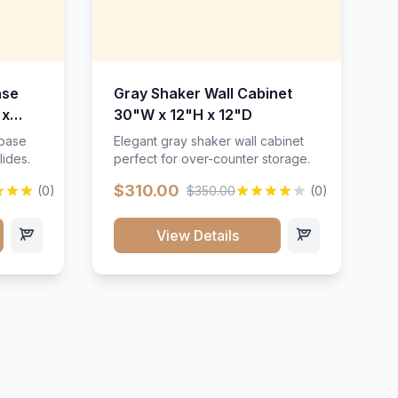
ase
Gray Shaker Wall Cabinet
 x
30"W x 12"H x 12"D
 base
Elegant gray shaker wall cabinet
lides.
perfect for over-counter storage.
$310.00
(0)
$350.00
(0)
View Details