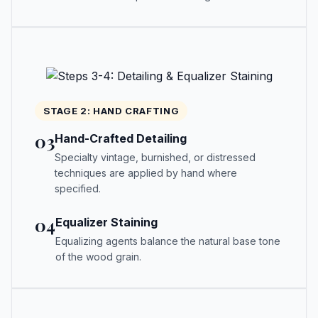
STAGE 2: HAND CRAFTING
03
Hand-Crafted Detailing
Specialty vintage, burnished, or distressed
techniques are applied by hand where
specified.
04
Equalizer Staining
Equalizing agents balance the natural base tone
of the wood grain.