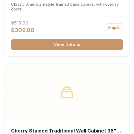
34.5"H x 24"D - White
Classic American-style framed base cabinet with overlay
doors.
$515.00
Maple
$309.00
View Details
RTA
FRAMED
Cherry Stained Traditional Wall Cabinet 36"W