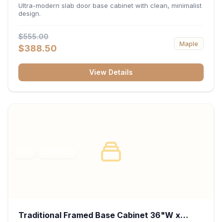
34.5"H x 24"D - Matte Black
Ultra-modern slab door base cabinet with clean, minimalist
design.
$555.00
Maple
$388.50
View Details
RTA
FRAMED
Traditional Framed Base Cabinet 36"W x