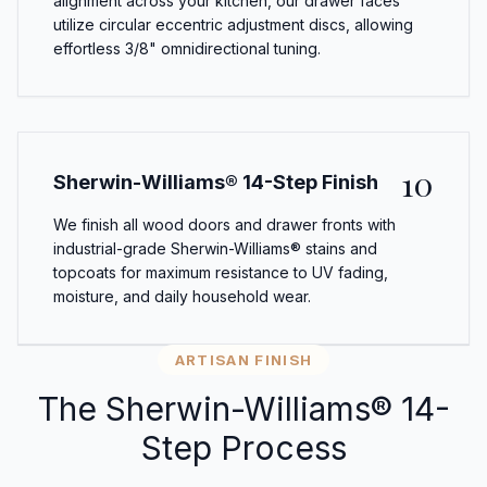
alignment across your kitchen, our drawer faces
utilize circular eccentric adjustment discs, allowing
effortless 3/8" omnidirectional tuning.
10
Sherwin-Williams® 14-Step Finish
We finish all wood doors and drawer fronts with
industrial-grade Sherwin-Williams® stains and
topcoats for maximum resistance to UV fading,
moisture, and daily household wear.
ARTISAN FINISH
The Sherwin-Williams® 14-
Step Process