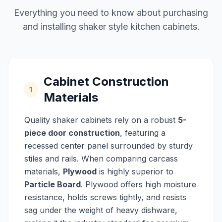
Everything you need to know about purchasing
and installing shaker style kitchen cabinets.
Cabinet Construction
1
Materials
Quality shaker cabinets rely on a robust
5-
piece door construction
, featuring a
recessed center panel surrounded by sturdy
stiles and rails. When comparing carcass
materials,
Plywood
is highly superior to
Particle Board
. Plywood offers high moisture
resistance, holds screws tightly, and resists
sag under the weight of heavy dishware,