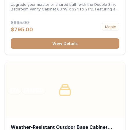
32"H x 21"D
Upgrade your master or shared bath with the Double Sink
Bathroom Vanity Cabinet 60"W x 32"H x 21"D. Featuring a
spacious 60-inch width and an ergonomic 21-inch depth,
this double-basin vanity base brings high-capacity storage
$995.00
and balanced symmetry to your space. Its durable
Maple
construction, central drawer bank, and dual under-sink
$795.00
cabinets keep toiletries, towels, and daily essentials neatly
organized and easily accessible.
View Details
RTA
FRAMED
Weather-Resistant Outdoor Base Cabinet