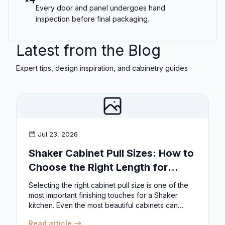
Every door and panel undergoes hand
inspection before final packaging.
Latest from the Blog
Expert tips, design inspiration, and cabinetry guides
Jul 23, 2026
Shaker Cabinet Pull Sizes: How to
Choose the Right Length for
Drawers & Doors
Selecting the right cabinet pull size is one of the
most important finishing touches for a Shaker
kitchen. Even the most beautiful cabinets can
look...
Read article