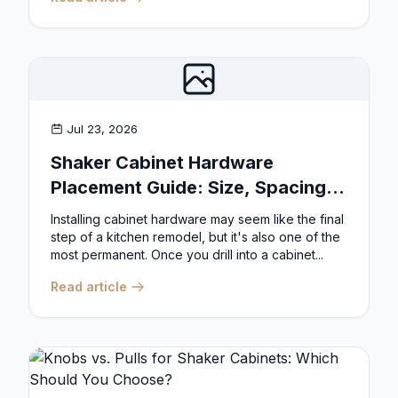
Jul 23, 2026
Shaker Cabinet Hardware
Placement Guide: Size, Spacing,
and Position Rules
Installing cabinet hardware may seem like the final
step of a kitchen remodel, but it's also one of the
most permanent. Once you drill into a cabinet...
Read article