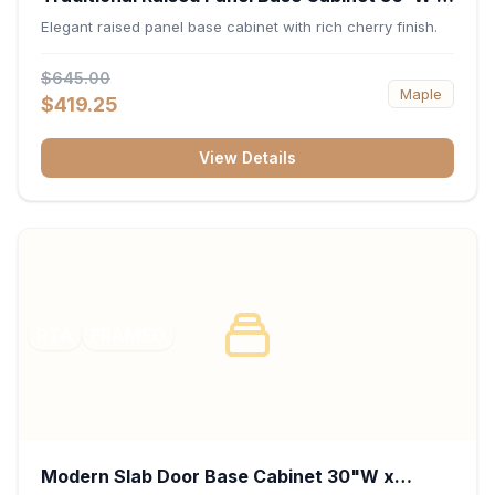
34.5"H x 24"D - Cherry
Elegant raised panel base cabinet with rich cherry finish.
$645.00
Maple
$419.25
View Details
RTA
FRAMED
Modern Slab Door Base Cabinet 30"W x