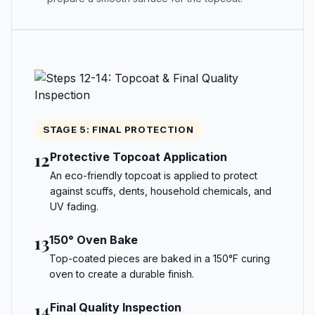
STAGE 5: FINAL PROTECTION
12
Protective Topcoat Application
An eco-friendly topcoat is applied to protect
against scuffs, dents, household chemicals, and
UV fading.
13
150° Oven Bake
Top-coated pieces are baked in a 150°F curing
oven to create a durable finish.
14
Final Quality Inspection