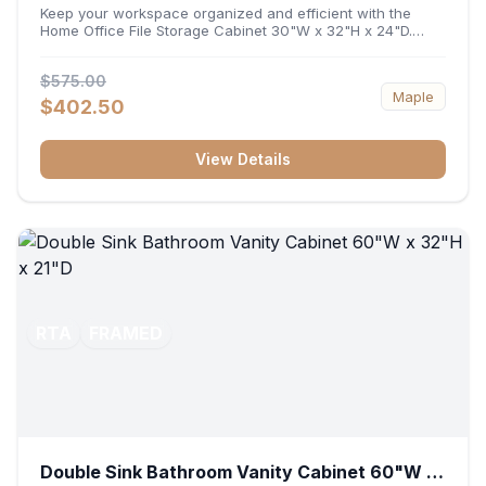
32"H x 24"D
Keep your workspace organized and efficient with the
Home Office File Storage Cabinet 30"W x 32"H x 24"D.
Featuring a generous 30-inch width, an ergonomic 32-inch
height, and a deep 24-inch profile, this base unit
$575.00
accommodates letter and legal-sized files while providing
Maple
a sturdy surface for printers or desktop accessories. Its
$402.50
durable construction ensures seamless file access and
long-lasting office organization.
View Details
RTA
FRAMED
Double Sink Bathroom Vanity Cabinet 60"W x