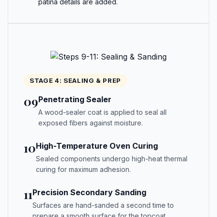
patina details are added.
STAGE 4: SEALING & PREP
09
Penetrating Sealer
A wood-sealer coat is applied to seal all
exposed fibers against moisture.
10
High-Temperature Oven Curing
Sealed components undergo high-heat thermal
curing for maximum adhesion.
11
Precision Secondary Sanding
Surfaces are hand-sanded a second time to
prepare a smooth surface for the topcoat.