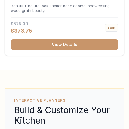
34.5"H x 24"D
Beautiful natural oak shaker base cabinet showcasing
wood grain beauty.
$575.00
Oak
$373.75
View Details
INTERACTIVE PLANNERS
Build & Customize Your
Kitchen