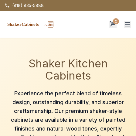
(818) 835-5888
0
Op
Shaker Kitchen
Cabinets
Experience the perfect blend of timeless
design, outstanding durability, and superior
craftsmanship. Our premium shaker-style
cabinets are available in a variety of painted
finishes and natural wood tones, expertly