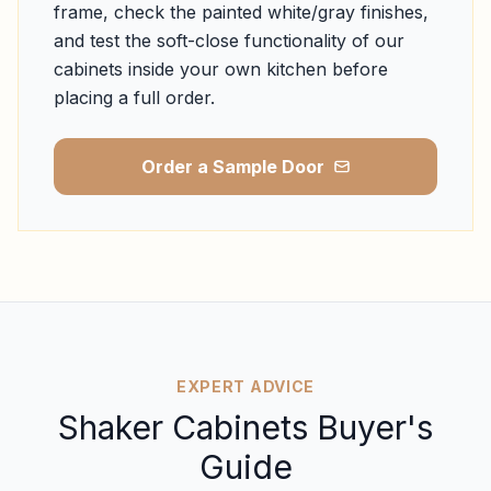
frame, check the painted white/gray finishes,
and test the soft-close functionality of our
cabinets inside your own kitchen before
placing a full order.
Order a Sample Door
EXPERT ADVICE
Shaker Cabinets Buyer's
Guide