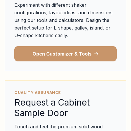
Experiment with different shaker
configurations, layout ideas, and dimensions
using our tools and calculators. Design the
perfect setup for L-shape, galley, island, or
U-shape kitchens easily.
Open Customizer & Tools
QUALITY ASSURANCE
Request a Cabinet
Sample Door
Touch and feel the premium solid wood