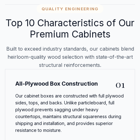
QUALITY ENGINEERING
Top 10 Characteristics of Our
Premium Cabinets
Built to exceed industry standards, our cabinets blend
heirloom-quality wood selection with state-of-the-art
structural reinforcements.
01
All-Plywood Box Construction
Our cabinet boxes are constructed with full plywood
sides, tops, and backs. Unlike particleboard, full
plywood prevents sagging under heavy
countertops, maintains structural squareness during
shipping and installation, and provides superior
resistance to moisture.