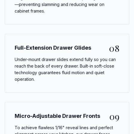
—preventing slamming and reducing wear on
cabinet frames.
08
Full-Extension Drawer Glides
Under-mount drawer slides extend fully so you can
reach the back of every drawer. Built-in soft-close
technology guarantees fluid motion and quiet
operation.
09
Micro-Adjustable Drawer Fronts
To achieve flawless 1/16" reveal lines and perfect