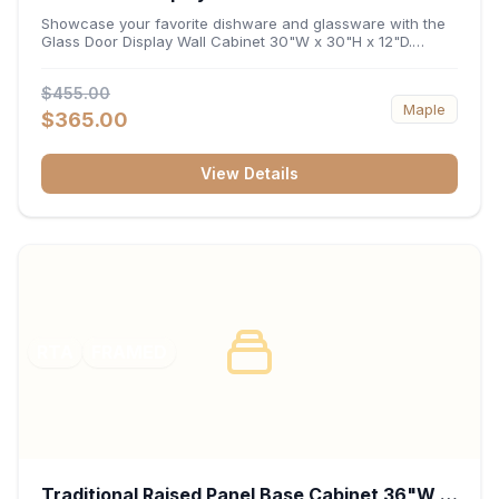
x 12"D
Showcase your favorite dishware and glassware with the
Glass Door Display Wall Cabinet 30"W x 30"H x 12"D.
Featuring elegant glass-paneled doors and a versatile 30-
inch frame, this wall unit adds open visual depth and high-
$455.00
capacity vertical storage to your layout. Its durable
Maple
construction and deep 12-inch interior keep fine china,
$365.00
stemware, and decorative accents organized and safely
displayed.
View Details
RTA
FRAMED
Traditional Raised Panel Base Cabinet 36"W x