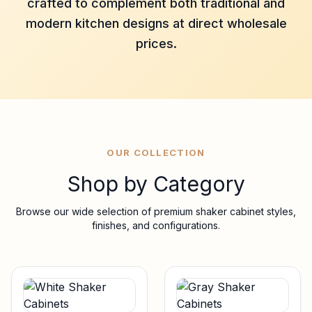
crafted to complement both traditional and
modern kitchen designs at direct wholesale
prices.
OUR COLLECTION
Shop by Category
Browse our wide selection of premium shaker cabinet styles,
finishes, and configurations.