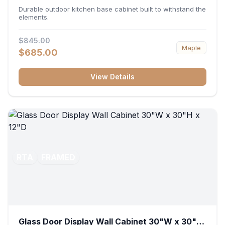
36"W x 34.5"H x 24"D
Durable outdoor kitchen base cabinet built to withstand the
elements.
$845.00
Maple
$685.00
View Details
RTA
FRAMED
Glass Door Display Wall Cabinet 30"W x 30"H