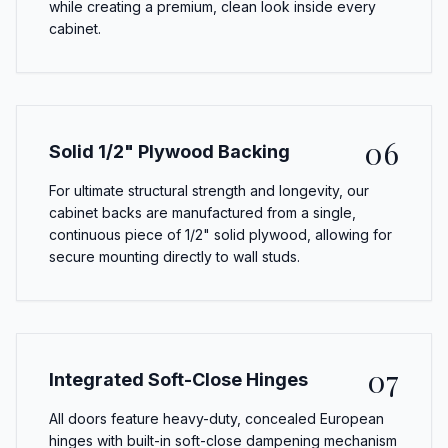
while creating a premium, clean look inside every
cabinet.
06
Solid 1/2" Plywood Backing
For ultimate structural strength and longevity, our
cabinet backs are manufactured from a single,
continuous piece of 1/2" solid plywood, allowing for
secure mounting directly to wall studs.
07
Integrated Soft-Close Hinges
All doors feature heavy-duty, concealed European
hinges with built-in soft-close dampening mechanism