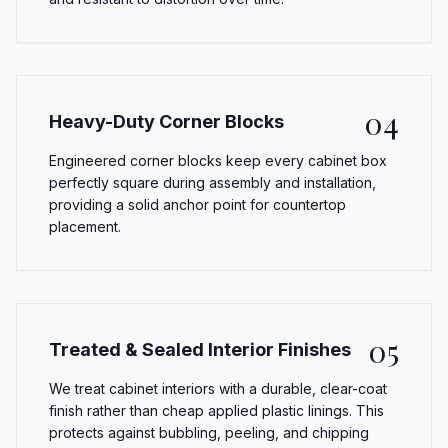
04
Heavy-Duty Corner Blocks
Engineered corner blocks keep every cabinet box
perfectly square during assembly and installation,
providing a solid anchor point for countertop
placement.
05
Treated & Sealed Interior Finishes
We treat cabinet interiors with a durable, clear-coat
finish rather than cheap applied plastic linings. This
protects against bubbling, peeling, and chipping