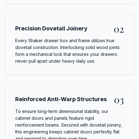
02
Precision Dovetail Joinery
Every Shaker drawer box and frame utilizes true
dovetail construction. Interlocking solid wood joints
form a mechanical lock that ensures your drawers
never pull apart under heavy daily use.
03
Reinforced Anti-Warp Structures
To ensure long-term dimensional stability, our
cabinet doors and panels feature rigid
reinforcement beams. Secured with dovetail joinery,
this engineering keeps cabinet doors perfectly flat
and resistant to distortion over time.