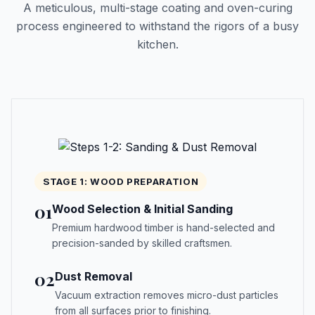
A meticulous, multi-stage coating and oven-curing
process engineered to withstand the rigors of a busy
kitchen.
STAGE 1: WOOD PREPARATION
01
Wood Selection & Initial Sanding
Premium hardwood timber is hand-selected and
precision-sanded by skilled craftsmen.
02
Dust Removal
Vacuum extraction removes micro-dust particles
from all surfaces prior to finishing.