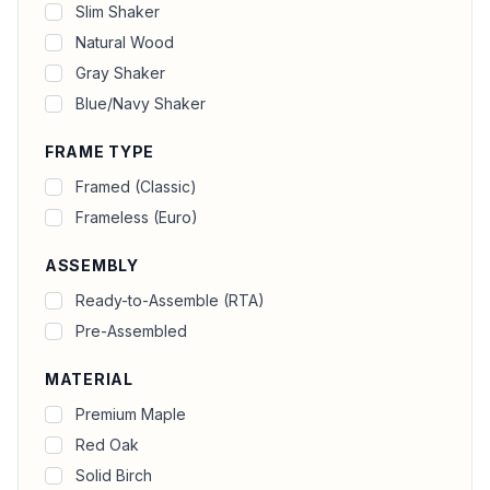
Slim Shaker
Natural Wood
Gray Shaker
Blue/Navy Shaker
FRAME TYPE
Framed (Classic)
Frameless (Euro)
ASSEMBLY
Ready-to-Assemble (RTA)
Pre-Assembled
MATERIAL
Premium Maple
Red Oak
Solid Birch