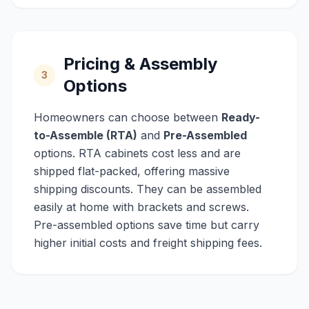
Pricing & Assembly
3
Options
Homeowners can choose between
Ready-
to-Assemble (RTA)
and
Pre-Assembled
options. RTA cabinets cost less and are
shipped flat-packed, offering massive
shipping discounts. They can be assembled
easily at home with brackets and screws.
Pre-assembled options save time but carry
higher initial costs and freight shipping fees.