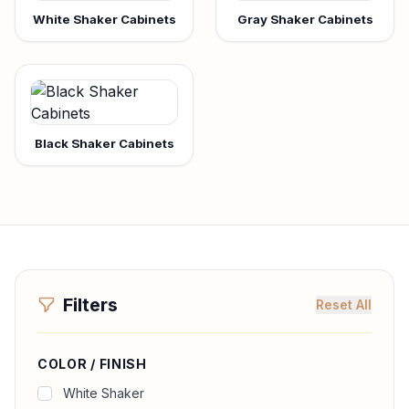
White Shaker Cabinets
Gray Shaker Cabinets
Black Shaker Cabinets
Filters
Reset All
COLOR / FINISH
White Shaker