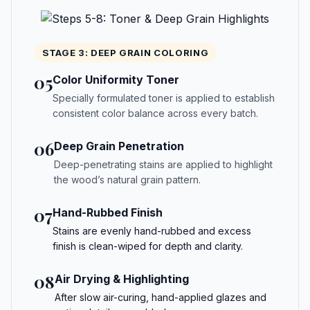
STAGE 3: DEEP GRAIN COLORING
05
Color Uniformity Toner
Specially formulated toner is applied to establish
consistent color balance across every batch.
06
Deep Grain Penetration
Deep-penetrating stains are applied to highlight
the wood’s natural grain pattern.
07
Hand-Rubbed Finish
Stains are evenly hand-rubbed and excess
finish is clean-wiped for depth and clarity.
08
Air Drying & Highlighting
After slow air-curing, hand-applied glazes and