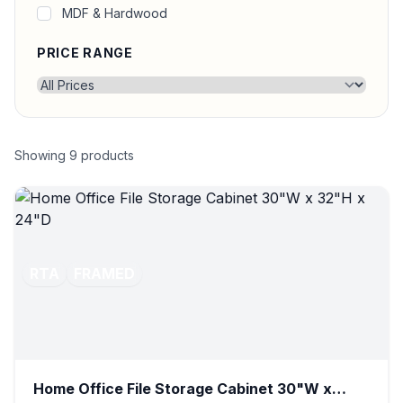
MDF & Hardwood
PRICE RANGE
Showing
9
products
RTA
FRAMED
Home Office File Storage Cabinet 30"W x