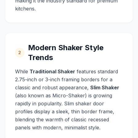
making it the industry standard for premium
kitchens.
Modern Shaker Style
2
Trends
While
Traditional Shaker
features standard
2.75-inch or 3-inch framing borders for a
classic and robust appearance,
Slim Shaker
(also known as Micro-Shaker) is growing
rapidly in popularity. Slim shaker door
profiles display a sleek, thin border frame,
blending the warmth of classic recessed
panels with modern, minimalist style.