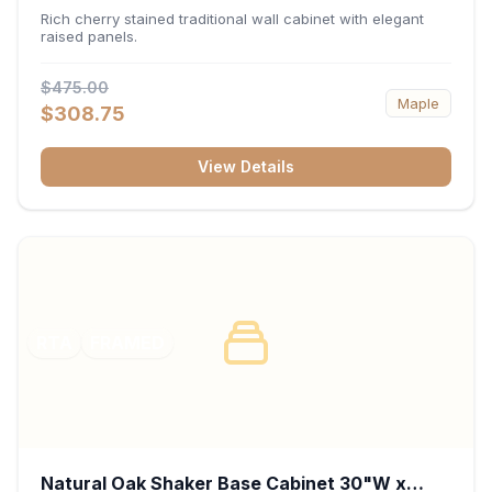
x 30"H x 12"D
Rich cherry stained traditional wall cabinet with elegant
raised panels.
$475.00
Maple
$308.75
View Details
RTA
FRAMED
Natural Oak Shaker Base Cabinet 30"W x