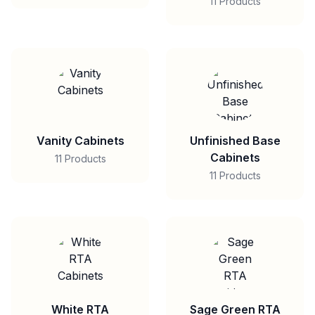
11 Products
Vanity Cabinets
Unfinished Base
Cabinets
11 Products
11 Products
White RTA
Sage Green RTA