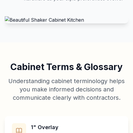
Cabinet Terms & Glossary
Understanding cabinet terminology helps
you make informed decisions and
communicate clearly with contractors.
1" Overlay