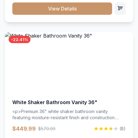
View Details
-22.41%
White Shaker Bathroom Vanity 36"
<p>Premium 36" white shaker bathroom vanity
featuring moisture-resistant finish and construction.
Includes two doors and two drawers with soft-close
$449.99
$579.99
(8)
hardware throughout.</p><ul><li>Moisture-resistant
finish</li><li>Two doors, two drawers</li><li>Soft-