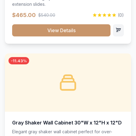
extension slides.
$465.00
$540.00
(0)
View Details
-11.43%
Gray Shaker Wall Cabinet 30"W x 12"H x 12"D
Elegant gray shaker wall cabinet perfect for over-