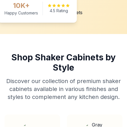
10K+
4.5 Rating
Happy Customers
Shop Shaker Cabinets by
Style
Discover our collection of premium shaker
cabinets available in various finishes and
styles to complement any kitchen design.