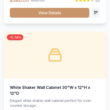
$380.00
$450.00
(0)
wood construction, and a beautiful white finish that will
stand the test of time.</p>
View Details
-11.76%
White Shaker Wall Cabinet 30"W x 12"H x
12"D
Elegant white shaker wall cabinet perfect for over-
counter storage.