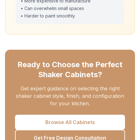
• More expensive to manufacture
• Can overwhelm small spaces
• Harder to paint smoothly
Ready to Choose the Perfect
Shaker Cabinets?
Get expert guidance on selecting the right
shaker cabinet style, finish, and configuration
for your kitchen.
Browse All Cabinets
Get Free Design Consultation