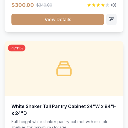
$300.00
$340.00
(0)
View Details
-17.11%
White Shaker Tall Pantry Cabinet 24"W x 84"H
x 24"D
Full-height white shaker pantry cabinet with multiple
shelves for maximum storage.