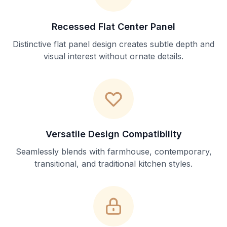
Recessed Flat Center Panel
Distinctive flat panel design creates subtle depth and
visual interest without ornate details.
Versatile Design Compatibility
Seamlessly blends with farmhouse, contemporary,
transitional, and traditional kitchen styles.