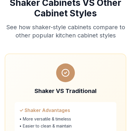
Shaker Cabinets VS Other
Cabinet Styles
See how shaker-style cabinets compare to
other popular kitchen cabinet styles
Shaker VS Traditional
✓ Shaker Advantages
• More versatile & timeless
• Easier to clean & maintain