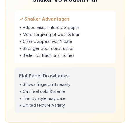
✓ Shaker Advantages
• Added visual interest & depth
• More forgiving of wear & tear
• Classic appeal won't date
• Stronger door construction
• Better for traditional homes
Flat Panel Drawbacks
• Shows fingerprints easily
• Can feel cold & sterile
• Trendy style may date
• Limited texture variety