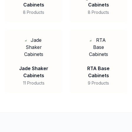
Cabinets
Cabinets
8 Products
8 Products
Jade Shaker
RTA Base
Cabinets
Cabinets
11 Products
9 Products