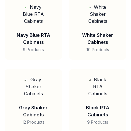
Navy Blue RTA
White Shaker
Cabinets
Cabinets
9 Products
10 Products
Gray Shaker
Black RTA
Cabinets
Cabinets
12 Products
9 Products