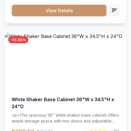
style. Includes adjustable shelves and a durable finish
that resists scratches and stains.
View Details
-15.56%
White Shaker Base Cabinet 36"W x 34.5"H x
24"D
<p>This spacious 36" white shaker base cabinet offers
ample storage space with two doors and adjustable
shelving. Features premium soft-close hinges, solid