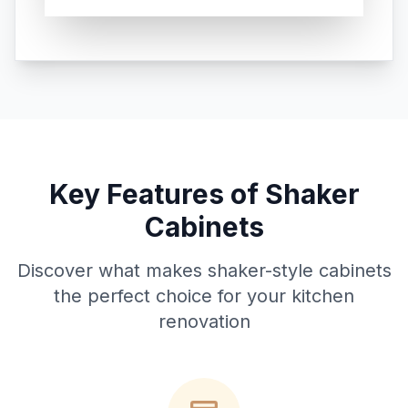
Key Features of Shaker
Cabinets
Discover what makes shaker-style cabinets
the perfect choice for your kitchen
renovation