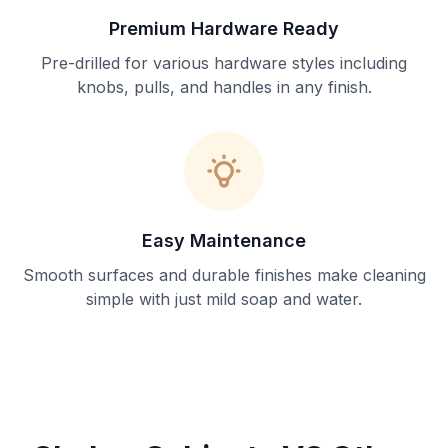
Premium Hardware Ready
Pre-drilled for various hardware styles including
knobs, pulls, and handles in any finish.
Easy Maintenance
Smooth surfaces and durable finishes make cleaning
simple with just mild soap and water.