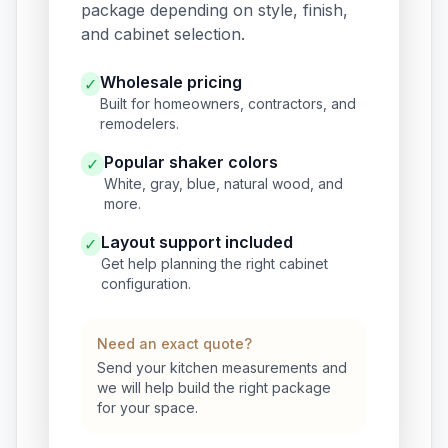
package depending on style, finish,
and cabinet selection.
Wholesale pricing
✓
Built for homeowners, contractors, and
remodelers.
Popular shaker colors
✓
White, gray, blue, natural wood, and
more.
Layout support included
✓
Get help planning the right cabinet
configuration.
Need an exact quote?
Send your kitchen measurements and
we will help build the right package
for your space.