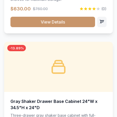
$630.00
$760.00
(0)
View Details
-13.89%
Gray Shaker Drawer Base Cabinet 24"W x
34.5"H x 24"D
Three-drawer gray shaker base cabinet with full-