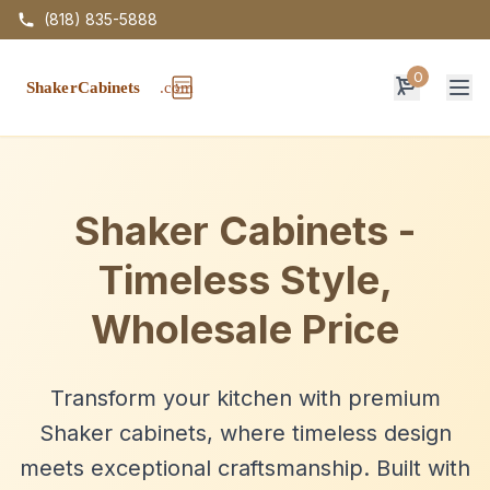
(818) 835-5888
0
Op
Shaker Cabinets -
Timeless Style,
Wholesale Price
Transform your kitchen with premium
Shaker cabinets, where timeless design
meets exceptional craftsmanship. Built with