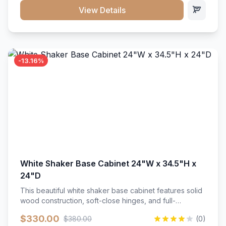
close hardware</li><li>Accommodates standard 37"
View Details
countertop</li><li>Bathroom-specific construction</li>
</ul>
-13.16%
White Shaker Base Cabinet 24"W x 34.5"H x
24"D
This beautiful white shaker base cabinet features solid
wood construction, soft-close hinges, and full-
extension drawer slides. Perfect for kitchen storage
$330.00
$380.00
(0)
with a timeless design that complements any kitchen