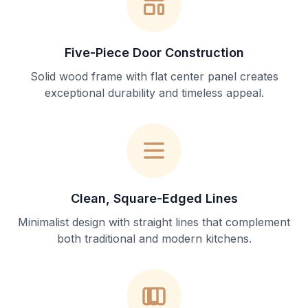
Five-Piece Door Construction
Solid wood frame with flat center panel creates
exceptional durability and timeless appeal.
Clean, Square-Edged Lines
Minimalist design with straight lines that complement
both traditional and modern kitchens.