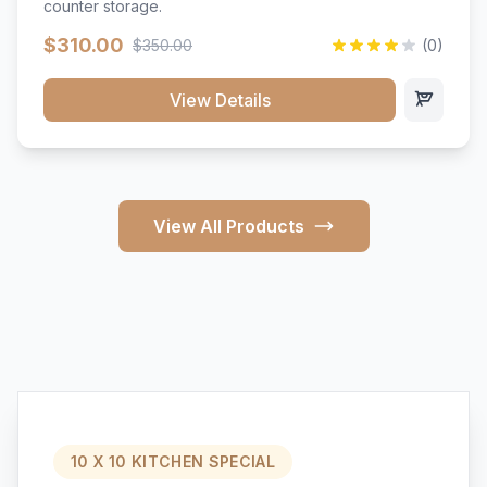
counter storage.
$310.00
$350.00
(0)
View Details
View All Products
10 X 10 KITCHEN SPECIAL