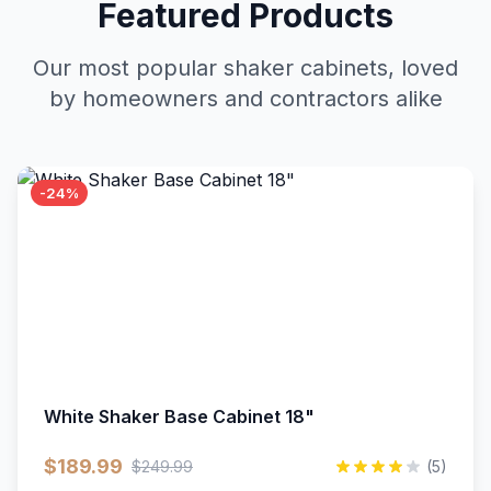
Featured Products
Our most popular shaker cabinets, loved
by homeowners and contractors alike
-24%
White Shaker Base Cabinet 18"
$189.99
$249.99
(5)