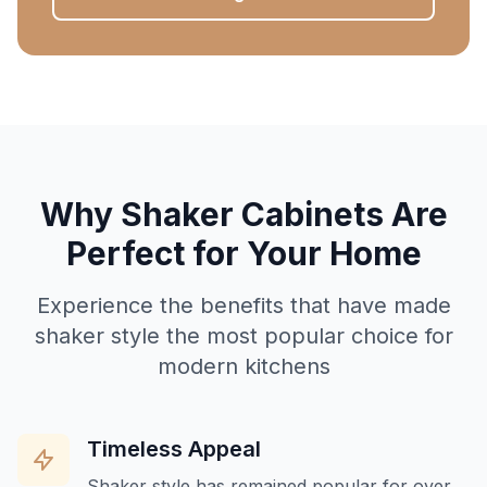
Why Shaker Cabinets Are
Perfect for Your Home
Experience the benefits that have made
shaker style the most popular choice for
modern kitchens
Timeless Appeal
Shaker style has remained popular for over