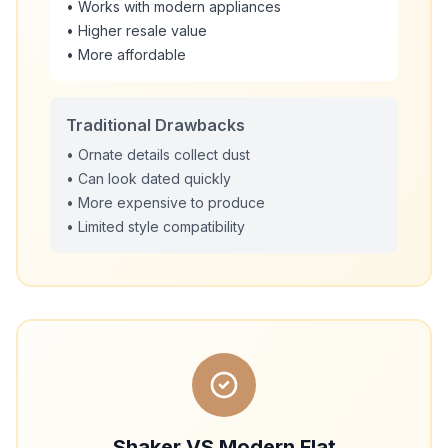
• Works with modern appliances
• Higher resale value
• More affordable
Traditional Drawbacks
• Ornate details collect dust
• Can look dated quickly
• More expensive to produce
• Limited style compatibility
Shaker VS Modern Flat