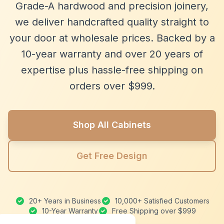
Grade-A hardwood and precision joinery,
we deliver handcrafted quality straight to
your door at wholesale prices. Backed by a
10-year warranty and over 20 years of
expertise plus hassle-free shipping on
orders over $999.
Shop All Cabinets
Get Free Design
20+ Years in Business
10,000+ Satisfied Customers
10-Year Warranty
Free Shipping over $999