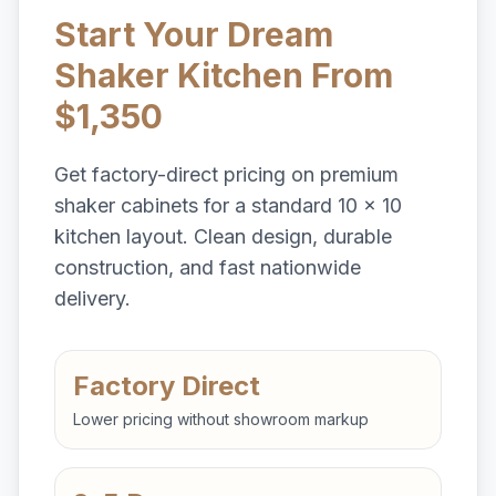
Start Your Dream
Shaker Kitchen From
$1,350
Get factory-direct pricing on premium
shaker cabinets for a standard 10 x 10
kitchen layout. Clean design, durable
construction, and fast nationwide
delivery.
Factory Direct
Lower pricing without showroom markup