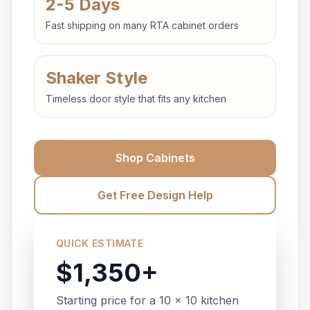
2-5 Days
Fast shipping on many RTA cabinet orders
Shaker Style
Timeless door style that fits any kitchen
Shop Cabinets
Get Free Design Help
QUICK ESTIMATE
$1,350+
Starting price for a 10 x 10 kitchen