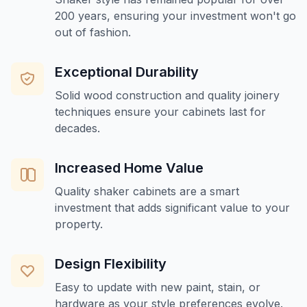
200 years, ensuring your investment won't go
out of fashion.
Exceptional Durability
Solid wood construction and quality joinery
techniques ensure your cabinets last for
decades.
Increased Home Value
Quality shaker cabinets are a smart
investment that adds significant value to your
property.
Design Flexibility
Easy to update with new paint, stain, or
hardware as your style preferences evolve.