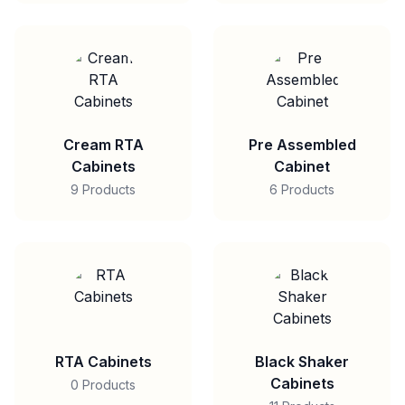
Cream RTA
Pre Assembled
Cabinets
Cabinet
9 Products
6 Products
RTA Cabinets
Black Shaker
Cabinets
0 Products