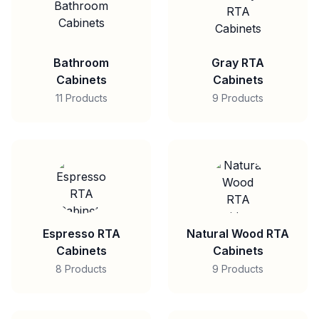
Bathroom
Gray RTA
Cabinets
Cabinets
11 Products
9 Products
Espresso RTA
Natural Wood RTA
Cabinets
Cabinets
8 Products
9 Products