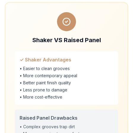
Shaker VS Raised Panel
✓ Shaker Advantages
• Easier to clean grooves
• More contemporary appeal
• Better paint finish quality
• Less prone to damage
• More cost-effective
Raised Panel Drawbacks
• Complex grooves trap dirt