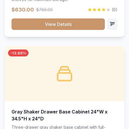
$630.00
$760.00
(0)
View Details
-13.89%
Gray Shaker Drawer Base Cabinet 24"W x
34.5"H x 24"D
Three-drawer gray shaker base cabinet with full-