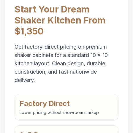
Start Your Dream
Shaker Kitchen From
$1,350
Get factory-direct pricing on premium
shaker cabinets for a standard 10 x 10
kitchen layout. Clean design, durable
construction, and fast nationwide
delivery.
Factory Direct
Lower pricing without showroom markup