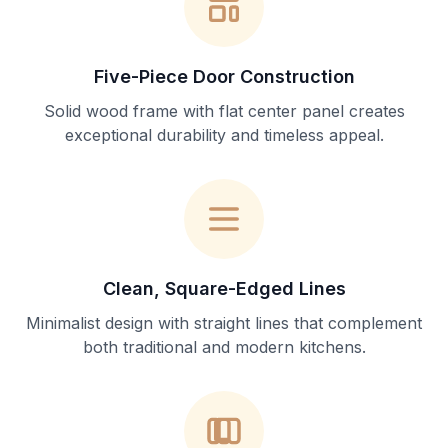
Five-Piece Door Construction
Solid wood frame with flat center panel creates
exceptional durability and timeless appeal.
Clean, Square-Edged Lines
Minimalist design with straight lines that complement
both traditional and modern kitchens.