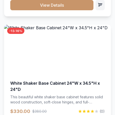
close hardware</li><li>Accommodates standard 37"
View Details
countertop</li><li>Bathroom-specific construction</li>
</ul>
-13.16%
White Shaker Base Cabinet 24"W x 34.5"H x
24"D
This beautiful white shaker base cabinet features solid
wood construction, soft-close hinges, and full-
extension drawer slides. Perfect for kitchen storage
$330.00
$380.00
(0)
with a timeless design that complements any kitchen