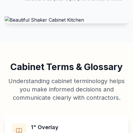
Cabinet Terms & Glossary
Understanding cabinet terminology helps
you make informed decisions and
communicate clearly with contractors.
1" Overlay