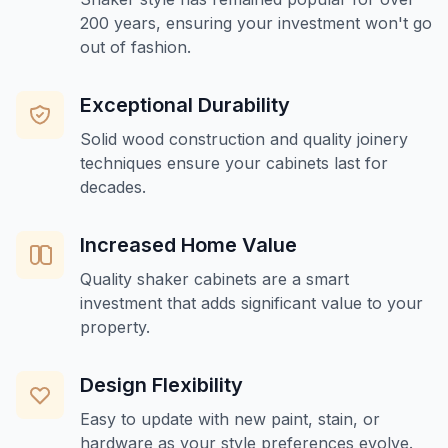
200 years, ensuring your investment won't go
out of fashion.
Exceptional Durability
Solid wood construction and quality joinery
techniques ensure your cabinets last for
decades.
Increased Home Value
Quality shaker cabinets are a smart
investment that adds significant value to your
property.
Design Flexibility
Easy to update with new paint, stain, or
hardware as your style preferences evolve.