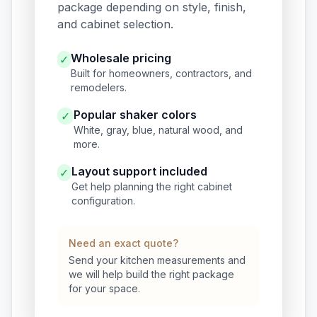
package depending on style, finish,
and cabinet selection.
Wholesale pricing
✓
Built for homeowners, contractors, and
remodelers.
Popular shaker colors
✓
White, gray, blue, natural wood, and
more.
Layout support included
✓
Get help planning the right cabinet
configuration.
Need an exact quote?
Send your kitchen measurements and
we will help build the right package
for your space.