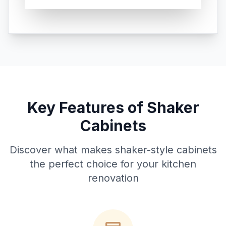
Key Features of Shaker
Cabinets
Discover what makes shaker-style cabinets
the perfect choice for your kitchen
renovation