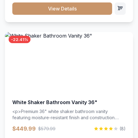
View Details
-22.41%
White Shaker Bathroom Vanity 36"
<p>Premium 36" white shaker bathroom vanity
featuring moisture-resistant finish and construction.
Includes two doors and two drawers with soft-close
$449.99
$579.99
(8)
hardware throughout.</p><ul><li>Moisture-resistant
finish</li><li>Two doors, two drawers</li><li>Soft-