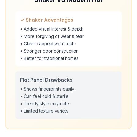
✓ Shaker Advantages
• Added visual interest & depth
• More forgiving of wear & tear
• Classic appeal won't date
• Stronger door construction
• Better for traditional homes
Flat Panel Drawbacks
• Shows fingerprints easily
• Can feel cold & sterile
• Trendy style may date
• Limited texture variety