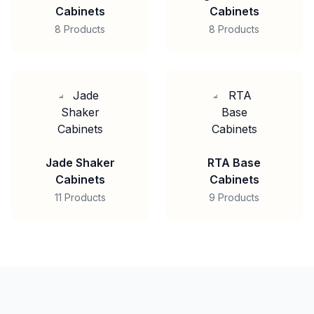
Cabinets
Cabinets
8 Products
8 Products
Jade Shaker
RTA Base
Cabinets
Cabinets
11 Products
9 Products