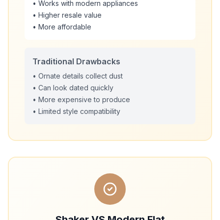
• Works with modern appliances
• Higher resale value
• More affordable
Traditional Drawbacks
• Ornate details collect dust
• Can look dated quickly
• More expensive to produce
• Limited style compatibility
Shaker VS Modern Flat