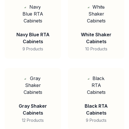
Navy Blue RTA
White Shaker
Cabinets
Cabinets
9 Products
10 Products
Gray Shaker
Black RTA
Cabinets
Cabinets
12 Products
9 Products