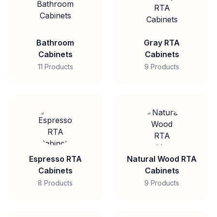
Bathroom
Gray RTA
Cabinets
Cabinets
11 Products
9 Products
Espresso RTA
Natural Wood RTA
Cabinets
Cabinets
8 Products
9 Products