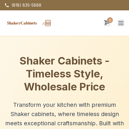
(818) 835-5888
0
Op
Shaker Cabinets -
Timeless Style,
Wholesale Price
Transform your kitchen with premium
Shaker cabinets, where timeless design
meets exceptional craftsmanship. Built with