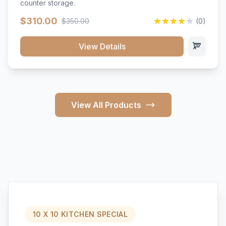
counter storage.
$310.00
$350.00
(0)
View Details
View All Products
10 X 10 KITCHEN SPECIAL