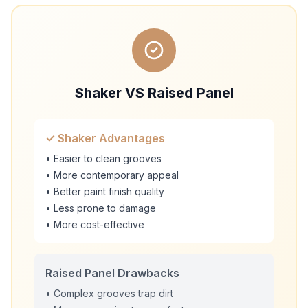
Shaker VS Raised Panel
✓ Shaker Advantages
• Easier to clean grooves
• More contemporary appeal
• Better paint finish quality
• Less prone to damage
• More cost-effective
Raised Panel Drawbacks
• Complex grooves trap dirt