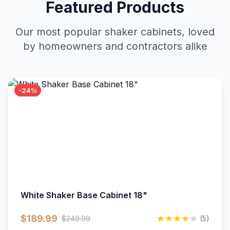
Featured Products
Our most popular shaker cabinets, loved
by homeowners and contractors alike
-24%
White Shaker Base Cabinet 18"
$189.99
$249.99
(5)