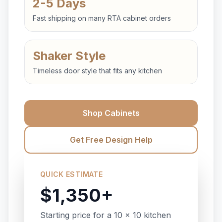
2-5 Days
Fast shipping on many RTA cabinet orders
Shaker Style
Timeless door style that fits any kitchen
Shop Cabinets
Get Free Design Help
QUICK ESTIMATE
$1,350+
Starting price for a 10 x 10 kitchen