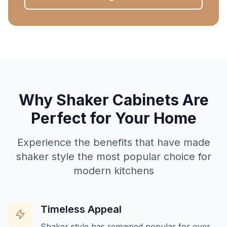
Why Shaker Cabinets Are
Perfect for Your Home
Experience the benefits that have made
shaker style the most popular choice for
modern kitchens
Timeless Appeal
Shaker style has remained popular for over