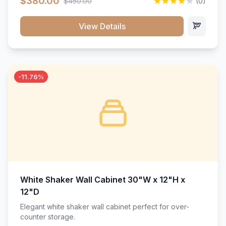
$380.00
$450.00
(0)
wood construction, and a beautiful white finish that will
stand the test of time.</p>
View Details
-11.76%
White Shaker Wall Cabinet 30"W x 12"H x
12"D
Elegant white shaker wall cabinet perfect for over-
counter storage.