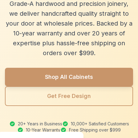
Grade-A hardwood and precision joinery,
we deliver handcrafted quality straight to
your door at wholesale prices. Backed by a
10-year warranty and over 20 years of
expertise plus hassle-free shipping on
orders over $999.
Shop All Cabinets
Get Free Design
20+ Years in Business
10,000+ Satisfied Customers
10-Year Warranty
Free Shipping over $999