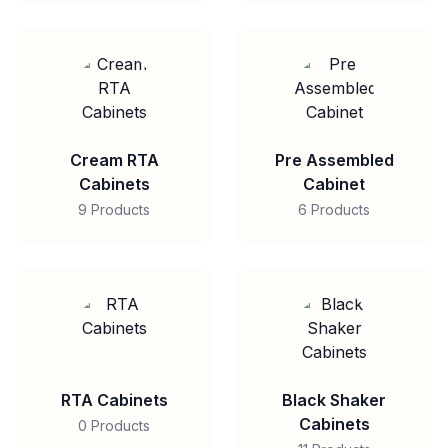
Cream RTA
Pre Assembled
Cabinets
Cabinet
9 Products
6 Products
RTA Cabinets
Black Shaker
Cabinets
0 Products