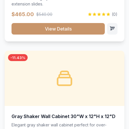
extension slides.
$465.00
$540.00
(0)
View Details
-11.43%
Gray Shaker Wall Cabinet 30"W x 12"H x 12"D
Elegant gray shaker wall cabinet perfect for over-