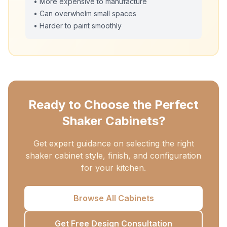
• More expensive to manufacture
• Can overwhelm small spaces
• Harder to paint smoothly
Ready to Choose the Perfect
Shaker Cabinets?
Get expert guidance on selecting the right
shaker cabinet style, finish, and configuration
for your kitchen.
Browse All Cabinets
Get Free Design Consultation