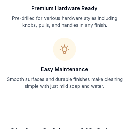
Premium Hardware Ready
Pre-drilled for various hardware styles including
knobs, pulls, and handles in any finish.
Easy Maintenance
Smooth surfaces and durable finishes make cleaning
simple with just mild soap and water.