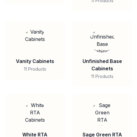
11 Products
Vanity Cabinets
Unfinished Base
Cabinets
11 Products
11 Products
White RTA
Sage Green RTA