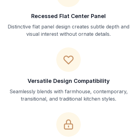
Recessed Flat Center Panel
Distinctive flat panel design creates subtle depth and
visual interest without ornate details.
Versatile Design Compatibility
Seamlessly blends with farmhouse, contemporary,
transitional, and traditional kitchen styles.