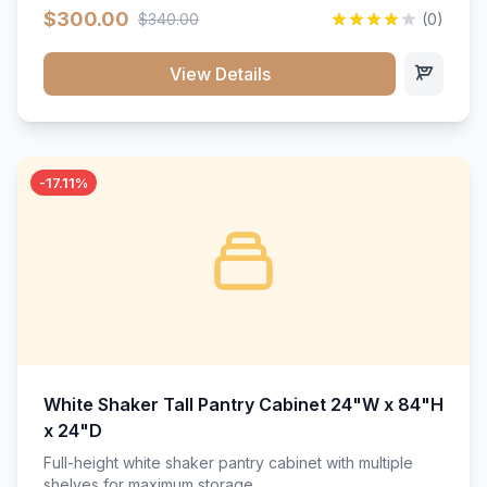
$300.00
$340.00
(0)
View Details
-17.11%
White Shaker Tall Pantry Cabinet 24"W x 84"H
x 24"D
Full-height white shaker pantry cabinet with multiple
shelves for maximum storage.