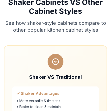
Shaker Cabinets VS Other
Cabinet Styles
See how shaker-style cabinets compare to
other popular kitchen cabinet styles
Shaker VS Traditional
✓ Shaker Advantages
• More versatile & timeless
• Easier to clean & maintain