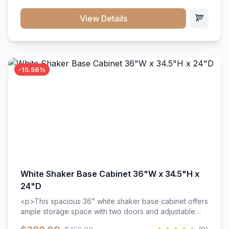
style. Includes adjustable shelves and a durable finish
that resists scratches and stains.
View Details
-15.56%
White Shaker Base Cabinet 36"W x 34.5"H x
24"D
<p>This spacious 36" white shaker base cabinet offers
ample storage space with two doors and adjustable
shelving. Features premium soft-close hinges, solid