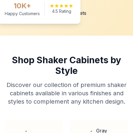
10K+
4.5 Rating
Happy Customers
Shop Shaker Cabinets by
Style
Discover our collection of premium shaker
cabinets available in various finishes and
styles to complement any kitchen design.