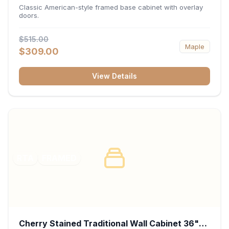
34.5"H x 24"D - White
Classic American-style framed base cabinet with overlay
doors.
$515.00
Maple
$309.00
View Details
RTA
FRAMED
Cherry Stained Traditional Wall Cabinet 36"W