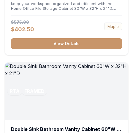
32"H x 24"D
Keep your workspace organized and efficient with the
Home Office File Storage Cabinet 30"W x 32"H x 24"D.
Featuring a generous 30-inch width, an ergonomic 32-inch
height, and a deep 24-inch profile, this base unit
$575.00
accommodates letter and legal-sized files while providing
Maple
a sturdy surface for printers or desktop accessories. Its
$402.50
durable construction ensures seamless file access and
long-lasting office organization.
View Details
RTA
FRAMED
Double Sink Bathroom Vanity Cabinet 60"W x