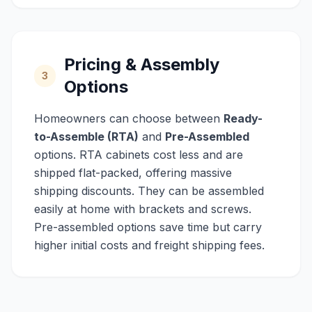
Pricing & Assembly
3
Options
Homeowners can choose between
Ready-
to-Assemble (RTA)
and
Pre-Assembled
options. RTA cabinets cost less and are
shipped flat-packed, offering massive
shipping discounts. They can be assembled
easily at home with brackets and screws.
Pre-assembled options save time but carry
higher initial costs and freight shipping fees.