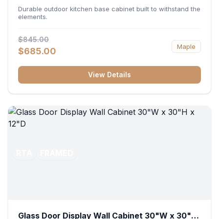
36"W x 34.5"H x 24"D
Durable outdoor kitchen base cabinet built to withstand the
elements.
$845.00
Maple
$685.00
View Details
RTA
FRAMED
Glass Door Display Wall Cabinet 30"W x 30"H