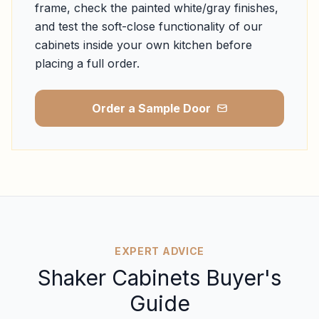
frame, check the painted white/gray finishes,
and test the soft-close functionality of our
cabinets inside your own kitchen before
placing a full order.
Order a Sample Door
EXPERT ADVICE
Shaker Cabinets Buyer's
Guide