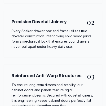
02
Precision Dovetail Joinery
Every Shaker drawer box and frame utilizes true
dovetail construction. Interlocking solid wood joints
form a mechanical lock that ensures your drawers
never pull apart under heavy daily use.
03
Reinforced Anti-Warp Structures
To ensure long-term dimensional stability, our
cabinet doors and panels feature rigid
reinforcement beams. Secured with dovetail joinery,
this engineering keeps cabinet doors perfectly flat
and resistant to distortion over time.