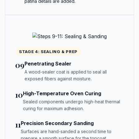
patina details are added.
STAGE 4: SEALING & PREP
09
Penetrating Sealer
A wood-sealer coat is applied to seal all
exposed fibers against moisture.
10
High-Temperature Oven Curing
Sealed components undergo high-heat thermal
curing for maximum adhesion.
11
Precision Secondary Sanding
Surfaces are hand-sanded a second time to
prepare a smooth surface for the topcoat.