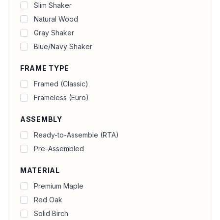
Slim Shaker
Natural Wood
Gray Shaker
Blue/Navy Shaker
FRAME TYPE
Framed (Classic)
Frameless (Euro)
ASSEMBLY
Ready-to-Assemble (RTA)
Pre-Assembled
MATERIAL
Premium Maple
Red Oak
Solid Birch