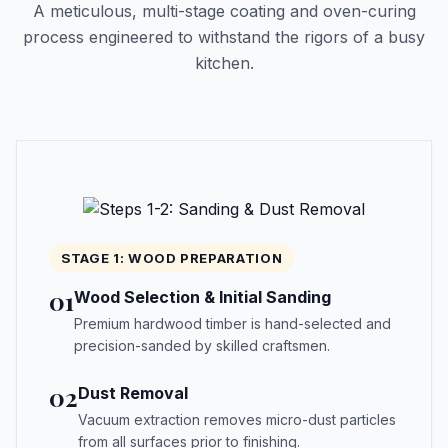
A meticulous, multi-stage coating and oven-curing
process engineered to withstand the rigors of a busy
kitchen.
STAGE 1: WOOD PREPARATION
01
Wood Selection & Initial Sanding
Premium hardwood timber is hand-selected and
precision-sanded by skilled craftsmen.
02
Dust Removal
Vacuum extraction removes micro-dust particles
from all surfaces prior to finishing.