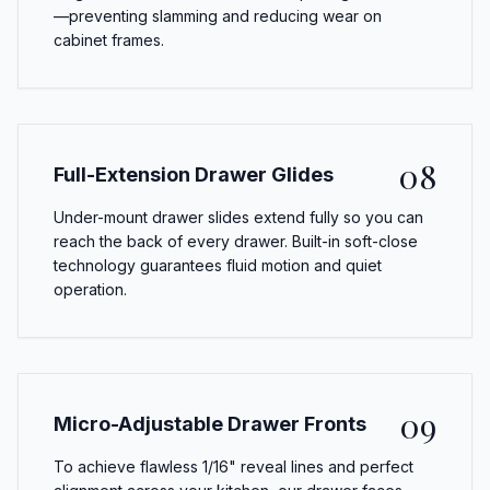
—preventing slamming and reducing wear on
cabinet frames.
08
Full-Extension Drawer Glides
Under-mount drawer slides extend fully so you can
reach the back of every drawer. Built-in soft-close
technology guarantees fluid motion and quiet
operation.
09
Micro-Adjustable Drawer Fronts
To achieve flawless 1/16" reveal lines and perfect