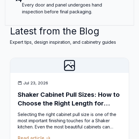
Every door and panel undergoes hand
inspection before final packaging.
Latest from the Blog
Expert tips, design inspiration, and cabinetry guides
Jul 23, 2026
Shaker Cabinet Pull Sizes: How to
Choose the Right Length for
Drawers & Doors
Selecting the right cabinet pull size is one of the
most important finishing touches for a Shaker
kitchen. Even the most beautiful cabinets can
look...
Read article