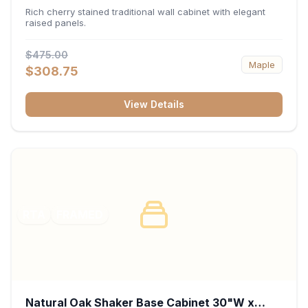
x 30"H x 12"D
Rich cherry stained traditional wall cabinet with elegant
raised panels.
$475.00
Maple
$308.75
View Details
RTA
FRAMED
Natural Oak Shaker Base Cabinet 30"W x