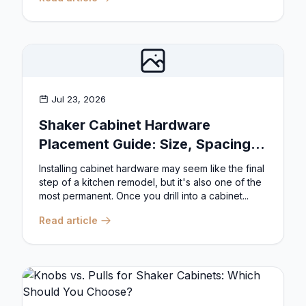
Jul 23, 2026
Shaker Cabinet Hardware
Placement Guide: Size, Spacing,
and Position Rules
Installing cabinet hardware may seem like the final
step of a kitchen remodel, but it's also one of the
most permanent. Once you drill into a cabinet...
Read article