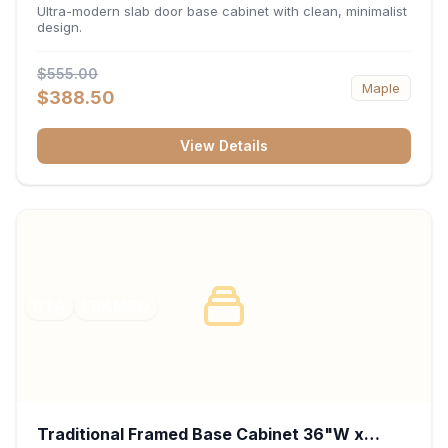
34.5"H x 24"D - Matte Black
Ultra-modern slab door base cabinet with clean, minimalist
design.
$555.00
Maple
$388.50
View Details
RTA
FRAMED
Traditional Framed Base Cabinet 36"W x