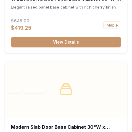
34.5"H x 24"D - Cherry
Elegant raised panel base cabinet with rich cherry finish.
$645.00
Maple
$419.25
View Details
RTA
FRAMED
Modern Slab Door Base Cabinet 30"W x