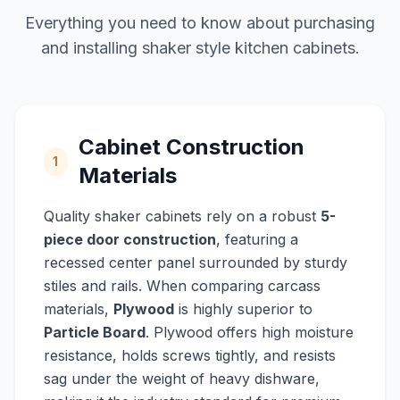
Everything you need to know about purchasing
and installing shaker style kitchen cabinets.
Cabinet Construction
1
Materials
Quality shaker cabinets rely on a robust
5-
piece door construction
, featuring a
recessed center panel surrounded by sturdy
stiles and rails. When comparing carcass
materials,
Plywood
is highly superior to
Particle Board
. Plywood offers high moisture
resistance, holds screws tightly, and resists
sag under the weight of heavy dishware,