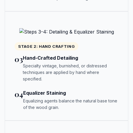
STAGE 2: HAND CRAFTING
03
Hand-Crafted Detailing
Specialty vintage, burnished, or distressed
techniques are applied by hand where
specified.
04
Equalizer Staining
Equalizing agents balance the natural base tone
of the wood grain.