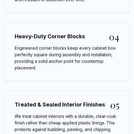
04
Heavy-Duty Corner Blocks
Engineered corner blocks keep every cabinet box
perfectly square during assembly and installation,
providing a solid anchor point for countertop
placement.
05
Treated & Sealed Interior Finishes
We treat cabinet interiors with a durable, clear-coat
finish rather than cheap applied plastic linings. This
protects against bubbling, peeling, and chipping