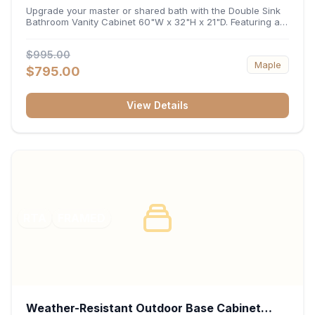
32"H x 21"D
Upgrade your master or shared bath with the Double Sink
Bathroom Vanity Cabinet 60"W x 32"H x 21"D. Featuring a
spacious 60-inch width and an ergonomic 21-inch depth,
this double-basin vanity base brings high-capacity storage
$995.00
and balanced symmetry to your space. Its durable
Maple
construction, central drawer bank, and dual under-sink
$795.00
cabinets keep toiletries, towels, and daily essentials neatly
organized and easily accessible.
View Details
RTA
FRAMED
Weather-Resistant Outdoor Base Cabinet