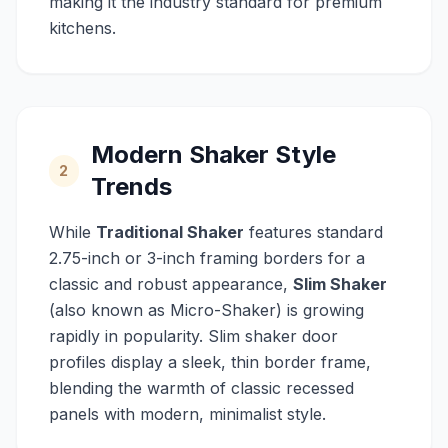
making it the industry standard for premium
kitchens.
Modern Shaker Style
2
Trends
While
Traditional Shaker
features standard
2.75-inch or 3-inch framing borders for a
classic and robust appearance,
Slim Shaker
(also known as Micro-Shaker) is growing
rapidly in popularity. Slim shaker door
profiles display a sleek, thin border frame,
blending the warmth of classic recessed
panels with modern, minimalist style.