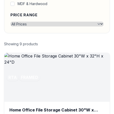
MDF & Hardwood
PRICE RANGE
Showing
9
products
RTA
FRAMED
Home Office File Storage Cabinet 30"W x