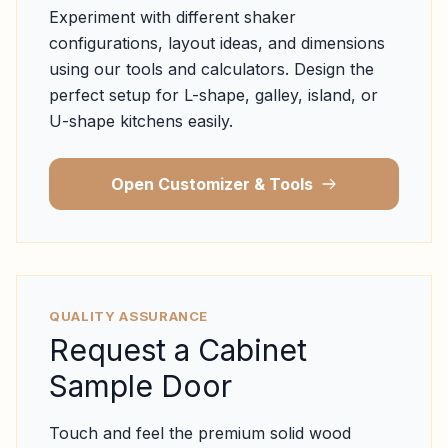
Experiment with different shaker
configurations, layout ideas, and dimensions
using our tools and calculators. Design the
perfect setup for L-shape, galley, island, or
U-shape kitchens easily.
Open Customizer & Tools
QUALITY ASSURANCE
Request a Cabinet
Sample Door
Touch and feel the premium solid wood