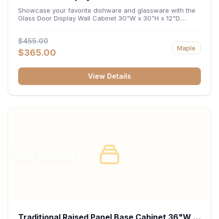
x 12"D
Showcase your favorite dishware and glassware with the
Glass Door Display Wall Cabinet 30"W x 30"H x 12"D.
Featuring elegant glass-paneled doors and a versatile 30-
inch frame, this wall unit adds open visual depth and high-
$455.00
capacity vertical storage to your layout. Its durable
Maple
construction and deep 12-inch interior keep fine china,
$365.00
stemware, and decorative accents organized and safely
displayed.
View Details
RTA
FRAMED
Traditional Raised Panel Base Cabinet 36"W x