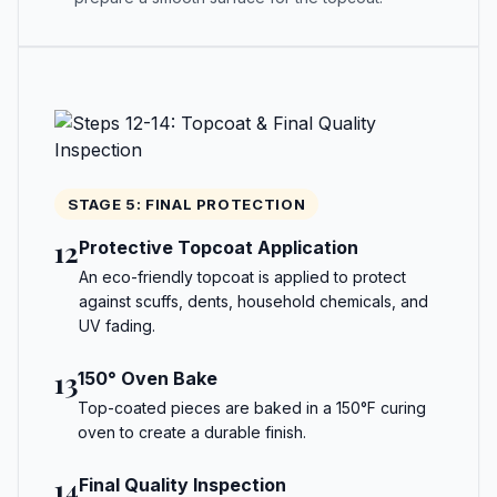
STAGE 5: FINAL PROTECTION
12
Protective Topcoat Application
An eco-friendly topcoat is applied to protect
against scuffs, dents, household chemicals, and
UV fading.
13
150° Oven Bake
Top-coated pieces are baked in a 150°F curing
oven to create a durable finish.
14
Final Quality Inspection