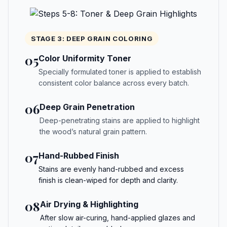
STAGE 3: DEEP GRAIN COLORING
05
Color Uniformity Toner
Specially formulated toner is applied to establish
consistent color balance across every batch.
06
Deep Grain Penetration
Deep-penetrating stains are applied to highlight
the wood’s natural grain pattern.
07
Hand-Rubbed Finish
Stains are evenly hand-rubbed and excess
finish is clean-wiped for depth and clarity.
08
Air Drying & Highlighting
After slow air-curing, hand-applied glazes and