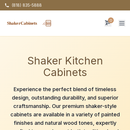
(818) 835-5888
0
Op
Shaker Kitchen
Cabinets
Experience the perfect blend of timeless
design, outstanding durability, and superior
craftsmanship. Our premium shaker-style
cabinets are available in a variety of painted
finishes and natural wood tones, expertly