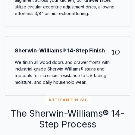
alignment across your kitchen, our drawer faces
utilize circular eccentric adjustment discs, allowing
effortless 3/8" omnidirectional tuning.
10
Sherwin-Williams® 14-Step Finish
We finish all wood doors and drawer fronts with
industrial-grade Sherwin-Williams® stains and
topcoats for maximum resistance to UV fading,
moisture, and daily household wear.
ARTISAN FINISH
The Sherwin-Williams® 14-
Step Process