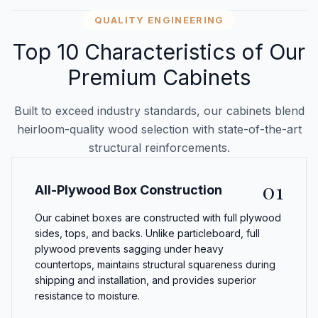
QUALITY ENGINEERING
Top 10 Characteristics of Our
Premium Cabinets
Built to exceed industry standards, our cabinets blend
heirloom-quality wood selection with state-of-the-art
structural reinforcements.
01
All-Plywood Box Construction
Our cabinet boxes are constructed with full plywood
sides, tops, and backs. Unlike particleboard, full
plywood prevents sagging under heavy
countertops, maintains structural squareness during
shipping and installation, and provides superior
resistance to moisture.