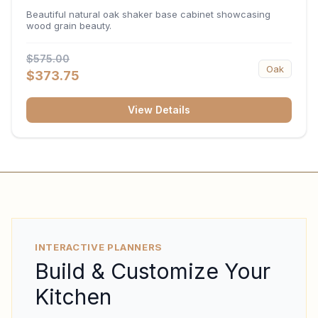
34.5"H x 24"D
Beautiful natural oak shaker base cabinet showcasing
wood grain beauty.
$575.00
Oak
$373.75
View Details
INTERACTIVE PLANNERS
Build & Customize Your
Kitchen