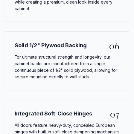
while creating a premium, clean look inside every
cabinet.
06
Solid 1/2" Plywood Backing
For ultimate structural strength and longevity, our
cabinet backs are manufactured from a single,
continuous piece of 1/2" solid plywood, allowing for
secure mounting directly to wall studs.
07
Integrated Soft-Close Hinges
All doors feature heavy-duty, concealed European
hinges with built-in soft-close dampening mechanism