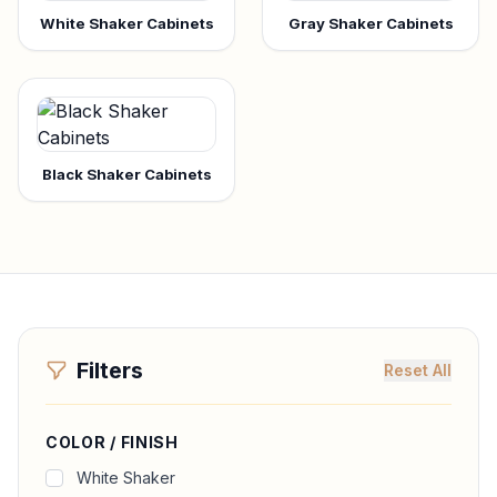
White Shaker Cabinets
Gray Shaker Cabinets
Black Shaker Cabinets
Filters
Reset All
COLOR / FINISH
White Shaker