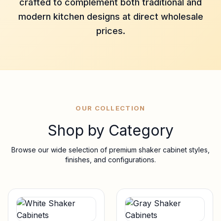
crafted to complement both traditional and
modern kitchen designs at direct wholesale
prices.
OUR COLLECTION
Shop by Category
Browse our wide selection of premium shaker cabinet styles,
finishes, and configurations.