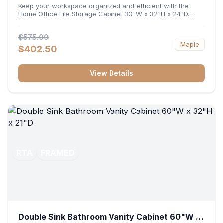
32"H x 24"D
Keep your workspace organized and efficient with the
Home Office File Storage Cabinet 30"W x 32"H x 24"D.
Featuring a generous 30-inch width, an ergonomic 32-inch
height, and a deep 24-inch profile, this base unit
$575.00
accommodates letter and legal-sized files while providing
Maple
a sturdy surface for printers or desktop accessories. Its
$402.50
durable construction ensures seamless file access and
long-lasting office organization.
View Details
RTA
FRAMED
Double Sink Bathroom Vanity Cabinet 60"W x