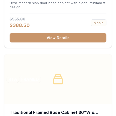
34.5"H x 24"D - Matte Black
Ultra-modern slab door base cabinet with clean, minimalist
design.
$555.00
Maple
$388.50
View Details
RTA
FRAMED
Traditional Framed Base Cabinet 36"W x