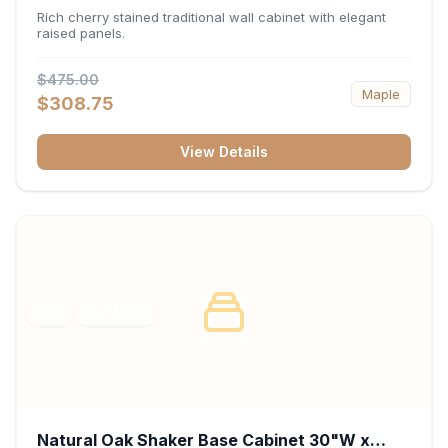
x 30"H x 12"D
Rich cherry stained traditional wall cabinet with elegant
raised panels.
$475.00
Maple
$308.75
View Details
RTA
FRAMED
Natural Oak Shaker Base Cabinet 30"W x