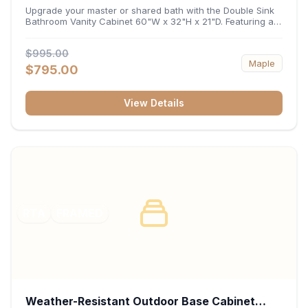
32"H x 21"D
Upgrade your master or shared bath with the Double Sink
Bathroom Vanity Cabinet 60"W x 32"H x 21"D. Featuring a
spacious 60-inch width and an ergonomic 21-inch depth,
this double-basin vanity base brings high-capacity storage
$995.00
and balanced symmetry to your space. Its durable
Maple
construction, central drawer bank, and dual under-sink
$795.00
cabinets keep toiletries, towels, and daily essentials neatly
organized and easily accessible.
View Details
RTA
FRAMED
Weather-Resistant Outdoor Base Cabinet