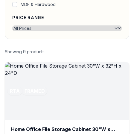
MDF & Hardwood
PRICE RANGE
Showing
9
products
RTA
FRAMED
Home Office File Storage Cabinet 30"W x