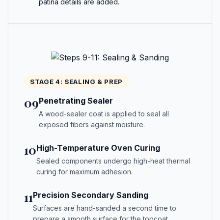
patina details are added.
STAGE 4: SEALING & PREP
09
Penetrating Sealer
A wood-sealer coat is applied to seal all
exposed fibers against moisture.
10
High-Temperature Oven Curing
Sealed components undergo high-heat thermal
curing for maximum adhesion.
11
Precision Secondary Sanding
Surfaces are hand-sanded a second time to
prepare a smooth surface for the topcoat.