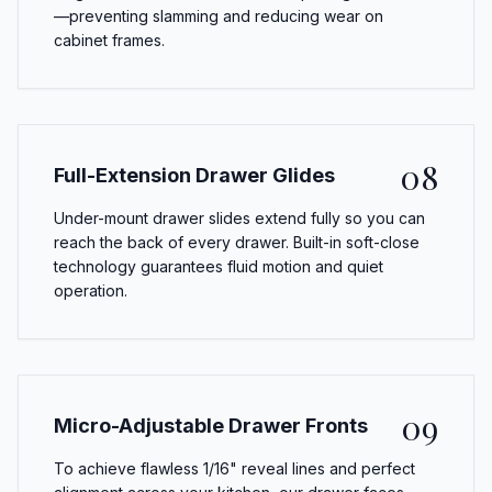
—preventing slamming and reducing wear on
cabinet frames.
08
Full-Extension Drawer Glides
Under-mount drawer slides extend fully so you can
reach the back of every drawer. Built-in soft-close
technology guarantees fluid motion and quiet
operation.
09
Micro-Adjustable Drawer Fronts
To achieve flawless 1/16" reveal lines and perfect