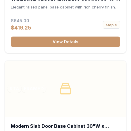
34.5"H x 24"D - Cherry
Elegant raised panel base cabinet with rich cherry finish.
$645.00
Maple
$419.25
View Details
RTA
FRAMED
Modern Slab Door Base Cabinet 30"W x