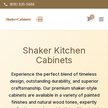
(818) 835-5888
0
Op
Shaker Kitchen
Cabinets
Experience the perfect blend of timeless
design, outstanding durability, and superior
craftsmanship. Our premium shaker-style
cabinets are available in a variety of painted
finishes and natural wood tones, expertly