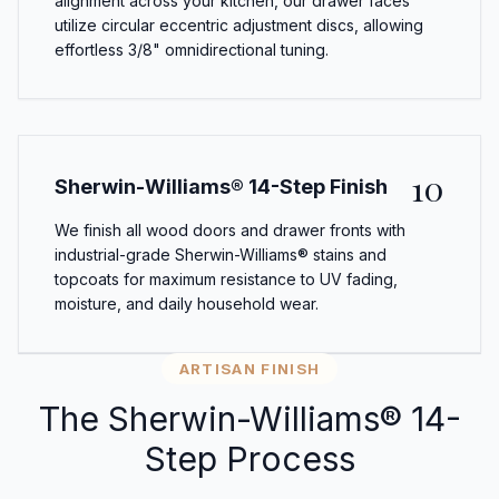
alignment across your kitchen, our drawer faces
utilize circular eccentric adjustment discs, allowing
effortless 3/8" omnidirectional tuning.
10
Sherwin-Williams® 14-Step Finish
We finish all wood doors and drawer fronts with
industrial-grade Sherwin-Williams® stains and
topcoats for maximum resistance to UV fading,
moisture, and daily household wear.
ARTISAN FINISH
The Sherwin-Williams® 14-
Step Process