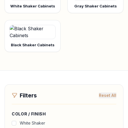
White Shaker Cabinets
Gray Shaker Cabinets
Black Shaker Cabinets
Filters
Reset All
COLOR / FINISH
White Shaker