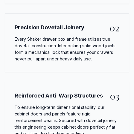
02
Precision Dovetail Joinery
Every Shaker drawer box and frame utilizes true
dovetail construction. Interlocking solid wood joints
form a mechanical lock that ensures your drawers
never pull apart under heavy daily use.
03
Reinforced Anti-Warp Structures
To ensure long-term dimensional stability, our
cabinet doors and panels feature rigid
reinforcement beams. Secured with dovetail joinery,
this engineering keeps cabinet doors perfectly flat
and resistant to distortion over time.