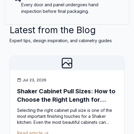
Every door and panel undergoes hand
inspection before final packaging.
Latest from the Blog
Expert tips, design inspiration, and cabinetry guides
Jul 23, 2026
Shaker Cabinet Pull Sizes: How to
Choose the Right Length for
Drawers & Doors
Selecting the right cabinet pull size is one of the
most important finishing touches for a Shaker
kitchen. Even the most beautiful cabinets can
look...
Read article