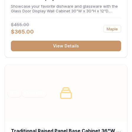
x 12"D
Showcase your favorite dishware and glassware with the
Glass Door Display Wall Cabinet 30"W x 30"H x 12"D.
Featuring elegant glass-paneled doors and a versatile 30-
inch frame, this wall unit adds open visual depth and high-
$455.00
capacity vertical storage to your layout. Its durable
Maple
construction and deep 12-inch interior keep fine china,
$365.00
stemware, and decorative accents organized and safely
displayed.
View Details
RTA
FRAMED
Traditional Raised Panel Base Cabinet 36"W x