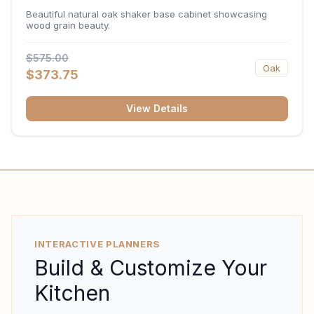
34.5"H x 24"D
Beautiful natural oak shaker base cabinet showcasing
wood grain beauty.
$575.00
Oak
$373.75
View Details
INTERACTIVE PLANNERS
Build & Customize Your
Kitchen