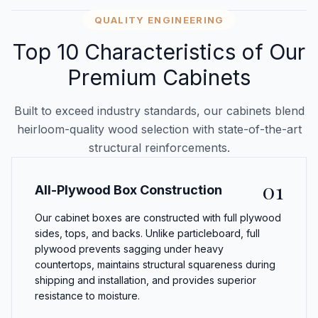
QUALITY ENGINEERING
Top 10 Characteristics of Our
Premium Cabinets
Built to exceed industry standards, our cabinets blend
heirloom-quality wood selection with state-of-the-art
structural reinforcements.
01
All-Plywood Box Construction
Our cabinet boxes are constructed with full plywood
sides, tops, and backs. Unlike particleboard, full
plywood prevents sagging under heavy
countertops, maintains structural squareness during
shipping and installation, and provides superior
resistance to moisture.