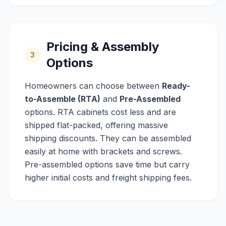
Pricing & Assembly
3
Options
Homeowners can choose between
Ready-
to-Assemble (RTA)
and
Pre-Assembled
options. RTA cabinets cost less and are
shipped flat-packed, offering massive
shipping discounts. They can be assembled
easily at home with brackets and screws.
Pre-assembled options save time but carry
higher initial costs and freight shipping fees.