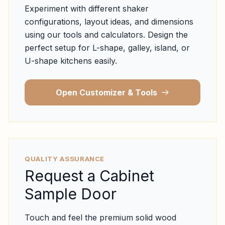
Experiment with different shaker
configurations, layout ideas, and dimensions
using our tools and calculators. Design the
perfect setup for L-shape, galley, island, or
U-shape kitchens easily.
Open Customizer & Tools
QUALITY ASSURANCE
Request a Cabinet
Sample Door
Touch and feel the premium solid wood