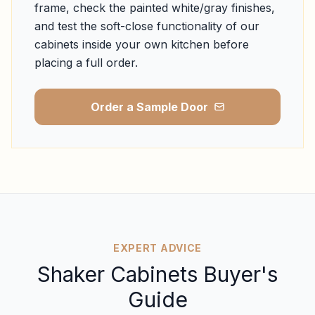
frame, check the painted white/gray finishes,
and test the soft-close functionality of our
cabinets inside your own kitchen before
placing a full order.
Order a Sample Door
EXPERT ADVICE
Shaker Cabinets Buyer's
Guide