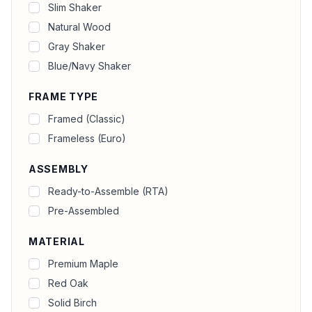
Slim Shaker
Natural Wood
Gray Shaker
Blue/Navy Shaker
FRAME TYPE
Framed (Classic)
Frameless (Euro)
ASSEMBLY
Ready-to-Assemble (RTA)
Pre-Assembled
MATERIAL
Premium Maple
Red Oak
Solid Birch