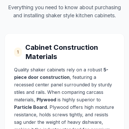
Everything you need to know about purchasing
and installing shaker style kitchen cabinets.
Cabinet Construction
1
Materials
Quality shaker cabinets rely on a robust
5-
piece door construction
, featuring a
recessed center panel surrounded by sturdy
stiles and rails. When comparing carcass
materials,
Plywood
is highly superior to
Particle Board
. Plywood offers high moisture
resistance, holds screws tightly, and resists
sag under the weight of heavy dishware,