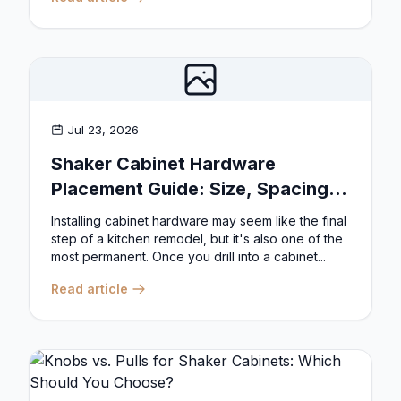
Jul 23, 2026
Shaker Cabinet Hardware
Placement Guide: Size, Spacing,
and Position Rules
Installing cabinet hardware may seem like the final
step of a kitchen remodel, but it's also one of the
most permanent. Once you drill into a cabinet...
Read article