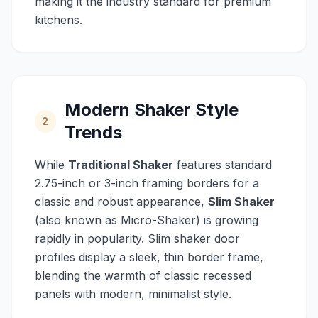
making it the industry standard for premium
kitchens.
Modern Shaker Style
2
Trends
While
Traditional Shaker
features standard
2.75-inch or 3-inch framing borders for a
classic and robust appearance,
Slim Shaker
(also known as Micro-Shaker) is growing
rapidly in popularity. Slim shaker door
profiles display a sleek, thin border frame,
blending the warmth of classic recessed
panels with modern, minimalist style.