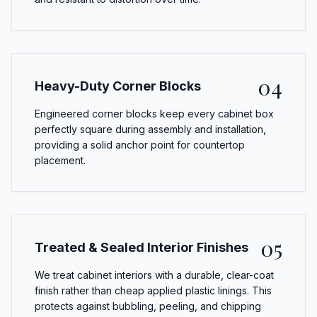
04
Heavy-Duty Corner Blocks
Engineered corner blocks keep every cabinet box
perfectly square during assembly and installation,
providing a solid anchor point for countertop
placement.
05
Treated & Sealed Interior Finishes
We treat cabinet interiors with a durable, clear-coat
finish rather than cheap applied plastic linings. This
protects against bubbling, peeling, and chipping