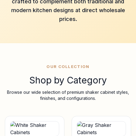
crafted to complement both traditional and
modern kitchen designs at direct wholesale
prices.
OUR COLLECTION
Shop by Category
Browse our wide selection of premium shaker cabinet styles,
finishes, and configurations.