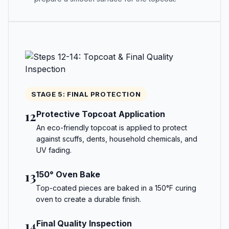
STAGE 5: FINAL PROTECTION
12
Protective Topcoat Application
An eco-friendly topcoat is applied to protect
against scuffs, dents, household chemicals, and
UV fading.
13
150° Oven Bake
Top-coated pieces are baked in a 150°F curing
oven to create a durable finish.
14
Final Quality Inspection