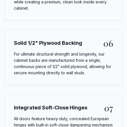
while creating a premium, clean look inside every
cabinet.
06
Solid 1/2" Plywood Backing
For ultimate structural strength and longevity, our
cabinet backs are manufactured from a single,
continuous piece of 1/2" solid plywood, allowing for
secure mounting directly to wall studs.
07
Integrated Soft-Close Hinges
All doors feature heavy-duty, concealed European
hinges with built-in soft-close dampening mechanism