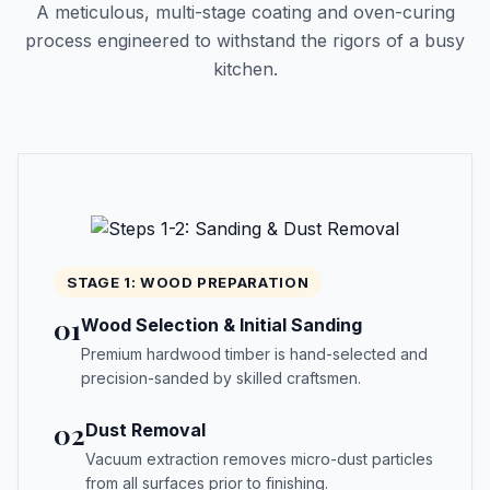
A meticulous, multi-stage coating and oven-curing
process engineered to withstand the rigors of a busy
kitchen.
STAGE 1: WOOD PREPARATION
01
Wood Selection & Initial Sanding
Premium hardwood timber is hand-selected and
precision-sanded by skilled craftsmen.
02
Dust Removal
Vacuum extraction removes micro-dust particles
from all surfaces prior to finishing.