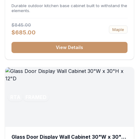
36"W x 34.5"H x 24"D
Durable outdoor kitchen base cabinet built to withstand the
elements.
$845.00
Maple
$685.00
View Details
RTA
FRAMED
Glass Door Display Wall Cabinet 30"W x 30"H