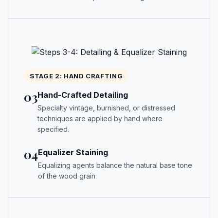
STAGE 2: HAND CRAFTING
03
Hand-Crafted Detailing
Specialty vintage, burnished, or distressed
techniques are applied by hand where
specified.
04
Equalizer Staining
Equalizing agents balance the natural base tone
of the wood grain.