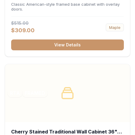
34.5"H x 24"D - White
Classic American-style framed base cabinet with overlay
doors.
$515.00
Maple
$309.00
View Details
RTA
FRAMED
Cherry Stained Traditional Wall Cabinet 36"W