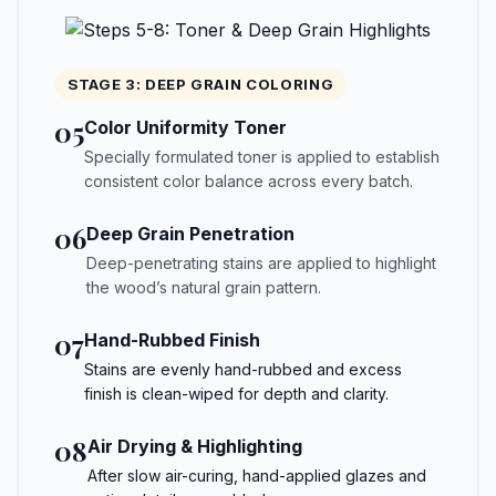
STAGE 3: DEEP GRAIN COLORING
05
Color Uniformity Toner
Specially formulated toner is applied to establish
consistent color balance across every batch.
06
Deep Grain Penetration
Deep-penetrating stains are applied to highlight
the wood’s natural grain pattern.
07
Hand-Rubbed Finish
Stains are evenly hand-rubbed and excess
finish is clean-wiped for depth and clarity.
08
Air Drying & Highlighting
After slow air-curing, hand-applied glazes and