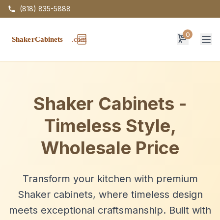
(818) 835-5888
0
Op
Shaker Cabinets -
Timeless Style,
Wholesale Price
Transform your kitchen with premium
Shaker cabinets, where timeless design
meets exceptional craftsmanship. Built with