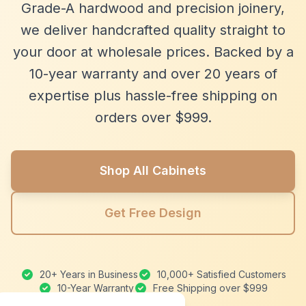
Grade-A hardwood and precision joinery,
we deliver handcrafted quality straight to
your door at wholesale prices. Backed by a
10-year warranty and over 20 years of
expertise plus hassle-free shipping on
orders over $999.
Shop All Cabinets
Get Free Design
20+ Years in Business
10,000+ Satisfied Customers
10-Year Warranty
Free Shipping over $999