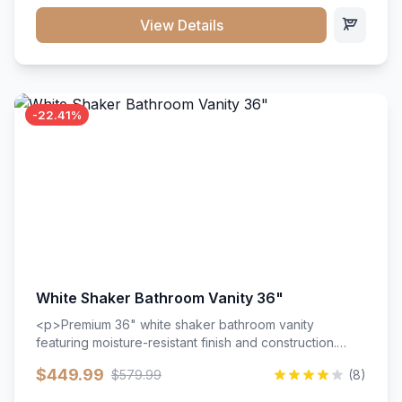
View Details
-22.41%
White Shaker Bathroom Vanity 36"
<p>Premium 36" white shaker bathroom vanity
featuring moisture-resistant finish and construction.
Includes two doors and two drawers with soft-close
$449.99
$579.99
(8)
hardware throughout.</p><ul><li>Moisture-resistant
finish</li><li>Two doors, two drawers</li><li>Soft-