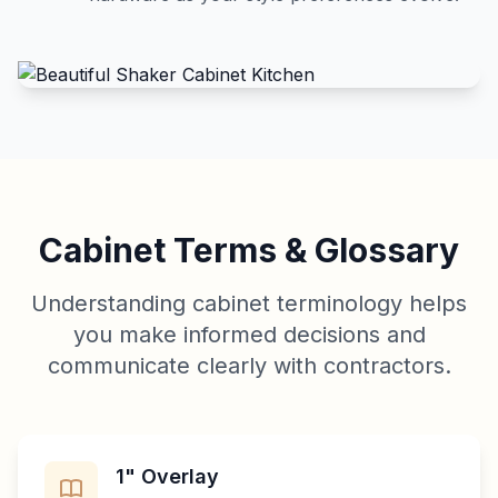
Cabinet Terms & Glossary
Understanding cabinet terminology helps
you make informed decisions and
communicate clearly with contractors.
1" Overlay