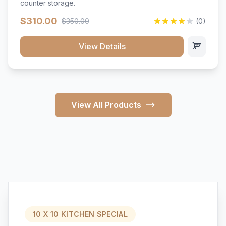
counter storage.
$310.00
$350.00
(0)
View Details
View All Products
10 X 10 KITCHEN SPECIAL