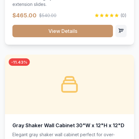
extension slides.
$465.00
$540.00
(0)
View Details
-11.43%
Gray Shaker Wall Cabinet 30"W x 12"H x 12"D
Elegant gray shaker wall cabinet perfect for over-