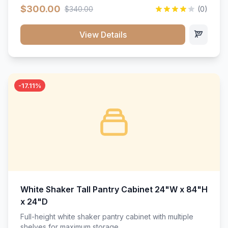
$300.00
$340.00
(0)
View Details
-17.11%
White Shaker Tall Pantry Cabinet 24"W x 84"H
x 24"D
Full-height white shaker pantry cabinet with multiple
shelves for maximum storage.