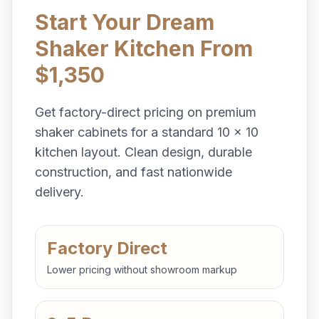
Start Your Dream
Shaker Kitchen From
$1,350
Get factory-direct pricing on premium
shaker cabinets for a standard 10 x 10
kitchen layout. Clean design, durable
construction, and fast nationwide
delivery.
Factory Direct
Lower pricing without showroom markup