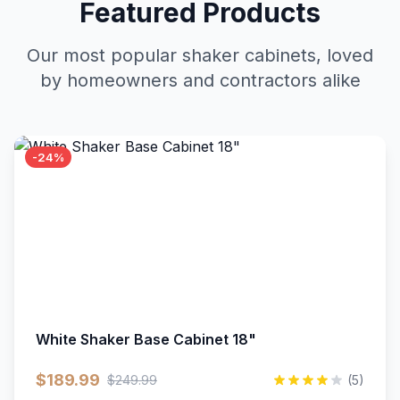
Featured Products
Our most popular shaker cabinets, loved
by homeowners and contractors alike
-24%
White Shaker Base Cabinet 18"
$189.99
$249.99
(5)