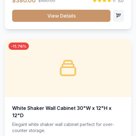
$380.00
$450.00
(0)
wood construction, and a beautiful white finish that will
stand the test of time.</p>
View Details
-11.76%
White Shaker Wall Cabinet 30"W x 12"H x
12"D
Elegant white shaker wall cabinet perfect for over-
counter storage.