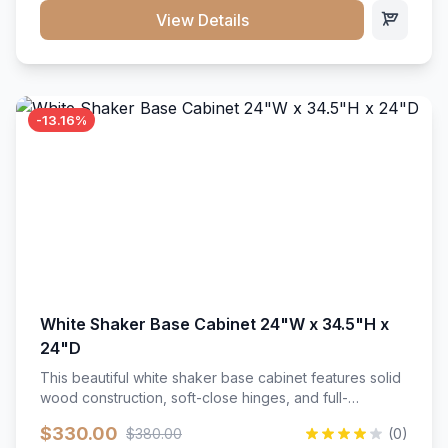
close hardware</li><li>Accommodates standard 37"
View Details
countertop</li><li>Bathroom-specific construction</li>
</ul>
-13.16%
White Shaker Base Cabinet 24"W x 34.5"H x
24"D
This beautiful white shaker base cabinet features solid
wood construction, soft-close hinges, and full-
extension drawer slides. Perfect for kitchen storage
$330.00
$380.00
(0)
with a timeless design that complements any kitchen