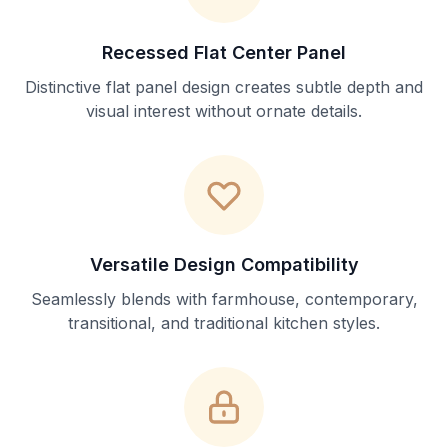
Recessed Flat Center Panel
Distinctive flat panel design creates subtle depth and
visual interest without ornate details.
Versatile Design Compatibility
Seamlessly blends with farmhouse, contemporary,
transitional, and traditional kitchen styles.