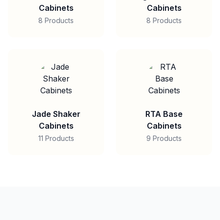
Cabinets
Cabinets
8 Products
8 Products
Jade Shaker
RTA Base
Cabinets
Cabinets
11 Products
9 Products