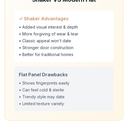
✓ Shaker Advantages
• Added visual interest & depth
• More forgiving of wear & tear
• Classic appeal won't date
• Stronger door construction
• Better for traditional homes
Flat Panel Drawbacks
• Shows fingerprints easily
• Can feel cold & sterile
• Trendy style may date
• Limited texture variety