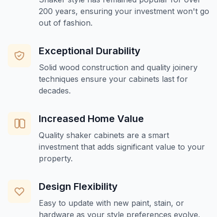
200 years, ensuring your investment won't go
out of fashion.
Exceptional Durability
Solid wood construction and quality joinery
techniques ensure your cabinets last for
decades.
Increased Home Value
Quality shaker cabinets are a smart
investment that adds significant value to your
property.
Design Flexibility
Easy to update with new paint, stain, or
hardware as your style preferences evolve.