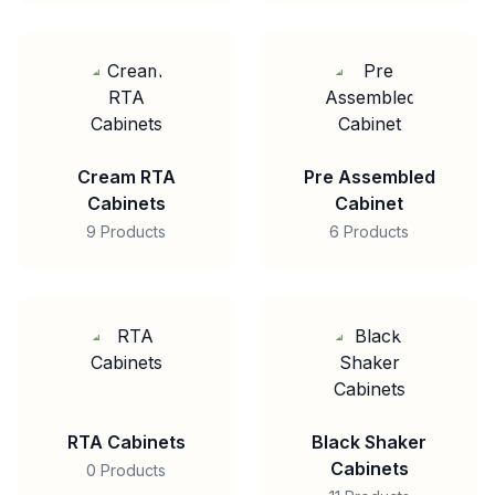
Cream RTA
Pre Assembled
Cabinets
Cabinet
9 Products
6 Products
RTA Cabinets
Black Shaker
Cabinets
0 Products