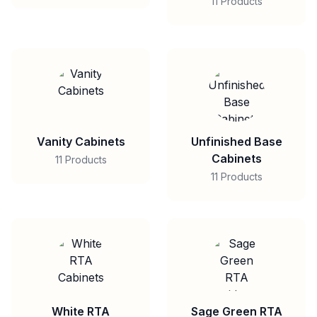
11 Products
Vanity Cabinets
Unfinished Base
Cabinets
11 Products
11 Products
White RTA
Sage Green RTA