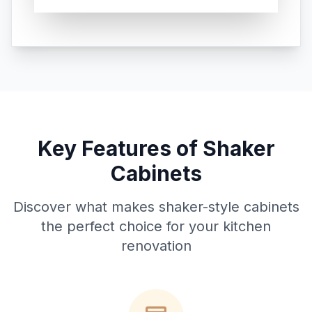
Key Features of Shaker
Cabinets
Discover what makes shaker-style cabinets
the perfect choice for your kitchen
renovation