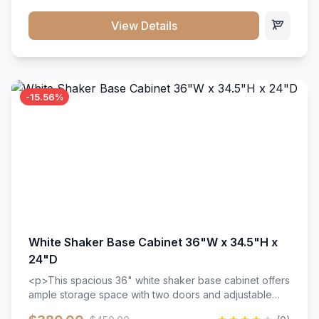
style. Includes adjustable shelves and a durable finish
that resists scratches and stains.
View Details
-15.56%
White Shaker Base Cabinet 36"W x 34.5"H x
24"D
<p>This spacious 36" white shaker base cabinet offers
ample storage space with two doors and adjustable
shelving. Features premium soft-close hinges, solid