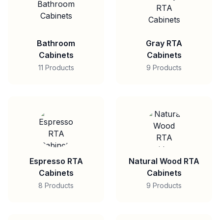
Bathroom
Gray RTA
Cabinets
Cabinets
11 Products
9 Products
Espresso RTA
Natural Wood RTA
Cabinets
Cabinets
8 Products
9 Products