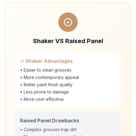
Shaker VS Raised Panel
✓ Shaker Advantages
• Easier to clean grooves
• More contemporary appeal
• Better paint finish quality
• Less prone to damage
• More cost-effective
Raised Panel Drawbacks
• Complex grooves trap dirt