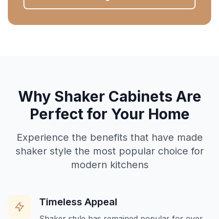
Why Shaker Cabinets Are
Perfect for Your Home
Experience the benefits that have made
shaker style the most popular choice for
modern kitchens
Timeless Appeal
Shaker style has remained popular for over