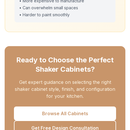
• More expensive to manufacture
• Can overwhelm small spaces
• Harder to paint smoothly
Ready to Choose the Perfect
Shaker Cabinets?
Get expert guidance on selecting the right
shaker cabinet style, finish, and configuration
for your kitchen.
Browse All Cabinets
Get Free Design Consultation