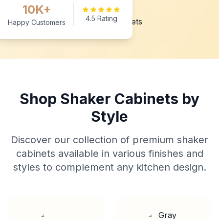
10K+
4.5 Rating
Happy Customers
Shop Shaker Cabinets by
Style
Discover our collection of premium shaker
cabinets available in various finishes and
styles to complement any kitchen design.