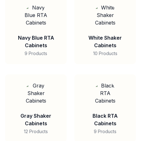
Navy Blue RTA
White Shaker
Cabinets
Cabinets
9 Products
10 Products
Gray Shaker
Black RTA
Cabinets
Cabinets
12 Products
9 Products