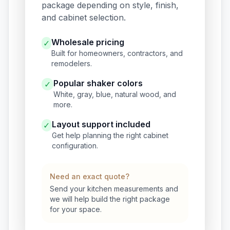
package depending on style, finish,
and cabinet selection.
Wholesale pricing
✓
Built for homeowners, contractors, and
remodelers.
Popular shaker colors
✓
White, gray, blue, natural wood, and
more.
Layout support included
✓
Get help planning the right cabinet
configuration.
Need an exact quote?
Send your kitchen measurements and
we will help build the right package
for your space.