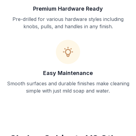
Premium Hardware Ready
Pre-drilled for various hardware styles including
knobs, pulls, and handles in any finish.
Easy Maintenance
Smooth surfaces and durable finishes make cleaning
simple with just mild soap and water.