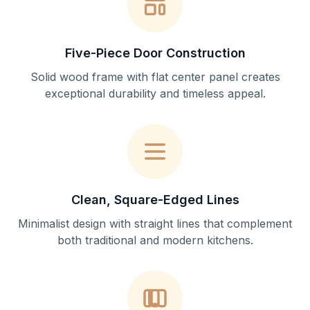
Five-Piece Door Construction
Solid wood frame with flat center panel creates
exceptional durability and timeless appeal.
Clean, Square-Edged Lines
Minimalist design with straight lines that complement
both traditional and modern kitchens.