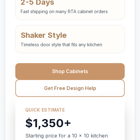
2-5 Days
Fast shipping on many RTA cabinet orders
Shaker Style
Timeless door style that fits any kitchen
Shop Cabinets
Get Free Design Help
QUICK ESTIMATE
$1,350+
Starting price for a 10 x 10 kitchen