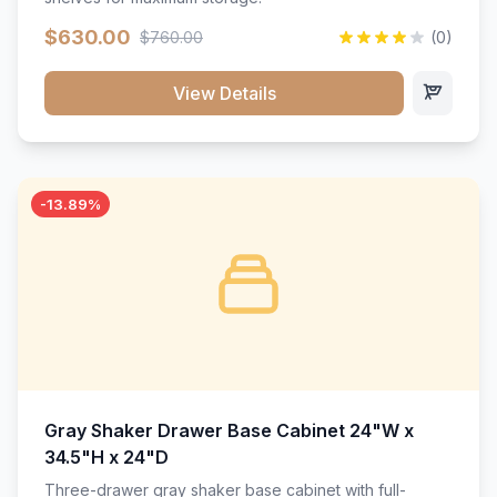
$630.00
$760.00
(0)
View Details
-13.89%
Gray Shaker Drawer Base Cabinet 24"W x
34.5"H x 24"D
Three-drawer gray shaker base cabinet with full-