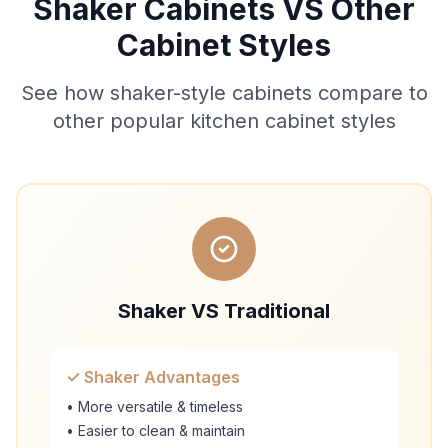
Shaker Cabinets VS Other
Cabinet Styles
See how shaker-style cabinets compare to
other popular kitchen cabinet styles
Shaker VS Traditional
✓ Shaker Advantages
• More versatile & timeless
• Easier to clean & maintain