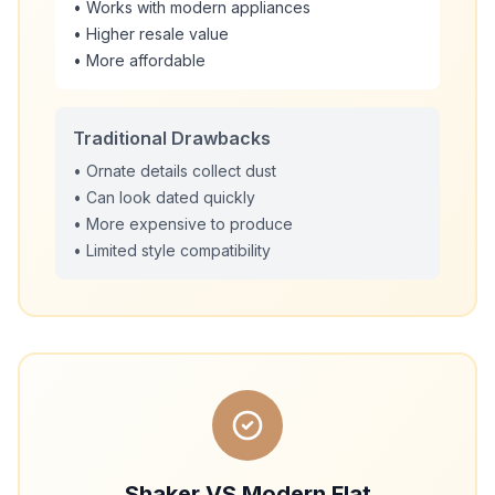
• Works with modern appliances
• Higher resale value
• More affordable
Traditional Drawbacks
• Ornate details collect dust
• Can look dated quickly
• More expensive to produce
• Limited style compatibility
Shaker VS Modern Flat