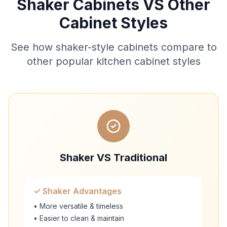
Shaker Cabinets VS Other
Cabinet Styles
See how shaker-style cabinets compare to
other popular kitchen cabinet styles
Shaker VS Traditional
✓ Shaker Advantages
• More versatile & timeless
• Easier to clean & maintain