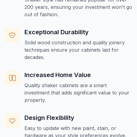
200 years, ensuring your investment won't go
out of fashion.
Exceptional Durability
Solid wood construction and quality joinery
techniques ensure your cabinets last for
decades.
Increased Home Value
Quality shaker cabinets are a smart
investment that adds significant value to your
property.
Design Flexibility
Easy to update with new paint, stain, or
hardware as your style preferences evolve.