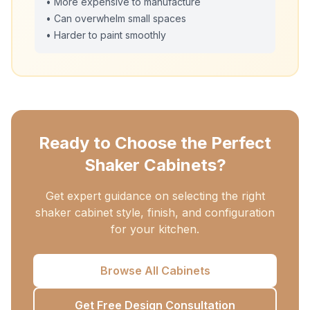
• More expensive to manufacture
• Can overwhelm small spaces
• Harder to paint smoothly
Ready to Choose the Perfect
Shaker Cabinets?
Get expert guidance on selecting the right
shaker cabinet style, finish, and configuration
for your kitchen.
Browse All Cabinets
Get Free Design Consultation