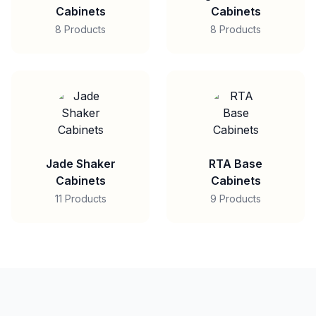
Cabinets
Cabinets
8 Products
8 Products
Jade Shaker
RTA Base
Cabinets
Cabinets
11 Products
9 Products