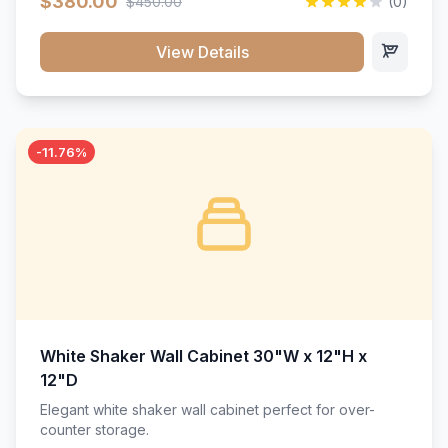
$380.00
$450.00
(0)
wood construction, and a beautiful white finish that will
stand the test of time.</p>
View Details
-11.76%
White Shaker Wall Cabinet 30"W x 12"H x
12"D
Elegant white shaker wall cabinet perfect for over-
counter storage.