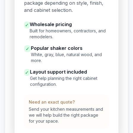
package depending on style, finish,
and cabinet selection.
Wholesale pricing
✓
Built for homeowners, contractors, and
remodelers.
Popular shaker colors
✓
White, gray, blue, natural wood, and
more.
Layout support included
✓
Get help planning the right cabinet
configuration.
Need an exact quote?
Send your kitchen measurements and
we will help build the right package
for your space.