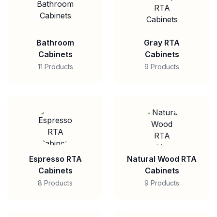
Bathroom
Gray RTA
Cabinets
Cabinets
11 Products
9 Products
Espresso RTA
Natural Wood RTA
Cabinets
Cabinets
8 Products
9 Products