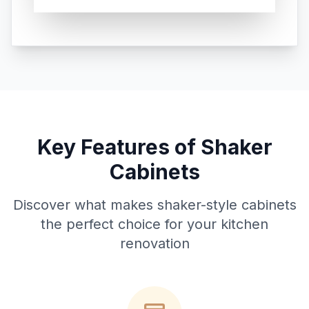
Key Features of Shaker
Cabinets
Discover what makes shaker-style cabinets
the perfect choice for your kitchen
renovation