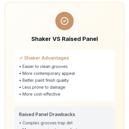
Shaker VS Raised Panel
✓ Shaker Advantages
• Easier to clean grooves
• More contemporary appeal
• Better paint finish quality
• Less prone to damage
• More cost-effective
Raised Panel Drawbacks
• Complex grooves trap dirt