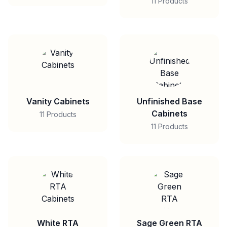
11 Products
Vanity Cabinets
Unfinished Base
Cabinets
11 Products
11 Products
White RTA
Sage Green RTA