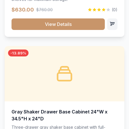
$630.00
$760.00
(0)
View Details
-13.89%
Gray Shaker Drawer Base Cabinet 24"W x
34.5"H x 24"D
Three-drawer gray shaker base cabinet with full-