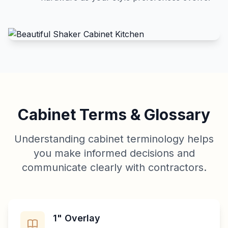
Cabinet Terms & Glossary
Understanding cabinet terminology helps
you make informed decisions and
communicate clearly with contractors.
1" Overlay