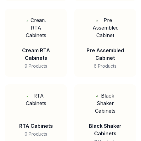
Cream RTA
Pre Assembled
Cabinets
Cabinet
9 Products
6 Products
RTA Cabinets
Black Shaker
Cabinets
0 Products