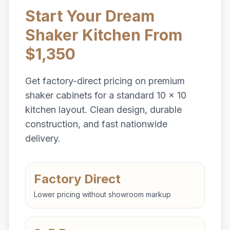
Start Your Dream
Shaker Kitchen From
$1,350
Get factory-direct pricing on premium
shaker cabinets for a standard 10 x 10
kitchen layout. Clean design, durable
construction, and fast nationwide
delivery.
Factory Direct
Lower pricing without showroom markup