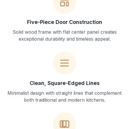
Five-Piece Door Construction
Solid wood frame with flat center panel creates
exceptional durability and timeless appeal.
Clean, Square-Edged Lines
Minimalist design with straight lines that complement
both traditional and modern kitchens.