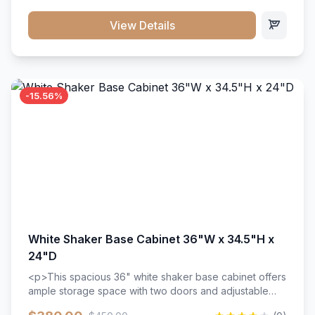
style. Includes adjustable shelves and a durable finish
that resists scratches and stains.
View Details
-15.56%
White Shaker Base Cabinet 36"W x 34.5"H x
24"D
<p>This spacious 36" white shaker base cabinet offers
ample storage space with two doors and adjustable
shelving. Features premium soft-close hinges, solid