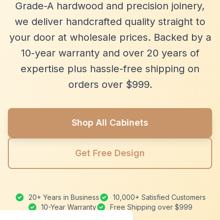
Grade-A hardwood and precision joinery,
we deliver handcrafted quality straight to
your door at wholesale prices. Backed by a
10-year warranty and over 20 years of
expertise plus hassle-free shipping on
orders over $999.
Shop All Cabinets
Get Free Design
20+ Years in Business
10,000+ Satisfied Customers
10-Year Warranty
Free Shipping over $999