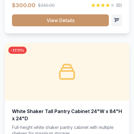
$300.00
$340.00
(0)
View Details
-17.11%
White Shaker Tall Pantry Cabinet 24"W x 84"H
x 24"D
Full-height white shaker pantry cabinet with multiple
shelves for maximum storage.