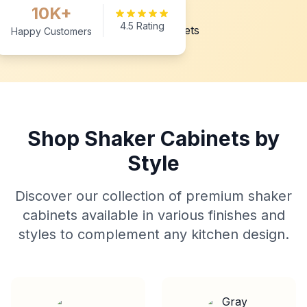
10K+
4.5 Rating
Happy Customers
Shop Shaker Cabinets by
Style
Discover our collection of premium shaker
cabinets available in various finishes and
styles to complement any kitchen design.