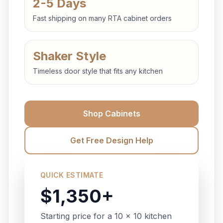
2-5 Days
Fast shipping on many RTA cabinet orders
Shaker Style
Timeless door style that fits any kitchen
Shop Cabinets
Get Free Design Help
QUICK ESTIMATE
$1,350+
Starting price for a 10 x 10 kitchen