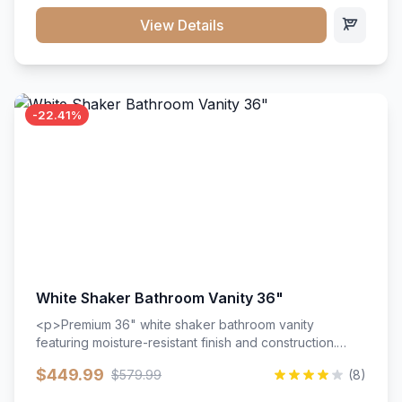
View Details
-22.41%
White Shaker Bathroom Vanity 36"
<p>Premium 36" white shaker bathroom vanity
featuring moisture-resistant finish and construction.
Includes two doors and two drawers with soft-close
$449.99
$579.99
(8)
hardware throughout.</p><ul><li>Moisture-resistant
finish</li><li>Two doors, two drawers</li><li>Soft-