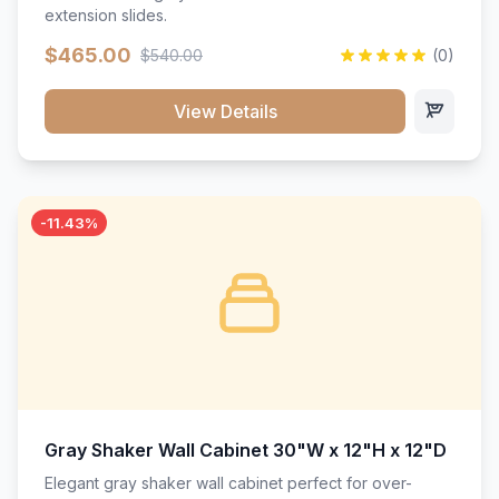
extension slides.
$465.00
$540.00
(0)
View Details
-11.43%
Gray Shaker Wall Cabinet 30"W x 12"H x 12"D
Elegant gray shaker wall cabinet perfect for over-