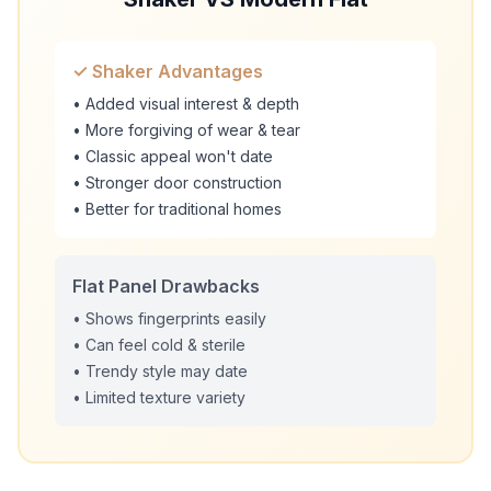
✓ Shaker Advantages
• Added visual interest & depth
• More forgiving of wear & tear
• Classic appeal won't date
• Stronger door construction
• Better for traditional homes
Flat Panel Drawbacks
• Shows fingerprints easily
• Can feel cold & sterile
• Trendy style may date
• Limited texture variety