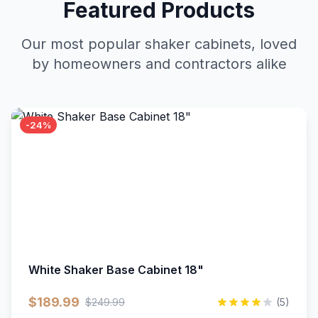
Featured Products
Our most popular shaker cabinets, loved
by homeowners and contractors alike
-24%
White Shaker Base Cabinet 18"
$189.99
$249.99
(5)