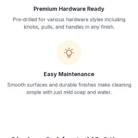
Premium Hardware Ready
Pre-drilled for various hardware styles including
knobs, pulls, and handles in any finish.
Easy Maintenance
Smooth surfaces and durable finishes make cleaning
simple with just mild soap and water.