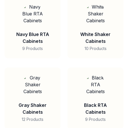
Navy Blue RTA
White Shaker
Cabinets
Cabinets
9 Products
10 Products
Gray Shaker
Black RTA
Cabinets
Cabinets
12 Products
9 Products