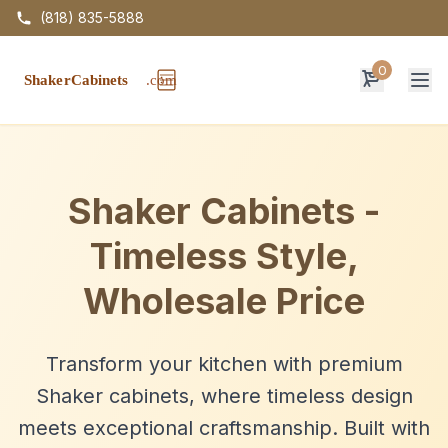
(818) 835-5888
0
Op
Shaker Cabinets -
Timeless Style,
Wholesale Price
Transform your kitchen with premium
Shaker cabinets, where timeless design
meets exceptional craftsmanship. Built with