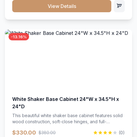
close hardware</li><li>Accommodates standard 37"
View Details
countertop</li><li>Bathroom-specific construction</li>
</ul>
-13.16%
White Shaker Base Cabinet 24"W x 34.5"H x
24"D
This beautiful white shaker base cabinet features solid
wood construction, soft-close hinges, and full-
extension drawer slides. Perfect for kitchen storage
$330.00
$380.00
(0)
with a timeless design that complements any kitchen