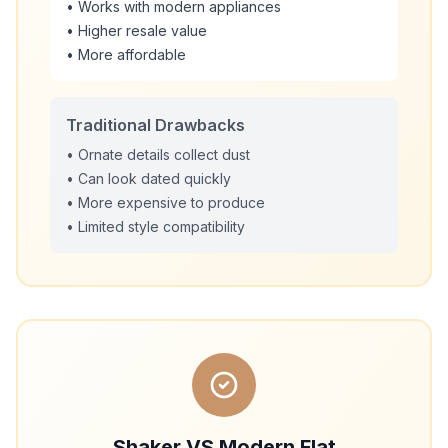
• Works with modern appliances
• Higher resale value
• More affordable
Traditional Drawbacks
• Ornate details collect dust
• Can look dated quickly
• More expensive to produce
• Limited style compatibility
Shaker VS Modern Flat