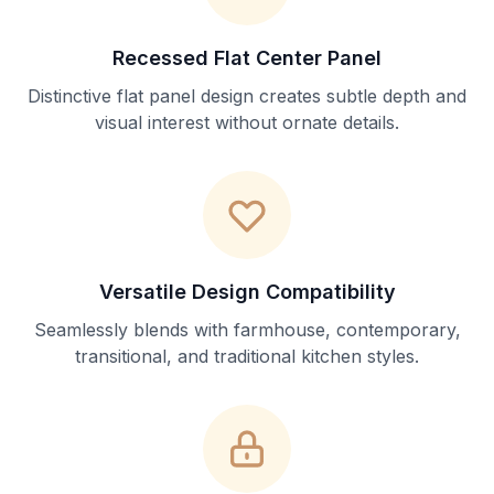
Recessed Flat Center Panel
Distinctive flat panel design creates subtle depth and
visual interest without ornate details.
Versatile Design Compatibility
Seamlessly blends with farmhouse, contemporary,
transitional, and traditional kitchen styles.