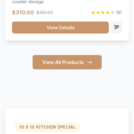
counter storage.
$310.00
$350.00
(0)
View Details
View All Products
10 X 10 KITCHEN SPECIAL