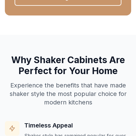
Why Shaker Cabinets Are
Perfect for Your Home
Experience the benefits that have made
shaker style the most popular choice for
modern kitchens
Timeless Appeal
Shaker style has remained popular for over