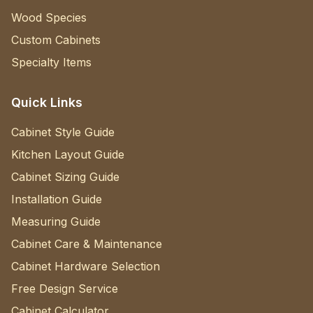
Wood Species
Custom Cabinets
Specialty Items
Quick Links
Cabinet Style Guide
Kitchen Layout Guide
Cabinet Sizing Guide
Installation Guide
Measuring Guide
Cabinet Care & Maintenance
Cabinet Hardware Selection
Free Design Service
Cabinet Calculator