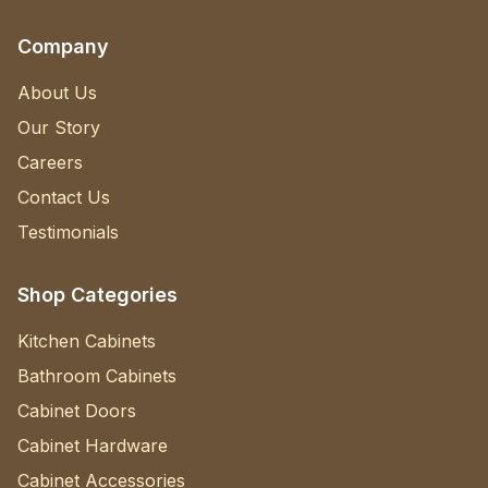
Company
About Us
Our Story
Careers
Contact Us
Testimonials
Shop Categories
Kitchen Cabinets
Bathroom Cabinets
Cabinet Doors
Cabinet Hardware
Cabinet Accessories