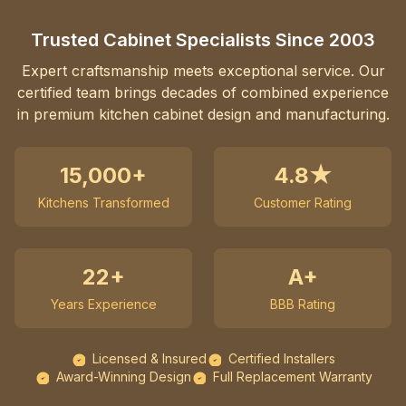
Trusted Cabinet Specialists Since 2003
Expert craftsmanship meets exceptional service. Our
certified team brings decades of combined experience
in premium kitchen cabinet design and manufacturing.
15,000+
4.8★
Kitchens Transformed
Customer Rating
22+
A+
Years Experience
BBB Rating
Licensed & Insured
Certified Installers
Award-Winning Design
Full Replacement Warranty