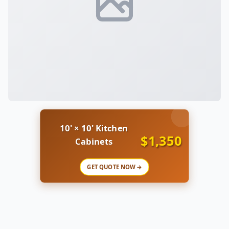
10' × 10' Kitchen
$1,350
Cabinets
GET QUOTE NOW →