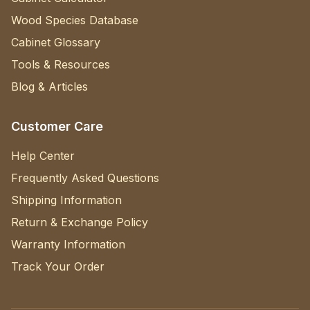
Wood Species Database
Cabinet Glossary
Tools & Resources
Blog & Articles
Customer Care
Help Center
Frequently Asked Questions
Shipping Information
Return & Exchange Policy
Warranty Information
Track Your Order