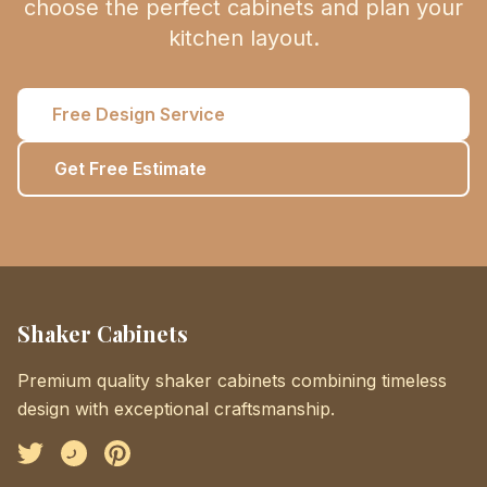
choose the perfect cabinets and plan your
kitchen layout.
Free Design Service
Get Free Estimate
Shaker Cabinets
Premium quality shaker cabinets combining timeless
design with exceptional craftsmanship.
Facebook
Instagram
Pinterest