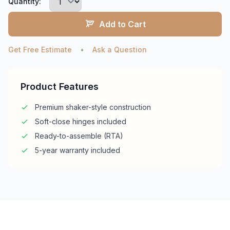
Quantity:
Add to Cart
Get Free Estimate
•
Ask a Question
Product Features
Premium shaker-style construction
Soft-close hinges included
Ready-to-assemble (RTA)
5-year warranty included