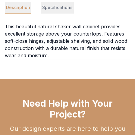
Description
Specifications
This beautiful natural shaker wall cabinet provides
excellent storage above your countertops. Features
soft-close hinges, adjustable shelving, and solid wood
construction with a durable natural finish that resists
wear and moisture.
Need Help with Your
Project?
Our design experts are here to help you