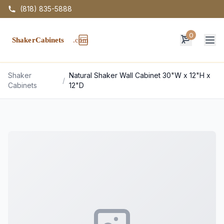
(818) 835-5888
0
Op
Shaker
Natural Shaker Wall Cabinet 30"W x 12"H x
/
Cabinets
12"D