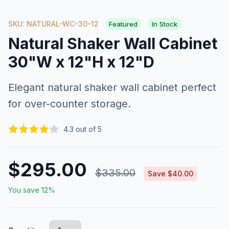
SKU: NATURAL-WC-30-12
Featured
In Stock
Natural Shaker Wall Cabinet
30"W x 12"H x 12"D
Elegant natural shaker wall cabinet perfect
for over-counter storage.
4.3 out of 5
$295.00
$335.00
Save $40.00
You save 12%