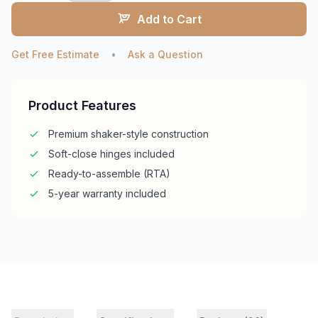
Add to Cart
Get Free Estimate
•
Ask a Question
Product Features
Premium shaker-style construction
Soft-close hinges included
Ready-to-assemble (RTA)
5-year warranty included