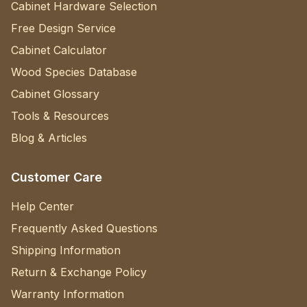
Cabinet Hardware Selection
Free Design Service
Cabinet Calculator
Wood Species Database
Cabinet Glossary
Tools & Resources
Blog & Articles
Customer Care
Help Center
Frequently Asked Questions
Shipping Information
Return & Exchange Policy
Warranty Information