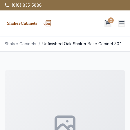
(818) 835-5888
0
Op
Shaker Cabinets
/
Unfinished Oak Shaker Base Cabinet 30"