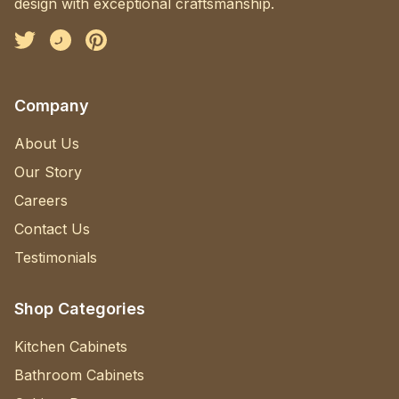
design with exceptional craftsmanship.
Facebook
Instagram
Pinterest
Company
About Us
Our Story
Careers
Contact Us
Testimonials
Shop Categories
Kitchen Cabinets
Bathroom Cabinets