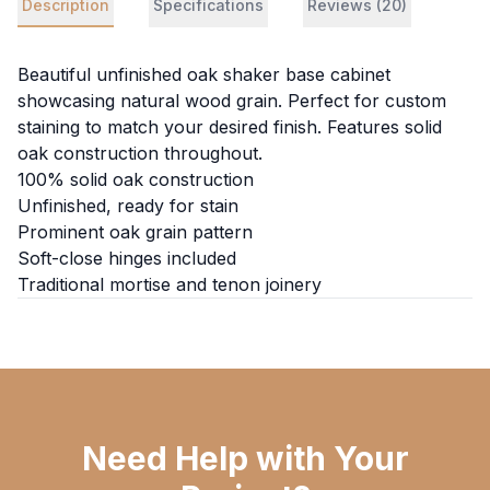
Description
Specifications
Reviews (20)
Beautiful unfinished oak shaker base cabinet
showcasing natural wood grain. Perfect for custom
staining to match your desired finish. Features solid
oak construction throughout.
100% solid oak construction
Unfinished, ready for stain
Prominent oak grain pattern
Soft-close hinges included
Traditional mortise and tenon joinery
Need Help with Your