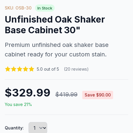
SKU: OSB-30
In Stock
Unfinished Oak Shaker
Base Cabinet 30"
Premium unfinished oak shaker base
cabinet ready for your custom stain.
5.0 out of 5
(20 reviews)
$329.99
$419.99
Save $90.00
You save 21%
Quantity: