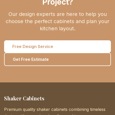
Project?
Our design experts are here to help you
choose the perfect cabinets and plan your
kitchen layout.
Free Design Service
Get Free Estimate
Shaker Cabinets
Premium quality shaker cabinets combining timeless