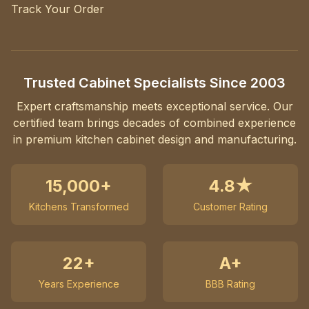
Track Your Order
Trusted Cabinet Specialists Since 2003
Expert craftsmanship meets exceptional service. Our
certified team brings decades of combined experience
in premium kitchen cabinet design and manufacturing.
15,000+
4.8★
Kitchens Transformed
Customer Rating
22+
A+
Years Experience
BBB Rating