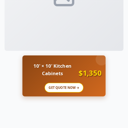
10' × 10' Kitchen
$1,350
Cabinets
GET QUOTE NOW →