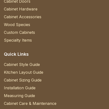
Cabinet Doors
Cabinet Hardware
Cabinet Accessories
Wood Species
Custom Cabinets
Specialty Items
Quick Links
Cabinet Style Guide
Kitchen Layout Guide
Cabinet Sizing Guide
Installation Guide
Measuring Guide
Cabinet Care & Maintenance