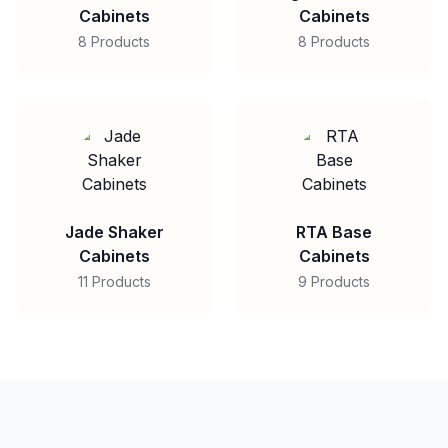
Cabinets
Cabinets
8 Products
8 Products
Jade Shaker
RTA Base
Cabinets
Cabinets
11 Products
9 Products