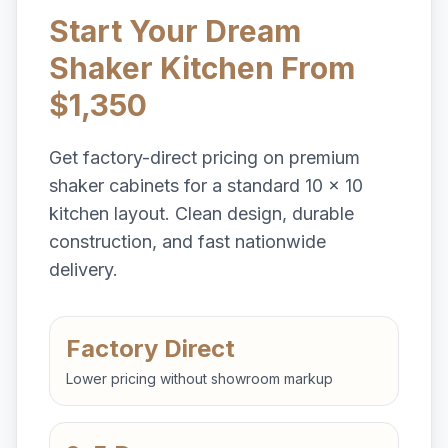
Start Your Dream
Shaker Kitchen From
$1,350
Get factory-direct pricing on premium
shaker cabinets for a standard 10 x 10
kitchen layout. Clean design, durable
construction, and fast nationwide
delivery.
Factory Direct
Lower pricing without showroom markup