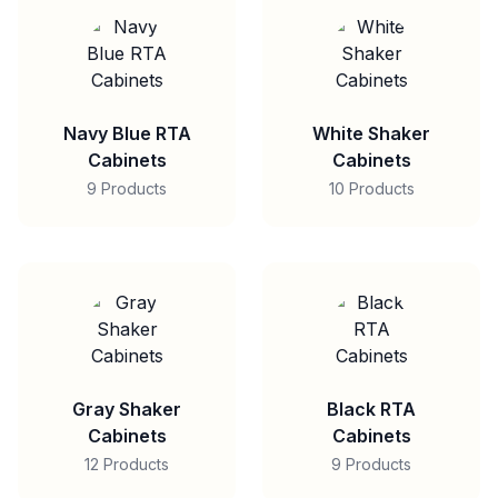
Navy Blue RTA
White Shaker
Cabinets
Cabinets
9 Products
10 Products
Gray Shaker
Black RTA
Cabinets
Cabinets
12 Products
9 Products