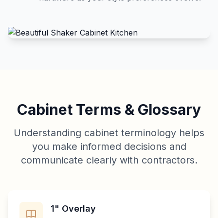
Cabinet Terms & Glossary
Understanding cabinet terminology helps
you make informed decisions and
communicate clearly with contractors.
1" Overlay