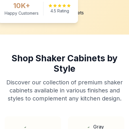
10K+
4.5 Rating
Happy Customers
Shop Shaker Cabinets by
Style
Discover our collection of premium shaker
cabinets available in various finishes and
styles to complement any kitchen design.