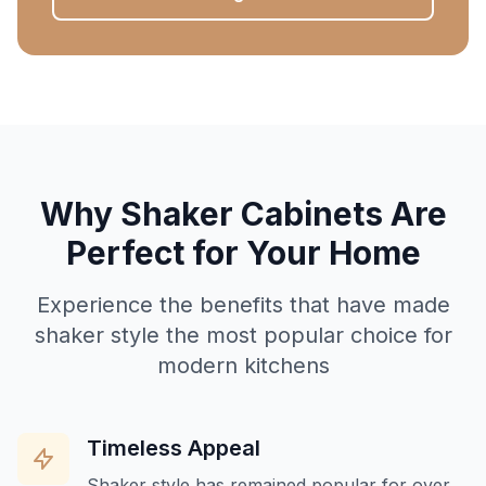
Why Shaker Cabinets Are
Perfect for Your Home
Experience the benefits that have made
shaker style the most popular choice for
modern kitchens
Timeless Appeal
Shaker style has remained popular for over