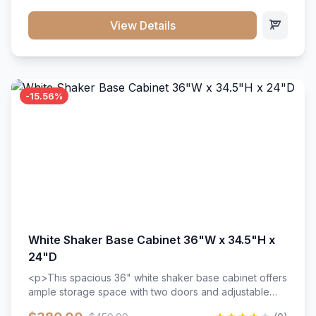
style. Includes adjustable shelves and a durable finish
that resists scratches and stains.
View Details
-15.56%
White Shaker Base Cabinet 36"W x 34.5"H x
24"D
<p>This spacious 36" white shaker base cabinet offers
ample storage space with two doors and adjustable
shelving. Features premium soft-close hinges, solid