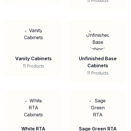
11 Products
Vanity Cabinets
Unfinished Base
Cabinets
11 Products
11 Products
White RTA
Sage Green RTA