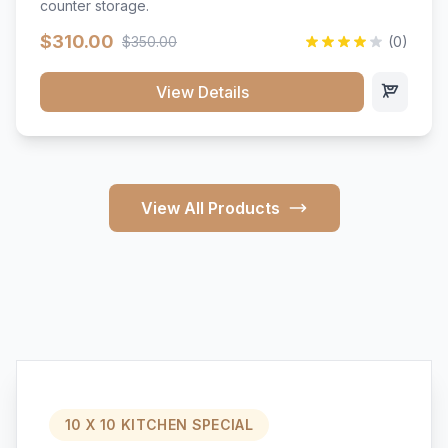
counter storage.
$310.00
$350.00
(0)
View Details
View All Products
10 X 10 KITCHEN SPECIAL