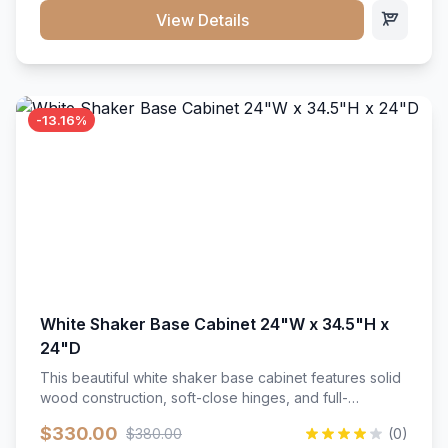
close hardware</li><li>Accommodates standard 37"
View Details
countertop</li><li>Bathroom-specific construction</li>
</ul>
-13.16%
White Shaker Base Cabinet 24"W x 34.5"H x
24"D
This beautiful white shaker base cabinet features solid
wood construction, soft-close hinges, and full-
extension drawer slides. Perfect for kitchen storage
$330.00
$380.00
(0)
with a timeless design that complements any kitchen