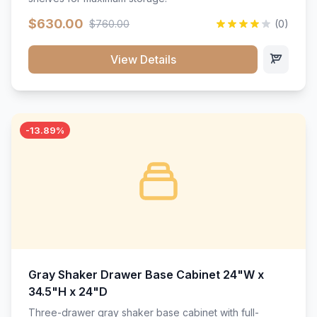
$630.00
$760.00
(0)
View Details
-13.89%
Gray Shaker Drawer Base Cabinet 24"W x
34.5"H x 24"D
Three-drawer gray shaker base cabinet with full-