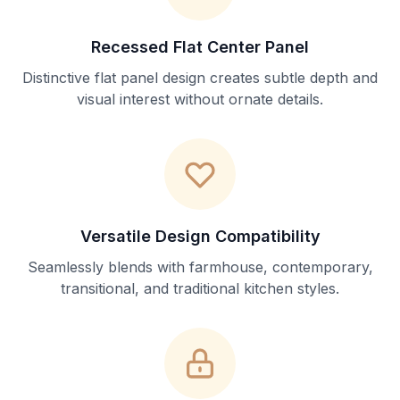
Recessed Flat Center Panel
Distinctive flat panel design creates subtle depth and
visual interest without ornate details.
Versatile Design Compatibility
Seamlessly blends with farmhouse, contemporary,
transitional, and traditional kitchen styles.