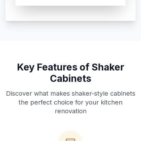
Key Features of Shaker
Cabinets
Discover what makes shaker-style cabinets
the perfect choice for your kitchen
renovation