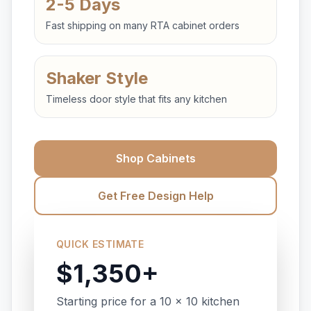
2-5 Days
Fast shipping on many RTA cabinet orders
Shaker Style
Timeless door style that fits any kitchen
Shop Cabinets
Get Free Design Help
QUICK ESTIMATE
$1,350+
Starting price for a 10 x 10 kitchen