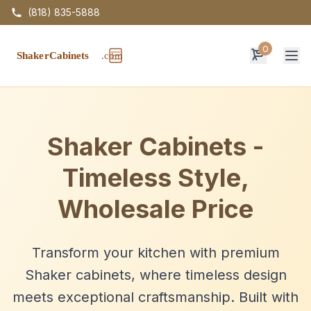
(818) 835-5888
0
Op
Shaker Cabinets -
Timeless Style,
Wholesale Price
Transform your kitchen with premium
Shaker cabinets, where timeless design
meets exceptional craftsmanship. Built with