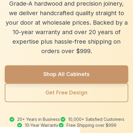
Grade-A hardwood and precision joinery,
we deliver handcrafted quality straight to
your door at wholesale prices. Backed by a
10-year warranty and over 20 years of
expertise plus hassle-free shipping on
orders over $999.
Shop All Cabinets
Get Free Design
20+ Years in Business
10,000+ Satisfied Customers
10-Year Warranty
Free Shipping over $999