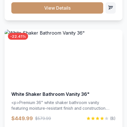
View Details
-22.41%
White Shaker Bathroom Vanity 36"
<p>Premium 36" white shaker bathroom vanity
featuring moisture-resistant finish and construction.
Includes two doors and two drawers with soft-close
$449.99
$579.99
(8)
hardware throughout.</p><ul><li>Moisture-resistant
finish</li><li>Two doors, two drawers</li><li>Soft-