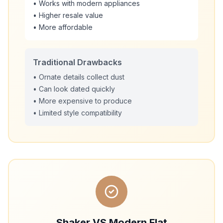
• Works with modern appliances
• Higher resale value
• More affordable
Traditional Drawbacks
• Ornate details collect dust
• Can look dated quickly
• More expensive to produce
• Limited style compatibility
Shaker VS Modern Flat