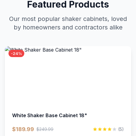
Featured Products
Our most popular shaker cabinets, loved
by homeowners and contractors alike
-24%
White Shaker Base Cabinet 18"
$189.99
$249.99
(5)