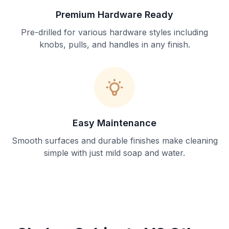
Premium Hardware Ready
Pre-drilled for various hardware styles including
knobs, pulls, and handles in any finish.
Easy Maintenance
Smooth surfaces and durable finishes make cleaning
simple with just mild soap and water.