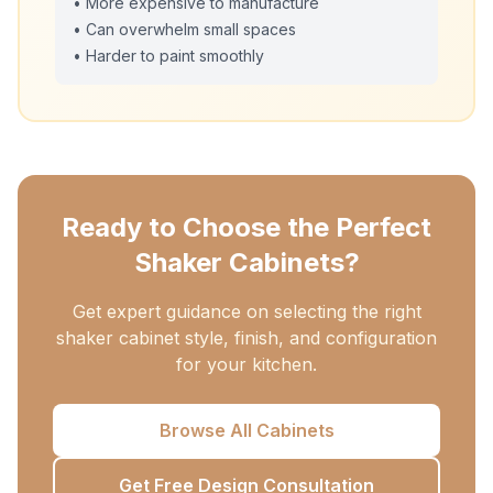
• More expensive to manufacture
• Can overwhelm small spaces
• Harder to paint smoothly
Ready to Choose the Perfect
Shaker Cabinets?
Get expert guidance on selecting the right
shaker cabinet style, finish, and configuration
for your kitchen.
Browse All Cabinets
Get Free Design Consultation