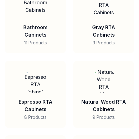
Bathroom
Gray RTA
Cabinets
Cabinets
11 Products
9 Products
Espresso RTA
Natural Wood RTA
Cabinets
Cabinets
8 Products
9 Products