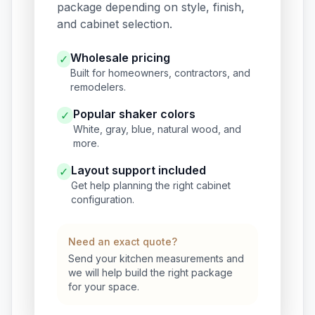
package depending on style, finish,
and cabinet selection.
Wholesale pricing
✓
Built for homeowners, contractors, and
remodelers.
Popular shaker colors
✓
White, gray, blue, natural wood, and
more.
Layout support included
✓
Get help planning the right cabinet
configuration.
Need an exact quote?
Send your kitchen measurements and
we will help build the right package
for your space.