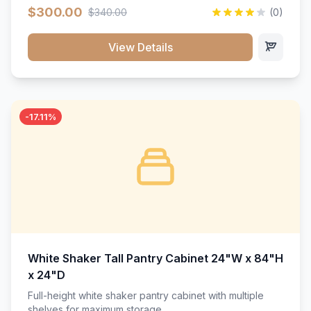
$300.00
$340.00
(0)
View Details
-17.11%
White Shaker Tall Pantry Cabinet 24"W x 84"H
x 24"D
Full-height white shaker pantry cabinet with multiple
shelves for maximum storage.