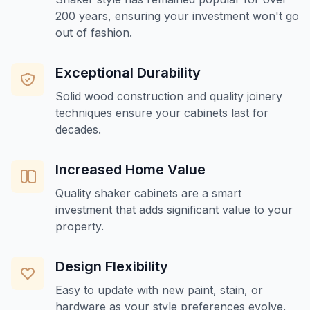
200 years, ensuring your investment won't go
out of fashion.
Exceptional Durability
Solid wood construction and quality joinery
techniques ensure your cabinets last for
decades.
Increased Home Value
Quality shaker cabinets are a smart
investment that adds significant value to your
property.
Design Flexibility
Easy to update with new paint, stain, or
hardware as your style preferences evolve.