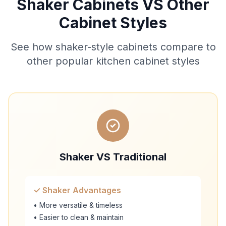
Shaker Cabinets VS Other
Cabinet Styles
See how shaker-style cabinets compare to
other popular kitchen cabinet styles
Shaker VS Traditional
✓ Shaker Advantages
• More versatile & timeless
• Easier to clean & maintain