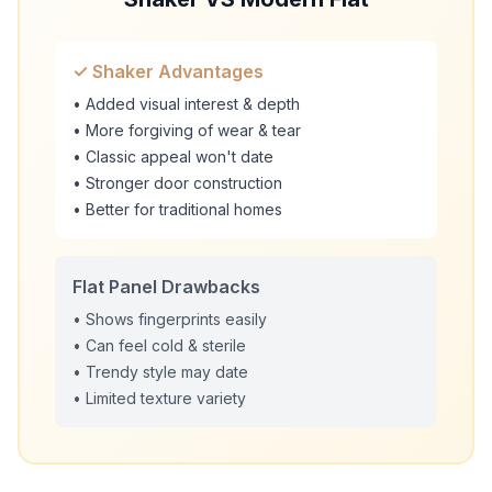
✓ Shaker Advantages
• Added visual interest & depth
• More forgiving of wear & tear
• Classic appeal won't date
• Stronger door construction
• Better for traditional homes
Flat Panel Drawbacks
• Shows fingerprints easily
• Can feel cold & sterile
• Trendy style may date
• Limited texture variety