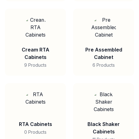
Cream RTA
Pre Assembled
Cabinets
Cabinet
9 Products
6 Products
RTA Cabinets
Black Shaker
Cabinets
0 Products