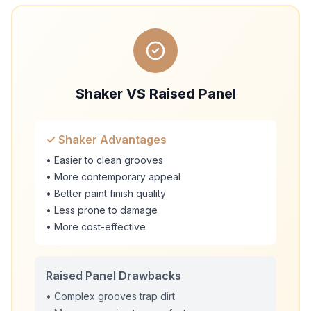
Shaker VS Raised Panel
✓ Shaker Advantages
• Easier to clean grooves
• More contemporary appeal
• Better paint finish quality
• Less prone to damage
• More cost-effective
Raised Panel Drawbacks
• Complex grooves trap dirt