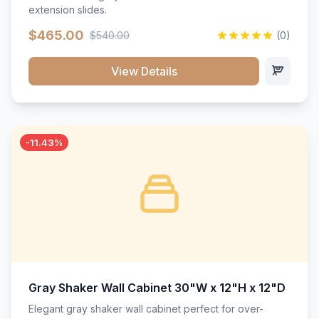
extension slides.
$465.00
$540.00
(0)
View Details
-11.43%
Gray Shaker Wall Cabinet 30"W x 12"H x 12"D
Elegant gray shaker wall cabinet perfect for over-