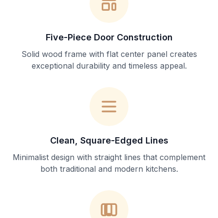
Five-Piece Door Construction
Solid wood frame with flat center panel creates
exceptional durability and timeless appeal.
Clean, Square-Edged Lines
Minimalist design with straight lines that complement
both traditional and modern kitchens.