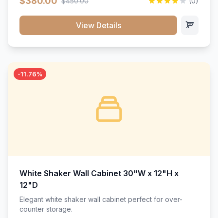
$380.00
$450.00
(0)
wood construction, and a beautiful white finish that will
stand the test of time.</p>
View Details
-11.76%
White Shaker Wall Cabinet 30"W x 12"H x
12"D
Elegant white shaker wall cabinet perfect for over-
counter storage.