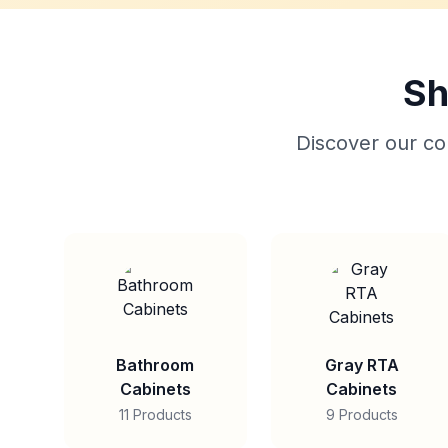
Sh
Discover our col
Bathroom
Gray RTA
Cabinets
Cabinets
11 Products
9 Products