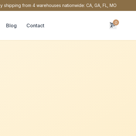
y shipping from 4 warehouses nationwide: CA, GA, FL, MO
0
Blog
Contact