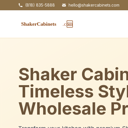
(818) 835-5888
hello@shakercabinets.com
Shaker Cabin
Timeless Sty
Wholesale Pr