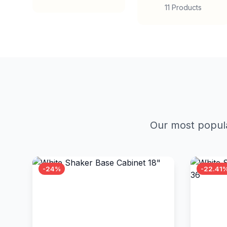
11 Products
Our most popula
-24%
-22.41