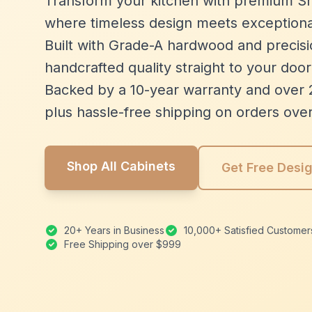
Transform your kitchen with premium Sh
where timeless design meets exceptiona
Built with Grade-A hardwood and precisio
handcrafted quality straight to your door
Backed by a 10-year warranty and over 
plus hassle-free shipping on orders ove
Shop All Cabinets
Get Free Desi
20+ Years in Business
10,000+ Satisfied Customer
Free Shipping over $999