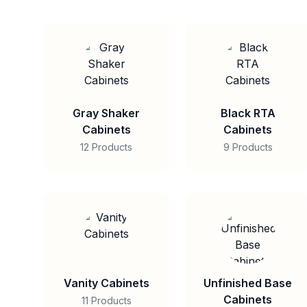
Gray Shaker
Black RTA
Cabinets
Cabinets
12 Products
9 Products
Vanity Cabinets
Unfinished Base
Cabinets
11 Products