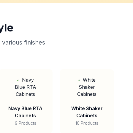
yle
 various finishes
Navy Blue RTA
White Shaker
Cabinets
Cabinets
9 Products
10 Products