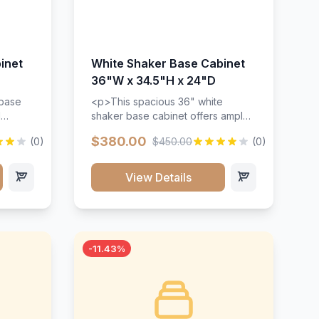
inet
White Shaker Base Cabinet
36"W x 34.5"H x 24"D
 base
<p>This spacious 36" white
d
shaker base cabinet offers ample
ges,
storage space with two doors and
$380.00
(0)
$450.00
(0)
ides.
adjustable shelving. Features
with a
premium soft-close hinges, solid
ements
wood construction, and a beautiful
View Details
white finish that will stand the test
urable
of time.</p>
 and
-11.43%