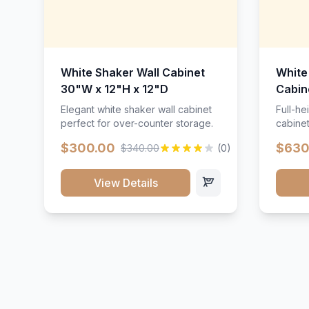
White Shaker Wall Cabinet
White
30"W x 12"H x 12"D
Cabin
Elegant white shaker wall cabinet
Full-he
perfect for over-counter storage.
cabinet
maximu
$300.00
$630
$340.00
(0)
View Details