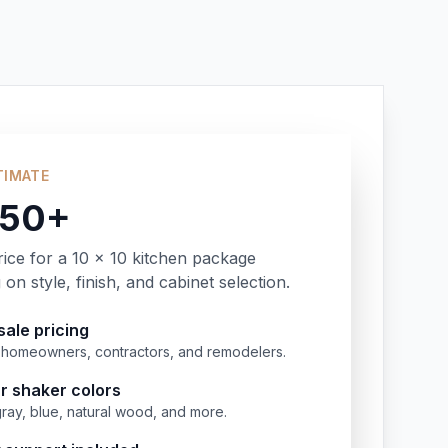
TIMATE
350+
rice for a 10 x 10 kitchen package
on style, finish, and cabinet selection.
ale pricing
or homeowners, contractors, and remodelers.
r shaker colors
gray, blue, natural wood, and more.