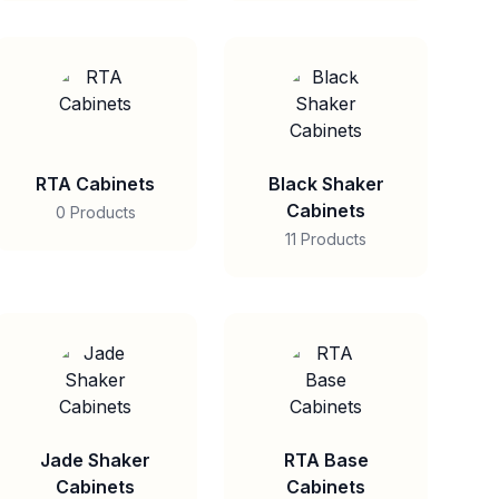
RTA Cabinets
Black Shaker
Cabinets
0 Products
11 Products
Jade Shaker
RTA Base
Cabinets
Cabinets