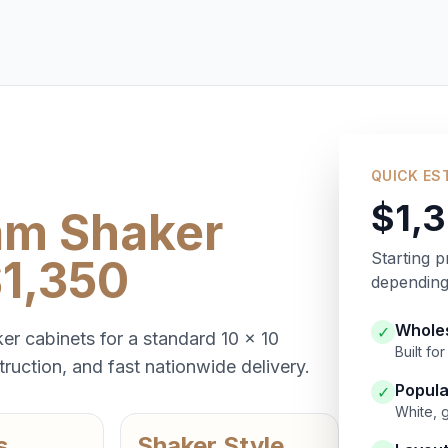
QUICK ES
$1,
am Shaker
Starting p
$1,350
depending 
Wholes
✓
er cabinets for a standard 10 x 10
Built f
ruction, and fast nationwide delivery.
Popula
✓
White, 
s
Shaker Style