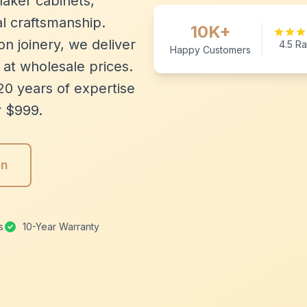
aker cabinets,
l craftsmanship.
10K+
n joinery, we deliver
4.5 Ra
Happy Customers
 at wholesale prices.
20 years of expertise
r $999.
gn
s
10-Year Warranty