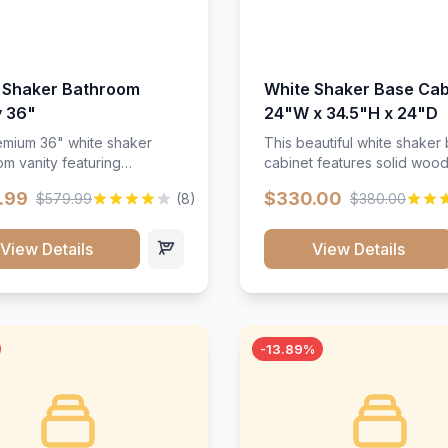
 Shaker Bathroom
White Shaker Base Cab
y 36"
24"W x 34.5"H x 24"D
mium 36" white shaker
This beautiful white shaker
m vanity featuring
cabinet features solid woo
e-resistant finish and
construction, soft-close hin
.99
$330.00
$579.99
(8)
$380.00
ction. Includes two doors
and full-extension drawer sl
 drawers with soft-close
Perfect for kitchen storage 
re throughout.</p><ul>
timeless design that compl
View Details
View Details
sture-resistant finish</li>
any kitchen style. Includes
o doors, two drawers</li>
adjustable shelves and a d
t-close hardware</li>
finish that resists scratches
commodates standard 37"
stains.
rtop</li><li>Bathroom-
-13.89%
c construction</li></ul>