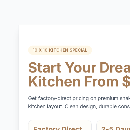
10 X 10 KITCHEN SPECIAL
Start Your Dre
Kitchen From 
Get factory-direct pricing on premium shak
kitchen layout. Clean design, durable const
Factory Direct
2-5 Day