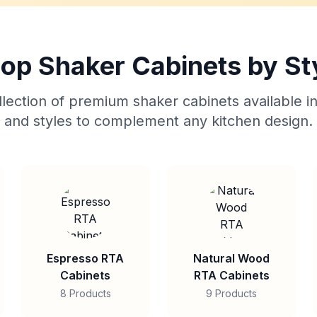
op Shaker Cabinets by St
lection of premium shaker cabinets available in
and styles to complement any kitchen design.
Espresso RTA
Natural Wood
Cabinets
RTA Cabinets
8 Products
9 Products