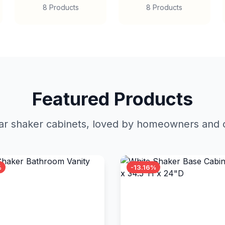
8 Products
8 Products
Featured Products
r shaker cabinets, loved by homeowners and c
%
-13.16%