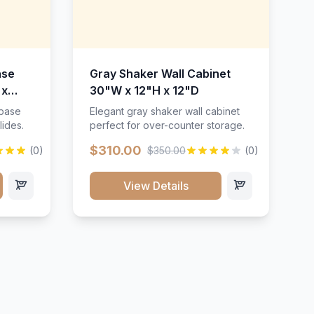
ase
Gray Shaker Wall Cabinet
 x
30"W x 12"H x 12"D
 base
Elegant gray shaker wall cabinet
lides.
perfect for over-counter storage.
$310.00
(0)
$350.00
(0)
View Details