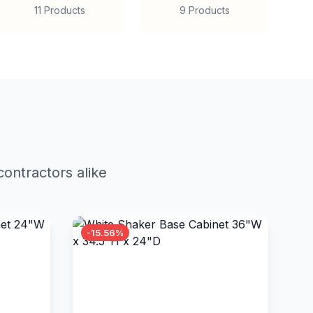
11 Products
9 Products
ontractors alike
-15.56%