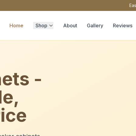
Eas
Home
Shop
About
Gallery
Reviews
ets -
le,
ice