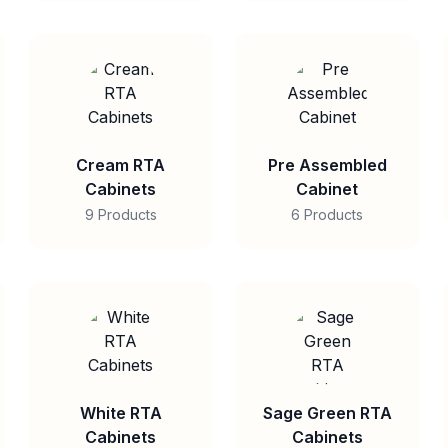
Cream RTA
Pre Assembled
Cabinets
Cabinet
9 Products
6 Products
White RTA
Sage Green RTA
Cabinets
Cabinets