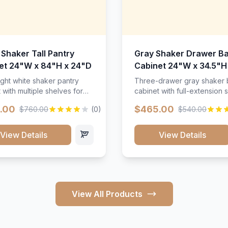
 Shaker Tall Pantry
Gray Shaker Drawer B
et 24"W x 84"H x 24"D
Cabinet 24"W x 34.5"H
24"D
ight white shaker pantry
Three-drawer gray shaker
 with multiple shelves for
cabinet with full-extension s
m storage.
.00
$465.00
$760.00
(0)
$540.00
View Details
View Details
View All Products