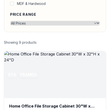
MDF & Hardwood
PRICE RANGE
Showing
9
products
RTA
FRAMED
Home Office File Storage Cabinet 30"W x