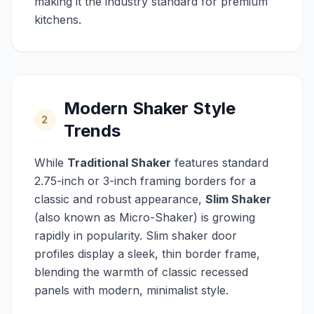
making it the industry standard for premium
kitchens.
Modern Shaker Style
2
Trends
While
Traditional Shaker
features standard
2.75-inch or 3-inch framing borders for a
classic and robust appearance,
Slim Shaker
(also known as Micro-Shaker) is growing
rapidly in popularity. Slim shaker door
profiles display a sleek, thin border frame,
blending the warmth of classic recessed
panels with modern, minimalist style.