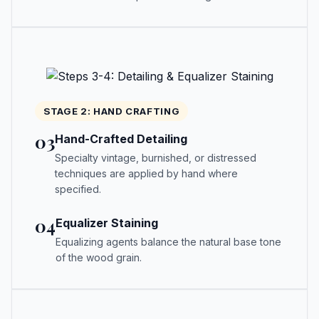
STAGE 2: HAND CRAFTING
03
Hand-Crafted Detailing
Specialty vintage, burnished, or distressed
techniques are applied by hand where
specified.
04
Equalizer Staining
Equalizing agents balance the natural base tone
of the wood grain.