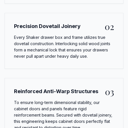
02
Precision Dovetail Joinery
Every Shaker drawer box and frame utilizes true
dovetail construction. Interlocking solid wood joints
form a mechanical lock that ensures your drawers
never pull apart under heavy daily use.
03
Reinforced Anti-Warp Structures
To ensure long-term dimensional stability, our
cabinet doors and panels feature rigid
reinforcement beams. Secured with dovetail joinery,
this engineering keeps cabinet doors perfectly flat
and resistant to distortion over time.