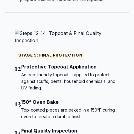
STAGE 5: FINAL PROTECTION
12
Protective Topcoat Application
An eco-friendly topcoat is applied to protect
against scuffs, dents, household chemicals, and
UV fading.
13
150° Oven Bake
Top-coated pieces are baked in a 150°F curing
oven to create a durable finish.
14
Final Quality Inspection