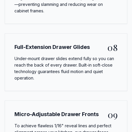
—preventing slamming and reducing wear on
cabinet frames.
08
Full-Extension Drawer Glides
Under-mount drawer slides extend fully so you can
reach the back of every drawer. Built-in soft-close
technology guarantees fluid motion and quiet
operation.
09
Micro-Adjustable Drawer Fronts
To achieve flawless 1/16" reveal lines and perfect