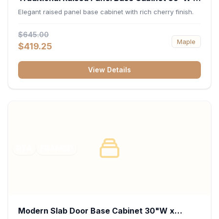
34.5"H x 24"D - Cherry
Elegant raised panel base cabinet with rich cherry finish.
$645.00
Maple
$419.25
View Details
RTA
FRAMED
Modern Slab Door Base Cabinet 30"W x