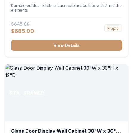
36"W x 34.5"H x 24"D
Durable outdoor kitchen base cabinet built to withstand the
elements.
$845.00
Maple
$685.00
View Details
RTA
FRAMED
Glass Door Display Wall Cabinet 30"W x 30"H