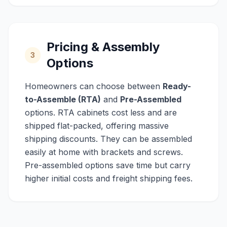
Pricing & Assembly
3
Options
Homeowners can choose between
Ready-
to-Assemble (RTA)
and
Pre-Assembled
options. RTA cabinets cost less and are
shipped flat-packed, offering massive
shipping discounts. They can be assembled
easily at home with brackets and screws.
Pre-assembled options save time but carry
higher initial costs and freight shipping fees.