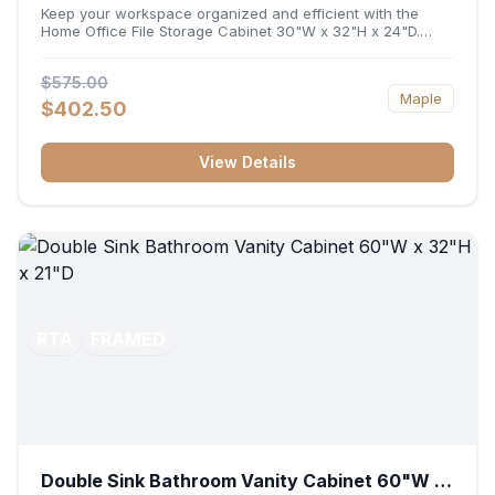
32"H x 24"D
Keep your workspace organized and efficient with the
Home Office File Storage Cabinet 30"W x 32"H x 24"D.
Featuring a generous 30-inch width, an ergonomic 32-inch
height, and a deep 24-inch profile, this base unit
$575.00
accommodates letter and legal-sized files while providing
Maple
a sturdy surface for printers or desktop accessories. Its
$402.50
durable construction ensures seamless file access and
long-lasting office organization.
View Details
RTA
FRAMED
Double Sink Bathroom Vanity Cabinet 60"W x