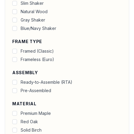
Slim Shaker
Natural Wood
Gray Shaker
Blue/Navy Shaker
FRAME TYPE
Framed (Classic)
Frameless (Euro)
ASSEMBLY
Ready-to-Assemble (RTA)
Pre-Assembled
MATERIAL
Premium Maple
Red Oak
Solid Birch