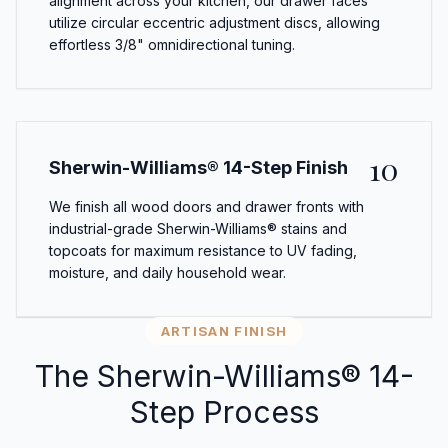
alignment across your kitchen, our drawer faces
utilize circular eccentric adjustment discs, allowing
effortless 3/8" omnidirectional tuning.
10
Sherwin-Williams® 14-Step Finish
We finish all wood doors and drawer fronts with
industrial-grade Sherwin-Williams® stains and
topcoats for maximum resistance to UV fading,
moisture, and daily household wear.
ARTISAN FINISH
The Sherwin-Williams® 14-
Step Process