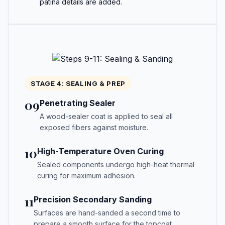
patina details are added.
STAGE 4: SEALING & PREP
09
Penetrating Sealer
A wood-sealer coat is applied to seal all
exposed fibers against moisture.
10
High-Temperature Oven Curing
Sealed components undergo high-heat thermal
curing for maximum adhesion.
11
Precision Secondary Sanding
Surfaces are hand-sanded a second time to
prepare a smooth surface for the topcoat.