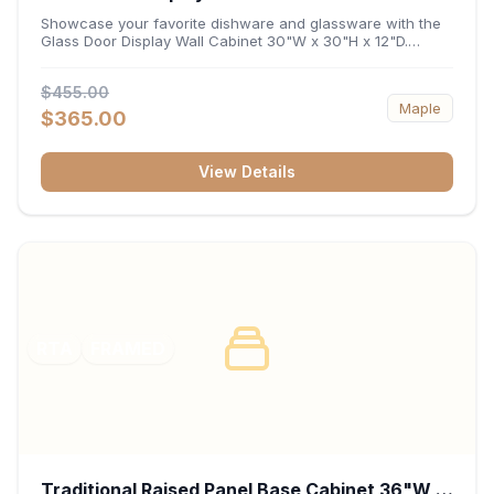
x 12"D
Showcase your favorite dishware and glassware with the
Glass Door Display Wall Cabinet 30"W x 30"H x 12"D.
Featuring elegant glass-paneled doors and a versatile 30-
inch frame, this wall unit adds open visual depth and high-
$455.00
capacity vertical storage to your layout. Its durable
Maple
construction and deep 12-inch interior keep fine china,
$365.00
stemware, and decorative accents organized and safely
displayed.
View Details
RTA
FRAMED
Traditional Raised Panel Base Cabinet 36"W x