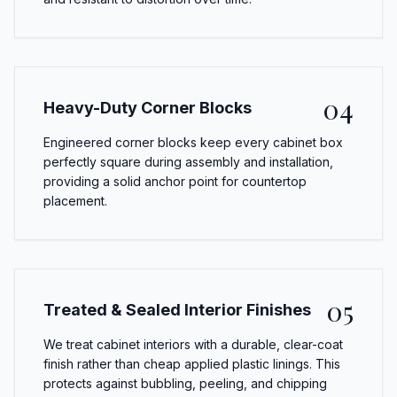
04
Heavy-Duty Corner Blocks
Engineered corner blocks keep every cabinet box
perfectly square during assembly and installation,
providing a solid anchor point for countertop
placement.
05
Treated & Sealed Interior Finishes
We treat cabinet interiors with a durable, clear-coat
finish rather than cheap applied plastic linings. This
protects against bubbling, peeling, and chipping