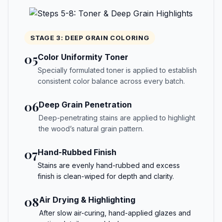
STAGE 3: DEEP GRAIN COLORING
05
Color Uniformity Toner
Specially formulated toner is applied to establish
consistent color balance across every batch.
06
Deep Grain Penetration
Deep-penetrating stains are applied to highlight
the wood’s natural grain pattern.
07
Hand-Rubbed Finish
Stains are evenly hand-rubbed and excess
finish is clean-wiped for depth and clarity.
08
Air Drying & Highlighting
After slow air-curing, hand-applied glazes and