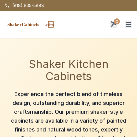
(818) 835-5888
0
Op
Shaker Kitchen
Cabinets
Experience the perfect blend of timeless
design, outstanding durability, and superior
craftsmanship. Our premium shaker-style
cabinets are available in a variety of painted
finishes and natural wood tones, expertly