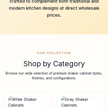
crafted to complement both traditional and
modern kitchen designs at direct wholesale
prices.
OUR COLLECTION
Shop by Category
Browse our wide selection of premium shaker cabinet styles,
finishes, and configurations.