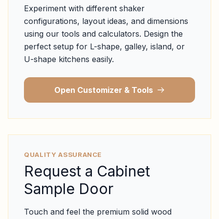
Experiment with different shaker
configurations, layout ideas, and dimensions
using our tools and calculators. Design the
perfect setup for L-shape, galley, island, or
U-shape kitchens easily.
Open Customizer & Tools
QUALITY ASSURANCE
Request a Cabinet
Sample Door
Touch and feel the premium solid wood