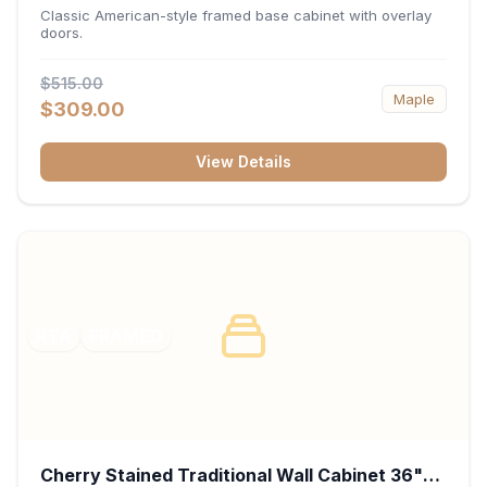
34.5"H x 24"D - White
Classic American-style framed base cabinet with overlay
doors.
$515.00
Maple
$309.00
View Details
RTA
FRAMED
Cherry Stained Traditional Wall Cabinet 36"W