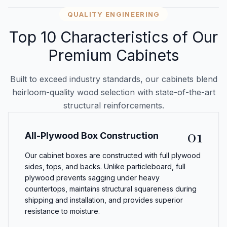
QUALITY ENGINEERING
Top 10 Characteristics of Our
Premium Cabinets
Built to exceed industry standards, our cabinets blend
heirloom-quality wood selection with state-of-the-art
structural reinforcements.
01
All-Plywood Box Construction
Our cabinet boxes are constructed with full plywood
sides, tops, and backs. Unlike particleboard, full
plywood prevents sagging under heavy
countertops, maintains structural squareness during
shipping and installation, and provides superior
resistance to moisture.