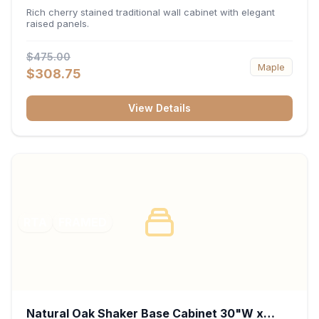
x 30"H x 12"D
Rich cherry stained traditional wall cabinet with elegant
raised panels.
$475.00
Maple
$308.75
View Details
RTA
FRAMED
Natural Oak Shaker Base Cabinet 30"W x