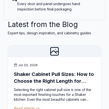
Every door and panel undergoes hand
inspection before final packaging.
Latest from the Blog
Expert tips, design inspiration, and cabinetry guides
Jul 23, 2026
Shaker Cabinet Pull Sizes: How to
Choose the Right Length for
Drawers & Doors
Selecting the right cabinet pull size is one of the
most important finishing touches for a Shaker
kitchen. Even the most beautiful cabinets can
look...
Read article