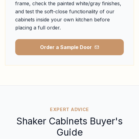
frame, check the painted white/gray finishes,
and test the soft-close functionality of our
cabinets inside your own kitchen before
placing a full order.
Order a Sample Door
EXPERT ADVICE
Shaker Cabinets Buyer's
Guide