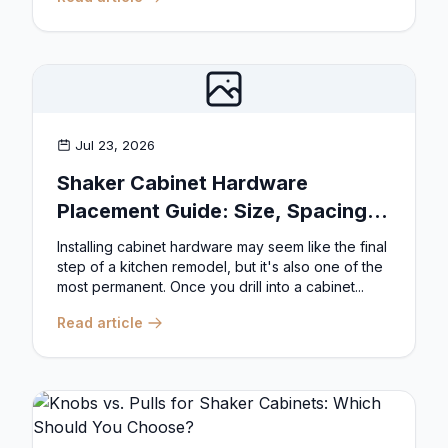
Jul 23, 2026
Shaker Cabinet Hardware
Placement Guide: Size, Spacing,
and Position Rules
Installing cabinet hardware may seem like the final
step of a kitchen remodel, but it's also one of the
most permanent. Once you drill into a cabinet...
Read article