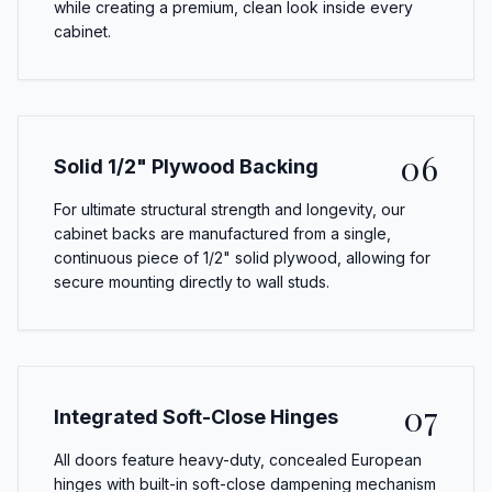
while creating a premium, clean look inside every
cabinet.
06
Solid 1/2" Plywood Backing
For ultimate structural strength and longevity, our
cabinet backs are manufactured from a single,
continuous piece of 1/2" solid plywood, allowing for
secure mounting directly to wall studs.
07
Integrated Soft-Close Hinges
All doors feature heavy-duty, concealed European
hinges with built-in soft-close dampening mechanism