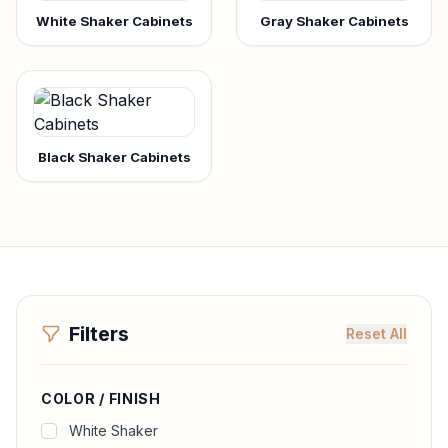
White Shaker Cabinets
Gray Shaker Cabinets
Black Shaker Cabinets
Filters
Reset All
COLOR / FINISH
White Shaker