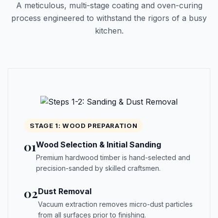
A meticulous, multi-stage coating and oven-curing
process engineered to withstand the rigors of a busy
kitchen.
STAGE 1: WOOD PREPARATION
01
Wood Selection & Initial Sanding
Premium hardwood timber is hand-selected and
precision-sanded by skilled craftsmen.
02
Dust Removal
Vacuum extraction removes micro-dust particles
from all surfaces prior to finishing.