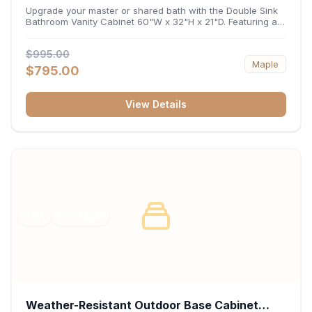
32"H x 21"D
Upgrade your master or shared bath with the Double Sink
Bathroom Vanity Cabinet 60"W x 32"H x 21"D. Featuring a
spacious 60-inch width and an ergonomic 21-inch depth,
this double-basin vanity base brings high-capacity storage
$995.00
and balanced symmetry to your space. Its durable
Maple
construction, central drawer bank, and dual under-sink
$795.00
cabinets keep toiletries, towels, and daily essentials neatly
organized and easily accessible.
View Details
RTA
FRAMED
Weather-Resistant Outdoor Base Cabinet