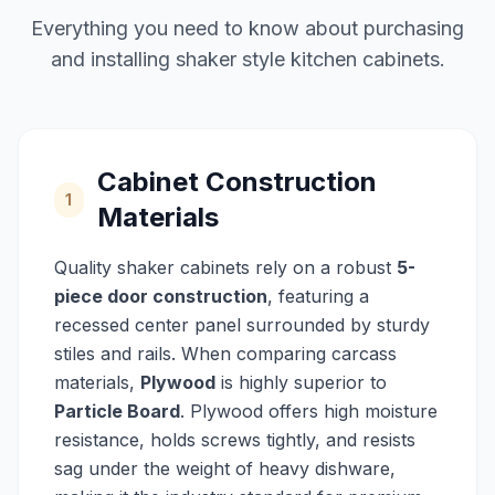
Everything you need to know about purchasing
and installing shaker style kitchen cabinets.
Cabinet Construction
1
Materials
Quality shaker cabinets rely on a robust
5-
piece door construction
, featuring a
recessed center panel surrounded by sturdy
stiles and rails. When comparing carcass
materials,
Plywood
is highly superior to
Particle Board
. Plywood offers high moisture
resistance, holds screws tightly, and resists
sag under the weight of heavy dishware,