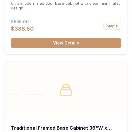
34.5"H x 24"D - Matte Black
Ultra-modern slab door base cabinet with clean, minimalist
design.
$555.00
Maple
$388.50
View Details
RTA
FRAMED
Traditional Framed Base Cabinet 36"W x