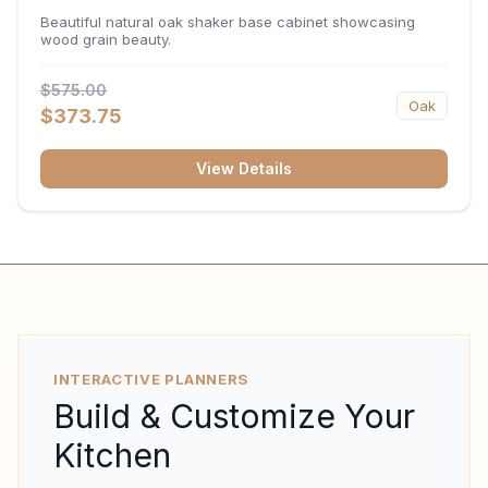
34.5"H x 24"D
Beautiful natural oak shaker base cabinet showcasing
wood grain beauty.
$575.00
Oak
$373.75
View Details
INTERACTIVE PLANNERS
Build & Customize Your
Kitchen