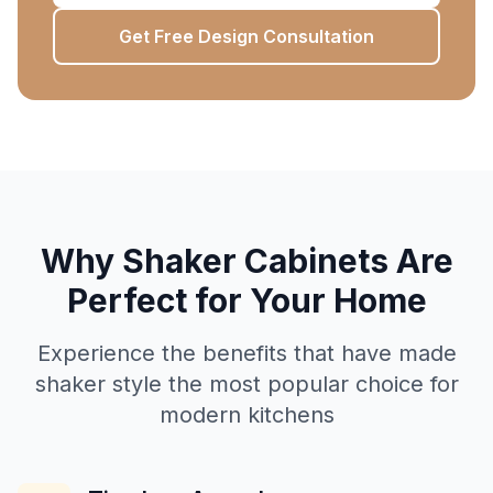
Get Free Design Consultation
Why Shaker Cabinets Are
Perfect for Your Home
Experience the benefits that have made
shaker style the most popular choice for
modern kitchens