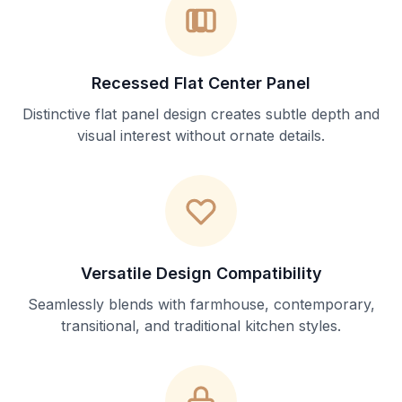
Recessed Flat Center Panel
Distinctive flat panel design creates subtle depth and
visual interest without ornate details.
Versatile Design Compatibility
Seamlessly blends with farmhouse, contemporary,
transitional, and traditional kitchen styles.