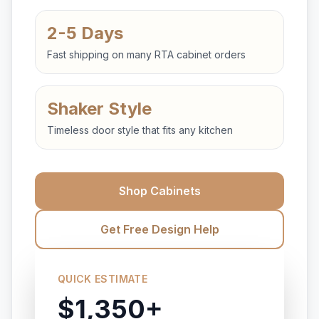
2-5 Days
Fast shipping on many RTA cabinet orders
Shaker Style
Timeless door style that fits any kitchen
Shop Cabinets
Get Free Design Help
QUICK ESTIMATE
$1,350+