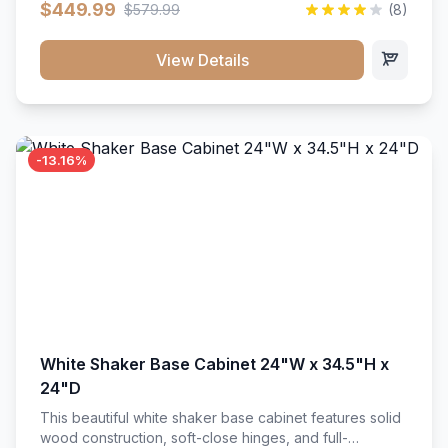
$449.99
$579.99
(8)
vanity unit brings bright sophistication and high-
capacity organization to your powder room or main
bath. Its heavy-duty construction keeps daily toiletries,
View Details
fresh linens, and bath essentials neatly sorted,
protected, and easily accessible.
-13.16%
White Shaker Base Cabinet 24"W x 34.5"H x
24"D
This beautiful white shaker base cabinet features solid
wood construction, soft-close hinges, and full-