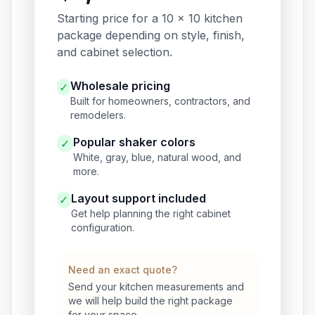
Starting price for a 10 x 10 kitchen
package depending on style, finish,
and cabinet selection.
Wholesale pricing
✓
Built for homeowners, contractors, and
remodelers.
Popular shaker colors
✓
White, gray, blue, natural wood, and
more.
Layout support included
✓
Get help planning the right cabinet
configuration.
Need an exact quote?
Send your kitchen measurements and
we will help build the right package
for your space.