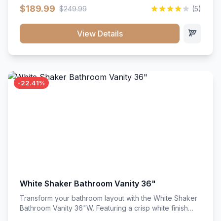
clean recessed panels, this slim 18-inch floor unit brings
$189.99
$249.99
(5)
bright sophistication and high-capacity organization to
tight spaces. Its heavy-duty construction keeps daily
cookware, baking sheets, and pantry essentials neatly
View Details
sorted, protected, and easily accessible.
-22.41%
White Shaker Bathroom Vanity 36"
Transform your bathroom layout with the White Shaker
Bathroom Vanity 36"W. Featuring a crisp white finish
and clean recessed panels, this spacious 36-inch