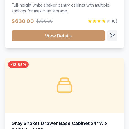
Full-height white shaker pantry cabinet with multiple
shelves for maximum storage.
$630.00
$760.00
(0)
View Details
-13.89%
Gray Shaker Drawer Base Cabinet 24"W x