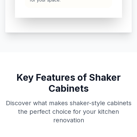
Key Features of Shaker
Cabinets
Discover what makes shaker-style cabinets
the perfect choice for your kitchen
renovation