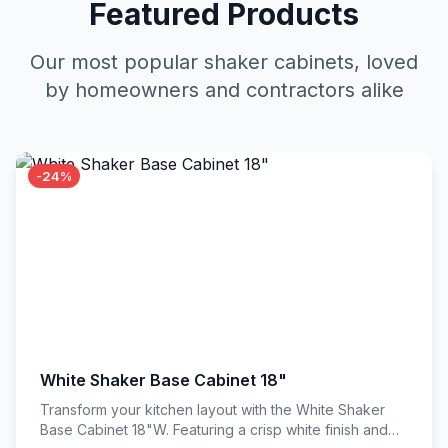
Featured Products
Our most popular shaker cabinets, loved
by homeowners and contractors alike
-24%
White Shaker Base Cabinet 18"
Transform your kitchen layout with the White Shaker
Base Cabinet 18"W. Featuring a crisp white finish and