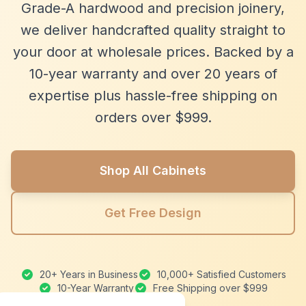
Grade-A hardwood and precision joinery,
we deliver handcrafted quality straight to
your door at wholesale prices. Backed by a
10-year warranty and over 20 years of
expertise plus hassle-free shipping on
orders over $999.
Shop All Cabinets
Get Free Design
20+ Years in Business
10,000+ Satisfied Customers
10-Year Warranty
Free Shipping over $999