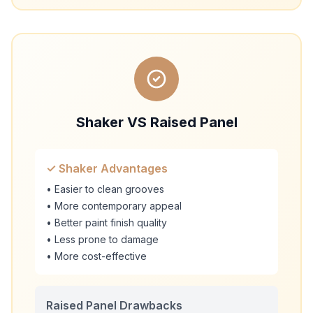
Shaker VS Raised Panel
✓ Shaker Advantages
• Easier to clean grooves
• More contemporary appeal
• Better paint finish quality
• Less prone to damage
• More cost-effective
Raised Panel Drawbacks