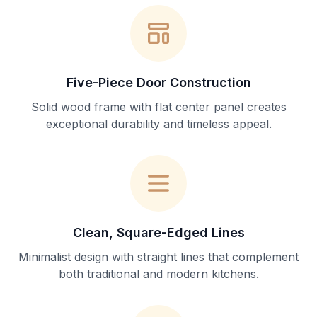
Five-Piece Door Construction
Solid wood frame with flat center panel creates
exceptional durability and timeless appeal.
Clean, Square-Edged Lines
Minimalist design with straight lines that complement
both traditional and modern kitchens.