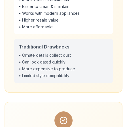
• Easier to clean & maintain
• Works with modern appliances
• Higher resale value
• More affordable
Traditional Drawbacks
• Ornate details collect dust
• Can look dated quickly
• More expensive to produce
• Limited style compatibility