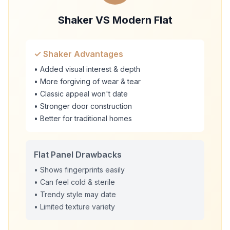
Shaker VS Modern Flat
✓ Shaker Advantages
• Added visual interest & depth
• More forgiving of wear & tear
• Classic appeal won't date
• Stronger door construction
• Better for traditional homes
Flat Panel Drawbacks
• Shows fingerprints easily
• Can feel cold & sterile
• Trendy style may date
• Limited texture variety