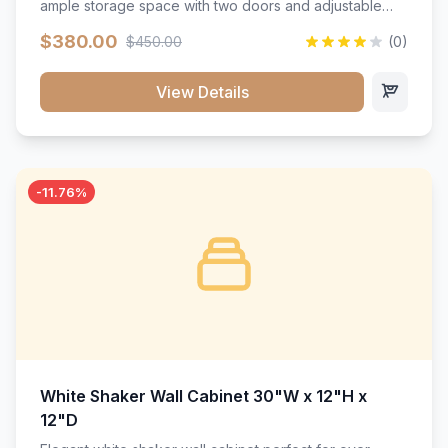
ample storage space with two doors and adjustable
shelving. Features premium soft-close hinges, solid
$380.00
$450.00
(0)
wood construction, and a beautiful white finish that will
stand the test of time.</p>
View Details
-11.76%
White Shaker Wall Cabinet 30"W x 12"H x
12"D