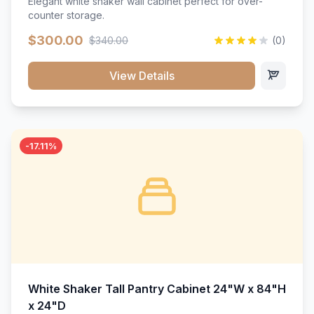
Elegant white shaker wall cabinet perfect for over-
counter storage.
$300.00
$340.00
(0)
View Details
-17.11%
White Shaker Tall Pantry Cabinet 24"W x 84"H
x 24"D