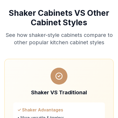
Shaker Cabinets VS Other
Cabinet Styles
See how shaker-style cabinets compare to
other popular kitchen cabinet styles
Shaker VS Traditional
✓ Shaker Advantages
• More versatile & timeless