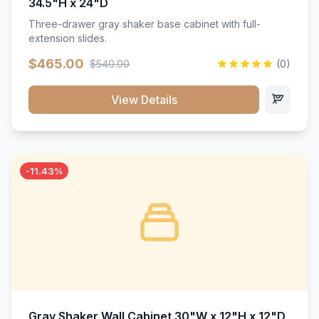
34.5"H x 24"D
Three-drawer gray shaker base cabinet with full-
extension slides.
$465.00
$540.00
(0)
View Details
-11.43%
Gray Shaker Wall Cabinet 30"W x 12"H x 12"D