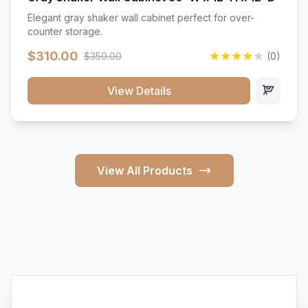
Elegant gray shaker wall cabinet perfect for over-
counter storage.
$310.00
$350.00
(0)
View Details
View All Products