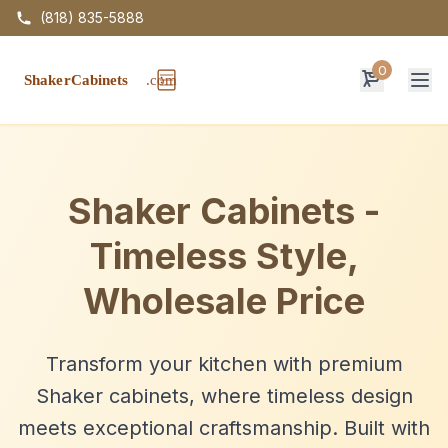
(818) 835-5888
0
Op
Shaker Cabinets -
Timeless Style,
Wholesale Price
Transform your kitchen with premium
Shaker cabinets, where timeless design
meets exceptional craftsmanship. Built with