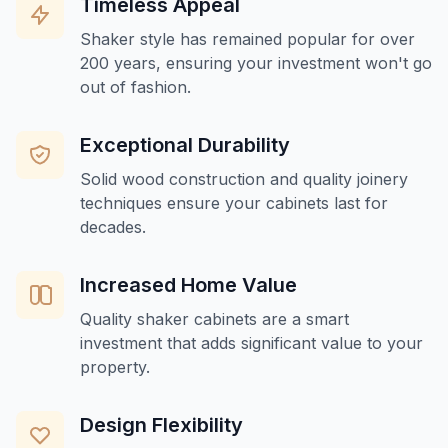
Timeless Appeal
Shaker style has remained popular for over
200 years, ensuring your investment won't go
out of fashion.
Exceptional Durability
Solid wood construction and quality joinery
techniques ensure your cabinets last for
decades.
Increased Home Value
Quality shaker cabinets are a smart
investment that adds significant value to your
property.
Design Flexibility