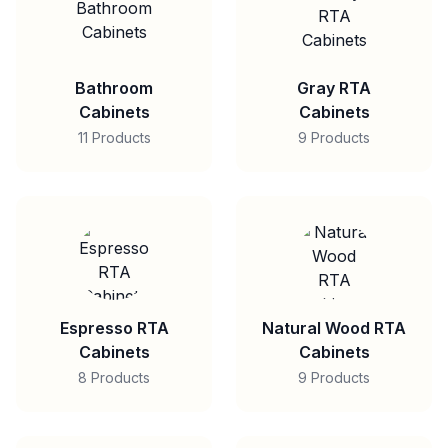
Bathroom
Gray RTA
Cabinets
Cabinets
11 Products
9 Products
Espresso RTA
Natural Wood RTA
Cabinets
Cabinets
8 Products
9 Products