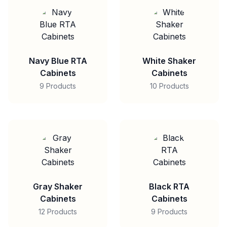
Navy Blue RTA
White Shaker
Cabinets
Cabinets
9 Products
10 Products
Gray Shaker
Black RTA
Cabinets
Cabinets
12 Products
9 Products