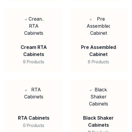
Cream RTA
Pre Assembled
Cabinets
Cabinet
9 Products
6 Products
RTA Cabinets
Black Shaker
Cabinets
0 Products