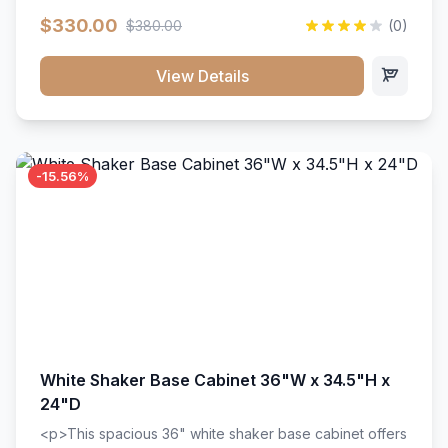
extension drawer slides. Perfect for kitchen storage
$330.00
$380.00
(0)
with a timeless design that complements any kitchen
style. Includes adjustable shelves and a durable finish
that resists scratches and stains.
View Details
-15.56%
White Shaker Base Cabinet 36"W x 34.5"H x
24"D
<p>This spacious 36" white shaker base cabinet offers