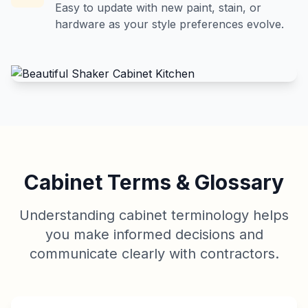
Easy to update with new paint, stain, or
hardware as your style preferences evolve.
Cabinet Terms & Glossary
Understanding cabinet terminology helps
you make informed decisions and
communicate clearly with contractors.