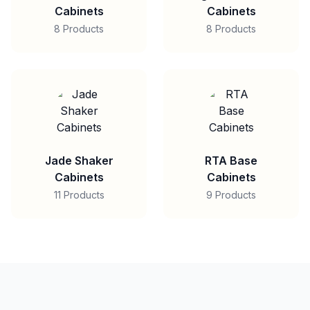
Cabinets
Cabinets
8 Products
8 Products
Jade Shaker
RTA Base
Cabinets
Cabinets
11 Products
9 Products