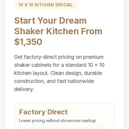
10 X 10 KITCHEN SPECIAL
Start Your Dream
Shaker Kitchen From
$1,350
Get factory-direct pricing on premium
shaker cabinets for a standard 10 x 10
kitchen layout. Clean design, durable
construction, and fast nationwide
delivery.
Factory Direct
Lower pricing without showroom markup