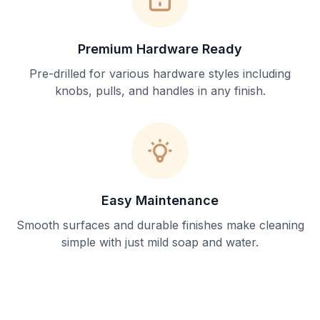
Premium Hardware Ready
Pre-drilled for various hardware styles including
knobs, pulls, and handles in any finish.
Easy Maintenance
Smooth surfaces and durable finishes make cleaning
simple with just mild soap and water.