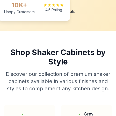
10K+
4.5 Rating
Happy Customers
Shop Shaker Cabinets by
Style
Discover our collection of premium shaker
cabinets available in various finishes and
styles to complement any kitchen design.