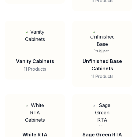
11 Products
Vanity Cabinets
Unfinished Base
Cabinets
11 Products
11 Products
White RTA
Sage Green RTA