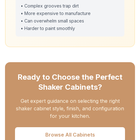
• Complex grooves trap dirt
• More expensive to manufacture
• Can overwhelm small spaces
• Harder to paint smoothly
Ready to Choose the Perfect
Shaker Cabinets?
Get expert guidance on selecting the right
shaker cabinet style, finish, and configuration
for your kitchen.
Browse All Cabinets