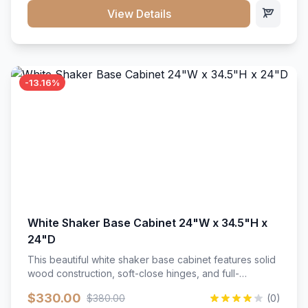
close hardware</li><li>Accommodates standard 37"
View Details
countertop</li><li>Bathroom-specific construction</li>
</ul>
-13.16%
White Shaker Base Cabinet 24"W x 34.5"H x
24"D
This beautiful white shaker base cabinet features solid
wood construction, soft-close hinges, and full-
extension drawer slides. Perfect for kitchen storage
$330.00
$380.00
(0)
with a timeless design that complements any kitchen