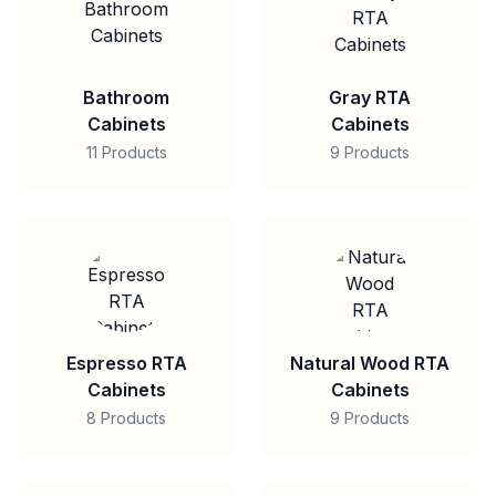
Bathroom
Gray RTA
Cabinets
Cabinets
11 Products
9 Products
Espresso RTA
Natural Wood RTA
Cabinets
Cabinets
8 Products
9 Products