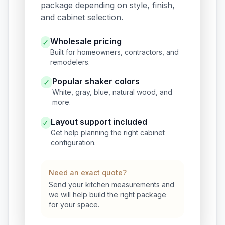
package depending on style, finish,
and cabinet selection.
Wholesale pricing
✓
Built for homeowners, contractors, and
remodelers.
Popular shaker colors
✓
White, gray, blue, natural wood, and
more.
Layout support included
✓
Get help planning the right cabinet
configuration.
Need an exact quote?
Send your kitchen measurements and
we will help build the right package
for your space.