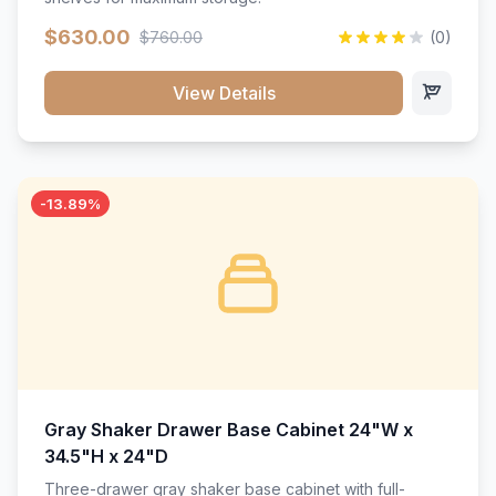
$630.00
$760.00
(0)
View Details
-13.89%
Gray Shaker Drawer Base Cabinet 24"W x
34.5"H x 24"D
Three-drawer gray shaker base cabinet with full-