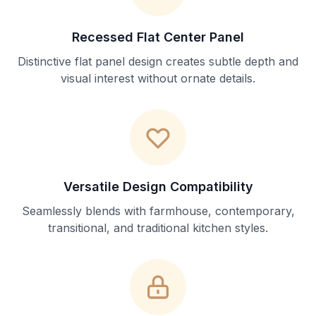
Recessed Flat Center Panel
Distinctive flat panel design creates subtle depth and
visual interest without ornate details.
Versatile Design Compatibility
Seamlessly blends with farmhouse, contemporary,
transitional, and traditional kitchen styles.