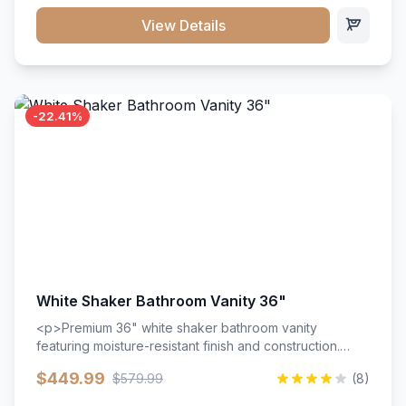
View Details
-22.41%
White Shaker Bathroom Vanity 36"
<p>Premium 36" white shaker bathroom vanity
featuring moisture-resistant finish and construction.
Includes two doors and two drawers with soft-close
$449.99
$579.99
(8)
hardware throughout.</p><ul><li>Moisture-resistant
finish</li><li>Two doors, two drawers</li><li>Soft-