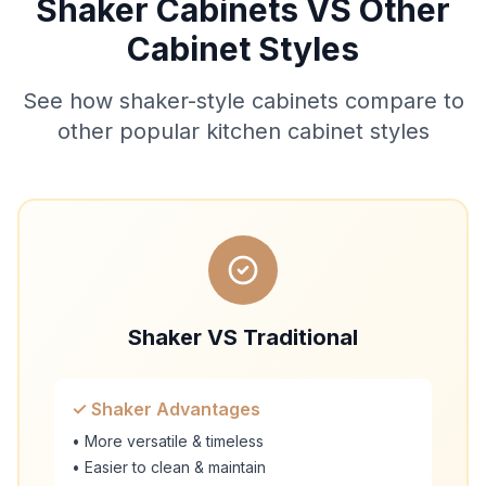
Shaker Cabinets VS Other
Cabinet Styles
See how shaker-style cabinets compare to
other popular kitchen cabinet styles
Shaker VS Traditional
✓ Shaker Advantages
• More versatile & timeless
• Easier to clean & maintain