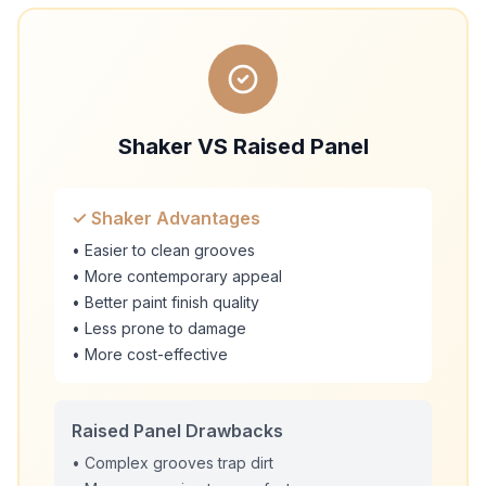
Shaker VS Raised Panel
✓ Shaker Advantages
• Easier to clean grooves
• More contemporary appeal
• Better paint finish quality
• Less prone to damage
• More cost-effective
Raised Panel Drawbacks
• Complex grooves trap dirt