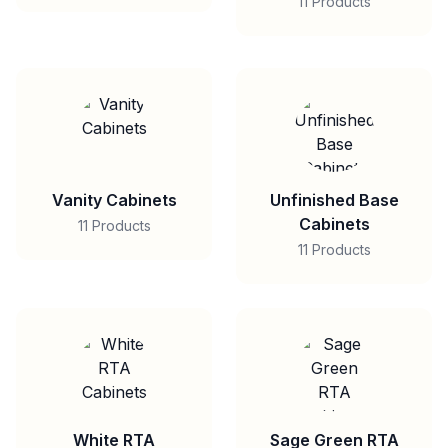
11 Products
Vanity Cabinets
Unfinished Base
Cabinets
11 Products
11 Products
White RTA
Sage Green RTA