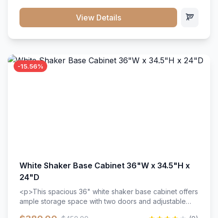
style. Includes adjustable shelves and a durable finish
that resists scratches and stains.
View Details
-15.56%
White Shaker Base Cabinet 36"W x 34.5"H x
24"D
<p>This spacious 36" white shaker base cabinet offers
ample storage space with two doors and adjustable
shelving. Features premium soft-close hinges, solid