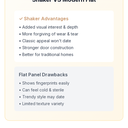
✓ Shaker Advantages
• Added visual interest & depth
• More forgiving of wear & tear
• Classic appeal won't date
• Stronger door construction
• Better for traditional homes
Flat Panel Drawbacks
• Shows fingerprints easily
• Can feel cold & sterile
• Trendy style may date
• Limited texture variety