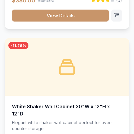
$380.00
$450.00
(0)
wood construction, and a beautiful white finish that will
stand the test of time.</p>
View Details
-11.76%
White Shaker Wall Cabinet 30"W x 12"H x
12"D
Elegant white shaker wall cabinet perfect for over-
counter storage.