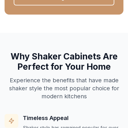
Why Shaker Cabinets Are
Perfect for Your Home
Experience the benefits that have made
shaker style the most popular choice for
modern kitchens
Timeless Appeal
Shaker style has remained popular for over