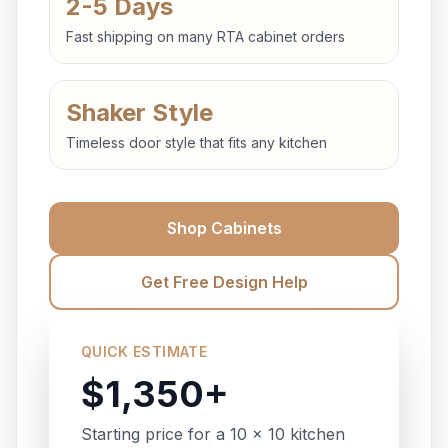
2-5 Days
Fast shipping on many RTA cabinet orders
Shaker Style
Timeless door style that fits any kitchen
Shop Cabinets
Get Free Design Help
QUICK ESTIMATE
$1,350+
Starting price for a 10 x 10 kitchen