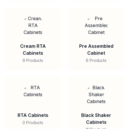
Cream RTA
Pre Assembled
Cabinets
Cabinet
9 Products
6 Products
RTA Cabinets
Black Shaker
Cabinets
0 Products