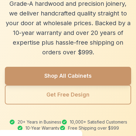
Grade-A hardwood and precision joinery,
we deliver handcrafted quality straight to
your door at wholesale prices. Backed by a
10-year warranty and over 20 years of
expertise plus hassle-free shipping on
orders over $999.
Shop All Cabinets
Get Free Design
20+ Years in Business
10,000+ Satisfied Customers
10-Year Warranty
Free Shipping over $999