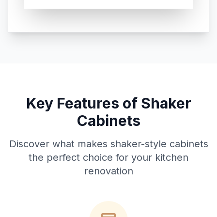
Key Features of Shaker
Cabinets
Discover what makes shaker-style cabinets
the perfect choice for your kitchen
renovation