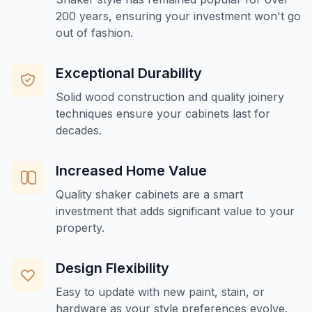
200 years, ensuring your investment won't go
out of fashion.
Exceptional Durability
Solid wood construction and quality joinery
techniques ensure your cabinets last for
decades.
Increased Home Value
Quality shaker cabinets are a smart
investment that adds significant value to your
property.
Design Flexibility
Easy to update with new paint, stain, or
hardware as your style preferences evolve.