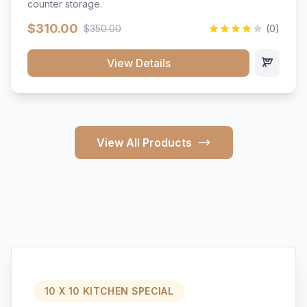
counter storage.
$310.00
$350.00
(0)
View Details
View All Products
10 X 10 KITCHEN SPECIAL