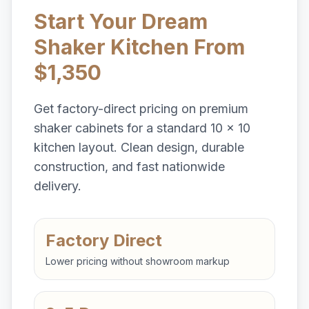
Start Your Dream
Shaker Kitchen From
$1,350
Get factory-direct pricing on premium
shaker cabinets for a standard 10 x 10
kitchen layout. Clean design, durable
construction, and fast nationwide
delivery.
Factory Direct
Lower pricing without showroom markup