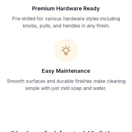
Premium Hardware Ready
Pre-drilled for various hardware styles including
knobs, pulls, and handles in any finish.
Easy Maintenance
Smooth surfaces and durable finishes make cleaning
simple with just mild soap and water.