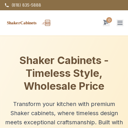
(818) 835-5888
0
Op
Shaker Cabinets -
Timeless Style,
Wholesale Price
Transform your kitchen with premium
Shaker cabinets, where timeless design
meets exceptional craftsmanship. Built with