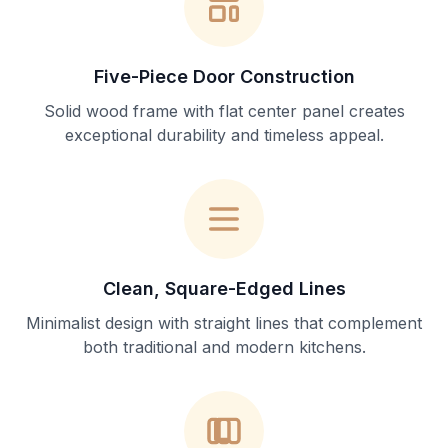
Five-Piece Door Construction
Solid wood frame with flat center panel creates
exceptional durability and timeless appeal.
Clean, Square-Edged Lines
Minimalist design with straight lines that complement
both traditional and modern kitchens.