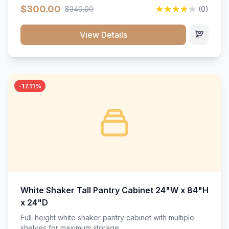
$300.00
$340.00
(0)
View Details
-17.11%
White Shaker Tall Pantry Cabinet 24"W x 84"H
x 24"D
Full-height white shaker pantry cabinet with multiple
shelves for maximum storage.