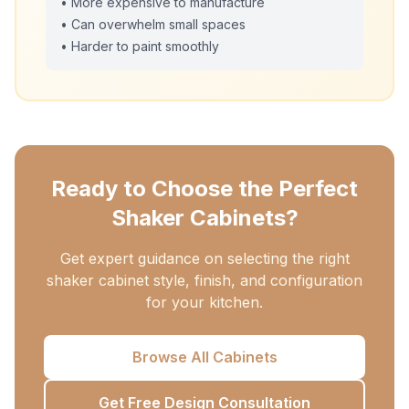
• More expensive to manufacture
• Can overwhelm small spaces
• Harder to paint smoothly
Ready to Choose the Perfect
Shaker Cabinets?
Get expert guidance on selecting the right
shaker cabinet style, finish, and configuration
for your kitchen.
Browse All Cabinets
Get Free Design Consultation