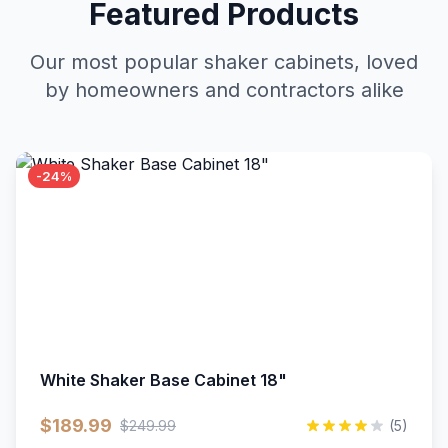
Featured Products
Our most popular shaker cabinets, loved
by homeowners and contractors alike
-24%
White Shaker Base Cabinet 18"
$189.99
$249.99
(5)