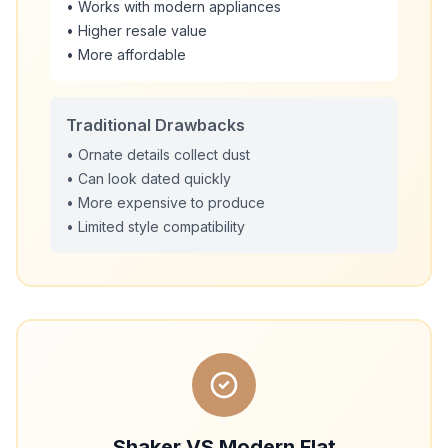
• Works with modern appliances
• Higher resale value
• More affordable
Traditional Drawbacks
• Ornate details collect dust
• Can look dated quickly
• More expensive to produce
• Limited style compatibility
Shaker VS Modern Flat