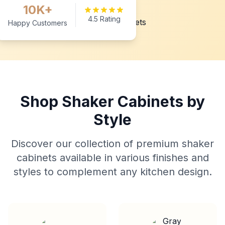
10K+
4.5 Rating
Happy Customers
Shop Shaker Cabinets by
Style
Discover our collection of premium shaker
cabinets available in various finishes and
styles to complement any kitchen design.