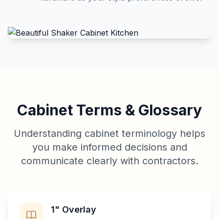
Cabinet Terms & Glossary
Understanding cabinet terminology helps
you make informed decisions and
communicate clearly with contractors.
1" Overlay