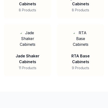
Cabinets
Cabinets
8 Products
8 Products
Jade Shaker
RTA Base
Cabinets
Cabinets
11 Products
9 Products