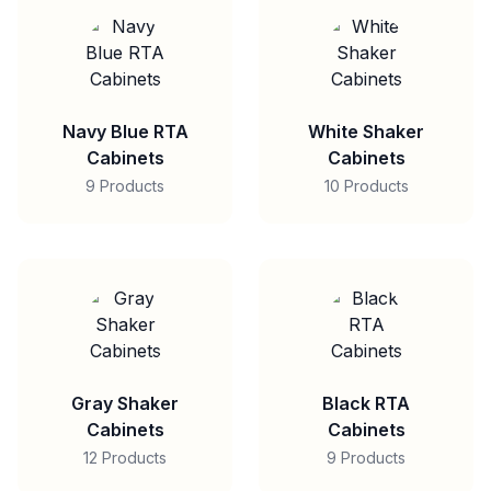
Navy Blue RTA
White Shaker
Cabinets
Cabinets
9 Products
10 Products
Gray Shaker
Black RTA
Cabinets
Cabinets
12 Products
9 Products