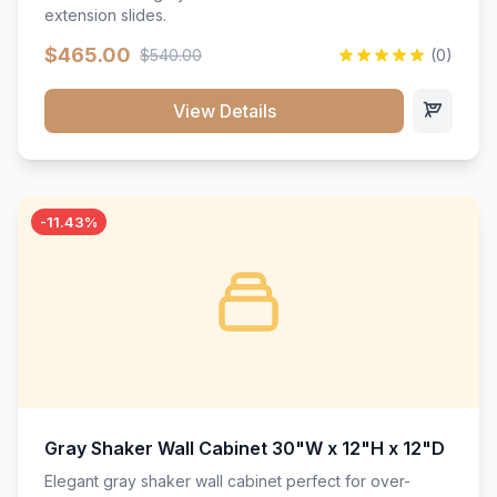
extension slides.
$465.00
$540.00
(0)
View Details
-11.43%
Gray Shaker Wall Cabinet 30"W x 12"H x 12"D
Elegant gray shaker wall cabinet perfect for over-