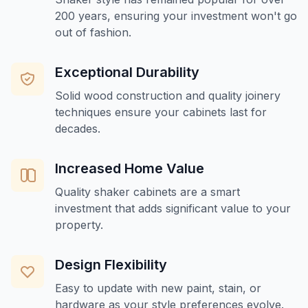
200 years, ensuring your investment won't go
out of fashion.
Exceptional Durability
Solid wood construction and quality joinery
techniques ensure your cabinets last for
decades.
Increased Home Value
Quality shaker cabinets are a smart
investment that adds significant value to your
property.
Design Flexibility
Easy to update with new paint, stain, or
hardware as your style preferences evolve.