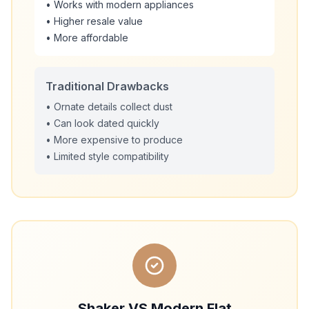
• Works with modern appliances
• Higher resale value
• More affordable
Traditional Drawbacks
• Ornate details collect dust
• Can look dated quickly
• More expensive to produce
• Limited style compatibility
Shaker VS Modern Flat