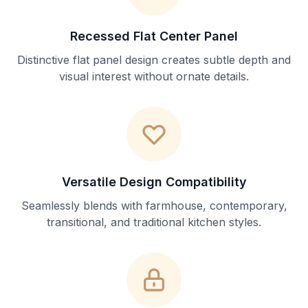
Recessed Flat Center Panel
Distinctive flat panel design creates subtle depth and
visual interest without ornate details.
Versatile Design Compatibility
Seamlessly blends with farmhouse, contemporary,
transitional, and traditional kitchen styles.