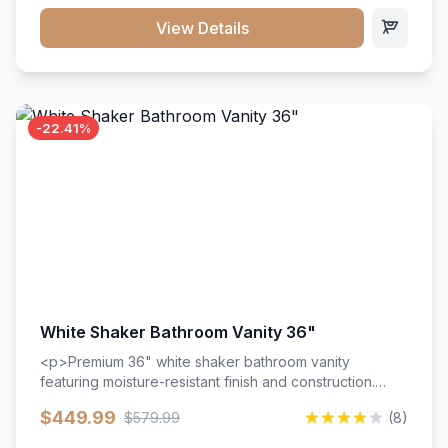
View Details
-22.41%
White Shaker Bathroom Vanity 36"
<p>Premium 36" white shaker bathroom vanity
featuring moisture-resistant finish and construction.
Includes two doors and two drawers with soft-close
$449.99
$579.99
(8)
hardware throughout.</p><ul><li>Moisture-resistant
finish</li><li>Two doors, two drawers</li><li>Soft-