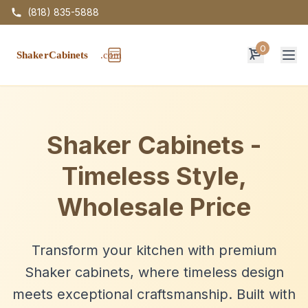
(818) 835-5888
0
Op
Shaker Cabinets -
Timeless Style,
Wholesale Price
Transform your kitchen with premium
Shaker cabinets, where timeless design
meets exceptional craftsmanship. Built with