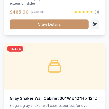
extension slides.
$465.00
$540.00
(0)
View Details
-11.43%
Gray Shaker Wall Cabinet 30"W x 12"H x 12"D
Elegant gray shaker wall cabinet perfect for over-