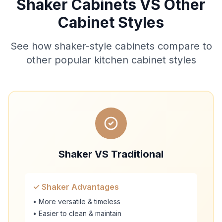
Shaker Cabinets VS Other
Cabinet Styles
See how shaker-style cabinets compare to
other popular kitchen cabinet styles
Shaker VS Traditional
✓ Shaker Advantages
• More versatile & timeless
• Easier to clean & maintain