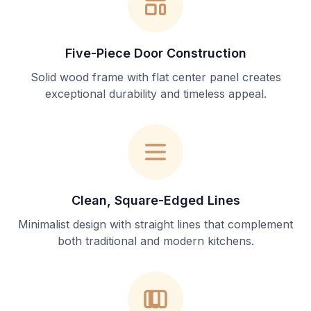
Five-Piece Door Construction
Solid wood frame with flat center panel creates
exceptional durability and timeless appeal.
Clean, Square-Edged Lines
Minimalist design with straight lines that complement
both traditional and modern kitchens.