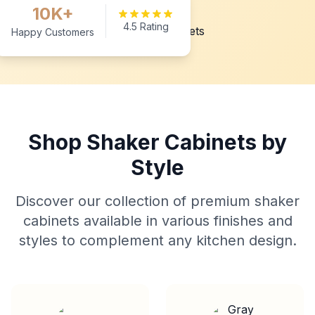
10K+
4.5 Rating
Happy Customers
Shop Shaker Cabinets by
Style
Discover our collection of premium shaker
cabinets available in various finishes and
styles to complement any kitchen design.