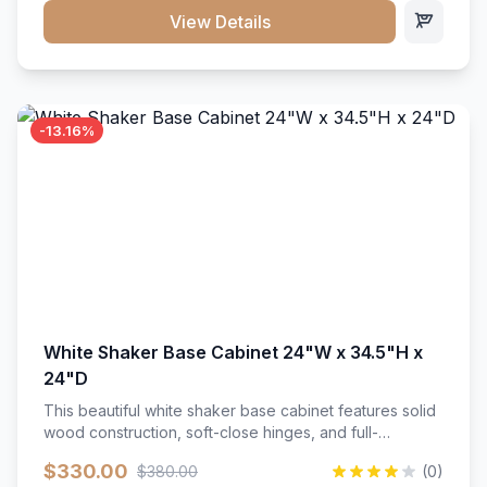
close hardware</li><li>Accommodates standard 37"
View Details
countertop</li><li>Bathroom-specific construction</li>
</ul>
-13.16%
White Shaker Base Cabinet 24"W x 34.5"H x
24"D
This beautiful white shaker base cabinet features solid
wood construction, soft-close hinges, and full-
extension drawer slides. Perfect for kitchen storage
$330.00
$380.00
(0)
with a timeless design that complements any kitchen