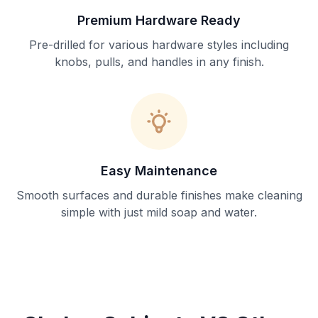
Premium Hardware Ready
Pre-drilled for various hardware styles including
knobs, pulls, and handles in any finish.
Easy Maintenance
Smooth surfaces and durable finishes make cleaning
simple with just mild soap and water.