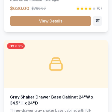
$630.00
$760.00
(0)
View Details
-13.89%
Gray Shaker Drawer Base Cabinet 24"W x
34.5"H x 24"D
Three-drawer gray shaker base cabinet with full-