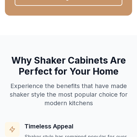
Why Shaker Cabinets Are
Perfect for Your Home
Experience the benefits that have made
shaker style the most popular choice for
modern kitchens
Timeless Appeal
Shaker style has remained popular for over