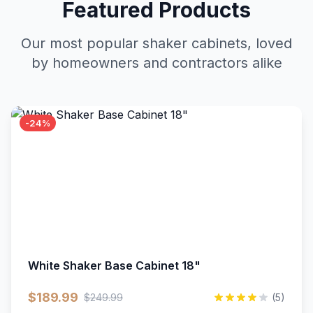
Featured Products
Our most popular shaker cabinets, loved
by homeowners and contractors alike
-24%
White Shaker Base Cabinet 18"
$189.99
$249.99
(5)