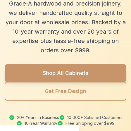
Grade-A hardwood and precision joinery,
we deliver handcrafted quality straight to
your door at wholesale prices. Backed by a
10-year warranty and over 20 years of
expertise plus hassle-free shipping on
orders over $999.
Shop All Cabinets
Get Free Design
20+ Years in Business
10,000+ Satisfied Customers
10-Year Warranty
Free Shipping over $999