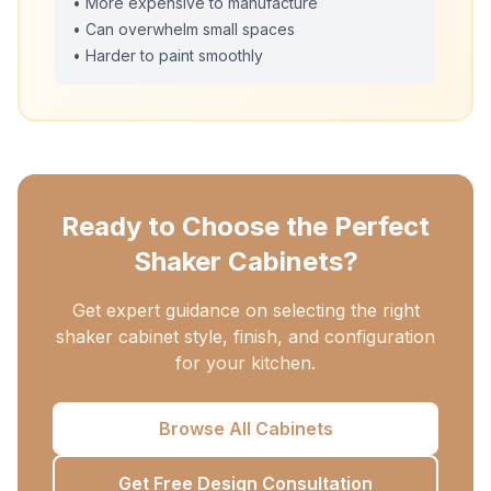
• More expensive to manufacture
• Can overwhelm small spaces
• Harder to paint smoothly
Ready to Choose the Perfect
Shaker Cabinets?
Get expert guidance on selecting the right
shaker cabinet style, finish, and configuration
for your kitchen.
Browse All Cabinets
Get Free Design Consultation