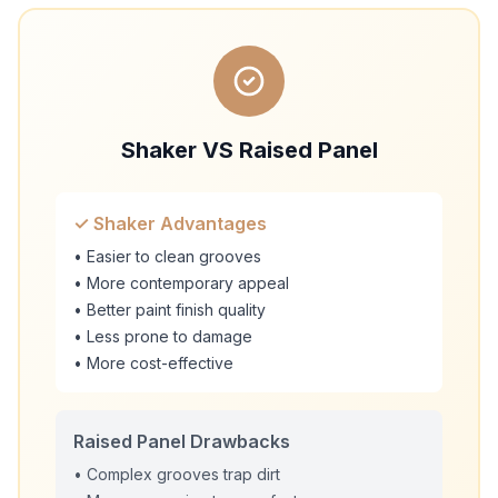
Shaker VS Raised Panel
✓ Shaker Advantages
• Easier to clean grooves
• More contemporary appeal
• Better paint finish quality
• Less prone to damage
• More cost-effective
Raised Panel Drawbacks
• Complex grooves trap dirt