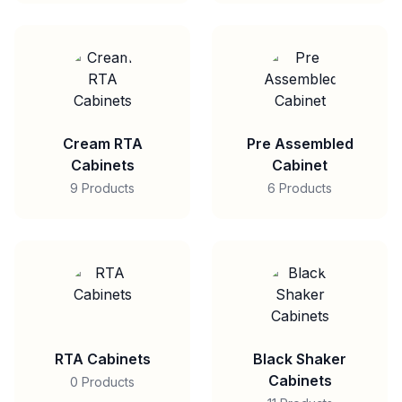
Cream RTA
Pre Assembled
Cabinets
Cabinet
9 Products
6 Products
RTA Cabinets
Black Shaker
Cabinets
0 Products