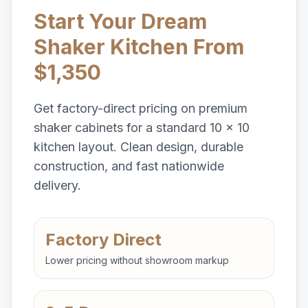
Start Your Dream
Shaker Kitchen From
$1,350
Get factory-direct pricing on premium
shaker cabinets for a standard 10 x 10
kitchen layout. Clean design, durable
construction, and fast nationwide
delivery.
Factory Direct
Lower pricing without showroom markup