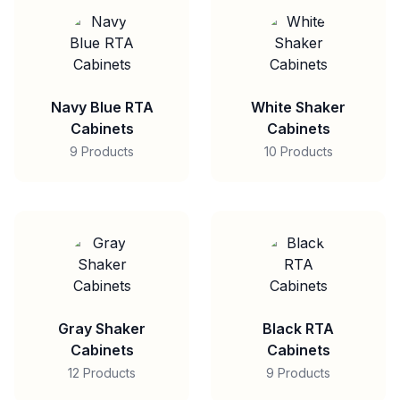
Navy Blue RTA
White Shaker
Cabinets
Cabinets
9 Products
10 Products
Gray Shaker
Black RTA
Cabinets
Cabinets
12 Products
9 Products