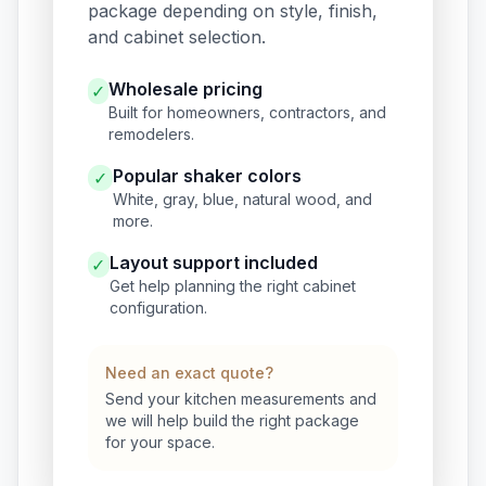
package depending on style, finish,
and cabinet selection.
Wholesale pricing
✓
Built for homeowners, contractors, and
remodelers.
Popular shaker colors
✓
White, gray, blue, natural wood, and
more.
Layout support included
✓
Get help planning the right cabinet
configuration.
Need an exact quote?
Send your kitchen measurements and
we will help build the right package
for your space.