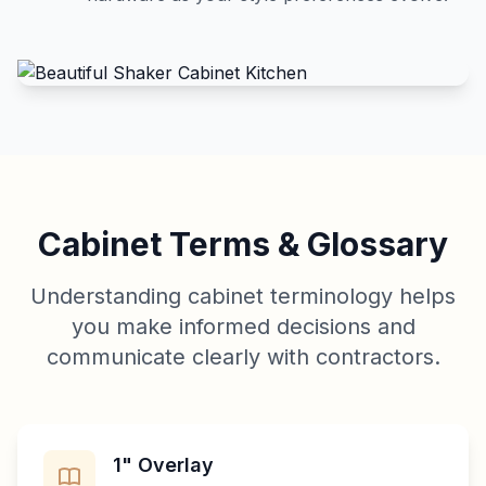
Cabinet Terms & Glossary
Understanding cabinet terminology helps
you make informed decisions and
communicate clearly with contractors.
1" Overlay