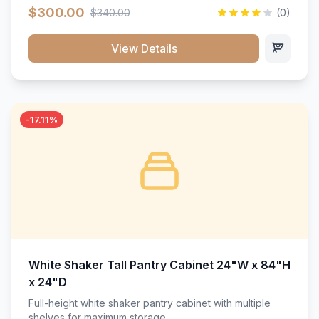
$300.00
$340.00
(0)
View Details
-17.11%
White Shaker Tall Pantry Cabinet 24"W x 84"H
x 24"D
Full-height white shaker pantry cabinet with multiple
shelves for maximum storage.