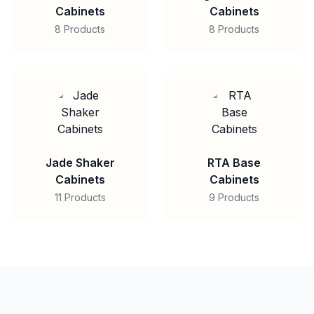
Cabinets
Cabinets
8 Products
8 Products
Jade Shaker
RTA Base
Cabinets
Cabinets
11 Products
9 Products