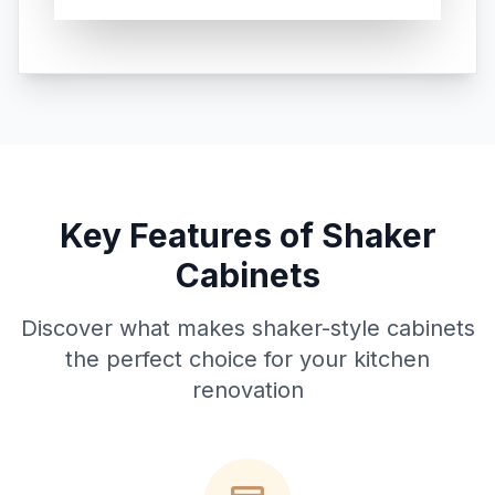
Key Features of Shaker
Cabinets
Discover what makes shaker-style cabinets
the perfect choice for your kitchen
renovation