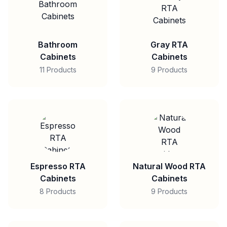
Bathroom
Gray RTA
Cabinets
Cabinets
11 Products
9 Products
Espresso RTA
Natural Wood RTA
Cabinets
Cabinets
8 Products
9 Products