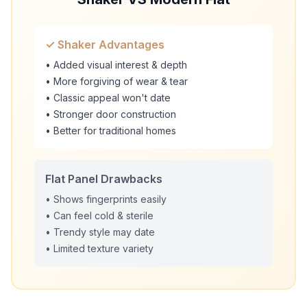
✓ Shaker Advantages
• Added visual interest & depth
• More forgiving of wear & tear
• Classic appeal won't date
• Stronger door construction
• Better for traditional homes
Flat Panel Drawbacks
• Shows fingerprints easily
• Can feel cold & sterile
• Trendy style may date
• Limited texture variety