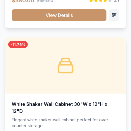
$380.00
$450.00
(0)
wood construction, and a beautiful white finish that will
stand the test of time.</p>
View Details
-11.76%
White Shaker Wall Cabinet 30"W x 12"H x
12"D
Elegant white shaker wall cabinet perfect for over-
counter storage.