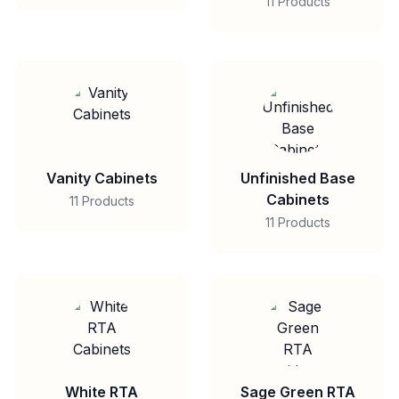
11 Products
Vanity Cabinets
Unfinished Base
Cabinets
11 Products
11 Products
White RTA
Sage Green RTA