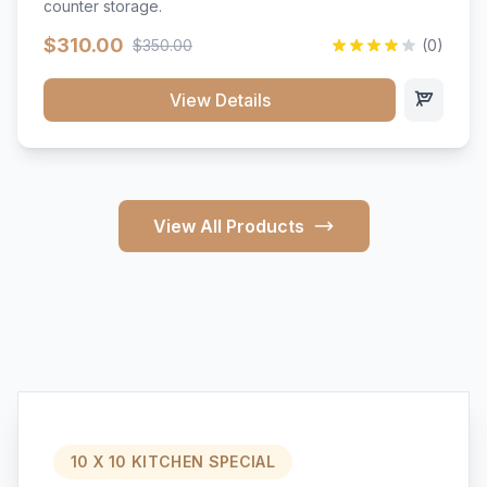
counter storage.
$310.00
$350.00
(0)
View Details
View All Products
10 X 10 KITCHEN SPECIAL