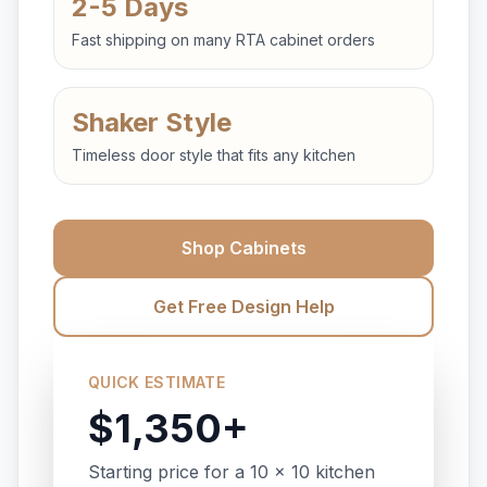
2-5 Days
Fast shipping on many RTA cabinet orders
Shaker Style
Timeless door style that fits any kitchen
Shop Cabinets
Get Free Design Help
QUICK ESTIMATE
$1,350+
Starting price for a 10 x 10 kitchen