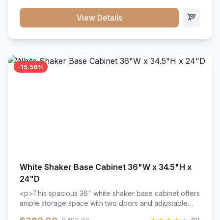
style. Includes adjustable shelves and a durable finish
that resists scratches and stains.
View Details
-15.56%
White Shaker Base Cabinet 36"W x 34.5"H x
24"D
<p>This spacious 36" white shaker base cabinet offers
ample storage space with two doors and adjustable
shelving. Features premium soft-close hinges, solid