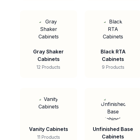
Gray Shaker
Black RTA
Cabinets
Cabinets
12 Products
9 Products
Vanity Cabinets
Unfinished Base
Cabinets
11 Products