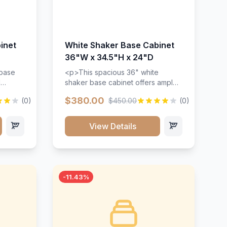
inet
White Shaker Base Cabinet
36"W x 34.5"H x 24"D
 base
<p>This spacious 36" white
d
shaker base cabinet offers ample
ges,
storage space with two doors and
$380.00
(0)
$450.00
(0)
ides.
adjustable shelving. Features
with a
premium soft-close hinges, solid
ements
wood construction, and a beautiful
View Details
white finish that will stand the test
urable
of time.</p>
 and
-11.43%