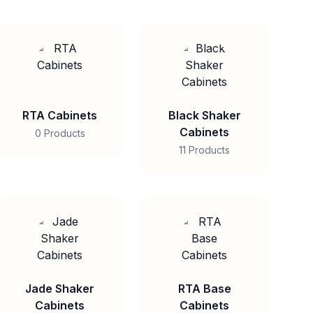
RTA Cabinets
Black Shaker
Cabinets
0 Products
11 Products
Jade Shaker
RTA Base
Cabinets
Cabinets