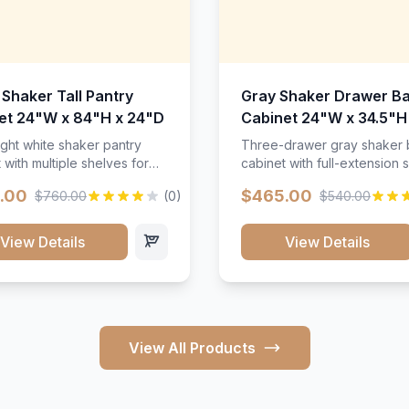
 Shaker Tall Pantry
Gray Shaker Drawer B
et 24"W x 84"H x 24"D
Cabinet 24"W x 34.5"H
24"D
ight white shaker pantry
Three-drawer gray shaker
 with multiple shelves for
cabinet with full-extension s
m storage.
.00
$465.00
$760.00
(0)
$540.00
View Details
View Details
View All Products