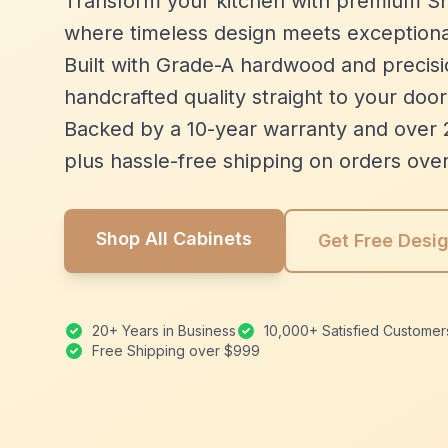
Transform your kitchen with premium Sh
where timeless design meets exceptiona
Built with Grade-A hardwood and precisio
handcrafted quality straight to your door
Backed by a 10-year warranty and over 
plus hassle-free shipping on orders ove
Shop All Cabinets
Get Free Desi
20+ Years in Business
10,000+ Satisfied Customer
Free Shipping over $999