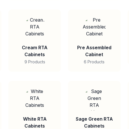
Cream RTA
Pre Assembled
Cabinets
Cabinet
9 Products
6 Products
White RTA
Sage Green RTA
Cabinets
Cabinets