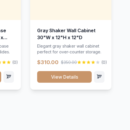
ase
Gray Shaker Wall Cabinet
 x
30"W x 12"H x 12"D
 base
Elegant gray shaker wall cabinet
lides.
perfect for over-counter storage.
$310.00
(0)
$350.00
(0)
View Details