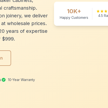
aker cabinets,
l craftsmanship.
10K+
n joinery, we deliver
4.5 Ra
Happy Customers
 at wholesale prices.
20 years of expertise
r $999.
gn
s
10-Year Warranty