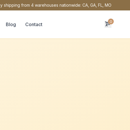
y shipping from 4 warehouses nationwide: CA, GA, FL, MO
0
Blog
Contact