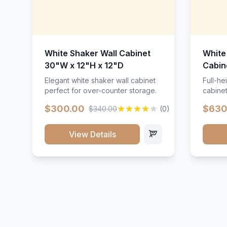
White Shaker Wall Cabinet
White
30"W x 12"H x 12"D
Cabin
Elegant white shaker wall cabinet
Full-he
perfect for over-counter storage.
cabinet
maximu
$300.00
$630
$340.00
(0)
View Details