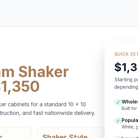
QUICK ES
$1,
am Shaker
Starting p
$1,350
depending 
Wholes
✓
er cabinets for a standard 10 x 10
Built f
ruction, and fast nationwide delivery.
Popula
✓
White, 
s
Shaker Style