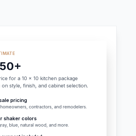
TIMATE
350+
rice for a 10 x 10 kitchen package
on style, finish, and cabinet selection.
ale pricing
or homeowners, contractors, and remodelers.
r shaker colors
gray, blue, natural wood, and more.