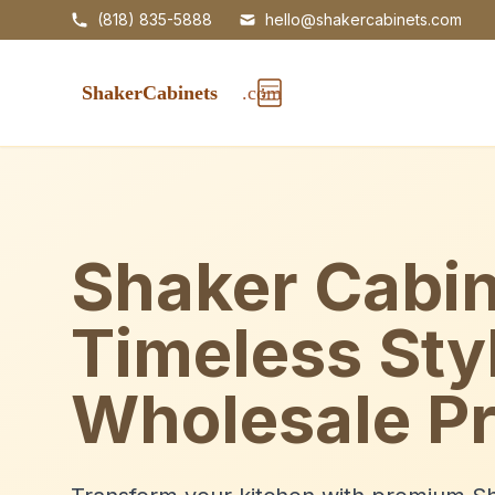
(818) 835-5888
hello@shakercabinets.com
Shaker Cabin
Timeless Sty
Wholesale Pr