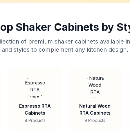
op Shaker Cabinets by St
lection of premium shaker cabinets available in
and styles to complement any kitchen design.
Espresso RTA
Natural Wood
Cabinets
RTA Cabinets
8 Products
9 Products