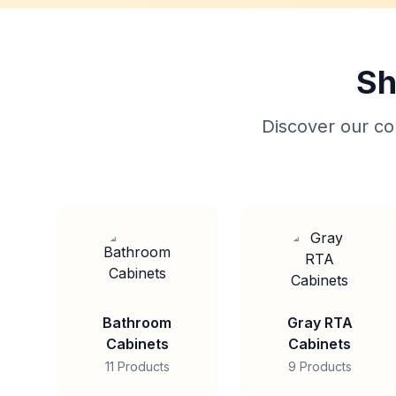
Sh
Discover our col
Bathroom
Gray RTA
Cabinets
Cabinets
11 Products
9 Products