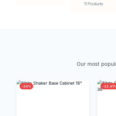
11 Products
Our most popula
-24%
-22.41