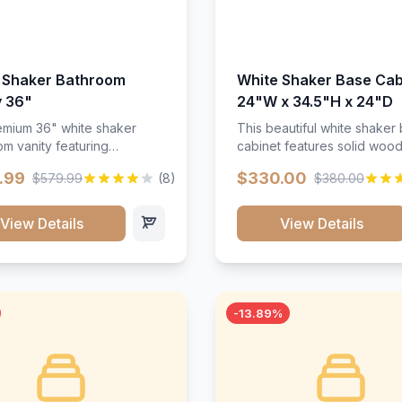
 Shaker Bathroom
White Shaker Base Cab
y 36"
24"W x 34.5"H x 24"D
mium 36" white shaker
This beautiful white shaker
m vanity featuring
cabinet features solid woo
e-resistant finish and
construction, soft-close hin
.99
$330.00
$579.99
(8)
$380.00
ction. Includes two doors
and full-extension drawer sl
 drawers with soft-close
Perfect for kitchen storage 
re throughout.</p><ul>
timeless design that compl
View Details
View Details
sture-resistant finish</li>
any kitchen style. Includes
o doors, two drawers</li>
adjustable shelves and a d
t-close hardware</li>
finish that resists scratches
commodates standard 37"
stains.
rtop</li><li>Bathroom-
-13.89%
c construction</li></ul>