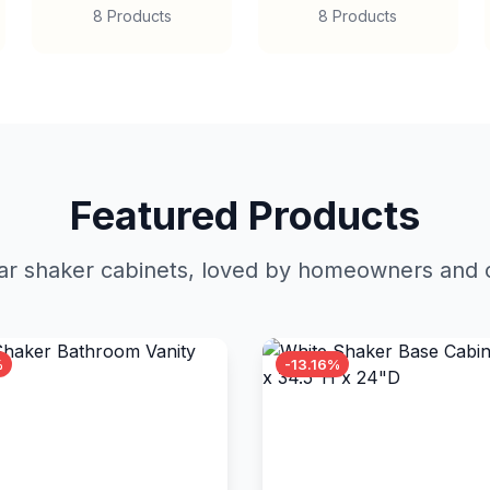
8 Products
8 Products
Featured Products
r shaker cabinets, loved by homeowners and c
%
-13.16%