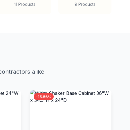
11 Products
9 Products
ontractors alike
-15.56%