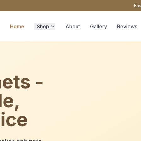
Eas
Home
Shop
About
Gallery
Reviews
ets -
le,
ice