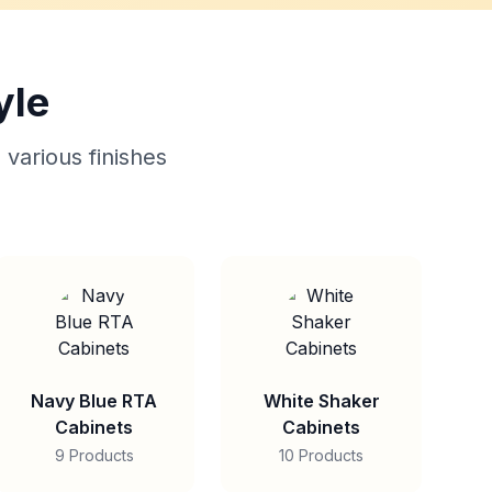
yle
 various finishes
Navy Blue RTA
White Shaker
Cabinets
Cabinets
9 Products
10 Products