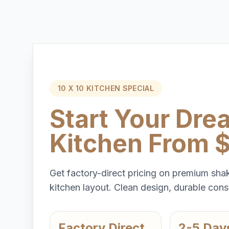
10 X 10 KITCHEN SPECIAL
Start Your Dre
Kitchen From 
Get factory-direct pricing on premium shak
kitchen layout. Clean design, durable const
Factory Direct
2-5 Day