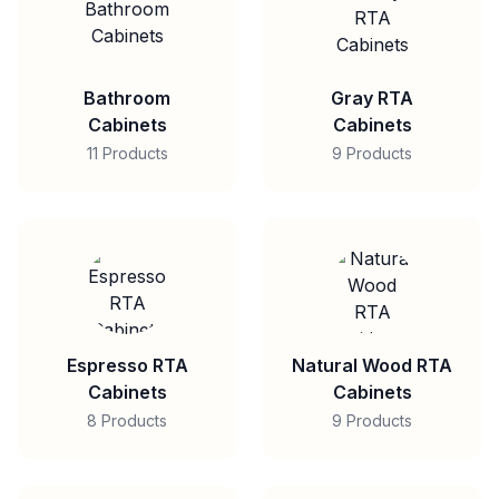
Bathroom
Gray RTA
Cabinets
Cabinets
11 Products
9 Products
Espresso RTA
Natural Wood RTA
Cabinets
Cabinets
8 Products
9 Products