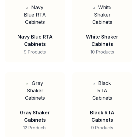
Navy Blue RTA
White Shaker
Cabinets
Cabinets
9 Products
10 Products
Gray Shaker
Black RTA
Cabinets
Cabinets
12 Products
9 Products