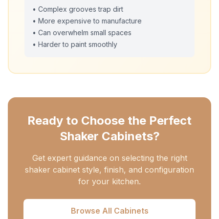
• Complex grooves trap dirt
• More expensive to manufacture
• Can overwhelm small spaces
• Harder to paint smoothly
Ready to Choose the Perfect
Shaker Cabinets?
Get expert guidance on selecting the right
shaker cabinet style, finish, and configuration
for your kitchen.
Browse All Cabinets