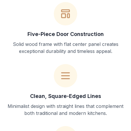
Five-Piece Door Construction
Solid wood frame with flat center panel creates
exceptional durability and timeless appeal.
Clean, Square-Edged Lines
Minimalist design with straight lines that complement
both traditional and modern kitchens.