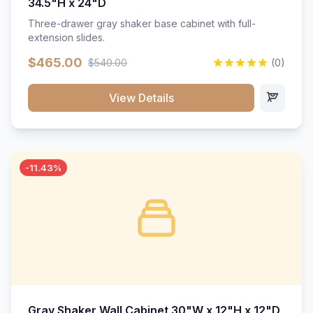
34.5"H x 24"D
Three-drawer gray shaker base cabinet with full-
extension slides.
$465.00
$540.00
(0)
View Details
-11.43%
Gray Shaker Wall Cabinet 30"W x 12"H x 12"D