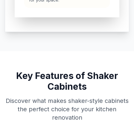
Key Features of Shaker
Cabinets
Discover what makes shaker-style cabinets
the perfect choice for your kitchen
renovation