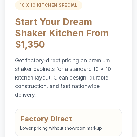
10 X 10 KITCHEN SPECIAL
Start Your Dream
Shaker Kitchen From
$1,350
Get factory-direct pricing on premium
shaker cabinets for a standard 10 x 10
kitchen layout. Clean design, durable
construction, and fast nationwide
delivery.
Factory Direct
Lower pricing without showroom markup