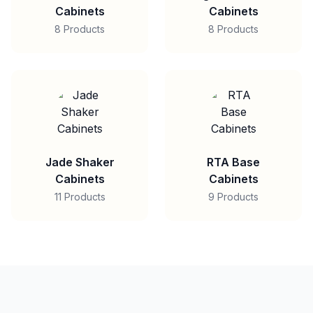
Cabinets
Cabinets
8 Products
8 Products
Jade Shaker
RTA Base
Cabinets
Cabinets
11 Products
9 Products