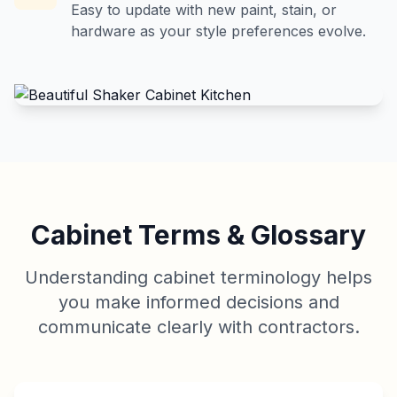
Easy to update with new paint, stain, or
hardware as your style preferences evolve.
Cabinet Terms & Glossary
Understanding cabinet terminology helps
you make informed decisions and
communicate clearly with contractors.