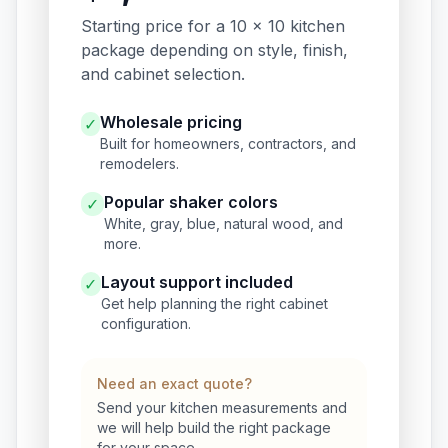
Starting price for a 10 x 10 kitchen
package depending on style, finish,
and cabinet selection.
Wholesale pricing
✓
Built for homeowners, contractors, and
remodelers.
Popular shaker colors
✓
White, gray, blue, natural wood, and
more.
Layout support included
✓
Get help planning the right cabinet
configuration.
Need an exact quote?
Send your kitchen measurements and
we will help build the right package
for your space.