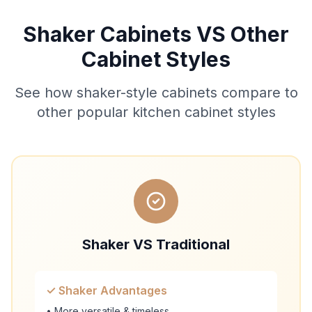
Shaker Cabinets VS Other
Cabinet Styles
See how shaker-style cabinets compare to
other popular kitchen cabinet styles
Shaker VS Traditional
✓ Shaker Advantages
• More versatile & timeless