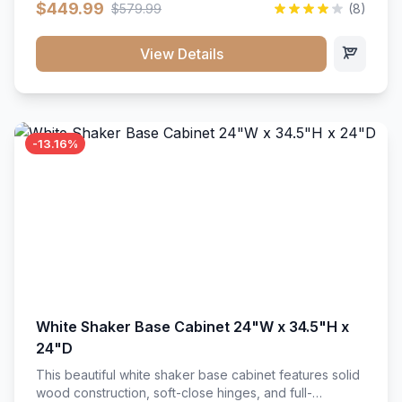
$449.99
$579.99
(8)
vanity unit brings bright sophistication and high-
capacity organization to your powder room or main
bath. Its heavy-duty construction keeps daily toiletries,
View Details
fresh linens, and bath essentials neatly sorted,
protected, and easily accessible.
-13.16%
White Shaker Base Cabinet 24"W x 34.5"H x
24"D
This beautiful white shaker base cabinet features solid
wood construction, soft-close hinges, and full-