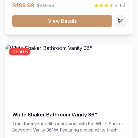
clean recessed panels, this slim 18-inch floor unit brings
$189.99
$249.99
(5)
bright sophistication and high-capacity organization to
tight spaces. Its heavy-duty construction keeps daily
cookware, baking sheets, and pantry essentials neatly
View Details
sorted, protected, and easily accessible.
-22.41%
White Shaker Bathroom Vanity 36"
Transform your bathroom layout with the White Shaker
Bathroom Vanity 36"W. Featuring a crisp white finish
and clean recessed panels, this spacious 36-inch