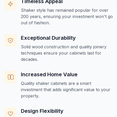
Timeless Appeal
Shaker style has remained popular for over
200 years, ensuring your investment won't go
out of fashion.
Exceptional Durability
Solid wood construction and quality joinery
techniques ensure your cabinets last for
decades.
Increased Home Value
Quality shaker cabinets are a smart
investment that adds significant value to your
property.
Design Flexibility