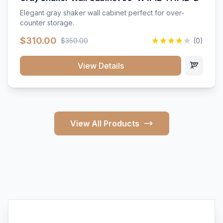
Elegant gray shaker wall cabinet perfect for over-
counter storage.
$310.00
$350.00
(0)
View Details
View All Products