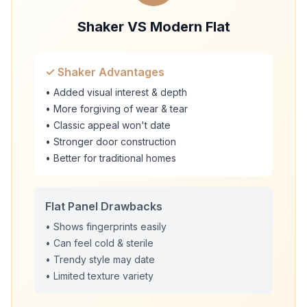
Shaker VS Modern Flat
✓ Shaker Advantages
• Added visual interest & depth
• More forgiving of wear & tear
• Classic appeal won't date
• Stronger door construction
• Better for traditional homes
Flat Panel Drawbacks
• Shows fingerprints easily
• Can feel cold & sterile
• Trendy style may date
• Limited texture variety