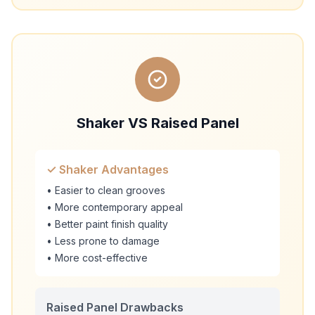
Shaker VS Raised Panel
✓ Shaker Advantages
• Easier to clean grooves
• More contemporary appeal
• Better paint finish quality
• Less prone to damage
• More cost-effective
Raised Panel Drawbacks