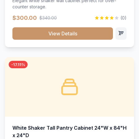
Elegant white shaker wall cabinet perfect for over-
counter storage.
$300.00
$340.00
(0)
View Details
-17.11%
White Shaker Tall Pantry Cabinet 24"W x 84"H
x 24"D