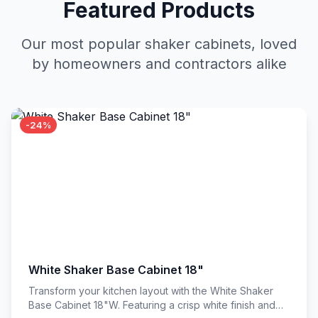
Featured Products
Our most popular shaker cabinets, loved
by homeowners and contractors alike
-24%
White Shaker Base Cabinet 18"
Transform your kitchen layout with the White Shaker
Base Cabinet 18"W. Featuring a crisp white finish and