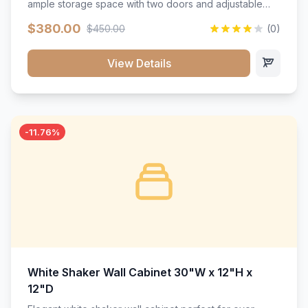
ample storage space with two doors and adjustable
shelving. Features premium soft-close hinges, solid
$380.00
$450.00
(0)
wood construction, and a beautiful white finish that will
stand the test of time.</p>
View Details
-11.76%
White Shaker Wall Cabinet 30"W x 12"H x
12"D