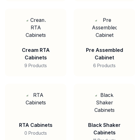
Cream RTA
Pre Assembled
Cabinets
Cabinet
9 Products
6 Products
RTA Cabinets
Black Shaker
Cabinets
0 Products