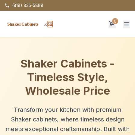
(818) 835-5888
0
Op
Shaker Cabinets -
Timeless Style,
Wholesale Price
Transform your kitchen with premium
Shaker cabinets, where timeless design
meets exceptional craftsmanship. Built with