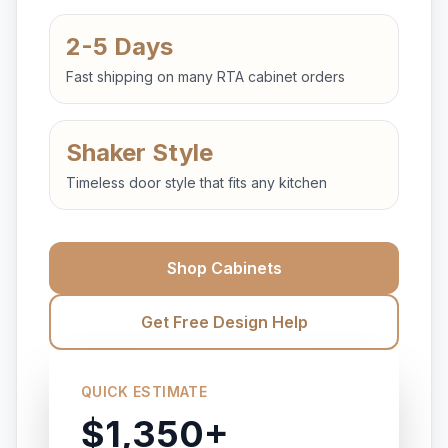
2-5 Days
Fast shipping on many RTA cabinet orders
Shaker Style
Timeless door style that fits any kitchen
Shop Cabinets
Get Free Design Help
QUICK ESTIMATE
$1,350+