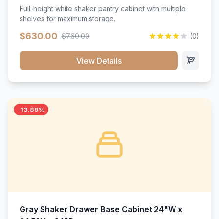
Full-height white shaker pantry cabinet with multiple
shelves for maximum storage.
$630.00
$760.00
(0)
View Details
-13.89%
Gray Shaker Drawer Base Cabinet 24"W x