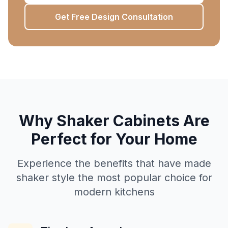
Get Free Design Consultation
Why Shaker Cabinets Are
Perfect for Your Home
Experience the benefits that have made
shaker style the most popular choice for
modern kitchens