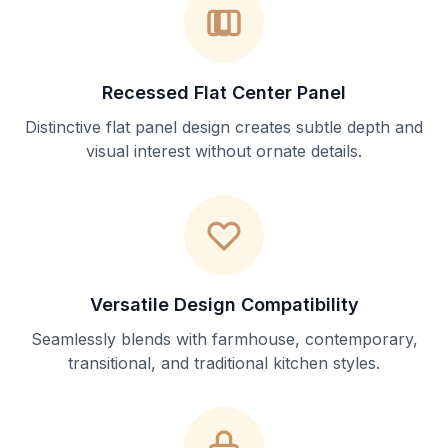
Recessed Flat Center Panel
Distinctive flat panel design creates subtle depth and
visual interest without ornate details.
Versatile Design Compatibility
Seamlessly blends with farmhouse, contemporary,
transitional, and traditional kitchen styles.