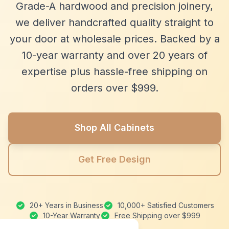
Grade-A hardwood and precision joinery,
we deliver handcrafted quality straight to
your door at wholesale prices. Backed by a
10-year warranty and over 20 years of
expertise plus hassle-free shipping on
orders over $999.
Shop All Cabinets
Get Free Design
20+ Years in Business
10,000+ Satisfied Customers
10-Year Warranty
Free Shipping over $999