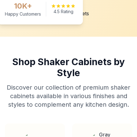
10K+
4.5 Rating
Happy Customers
Shop Shaker Cabinets by
Style
Discover our collection of premium shaker
cabinets available in various finishes and
styles to complement any kitchen design.