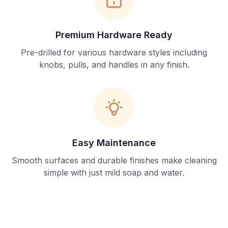
Premium Hardware Ready
Pre-drilled for various hardware styles including
knobs, pulls, and handles in any finish.
Easy Maintenance
Smooth surfaces and durable finishes make cleaning
simple with just mild soap and water.