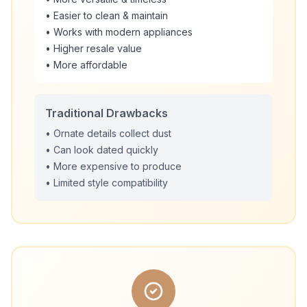
• Easier to clean & maintain
• Works with modern appliances
• Higher resale value
• More affordable
Traditional Drawbacks
• Ornate details collect dust
• Can look dated quickly
• More expensive to produce
• Limited style compatibility