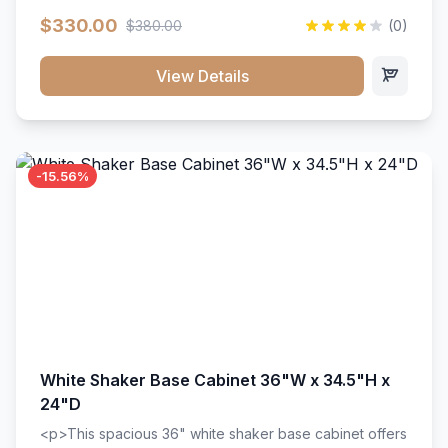
extension drawer slides. Perfect for kitchen storage
$330.00
$380.00
(0)
with a timeless design that complements any kitchen
style. Includes adjustable shelves and a durable finish
that resists scratches and stains.
View Details
-15.56%
White Shaker Base Cabinet 36"W x 34.5"H x
24"D
<p>This spacious 36" white shaker base cabinet offers