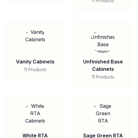
11 Products
Vanity Cabinets
Unfinished Base
Cabinets
11 Products
11 Products
White RTA
Sage Green RTA