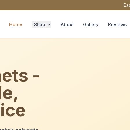
Eas
Home
Shop
About
Gallery
Reviews
ets -
le,
ice