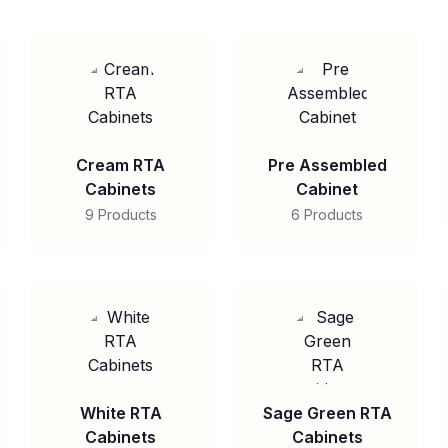
Cream RTA
Pre Assembled
Cabinets
Cabinet
9 Products
6 Products
White RTA
Sage Green RTA
Cabinets
Cabinets