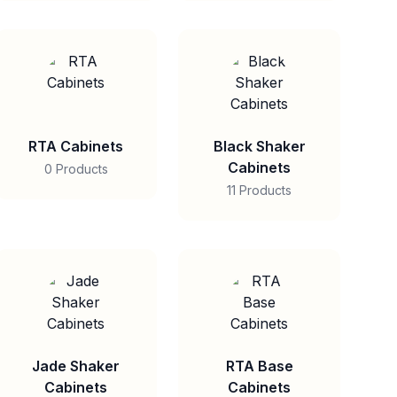
RTA Cabinets
Black Shaker
Cabinets
0 Products
11 Products
Jade Shaker
RTA Base
Cabinets
Cabinets