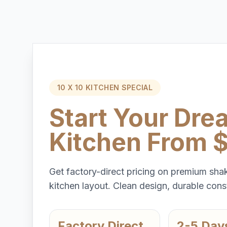
10 X 10 KITCHEN SPECIAL
Start Your Dre
Kitchen From 
Get factory-direct pricing on premium shak
kitchen layout. Clean design, durable const
Factory Direct
2-5 Day