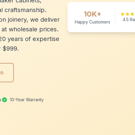
aker cabinets,
l craftsmanship.
10K+
n joinery, we deliver
4.5 Ra
Happy Customers
 at wholesale prices.
20 years of expertise
r $999.
gn
s
10-Year Warranty