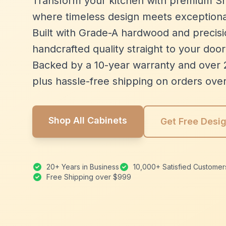
Transform your kitchen with premium Sh
where timeless design meets exceptiona
Built with Grade-A hardwood and precisio
handcrafted quality straight to your door
Backed by a 10-year warranty and over 
plus hassle-free shipping on orders ove
Shop All Cabinets
Get Free Desi
20+ Years in Business
10,000+ Satisfied Customer
Free Shipping over $999