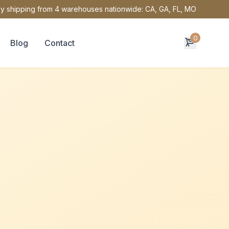
y shipping from 4 warehouses nationwide: CA, GA, FL, MO
0
Blog
Contact