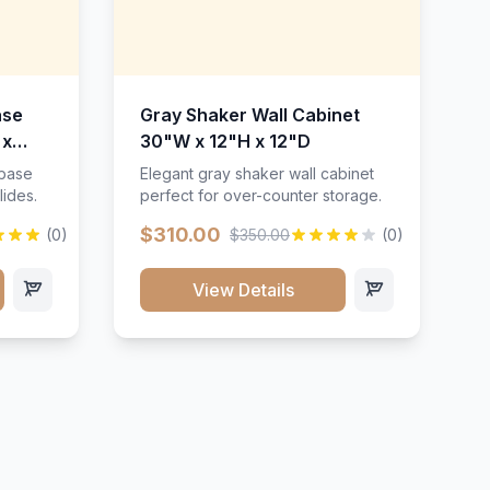
ase
Gray Shaker Wall Cabinet
 x
30"W x 12"H x 12"D
 base
Elegant gray shaker wall cabinet
lides.
perfect for over-counter storage.
$310.00
(0)
$350.00
(0)
View Details