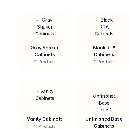
Gray Shaker
Black RTA
Cabinets
Cabinets
12 Products
9 Products
Vanity Cabinets
Unfinished Base
Cabinets
11 Products