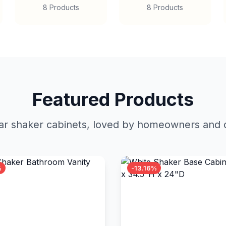
8 Products
8 Products
Featured Products
r shaker cabinets, loved by homeowners and c
%
-13.16%