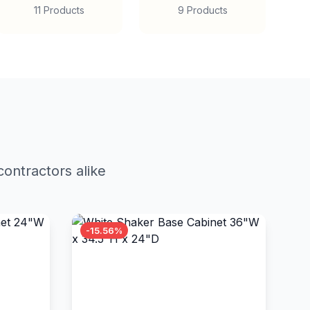
11 Products
9 Products
ontractors alike
-15.56%