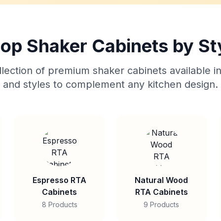
op Shaker Cabinets by St
lection of premium shaker cabinets available in
and styles to complement any kitchen design.
Espresso RTA
Natural Wood
Cabinets
RTA Cabinets
8 Products
9 Products