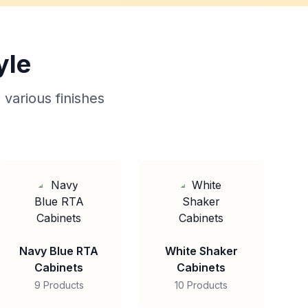
yle
 various finishes
Navy Blue RTA
White Shaker
Cabinets
Cabinets
9 Products
10 Products