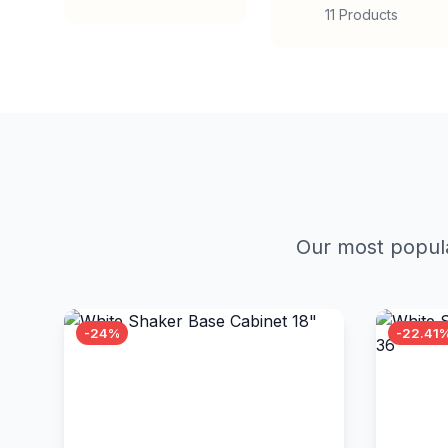
11 Products
Our most popula
-24%
-22.41