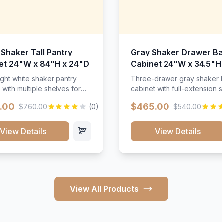
 Shaker Tall Pantry
Gray Shaker Drawer B
et 24"W x 84"H x 24"D
Cabinet 24"W x 34.5"H
24"D
ight white shaker pantry
Three-drawer gray shaker
 with multiple shelves for
cabinet with full-extension s
m storage.
.00
$465.00
$760.00
(0)
$540.00
View Details
View Details
View All Products