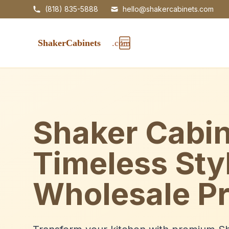
(818) 835-5888
hello@shakercabinets.com
Shaker Cabin
Timeless Sty
Wholesale Pr