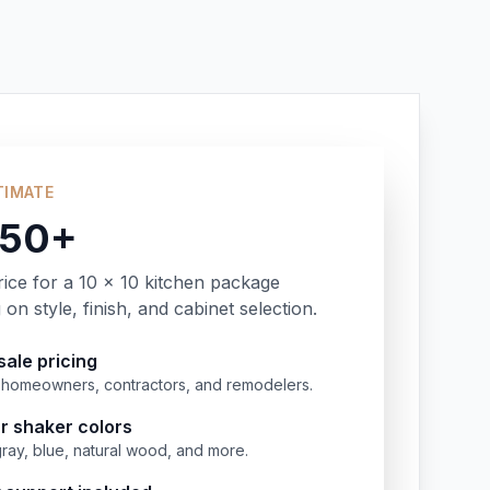
TIMATE
350+
rice for a 10 x 10 kitchen package
on style, finish, and cabinet selection.
ale pricing
or homeowners, contractors, and remodelers.
r shaker colors
gray, blue, natural wood, and more.