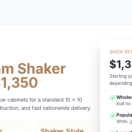
QUICK ES
$1,
am Shaker
Starting p
$1,350
depending 
Wholes
✓
er cabinets for a standard 10 x 10
Built f
ruction, and fast nationwide delivery.
Popula
✓
White, 
s
Shaker Style