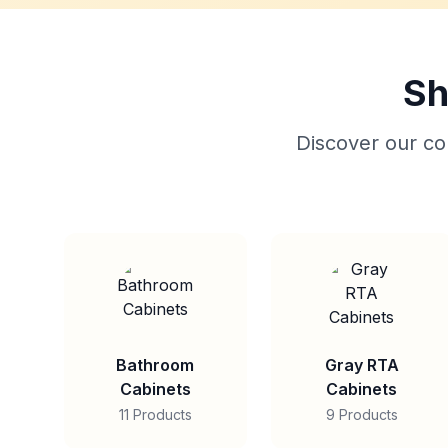
Sh
Discover our col
Bathroom
Gray RTA
Cabinets
Cabinets
11 Products
9 Products