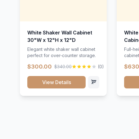
White Shaker Wall Cabinet
White
30"W x 12"H x 12"D
Cabin
Elegant white shaker wall cabinet
Full-he
perfect for over-counter storage.
cabinet
maximu
$300.00
$630
$340.00
(0)
View Details