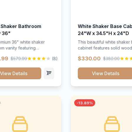
 Shaker Bathroom
White Shaker Base Cab
y 36"
24"W x 34.5"H x 24"D
mium 36" white shaker
This beautiful white shaker
m vanity featuring
cabinet features solid woo
e-resistant finish and
construction, soft-close hin
.99
$330.00
$579.99
(8)
$380.00
ction. Includes two doors
and full-extension drawer sl
 drawers with soft-close
Perfect for kitchen storage 
re throughout.</p><ul>
timeless design that compl
View Details
View Details
sture-resistant finish</li>
any kitchen style. Includes
o doors, two drawers</li>
adjustable shelves and a d
t-close hardware</li>
finish that resists scratches
commodates standard 37"
stains.
rtop</li><li>Bathroom-
-13.89%
c construction</li></ul>