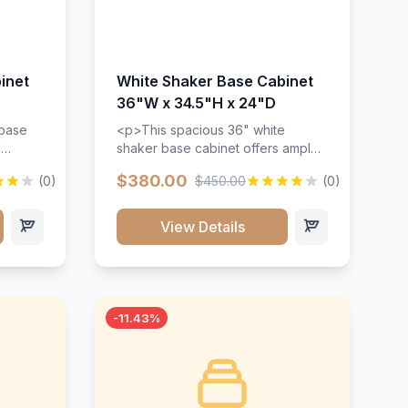
inet
White Shaker Base Cabinet
36"W x 34.5"H x 24"D
 base
<p>This spacious 36" white
d
shaker base cabinet offers ample
ges,
storage space with two doors and
$380.00
(0)
$450.00
(0)
ides.
adjustable shelving. Features
with a
premium soft-close hinges, solid
ements
wood construction, and a beautiful
View Details
white finish that will stand the test
urable
of time.</p>
 and
-11.43%