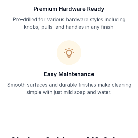
Premium Hardware Ready
Pre-drilled for various hardware styles including
knobs, pulls, and handles in any finish.
Easy Maintenance
Smooth surfaces and durable finishes make cleaning
simple with just mild soap and water.