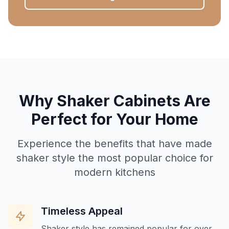
Why Shaker Cabinets Are
Perfect for Your Home
Experience the benefits that have made
shaker style the most popular choice for
modern kitchens
Timeless Appeal
Shaker style has remained popular for over