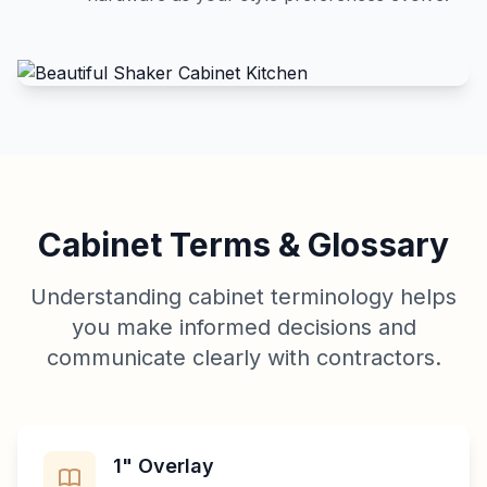
Cabinet Terms & Glossary
Understanding cabinet terminology helps
you make informed decisions and
communicate clearly with contractors.
1" Overlay