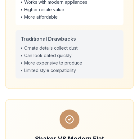
• Works with modern appliances
• Higher resale value
• More affordable
Traditional Drawbacks
• Ornate details collect dust
• Can look dated quickly
• More expensive to produce
• Limited style compatibility
Shaker VS Modern Flat