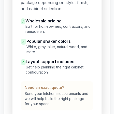
package depending on style, finish,
and cabinet selection.
Wholesale pricing
✓
Built for homeowners, contractors, and
remodelers.
Popular shaker colors
✓
White, gray, blue, natural wood, and
more.
Layout support included
✓
Get help planning the right cabinet
configuration.
Need an exact quote?
Send your kitchen measurements and
we will help build the right package
for your space.