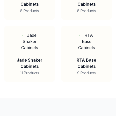
Cabinets
Cabinets
8 Products
8 Products
Jade Shaker
RTA Base
Cabinets
Cabinets
11 Products
9 Products