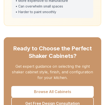
• More expensive to manufacture
• Can overwhelm small spaces
• Harder to paint smoothly
Ready to Choose the Perfect
Shaker Cabinets?
Get expert guidance on selecting the right
shaker cabinet style, finish, and configuration
for your kitchen.
Browse All Cabinets
Get Free Design Consultation