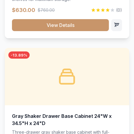
$630.00
$760.00
(0)
View Details
-13.89%
Gray Shaker Drawer Base Cabinet 24"W x
34.5"H x 24"D
Three-drawer gray shaker base cabinet with full-