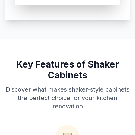
Key Features of Shaker
Cabinets
Discover what makes shaker-style cabinets
the perfect choice for your kitchen
renovation