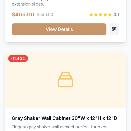
extension slides.
$465.00
$540.00
(0)
View Details
-11.43%
Gray Shaker Wall Cabinet 30"W x 12"H x 12"D
Elegant gray shaker wall cabinet perfect for over-