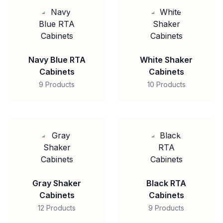
Navy Blue RTA
White Shaker
Cabinets
Cabinets
9 Products
10 Products
Gray Shaker
Black RTA
Cabinets
Cabinets
12 Products
9 Products