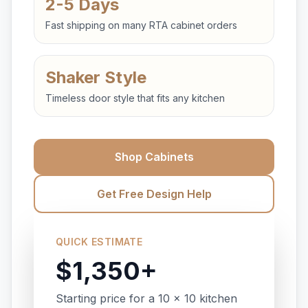
2-5 Days
Fast shipping on many RTA cabinet orders
Shaker Style
Timeless door style that fits any kitchen
Shop Cabinets
Get Free Design Help
QUICK ESTIMATE
$1,350+
Starting price for a 10 x 10 kitchen