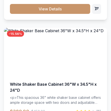
style. Includes adjustable shelves and a durable finish
that resists scratches and stains.
View Details
-15.56%
White Shaker Base Cabinet 36"W x 34.5"H x
24"D
<p>This spacious 36" white shaker base cabinet offers
ample storage space with two doors and adjustable
shelving. Features premium soft-close hinges, solid