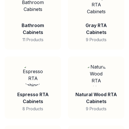
Bathroom
Gray RTA
Cabinets
Cabinets
11 Products
9 Products
Espresso RTA
Natural Wood RTA
Cabinets
Cabinets
8 Products
9 Products