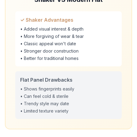
✓ Shaker Advantages
• Added visual interest & depth
• More forgiving of wear & tear
• Classic appeal won't date
• Stronger door construction
• Better for traditional homes
Flat Panel Drawbacks
• Shows fingerprints easily
• Can feel cold & sterile
• Trendy style may date
• Limited texture variety