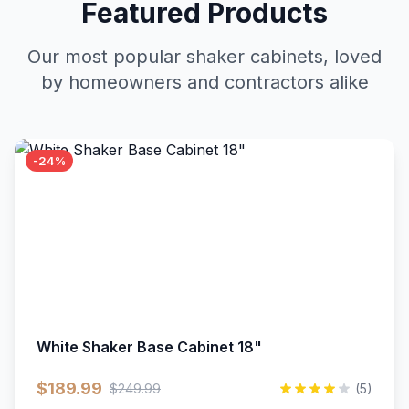
Featured Products
Our most popular shaker cabinets, loved
by homeowners and contractors alike
-24%
White Shaker Base Cabinet 18"
$189.99
$249.99
(5)