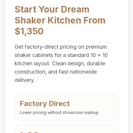
Start Your Dream
Shaker Kitchen From
$1,350
Get factory-direct pricing on premium
shaker cabinets for a standard 10 x 10
kitchen layout. Clean design, durable
construction, and fast nationwide
delivery.
Factory Direct
Lower pricing without showroom markup