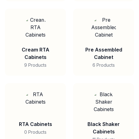
Cream RTA
Pre Assembled
Cabinets
Cabinet
9 Products
6 Products
RTA Cabinets
Black Shaker
Cabinets
0 Products