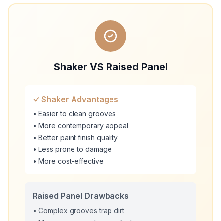
Shaker VS Raised Panel
✓ Shaker Advantages
• Easier to clean grooves
• More contemporary appeal
• Better paint finish quality
• Less prone to damage
• More cost-effective
Raised Panel Drawbacks
• Complex grooves trap dirt