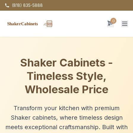
(818) 835-5888
0
Op
Shaker Cabinets -
Timeless Style,
Wholesale Price
Transform your kitchen with premium
Shaker cabinets, where timeless design
meets exceptional craftsmanship. Built with