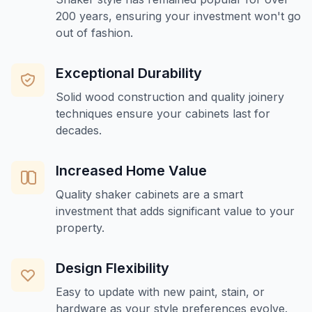
200 years, ensuring your investment won't go
out of fashion.
Exceptional Durability
Solid wood construction and quality joinery
techniques ensure your cabinets last for
decades.
Increased Home Value
Quality shaker cabinets are a smart
investment that adds significant value to your
property.
Design Flexibility
Easy to update with new paint, stain, or
hardware as your style preferences evolve.