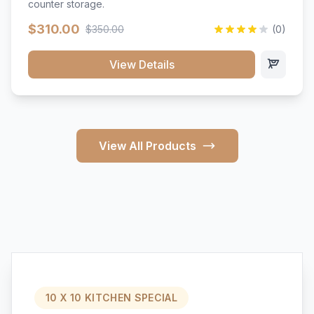
counter storage.
$310.00
$350.00
(0)
View Details
View All Products
10 X 10 KITCHEN SPECIAL