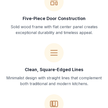
Five-Piece Door Construction
Solid wood frame with flat center panel creates
exceptional durability and timeless appeal.
Clean, Square-Edged Lines
Minimalist design with straight lines that complement
both traditional and modern kitchens.