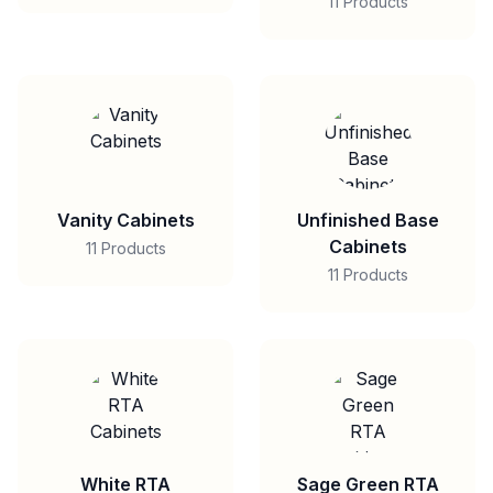
11 Products
Vanity Cabinets
Unfinished Base
Cabinets
11 Products
11 Products
White RTA
Sage Green RTA