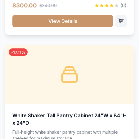
$300.00
$340.00
(0)
View Details
-17.11%
White Shaker Tall Pantry Cabinet 24"W x 84"H
x 24"D
Full-height white shaker pantry cabinet with multiple
shelves for maximum storage.