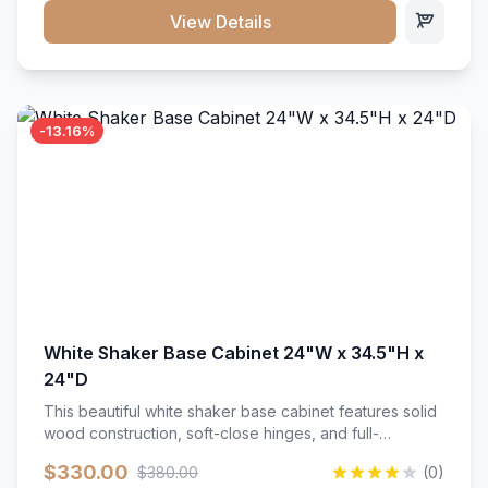
close hardware</li><li>Accommodates standard 37"
View Details
countertop</li><li>Bathroom-specific construction</li>
</ul>
-13.16%
White Shaker Base Cabinet 24"W x 34.5"H x
24"D
This beautiful white shaker base cabinet features solid
wood construction, soft-close hinges, and full-
extension drawer slides. Perfect for kitchen storage
$330.00
$380.00
(0)
with a timeless design that complements any kitchen