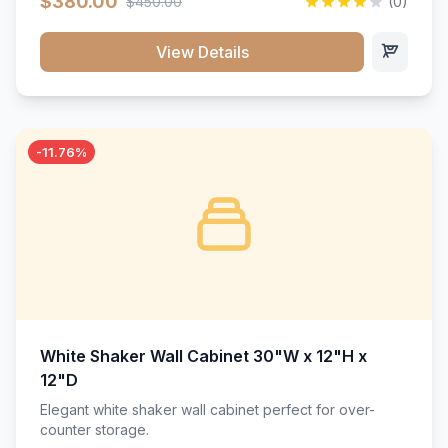
$380.00
$450.00
(0)
wood construction, and a beautiful white finish that will
stand the test of time.</p>
View Details
-11.76%
White Shaker Wall Cabinet 30"W x 12"H x
12"D
Elegant white shaker wall cabinet perfect for over-
counter storage.