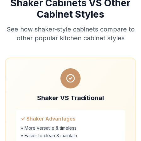
Shaker Cabinets VS Other
Cabinet Styles
See how shaker-style cabinets compare to
other popular kitchen cabinet styles
Shaker VS Traditional
✓ Shaker Advantages
• More versatile & timeless
• Easier to clean & maintain