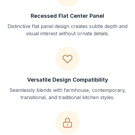
Recessed Flat Center Panel
Distinctive flat panel design creates subtle depth and
visual interest without ornate details.
Versatile Design Compatibility
Seamlessly blends with farmhouse, contemporary,
transitional, and traditional kitchen styles.