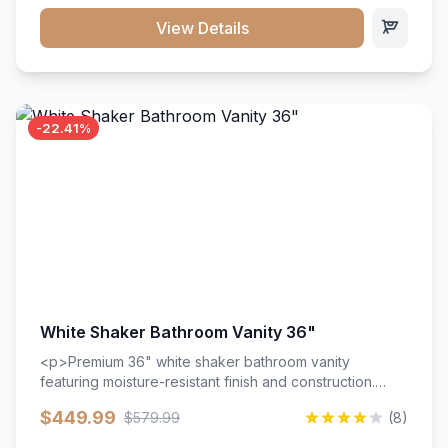
View Details
-22.41%
White Shaker Bathroom Vanity 36"
<p>Premium 36" white shaker bathroom vanity
featuring moisture-resistant finish and construction.
Includes two doors and two drawers with soft-close
$449.99
$579.99
(8)
hardware throughout.</p><ul><li>Moisture-resistant
finish</li><li>Two doors, two drawers</li><li>Soft-