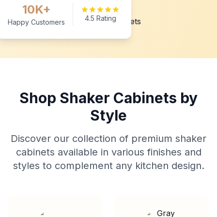
10K+
4.5 Rating
Happy Customers
Shop Shaker Cabinets by
Style
Discover our collection of premium shaker
cabinets available in various finishes and
styles to complement any kitchen design.