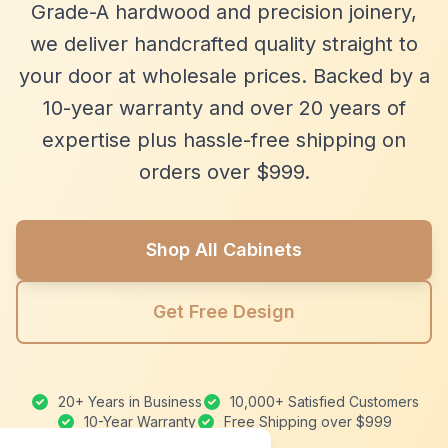
Grade-A hardwood and precision joinery,
we deliver handcrafted quality straight to
your door at wholesale prices. Backed by a
10-year warranty and over 20 years of
expertise plus hassle-free shipping on
orders over $999.
Shop All Cabinets
Get Free Design
20+ Years in Business
10,000+ Satisfied Customers
10-Year Warranty
Free Shipping over $999