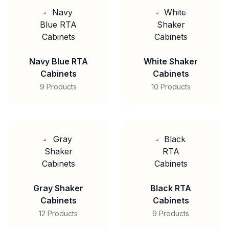
Navy Blue RTA
White Shaker
Cabinets
Cabinets
9 Products
10 Products
Gray Shaker
Black RTA
Cabinets
Cabinets
12 Products
9 Products