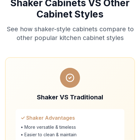
Shaker Cabinets VS Other
Cabinet Styles
See how shaker-style cabinets compare to
other popular kitchen cabinet styles
Shaker VS Traditional
✓ Shaker Advantages
• More versatile & timeless
• Easier to clean & maintain