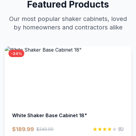
Featured Products
Our most popular shaker cabinets, loved
by homeowners and contractors alike
-24%
White Shaker Base Cabinet 18"
$189.99
$249.99
(5)