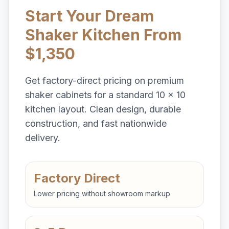
Start Your Dream
Shaker Kitchen From
$1,350
Get factory-direct pricing on premium
shaker cabinets for a standard 10 x 10
kitchen layout. Clean design, durable
construction, and fast nationwide
delivery.
Factory Direct
Lower pricing without showroom markup