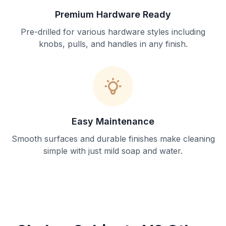
Premium Hardware Ready
Pre-drilled for various hardware styles including
knobs, pulls, and handles in any finish.
Easy Maintenance
Smooth surfaces and durable finishes make cleaning
simple with just mild soap and water.