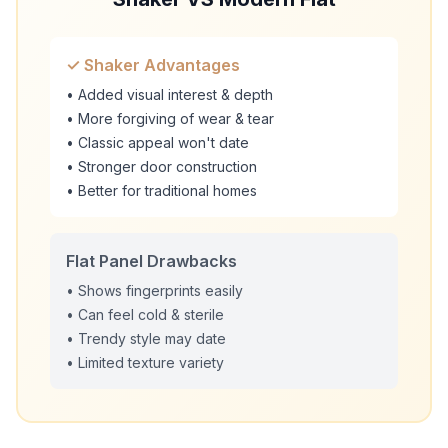
✓ Shaker Advantages
• Added visual interest & depth
• More forgiving of wear & tear
• Classic appeal won't date
• Stronger door construction
• Better for traditional homes
Flat Panel Drawbacks
• Shows fingerprints easily
• Can feel cold & sterile
• Trendy style may date
• Limited texture variety