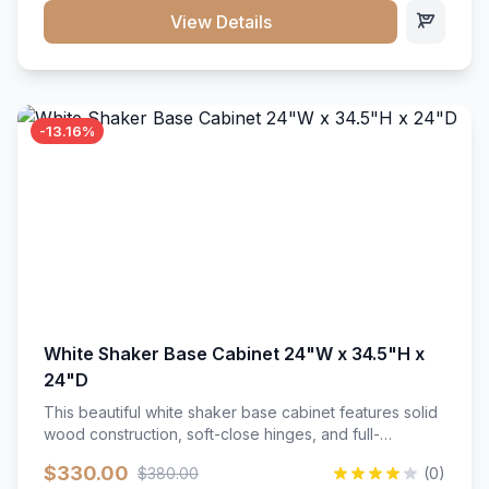
close hardware</li><li>Accommodates standard 37"
View Details
countertop</li><li>Bathroom-specific construction</li>
</ul>
-13.16%
White Shaker Base Cabinet 24"W x 34.5"H x
24"D
This beautiful white shaker base cabinet features solid
wood construction, soft-close hinges, and full-
extension drawer slides. Perfect for kitchen storage
$330.00
$380.00
(0)
with a timeless design that complements any kitchen