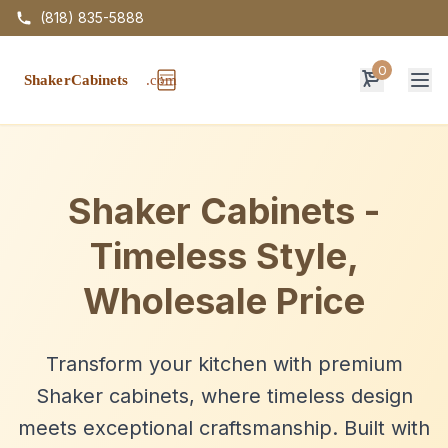
(818) 835-5888
0
Op
Shaker Cabinets -
Timeless Style,
Wholesale Price
Transform your kitchen with premium
Shaker cabinets, where timeless design
meets exceptional craftsmanship. Built with