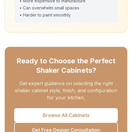
• More expensive to manufacture
• Can overwhelm small spaces
• Harder to paint smoothly
Ready to Choose the Perfect
Shaker Cabinets?
Get expert guidance on selecting the right
shaker cabinet style, finish, and configuration
for your kitchen.
Browse All Cabinets
Get Free Design Consultation