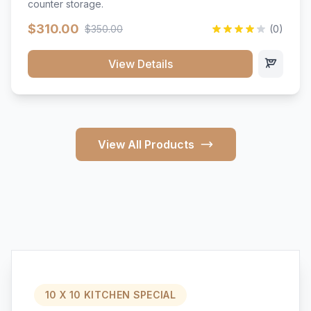
counter storage.
$310.00
$350.00
(0)
View Details
View All Products
10 X 10 KITCHEN SPECIAL