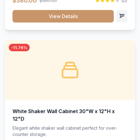
$380.00
$450.00
(0)
wood construction, and a beautiful white finish that will
stand the test of time.</p>
View Details
-11.76%
White Shaker Wall Cabinet 30"W x 12"H x
12"D
Elegant white shaker wall cabinet perfect for over-
counter storage.