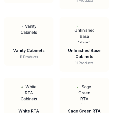
11 Products
Vanity Cabinets
Unfinished Base
Cabinets
11 Products
11 Products
White RTA
Sage Green RTA