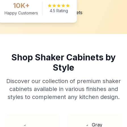
10K+
4.5 Rating
Happy Customers
Shop Shaker Cabinets by
Style
Discover our collection of premium shaker
cabinets available in various finishes and
styles to complement any kitchen design.