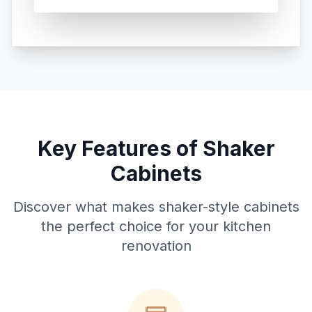
Key Features of Shaker
Cabinets
Discover what makes shaker-style cabinets
the perfect choice for your kitchen
renovation