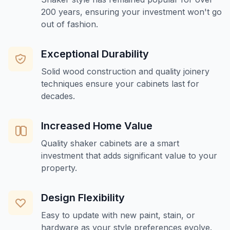
200 years, ensuring your investment won't go
out of fashion.
Exceptional Durability
Solid wood construction and quality joinery
techniques ensure your cabinets last for
decades.
Increased Home Value
Quality shaker cabinets are a smart
investment that adds significant value to your
property.
Design Flexibility
Easy to update with new paint, stain, or
hardware as your style preferences evolve.