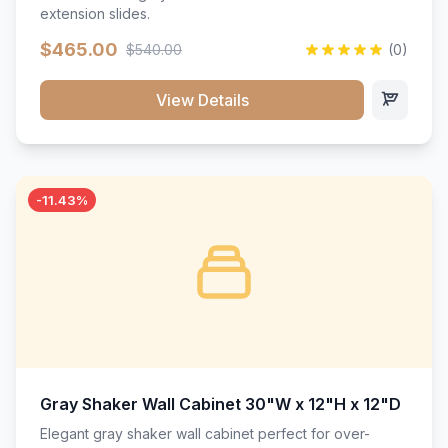
extension slides.
$465.00
$540.00
(0)
View Details
-11.43%
Gray Shaker Wall Cabinet 30"W x 12"H x 12"D
Elegant gray shaker wall cabinet perfect for over-