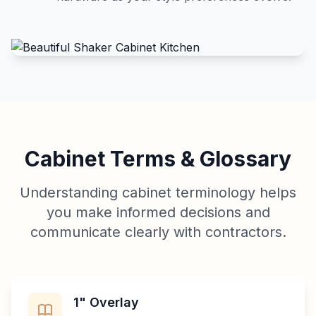
Cabinet Terms & Glossary
Understanding cabinet terminology helps
you make informed decisions and
communicate clearly with contractors.
1" Overlay