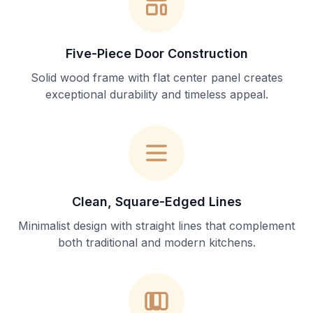
Five-Piece Door Construction
Solid wood frame with flat center panel creates
exceptional durability and timeless appeal.
Clean, Square-Edged Lines
Minimalist design with straight lines that complement
both traditional and modern kitchens.