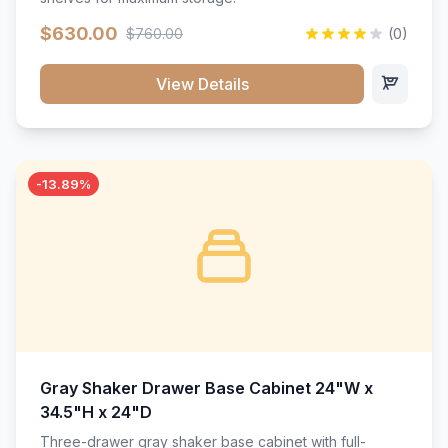
$630.00
$760.00
(0)
View Details
-13.89%
Gray Shaker Drawer Base Cabinet 24"W x
34.5"H x 24"D
Three-drawer gray shaker base cabinet with full-