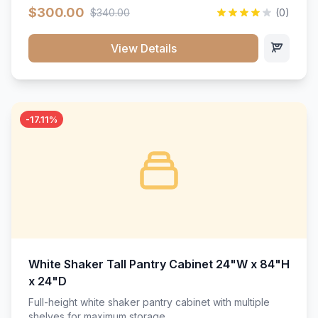
$300.00
$340.00
(0)
View Details
-17.11%
White Shaker Tall Pantry Cabinet 24"W x 84"H
x 24"D
Full-height white shaker pantry cabinet with multiple
shelves for maximum storage.