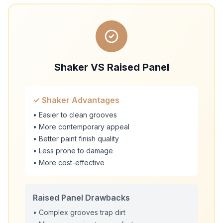
Shaker VS Raised Panel
✓ Shaker Advantages
• Easier to clean grooves
• More contemporary appeal
• Better paint finish quality
• Less prone to damage
• More cost-effective
Raised Panel Drawbacks
• Complex grooves trap dirt