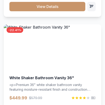
View Details
-22.41%
White Shaker Bathroom Vanity 36"
<p>Premium 36" white shaker bathroom vanity
featuring moisture-resistant finish and construction.
Includes two doors and two drawers with soft-close
$449.99
$579.99
(8)
hardware throughout.</p><ul><li>Moisture-resistant
finish</li><li>Two doors, two drawers</li><li>Soft-