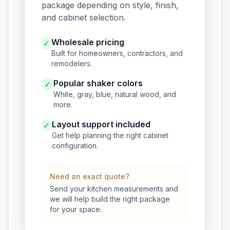
package depending on style, finish,
and cabinet selection.
Wholesale pricing
✓
Built for homeowners, contractors, and
remodelers.
Popular shaker colors
✓
White, gray, blue, natural wood, and
more.
Layout support included
✓
Get help planning the right cabinet
configuration.
Need an exact quote?
Send your kitchen measurements and
we will help build the right package
for your space.