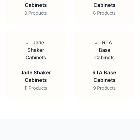
Cabinets
Cabinets
8 Products
8 Products
Jade Shaker
RTA Base
Cabinets
Cabinets
11 Products
9 Products