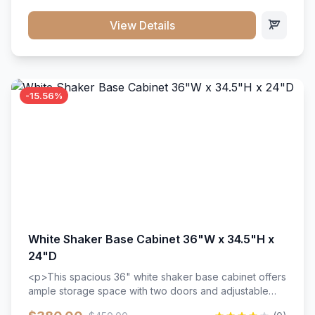
style. Includes adjustable shelves and a durable finish
that resists scratches and stains.
View Details
-15.56%
White Shaker Base Cabinet 36"W x 34.5"H x
24"D
<p>This spacious 36" white shaker base cabinet offers
ample storage space with two doors and adjustable
shelving. Features premium soft-close hinges, solid