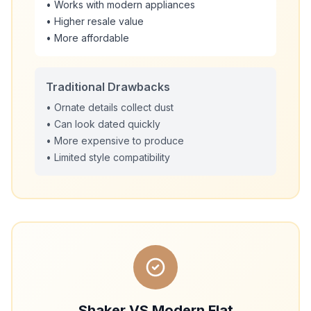
• Works with modern appliances
• Higher resale value
• More affordable
Traditional Drawbacks
• Ornate details collect dust
• Can look dated quickly
• More expensive to produce
• Limited style compatibility
Shaker VS Modern Flat