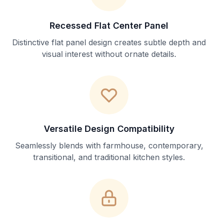
Recessed Flat Center Panel
Distinctive flat panel design creates subtle depth and
visual interest without ornate details.
Versatile Design Compatibility
Seamlessly blends with farmhouse, contemporary,
transitional, and traditional kitchen styles.