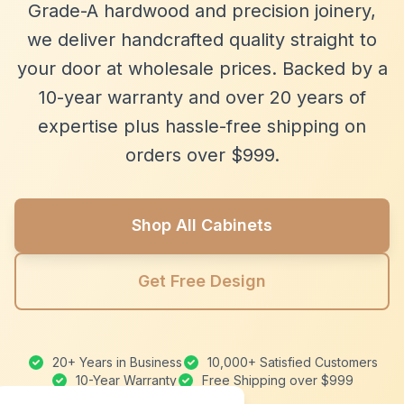
Grade-A hardwood and precision joinery,
we deliver handcrafted quality straight to
your door at wholesale prices. Backed by a
10-year warranty and over 20 years of
expertise plus hassle-free shipping on
orders over $999.
Shop All Cabinets
Get Free Design
20+ Years in Business
10,000+ Satisfied Customers
10-Year Warranty
Free Shipping over $999