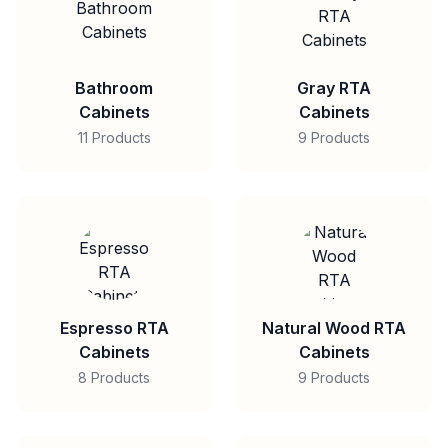
Bathroom
Gray RTA
Cabinets
Cabinets
11 Products
9 Products
Espresso RTA
Natural Wood RTA
Cabinets
Cabinets
8 Products
9 Products