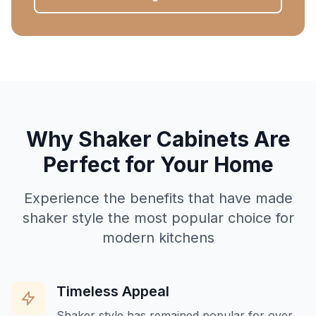
Why Shaker Cabinets Are
Perfect for Your Home
Experience the benefits that have made
shaker style the most popular choice for
modern kitchens
Timeless Appeal
Shaker style has remained popular for over