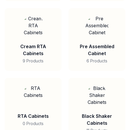
Cream RTA
Pre Assembled
Cabinets
Cabinet
9 Products
6 Products
RTA Cabinets
Black Shaker
Cabinets
0 Products