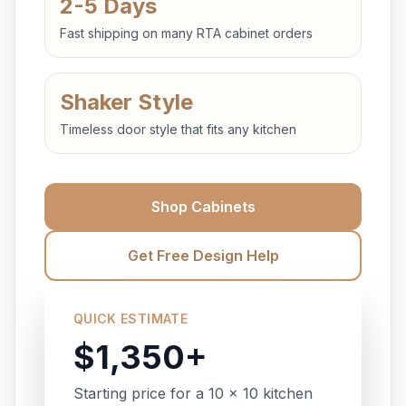
2-5 Days
Fast shipping on many RTA cabinet orders
Shaker Style
Timeless door style that fits any kitchen
Shop Cabinets
Get Free Design Help
QUICK ESTIMATE
$1,350+
Starting price for a 10 x 10 kitchen