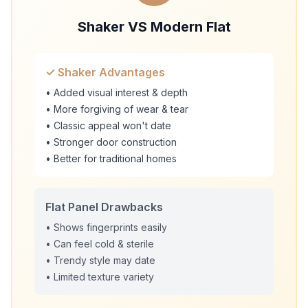
Shaker VS Modern Flat
✓ Shaker Advantages
• Added visual interest & depth
• More forgiving of wear & tear
• Classic appeal won't date
• Stronger door construction
• Better for traditional homes
Flat Panel Drawbacks
• Shows fingerprints easily
• Can feel cold & sterile
• Trendy style may date
• Limited texture variety