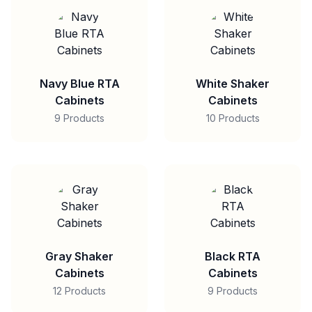
Navy Blue RTA
White Shaker
Cabinets
Cabinets
9 Products
10 Products
Gray Shaker
Black RTA
Cabinets
Cabinets
12 Products
9 Products