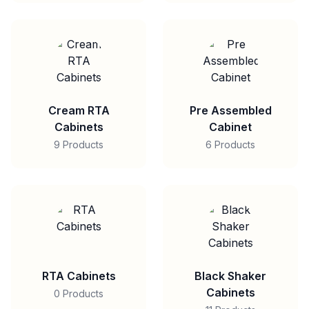
Cream RTA
Pre Assembled
Cabinets
Cabinet
9 Products
6 Products
RTA Cabinets
Black Shaker
Cabinets
0 Products