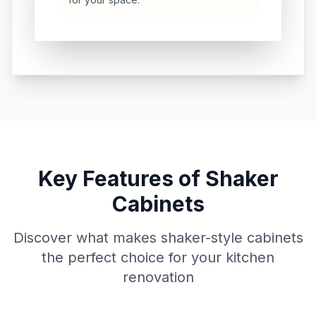
Key Features of Shaker
Cabinets
Discover what makes shaker-style cabinets
the perfect choice for your kitchen
renovation