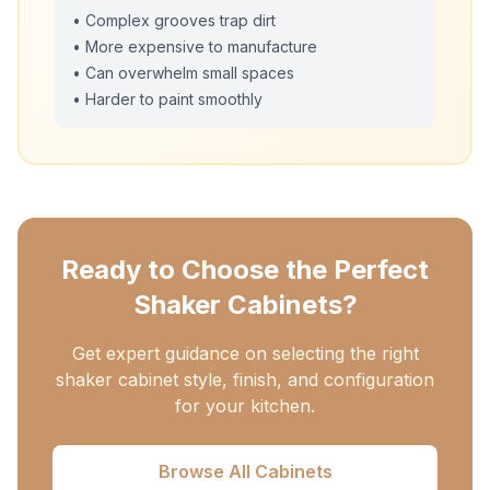
• Complex grooves trap dirt
• More expensive to manufacture
• Can overwhelm small spaces
• Harder to paint smoothly
Ready to Choose the Perfect
Shaker Cabinets?
Get expert guidance on selecting the right
shaker cabinet style, finish, and configuration
for your kitchen.
Browse All Cabinets