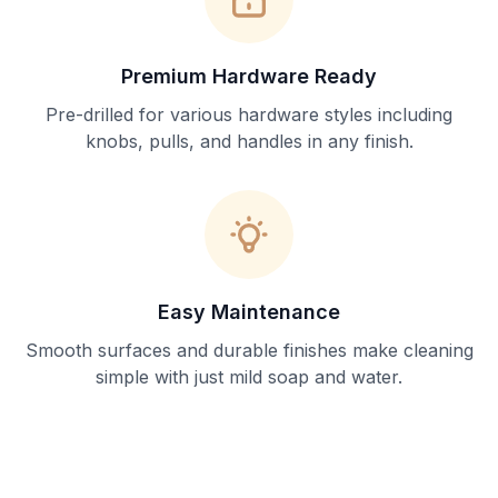
Premium Hardware Ready
Pre-drilled for various hardware styles including
knobs, pulls, and handles in any finish.
Easy Maintenance
Smooth surfaces and durable finishes make cleaning
simple with just mild soap and water.