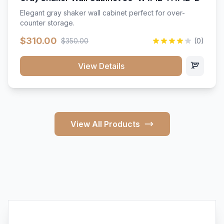
Elegant gray shaker wall cabinet perfect for over-
counter storage.
$310.00
$350.00
(0)
View Details
View All Products