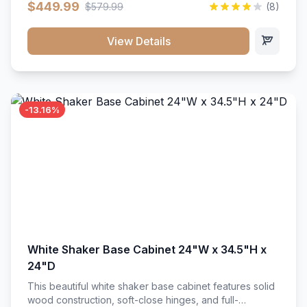
$449.99
$579.99
(8)
vanity unit brings bright sophistication and high-
capacity organization to your powder room or main
bath. Its heavy-duty construction keeps daily toiletries,
View Details
fresh linens, and bath essentials neatly sorted,
protected, and easily accessible.
-13.16%
White Shaker Base Cabinet 24"W x 34.5"H x
24"D
This beautiful white shaker base cabinet features solid
wood construction, soft-close hinges, and full-