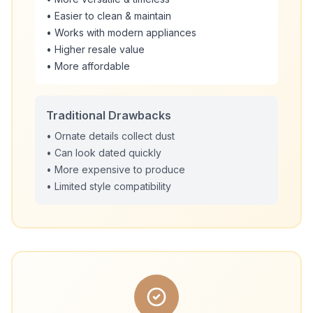
• Easier to clean & maintain
• Works with modern appliances
• Higher resale value
• More affordable
Traditional Drawbacks
• Ornate details collect dust
• Can look dated quickly
• More expensive to produce
• Limited style compatibility