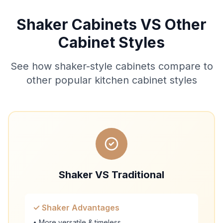
Shaker Cabinets VS Other
Cabinet Styles
See how shaker-style cabinets compare to
other popular kitchen cabinet styles
Shaker VS Traditional
✓ Shaker Advantages
• More versatile & timeless