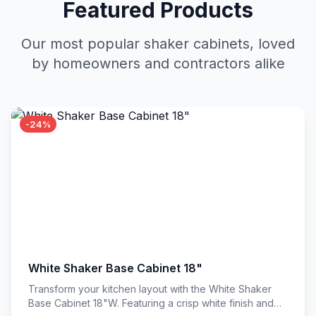
Featured Products
Our most popular shaker cabinets, loved
by homeowners and contractors alike
-24%
White Shaker Base Cabinet 18"
Transform your kitchen layout with the White Shaker
Base Cabinet 18"W. Featuring a crisp white finish and