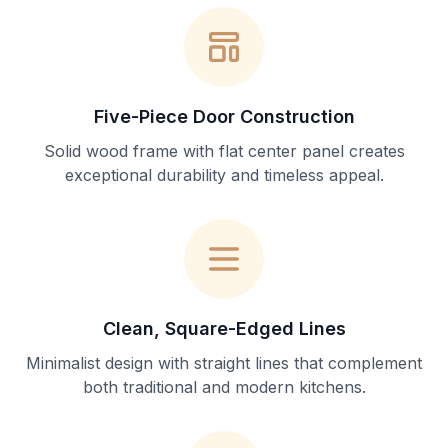
Five-Piece Door Construction
Solid wood frame with flat center panel creates
exceptional durability and timeless appeal.
Clean, Square-Edged Lines
Minimalist design with straight lines that complement
both traditional and modern kitchens.