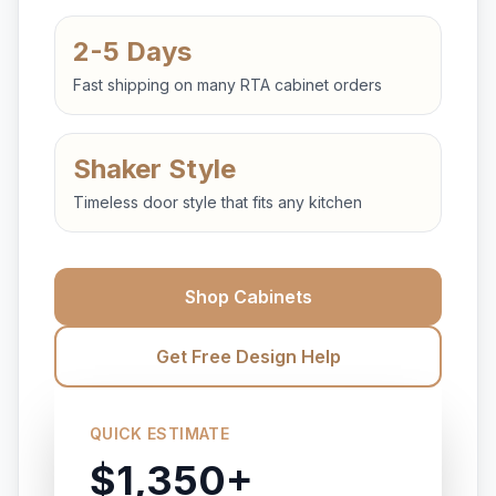
2-5 Days
Fast shipping on many RTA cabinet orders
Shaker Style
Timeless door style that fits any kitchen
Shop Cabinets
Get Free Design Help
QUICK ESTIMATE
$1,350+