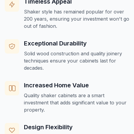
Timeless Appeal
Shaker style has remained popular for over
200 years, ensuring your investment won't go
out of fashion.
Exceptional Durability
Solid wood construction and quality joinery
techniques ensure your cabinets last for
decades.
Increased Home Value
Quality shaker cabinets are a smart
investment that adds significant value to your
property.
Design Flexibility