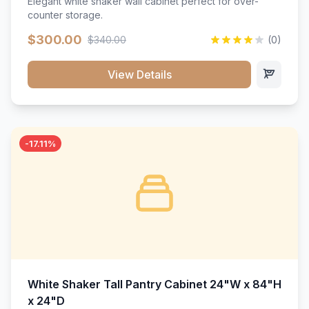
Elegant white shaker wall cabinet perfect for over-
counter storage.
$300.00
$340.00
(0)
View Details
-17.11%
White Shaker Tall Pantry Cabinet 24"W x 84"H
x 24"D