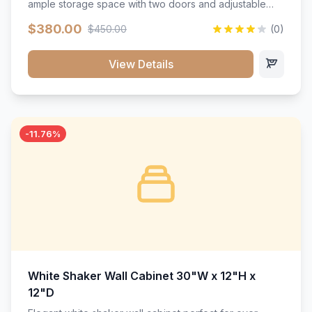
ample storage space with two doors and adjustable
shelving. Features premium soft-close hinges, solid
$380.00
$450.00
(0)
wood construction, and a beautiful white finish that will
stand the test of time.</p>
View Details
-11.76%
White Shaker Wall Cabinet 30"W x 12"H x
12"D