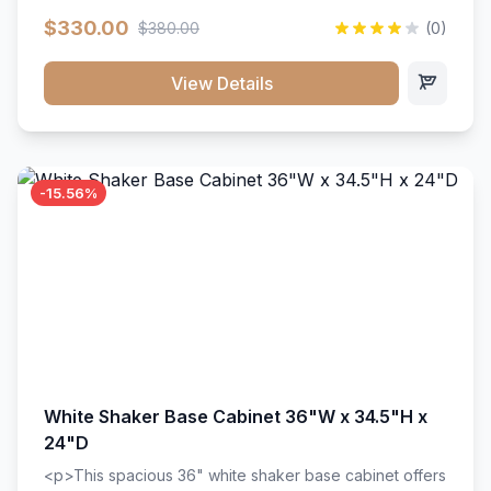
extension drawer slides. Perfect for kitchen storage
$330.00
$380.00
(0)
with a timeless design that complements any kitchen
style. Includes adjustable shelves and a durable finish
that resists scratches and stains.
View Details
-15.56%
White Shaker Base Cabinet 36"W x 34.5"H x
24"D
<p>This spacious 36" white shaker base cabinet offers