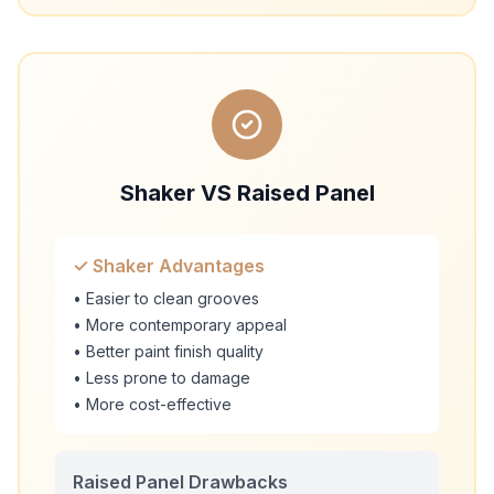
Shaker VS Raised Panel
✓ Shaker Advantages
• Easier to clean grooves
• More contemporary appeal
• Better paint finish quality
• Less prone to damage
• More cost-effective
Raised Panel Drawbacks