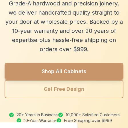
Grade-A hardwood and precision joinery,
we deliver handcrafted quality straight to
your door at wholesale prices. Backed by a
10-year warranty and over 20 years of
expertise plus hassle-free shipping on
orders over $999.
Shop All Cabinets
Get Free Design
20+ Years in Business
10,000+ Satisfied Customers
10-Year Warranty
Free Shipping over $999