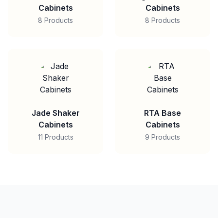
Cabinets
Cabinets
8 Products
8 Products
Jade Shaker
RTA Base
Cabinets
Cabinets
11 Products
9 Products