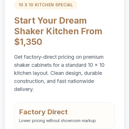
10 X 10 KITCHEN SPECIAL
Start Your Dream
Shaker Kitchen From
$1,350
Get factory-direct pricing on premium
shaker cabinets for a standard 10 x 10
kitchen layout. Clean design, durable
construction, and fast nationwide
delivery.
Factory Direct
Lower pricing without showroom markup