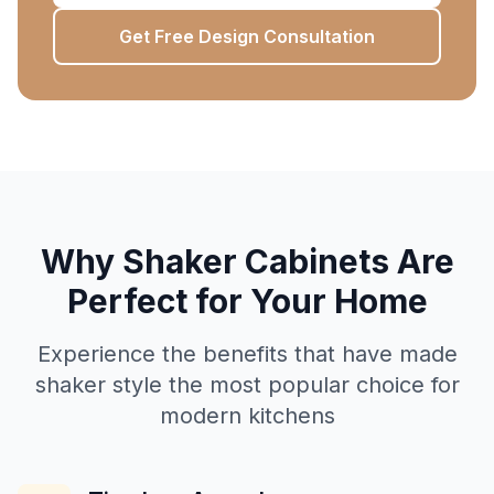
Get Free Design Consultation
Why Shaker Cabinets Are
Perfect for Your Home
Experience the benefits that have made
shaker style the most popular choice for
modern kitchens