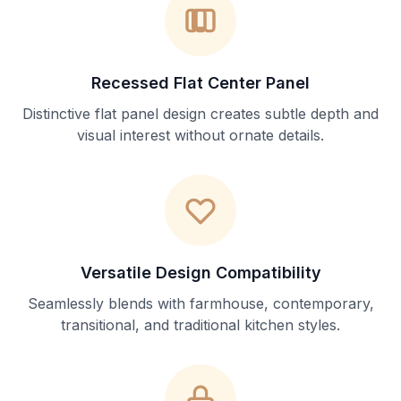
Recessed Flat Center Panel
Distinctive flat panel design creates subtle depth and
visual interest without ornate details.
Versatile Design Compatibility
Seamlessly blends with farmhouse, contemporary,
transitional, and traditional kitchen styles.