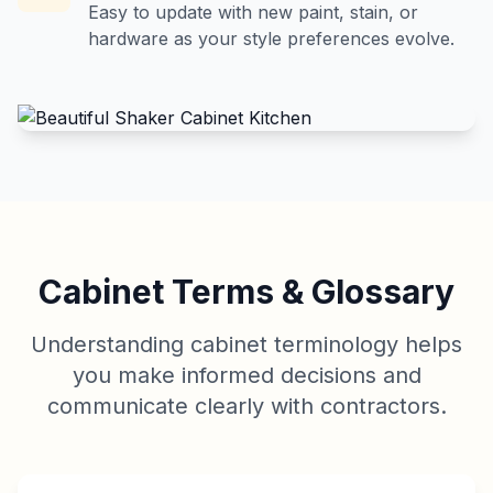
Easy to update with new paint, stain, or
hardware as your style preferences evolve.
Cabinet Terms & Glossary
Understanding cabinet terminology helps
you make informed decisions and
communicate clearly with contractors.