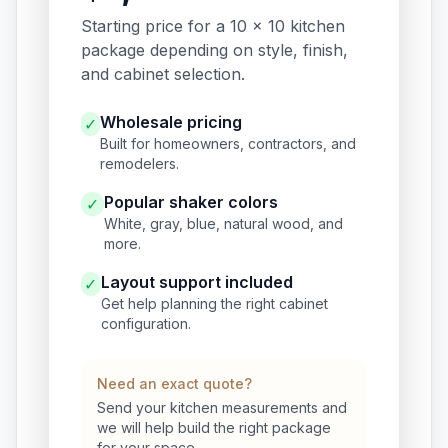
Starting price for a 10 x 10 kitchen
package depending on style, finish,
and cabinet selection.
Wholesale pricing
✓
Built for homeowners, contractors, and
remodelers.
Popular shaker colors
✓
White, gray, blue, natural wood, and
more.
Layout support included
✓
Get help planning the right cabinet
configuration.
Need an exact quote?
Send your kitchen measurements and
we will help build the right package
for your space.