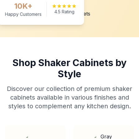
10K+
4.5 Rating
Happy Customers
Shop Shaker Cabinets by
Style
Discover our collection of premium shaker
cabinets available in various finishes and
styles to complement any kitchen design.