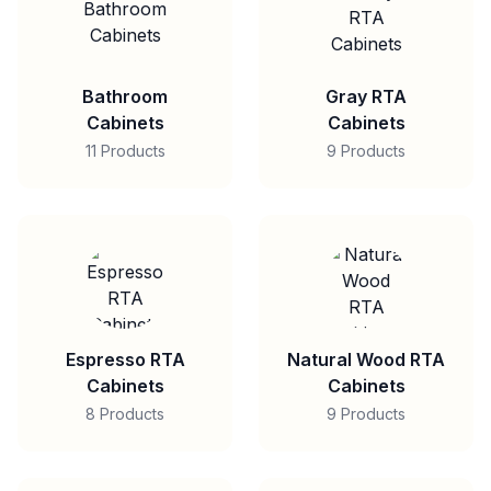
Bathroom
Gray RTA
Cabinets
Cabinets
11 Products
9 Products
Espresso RTA
Natural Wood RTA
Cabinets
Cabinets
8 Products
9 Products