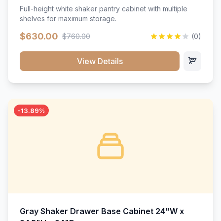
Full-height white shaker pantry cabinet with multiple
shelves for maximum storage.
$630.00
$760.00
(0)
View Details
-13.89%
Gray Shaker Drawer Base Cabinet 24"W x