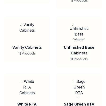
11 Products
Vanity Cabinets
Unfinished Base
Cabinets
11 Products
11 Products
White RTA
Sage Green RTA