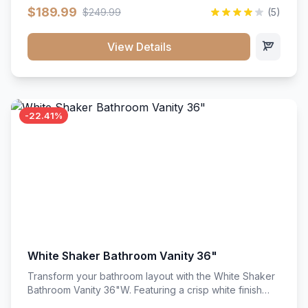
clean recessed panels, this slim 18-inch floor unit brings
$189.99
$249.99
(5)
bright sophistication and high-capacity organization to
tight spaces. Its heavy-duty construction keeps daily
cookware, baking sheets, and pantry essentials neatly
View Details
sorted, protected, and easily accessible.
-22.41%
White Shaker Bathroom Vanity 36"
Transform your bathroom layout with the White Shaker
Bathroom Vanity 36"W. Featuring a crisp white finish
and clean recessed panels, this spacious 36-inch