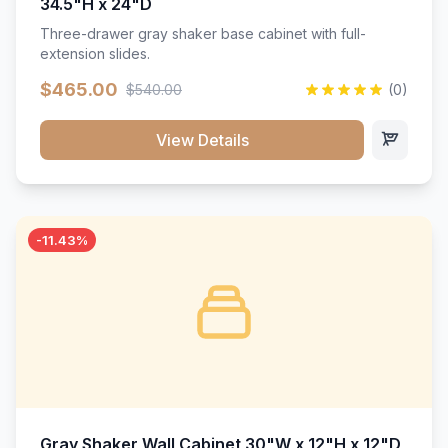
34.5"H x 24"D
Three-drawer gray shaker base cabinet with full-
extension slides.
$465.00
$540.00
(0)
View Details
-11.43%
Gray Shaker Wall Cabinet 30"W x 12"H x 12"D