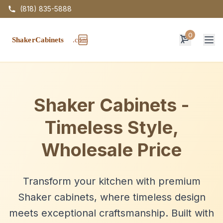
(818) 835-5888
0
Op
Shaker Cabinets -
Timeless Style,
Wholesale Price
Transform your kitchen with premium
Shaker cabinets, where timeless design
meets exceptional craftsmanship. Built with